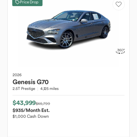
Price Drop
2026
Genesis
G70
2.5T Prestige
4,125 miles
$43,999
$45,799
$935
/Month Est.
$1,000 Cash Down