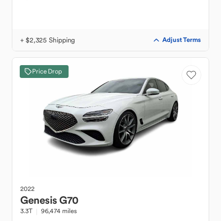
+ $2,325 Shipping
Adjust Terms
Price Drop
2022
Genesis
G70
3.3T
96,474 miles