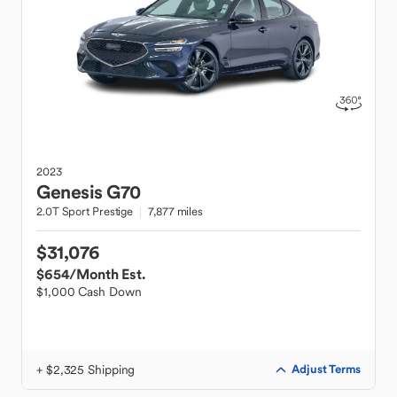
2023
Genesis
G70
2.0T Sport Prestige
7,877 miles
$31,076
$654
/Month Est.
$1,000 Cash Down
+ $2,325 Shipping
Adjust Terms