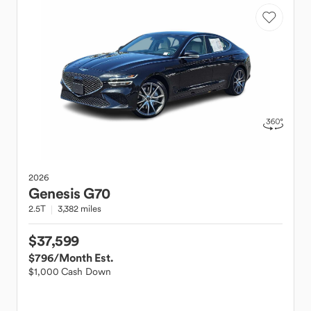
2026
Genesis
G70
2.5T
3,382 miles
$37,599
$796
/Month Est.
$1,000 Cash Down