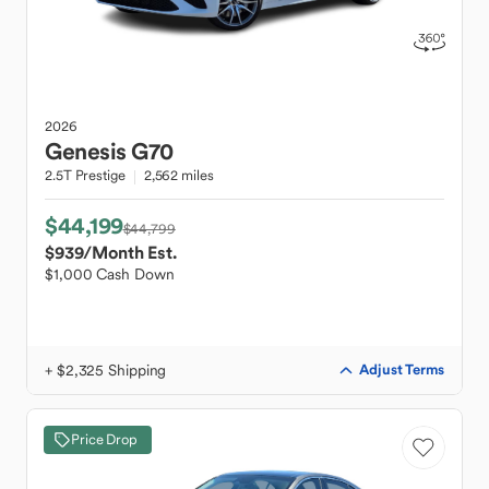
2026
Genesis
G70
2.5T Prestige
2,562 miles
$44,199
$44,799
$939
/Month Est.
$1,000 Cash Down
+ $2,325 Shipping
Adjust Terms
Price Drop