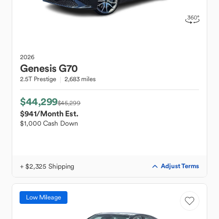
2026
Genesis
G70
2.5T Prestige
2,683 miles
$44,299
$45,299
$941
/Month Est.
$1,000 Cash Down
+ $2,325 Shipping
Adjust Terms
Low Mileage