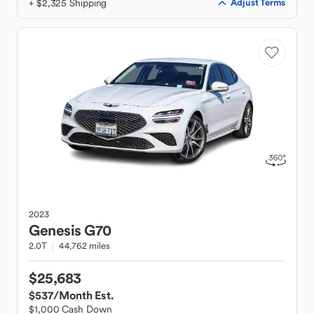
+ $2,325 Shipping
Adjust Terms
2023
Genesis
G70
2.0T
44,762 miles
$25,683
$537
/Month Est.
$1,000 Cash Down