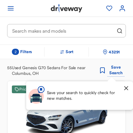
Filters
Sort
43291
2
Save
55
Used Genesis G70 Sedans For Sale near
Search
Columbus, OH
Price Drop
Save your search to quickly check for
new matches.