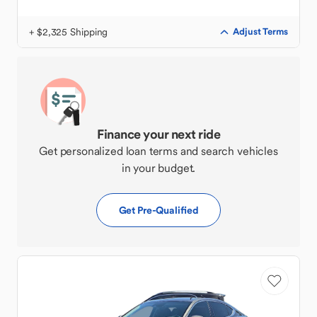
+ $2,325 Shipping
Adjust Terms
Finance your next ride
Get personalized loan terms and search vehicles
in your budget.
Get Pre-Qualified