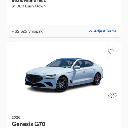
$935
/Month Est.
$1,000 Cash Down
+ $2,325 Shipping
Adjust Terms
2026
Genesis
G70