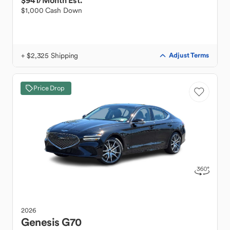
$941
/Month Est.
$1,000 Cash Down
+ $2,325 Shipping
Adjust Terms
Price Drop
2026
Genesis
G70