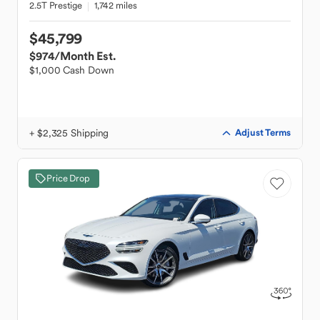
2.5T Prestige
1,742 miles
$45,799
$974
/Month Est.
$1,000 Cash Down
+ $2,325 Shipping
Adjust Terms
Price Drop