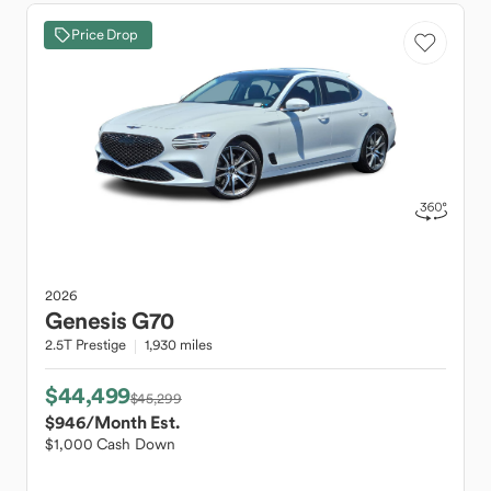
Price Drop
2026
Genesis
G70
2.5T Prestige
1,930 miles
$44,499
$45,299
$946
/Month Est.
$1,000 Cash Down