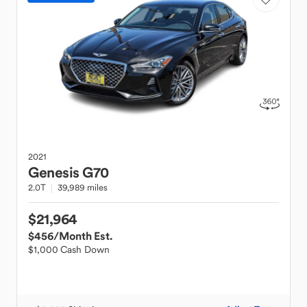
2021
Genesis
G70
2.0T
39,989 miles
$21,964
$456
/Month Est.
$1,000 Cash Down