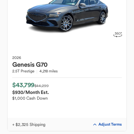
2026
Genesis
G70
2.5T Prestige
4,218 miles
$43,799
$44,299
$930
/Month Est.
$1,000 Cash Down
+ $2,325 Shipping
Adjust Terms