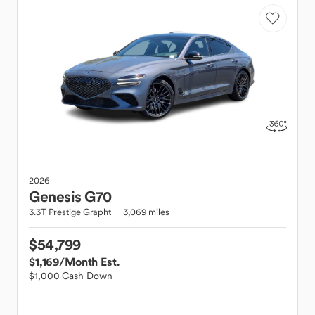
2026
Genesis
G70
3.3T Prestige Grapht
3,069 miles
$54,799
$1,169
/Month Est.
$1,000 Cash Down