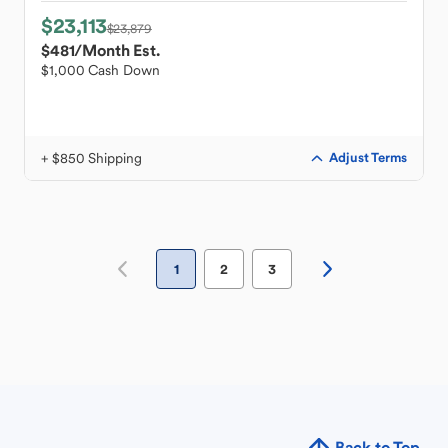
$23,113
$23,879
$481
/Month Est.
$1,000 Cash Down
+ $850 Shipping
Adjust Terms
1
2
3
Back to Top