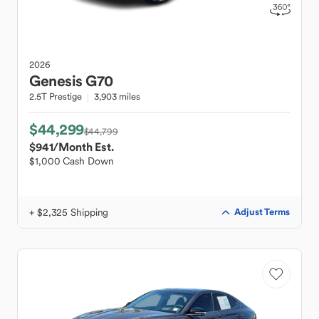
2026
Genesis
G70
2.5T Prestige
3,903 miles
$44,299
$44,799
$941
/Month Est.
$1,000 Cash Down
+ $2,325 Shipping
Adjust Terms