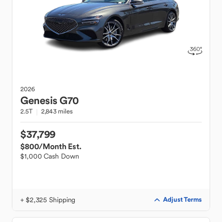
2026
Genesis
G70
2.5T
2,843 miles
$37,799
$800
/Month Est.
$1,000 Cash Down
+ $2,325 Shipping
Adjust Terms