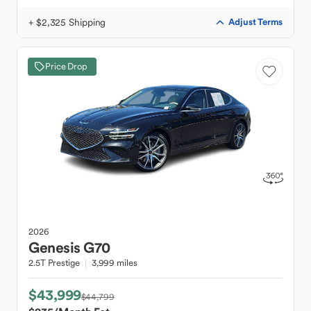
+ $2,325 Shipping
Adjust Terms
Price Drop
2026
Genesis
G70
2.5T Prestige
3,999 miles
$43,999
$44,799