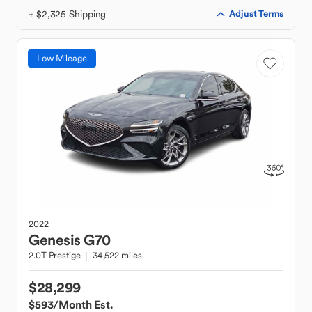
+ $2,325 Shipping
Adjust Terms
Low Mileage
2022
Genesis
G70
2.0T Prestige
34,522 miles
$28,299
$593
/Month Est.