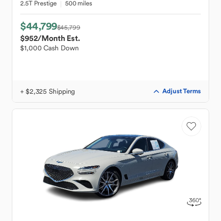
2.5T Prestige
500 miles
$44,799
$45,799
$952
/Month Est.
$1,000 Cash Down
+ $2,325 Shipping
Adjust Terms