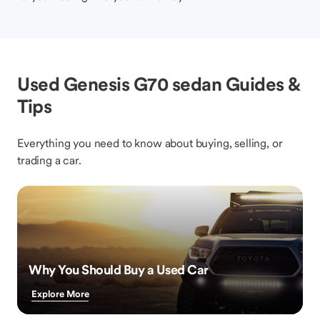
Used Genesis G70 sedan Guides &
Tips
Everything you need to know about buying, selling, or
trading a car.
Why You Should Buy a Used Car
Explore More