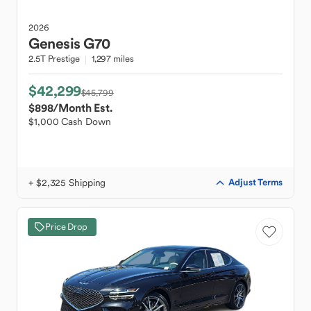
2026
Genesis
G70
2.5T Prestige
1,297 miles
$42,299
$45,799
$898
/Month Est.
$1,000 Cash Down
+ $2,325 Shipping
Adjust Terms
Price Drop