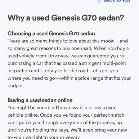
Why a used Genesis G70 sedan?
Choosing a used Genesis G70 sedan
There are so many things to love about this model—and
so many great reasons to buy one used. When you buy a
used vehicle from Driveway, we can guarantee you’re
purchasing a car that has passed a stringent multi-point
inspection and is ready to hit the road. Let’s get you
where you need to go—within a price range that fits your
budget.
Buying a used sedan online
You might be surprised how easy it is to buy a used
vehicle online. Once you’ve found your perfect match,
we’ll guide you through every step of the process, up
until you’re holding the keys. We’ll even bring your new-
to-you ride right to your driveway.