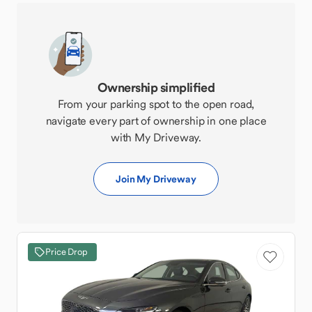
Ownership simplified
From your parking spot to the open road,
navigate every part of ownership in one place
with My Driveway.
Join My Driveway
Price Drop