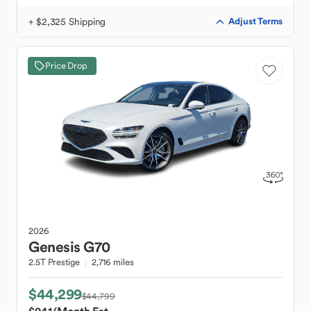
+ $2,325 Shipping
Adjust Terms
Price Drop
2026
Genesis
G70
2.5T Prestige
2,716 miles
$44,299
$44,799