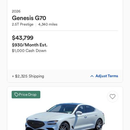
2026
Genesis
G70
2.5T Prestige
4,340 miles
$43,799
$930
/Month Est.
$1,000 Cash Down
+ $2,325 Shipping
Adjust Terms
Price Drop