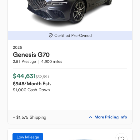
Certified Pre-Owned
2026
Genesis
G70
2.5T Prestige
4,900 miles
$44,631
$52,591
$948
/Month Est.
$1,000 Cash Down
+ $1,575 Shipping
More Pricing Info
Low Mileage