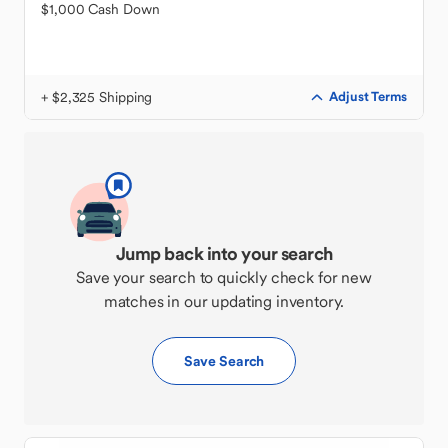
$1,000 Cash Down
+ $2,325 Shipping
Adjust Terms
Jump back into your search
Save your search to quickly check for new
matches in our updating inventory.
Save Search