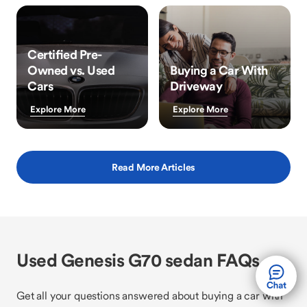
Certified Pre-
Owned vs. Used
Buying a Car With
Cars
Driveway
Explore More
Explore More
Read More Articles
Used Genesis G70 sedan FAQs
Get all your questions answered about buying a car with