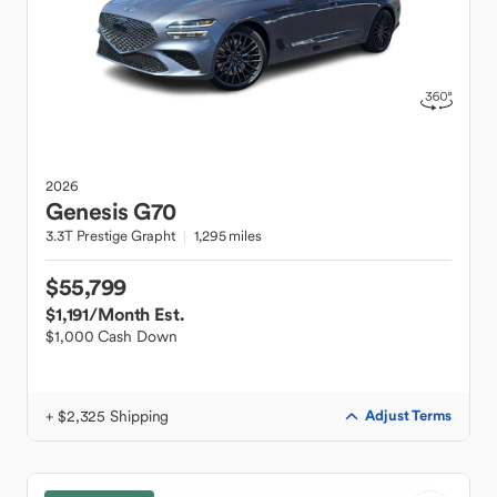
2026
Genesis
G70
3.3T Prestige Grapht
1,295 miles
$55,799
$1,191
/Month Est.
$1,000 Cash Down
+ $2,325 Shipping
Adjust Terms