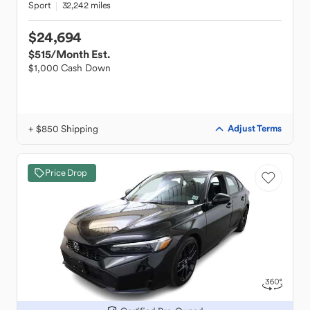
Sport
32,242 miles
$24,694
$515
/Month Est.
$1,000 Cash Down
+ $850 Shipping
Adjust Terms
Price Drop