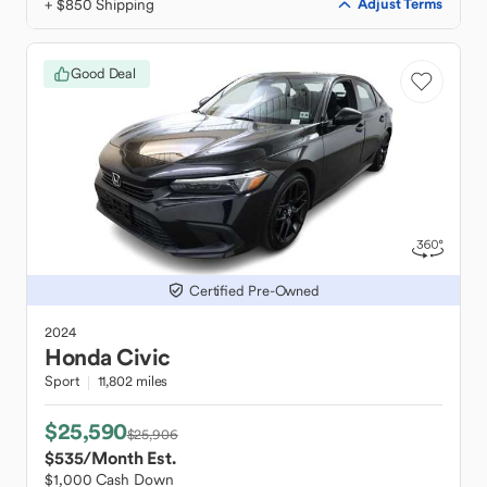
+ $850 Shipping
Adjust Terms
Good Deal
Certified Pre-Owned
2024
Honda
Civic
Sport
11,802 miles
$25,590
$25,906
$535
/Month Est.
$1,000 Cash Down