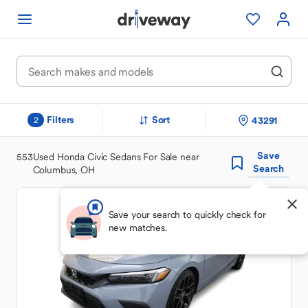
Filters
Sort
43291
2
Save
553
Used Honda Civic Sedans For Sale near
Search
Columbus, OH
Save your search to quickly check for
new matches.