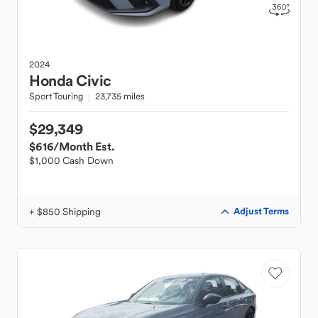
2024
Honda
Civic
Sport Touring
23,735 miles
$29,349
$616
/Month Est.
$1,000 Cash Down
+ $850 Shipping
Adjust Terms