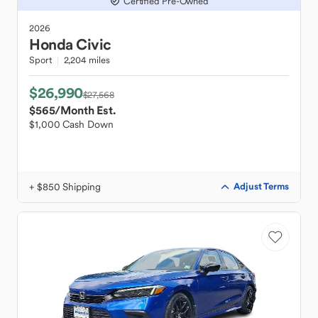
Certified Pre-Owned
2026
Honda
Civic
Sport
2,204 miles
$26,990
$27,568
$565
/Month Est.
$1,000 Cash Down
+ $850 Shipping
Adjust Terms