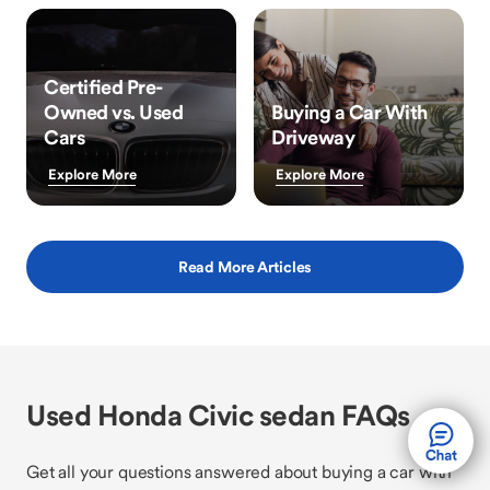
Certified Pre-
Owned vs. Used
Buying a Car With
Cars
Driveway
Explore More
Explore More
Read More Articles
Used Honda Civic sedan FAQs
Get all your questions answered about buying a car with