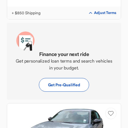
+ $850 Shipping
Adjust Terms
Finance your next ride
Get personalized loan terms and search vehicles
in your budget.
Get Pre-Qualified