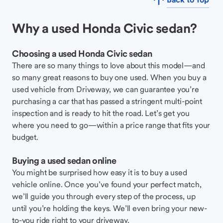
Why a used Honda Civic sedan?
Choosing a used Honda Civic sedan
There are so many things to love about this model—and
so many great reasons to buy one used. When you buy a
used vehicle from Driveway, we can guarantee you’re
purchasing a car that has passed a stringent multi-point
inspection and is ready to hit the road. Let’s get you
where you need to go—within a price range that fits your
budget.
Buying a used sedan online
You might be surprised how easy it is to buy a used
vehicle online. Once you’ve found your perfect match,
we’ll guide you through every step of the process, up
until you’re holding the keys. We’ll even bring your new-
to-you ride right to your driveway.