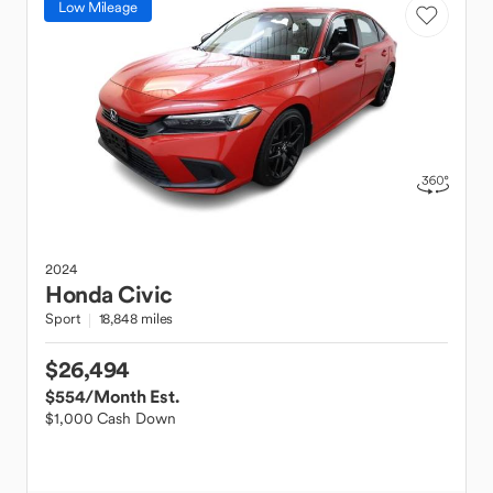
Low Mileage
2024
Honda
Civic
Sport
18,848 miles
$26,494
$554
/Month Est.
$1,000 Cash Down