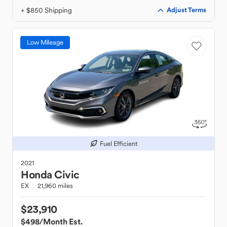
+ $850 Shipping
Adjust Terms
Low Mileage
Fuel Efficient
2021
Honda
Civic
EX
21,960 miles
$23,910
$498
/Month Est.