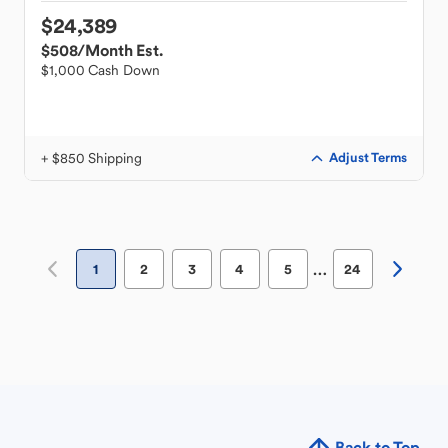
$24,389
$508
/Month Est.
$1,000 Cash Down
+ $850 Shipping
Adjust Terms
…
1
2
3
4
5
24
Back to Top