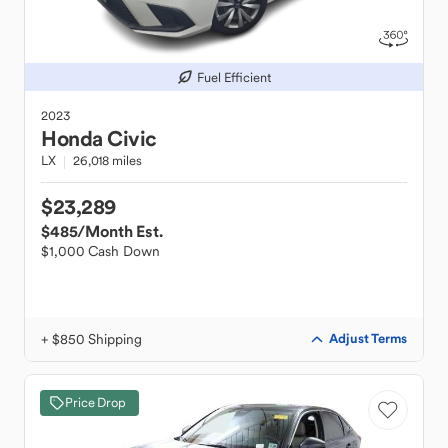
Fuel Efficient
2023
Honda
Civic
LX
26,018 miles
$23,289
$485
/Month Est.
$1,000 Cash Down
+ $850 Shipping
Adjust Terms
Price Drop