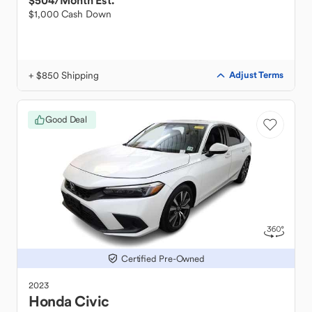
$504
/Month Est.
$1,000 Cash Down
+ $850 Shipping
Adjust Terms
Good Deal
Certified Pre-Owned
2023
Honda
Civic