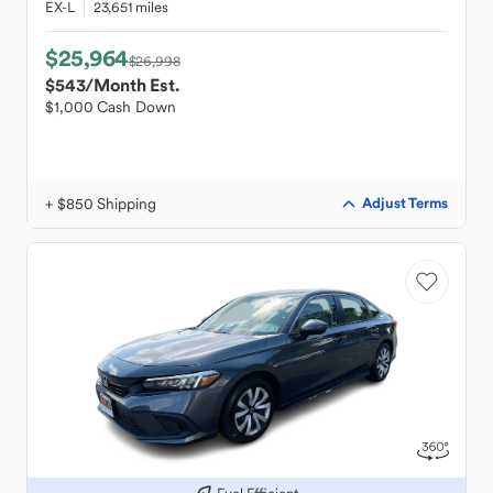
EX-L
23,651 miles
$25,964
$26,998
$543
/Month Est.
$1,000 Cash Down
+ $850 Shipping
Adjust Terms