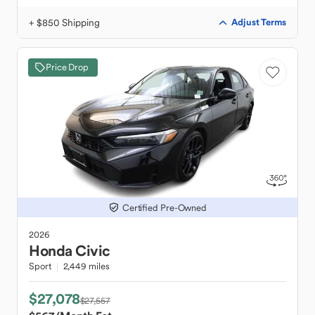
+ $850 Shipping
Adjust Terms
Price Drop
Certified Pre-Owned
2026
Honda
Civic
Sport
2,449 miles
$27,078
$27,557