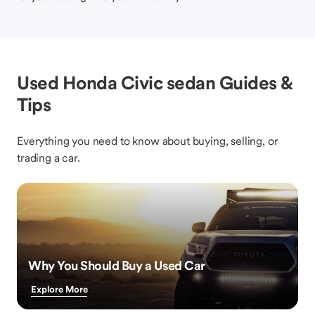
Used Honda Civic sedan Guides &
Tips
Everything you need to know about buying, selling, or
trading a car.
Why You Should Buy a Used Car
Explore More