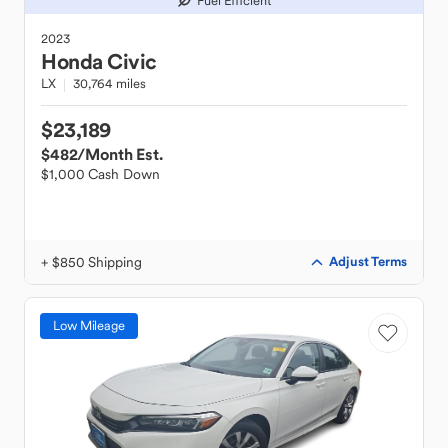
Fuel Efficient
2023
Honda
Civic
LX
30,764 miles
$23,189
$482
/Month Est.
$1,000 Cash Down
+ $850 Shipping
Adjust Terms
Low Mileage