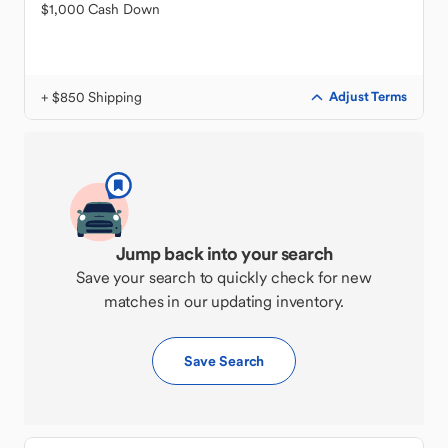
$1,000 Cash Down
+ $850 Shipping
Adjust Terms
Jump back into your search
Save your search to quickly check for new
matches in our updating inventory.
Save Search