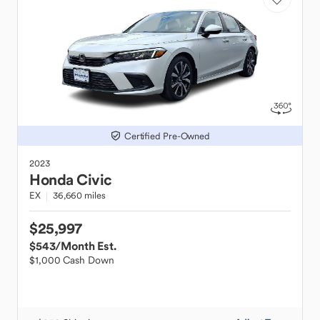
Certified Pre-Owned
2023
Honda
Civic
EX
36,660 miles
$25,997
$543
/Month Est.
$1,000 Cash Down