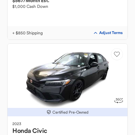
$567
/Month Est.
$1,000 Cash Down
+ $850 Shipping
Adjust Terms
Certified Pre-Owned
2023
Honda
Civic