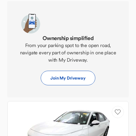
Ownership simplified
From your parking spot to the open road,
navigate every part of ownership in one place
with My Driveway.
Join My Driveway