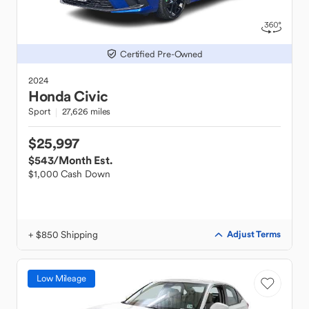
Certified Pre-Owned
2024
Honda
Civic
Sport
27,626 miles
$25,997
$543
/Month Est.
$1,000 Cash Down
+ $850 Shipping
Adjust Terms
Low Mileage