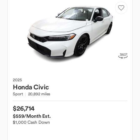
2025
Honda
Civic
Sport
20,892 miles
$26,714
$559
/Month Est.
$1,000 Cash Down