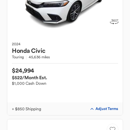
2024
Honda
Civic
Touring
45,636 miles
$24,994
$522
/Month Est.
$1,000 Cash Down
+ $850 Shipping
Adjust Terms