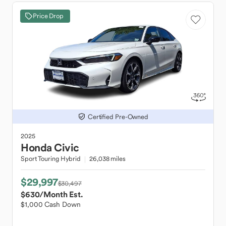
Price Drop
Certified Pre-Owned
2025
Honda
Civic
Sport Touring Hybrid
26,038 miles
$29,997
$30,497
$630
/Month Est.
$1,000 Cash Down