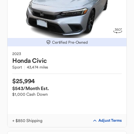
Certified Pre-Owned
2023
Honda
Civic
Sport
43,474 miles
$25,994
$543
/Month Est.
$1,000 Cash Down
+ $850 Shipping
Adjust Terms