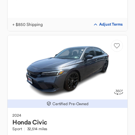
+ $850 Shipping
Adjust Terms
Certified Pre-Owned
2024
Honda
Civic
Sport
32,514 miles