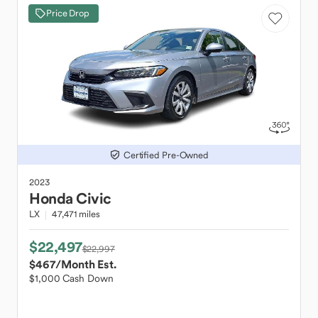
Price Drop
Certified Pre-Owned
2023
Honda
Civic
LX
47,471 miles
$22,497
$22,997
$467
/Month Est.
$1,000 Cash Down