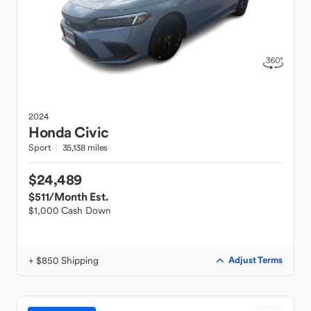
2024
Honda
Civic
Sport
35,138 miles
$24,489
$511
/Month Est.
$1,000 Cash Down
+ $850 Shipping
Adjust Terms