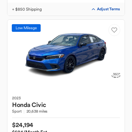
+ $850 Shipping
Adjust Terms
Low Mileage
2023
Honda
Civic
Sport
20,638 miles
$24,194