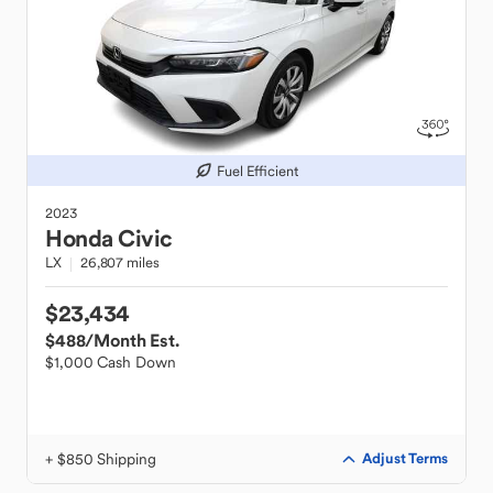
Fuel Efficient
2023
Honda
Civic
LX
26,807 miles
$23,434
$488
/Month Est.
$1,000 Cash Down
+ $850 Shipping
Adjust Terms