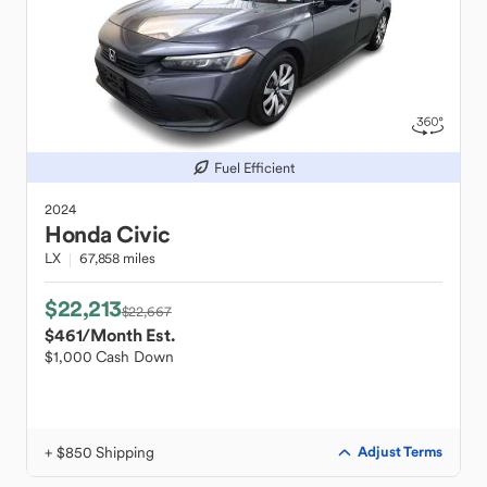
Fuel Efficient
2024
Honda
Civic
LX
67,858 miles
$22,213
$22,667
$461
/Month Est.
$1,000 Cash Down
+ $850 Shipping
Adjust Terms