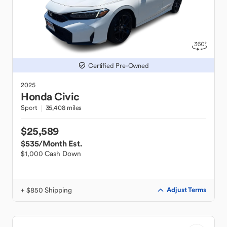
Certified Pre-Owned
2025
Honda
Civic
Sport
35,408 miles
$25,589
$535
/Month Est.
$1,000 Cash Down
+ $850 Shipping
Adjust Terms