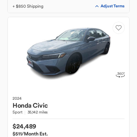
+ $850 Shipping
Adjust Terms
2024
Honda
Civic
Sport
35,142 miles
$24,489
$511
/Month Est.