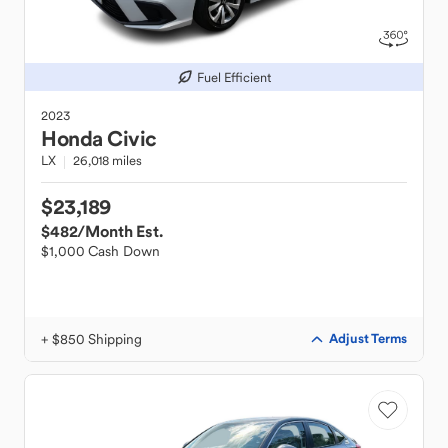
Fuel Efficient
2023
Honda
Civic
LX
26,018 miles
$23,189
$482
/Month Est.
$1,000 Cash Down
+ $850 Shipping
Adjust Terms