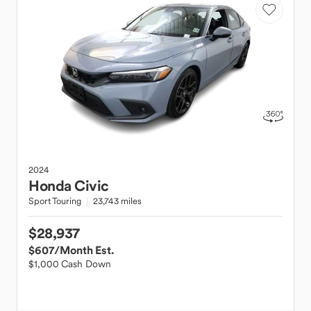
2024
Honda
Civic
Sport Touring
23,743 miles
$28,937
$607
/Month Est.
$1,000 Cash Down