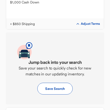
$1,000 Cash Down
+ $850 Shipping
Adjust Terms
Jump back into your search
Save your search to quickly check for new
matches in our updating inventory.
Save Search