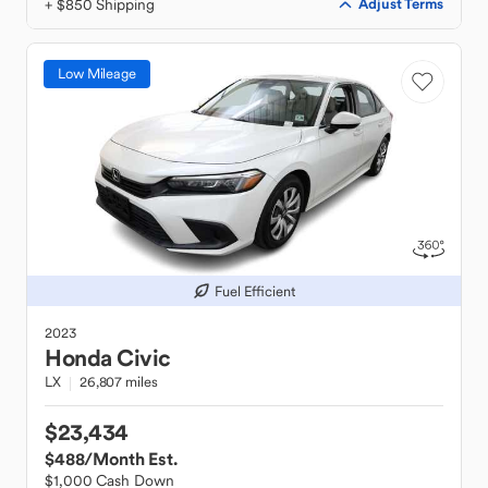
+ $850 Shipping
Adjust Terms
Low Mileage
Fuel Efficient
2023
Honda
Civic
LX
26,807 miles
$23,434
$488
/Month Est.
$1,000 Cash Down