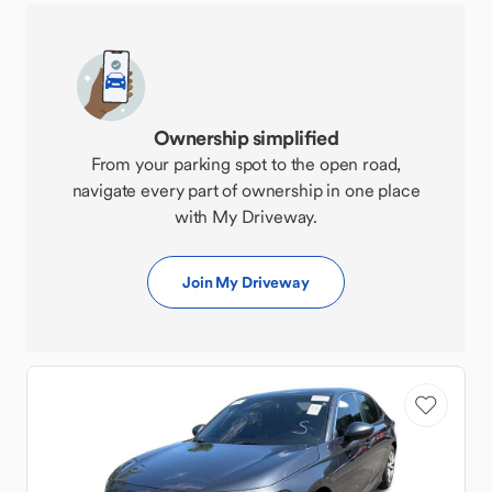
Ownership simplified
From your parking spot to the open road,
navigate every part of ownership in one place
with My Driveway.
Join My Driveway