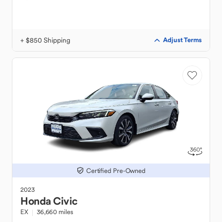
+ $850 Shipping
Adjust Terms
Certified Pre-Owned
2023
Honda
Civic
EX
36,660 miles