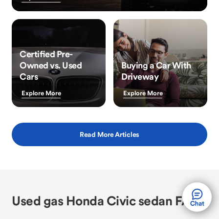
Certified Pre-
Owned vs. Used
Buying a Car With
Cars
Driveway
Explore More
Explore More
Read More Articles
Used gas Honda Civic sedan FAQs