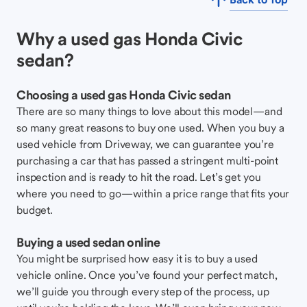
Why a used gas Honda Civic
sedan?
Choosing a used gas Honda Civic sedan
There are so many things to love about this model—and
so many great reasons to buy one used. When you buy a
used vehicle from Driveway, we can guarantee you’re
purchasing a car that has passed a stringent multi-point
inspection and is ready to hit the road. Let’s get you
where you need to go—within a price range that fits your
budget.
Buying a used sedan online
You might be surprised how easy it is to buy a used
vehicle online. Once you’ve found your perfect match,
we’ll guide you through every step of the process, up