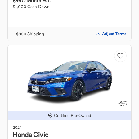
$567
/Month Est.
$1,000 Cash Down
+ $850 Shipping
Adjust Terms
Certified Pre-Owned
2024
Honda
Civic