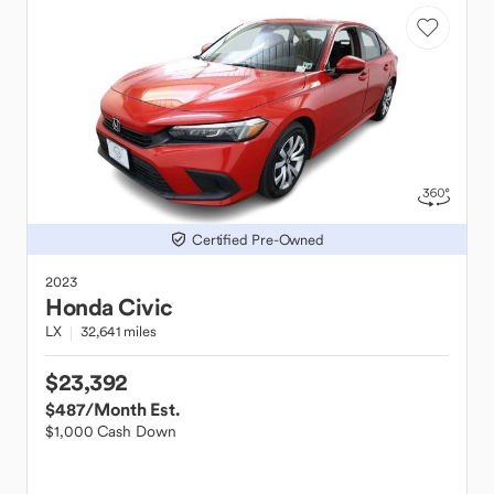
Certified Pre-Owned
2023
Honda
Civic
LX
32,641 miles
$23,392
$487
/Month Est.
$1,000 Cash Down