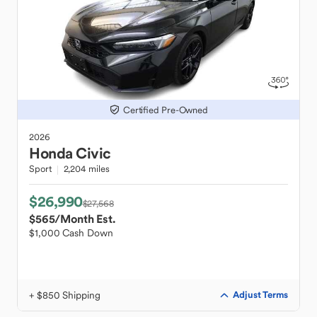
Certified Pre-Owned
2026
Honda
Civic
Sport
2,204 miles
$26,990
$27,568
$565
/Month Est.
$1,000 Cash Down
+ $850 Shipping
Adjust Terms