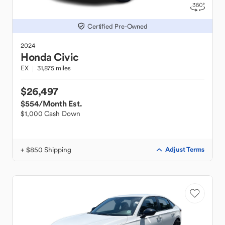
Certified Pre-Owned
2024
Honda
Civic
EX
31,875 miles
$26,497
$554
/Month Est.
$1,000 Cash Down
+ $850 Shipping
Adjust Terms