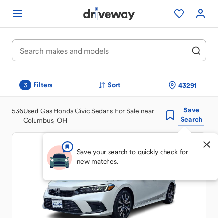
Filters
Sort
43291
3
Save
536
Used Gas Honda Civic Sedans For Sale near
Search
Columbus, OH
Save your search to quickly check for
new matches.