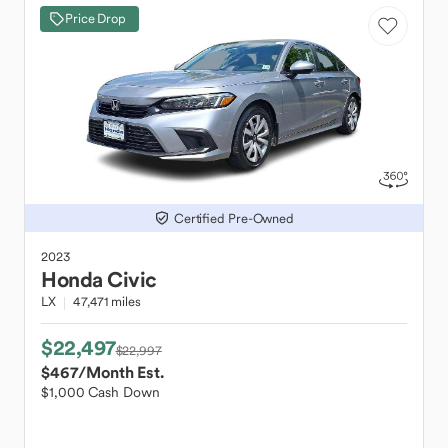
Price Drop
Certified Pre-Owned
2023
Honda
Civic
LX
47,471 miles
$22,497
$22,997
$467
/Month Est.
$1,000 Cash Down