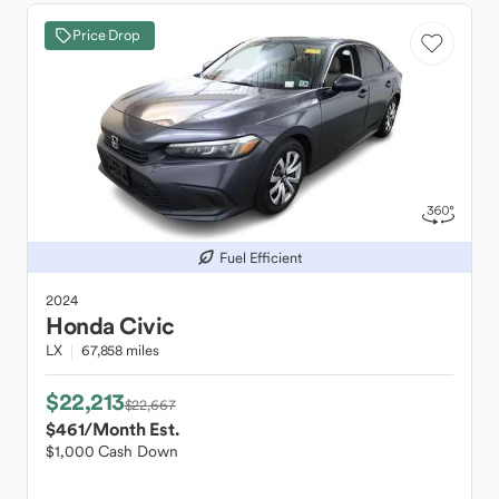
Price Drop
Fuel Efficient
2024
Honda
Civic
LX
67,858 miles
$22,213
$22,667
$461
/Month Est.
$1,000 Cash Down