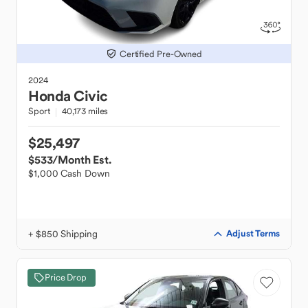
Certified Pre-Owned
2024
Honda
Civic
Sport
40,173 miles
$25,497
$533
/Month Est.
$1,000 Cash Down
+ $850 Shipping
Adjust Terms
Price Drop