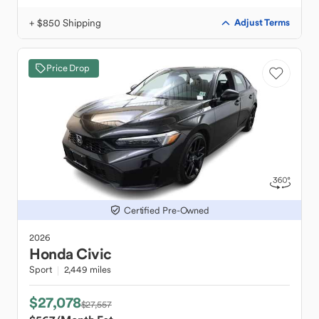
+ $850 Shipping
Adjust Terms
Price Drop
Certified Pre-Owned
2026
Honda
Civic
Sport
2,449 miles
$27,078
$27,557