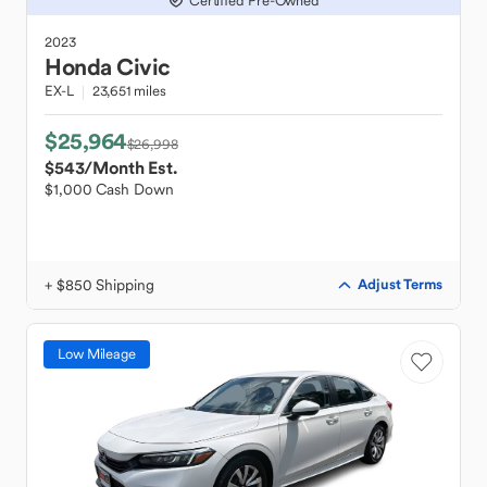
Certified Pre-Owned
2023
Honda
Civic
EX-L
23,651 miles
$25,964
$26,998
$543
/Month Est.
$1,000 Cash Down
+ $850 Shipping
Adjust Terms
Low Mileage