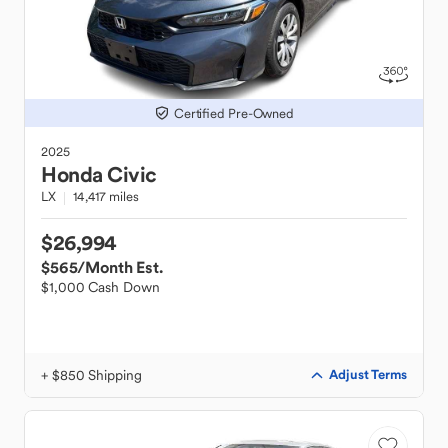
Certified Pre-Owned
2025
Honda
Civic
LX
14,417 miles
$26,994
$565
/Month Est.
$1,000 Cash Down
+ $850 Shipping
Adjust Terms