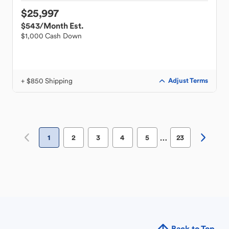
$25,997
$543
/Month Est.
$1,000 Cash Down
+ $850 Shipping
Adjust Terms
…
1
2
3
4
5
23
Back to Top