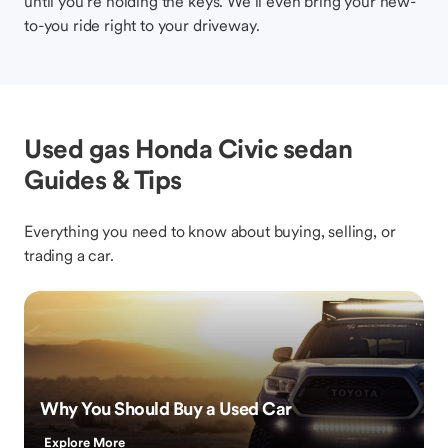
until you’re holding the keys. We’ll even bring your new-
to-you ride right to your driveway.
Used gas Honda Civic sedan
Guides & Tips
Everything you need to know about buying, selling, or
trading a car.
Why You Should Buy a Used Car
Explore More