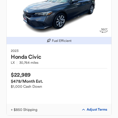
Fuel Efficient
2023
Honda
Civic
LX
30,764 miles
$22,989
$478
/Month Est.
$1,000 Cash Down
+ $850 Shipping
Adjust Terms