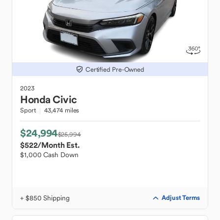
Certified Pre-Owned
2023
Honda
Civic
Sport
43,474 miles
$24,994
$25,994
$522
/Month Est.
$1,000 Cash Down
+ $850 Shipping
Adjust Terms