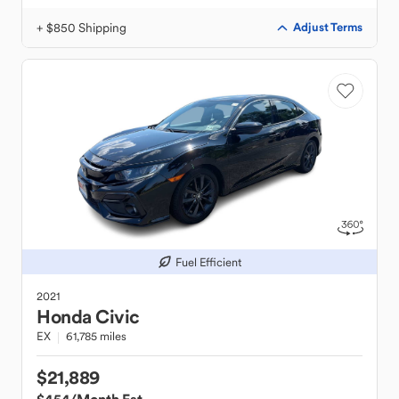
+ $850 Shipping
Adjust Terms
Fuel Efficient
2021
Honda
Civic
EX
61,785 miles
$21,889