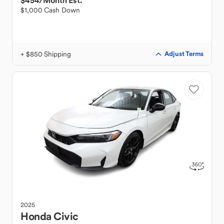
$454
/Month Est.
$1,000 Cash Down
+ $850 Shipping
Adjust Terms
2025
Honda
Civic