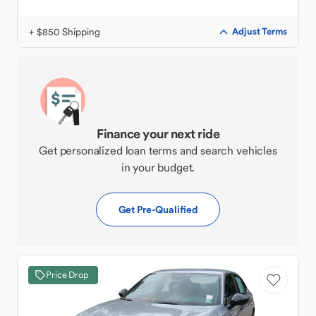
+ $850 Shipping
Adjust Terms
Finance your next ride
Get personalized loan terms and search vehicles
in your budget.
Get Pre-Qualified
Price Drop