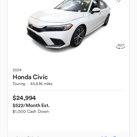
2024
Honda
Civic
Touring
45,636 miles
$24,994
$522
/Month Est.
$1,000 Cash Down