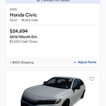
Certified Pre-Owned
2023
Honda
Civic
Sport
32,242 miles
$24,694
$515
/Month Est.
$1,000 Cash Down
+ $850 Shipping
Adjust Terms