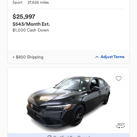
Sport
27,626 miles
$25,997
$543
/Month Est.
$1,000 Cash Down
+ $850 Shipping
Adjust Terms