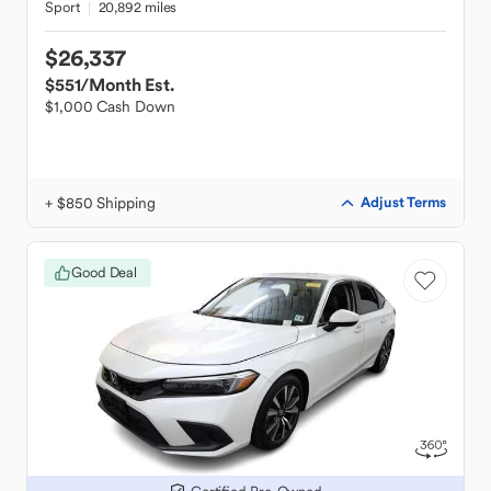
Sport
20,892 miles
$26,337
$551
/Month Est.
$1,000 Cash Down
+ $850 Shipping
Adjust Terms
Good Deal