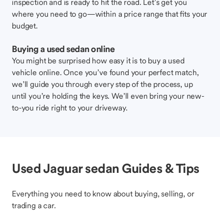
inspection and is ready to hit the road. Let’s get you
where you need to go—within a price range that fits your
budget.
Buying a used sedan online
You might be surprised how easy it is to buy a used
vehicle online. Once you’ve found your perfect match,
we’ll guide you through every step of the process, up
until you’re holding the keys. We’ll even bring your new-
to-you ride right to your driveway.
Used Jaguar sedan Guides & Tips
Everything you need to know about buying, selling, or
trading a car.