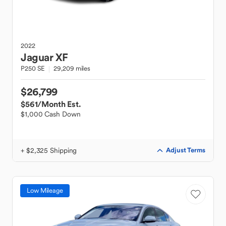
2022
Jaguar
XF
P250 SE
29,209 miles
$26,799
$561
/Month Est.
$1,000 Cash Down
+ $2,325 Shipping
Adjust Terms
Low Mileage