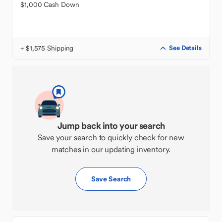
$1,000 Cash Down
+ $1,575 Shipping
See Details
Jump back into your search
Save your search to quickly check for new
matches in our updating inventory.
Save Search