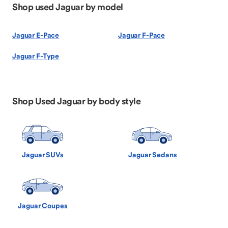
Shop used Jaguar by model
Jaguar E-Pace
Jaguar F-Pace
Jaguar F-Type
Shop Used Jaguar by body style
Jaguar SUVs
Jaguar Sedans
Jaguar Coupes