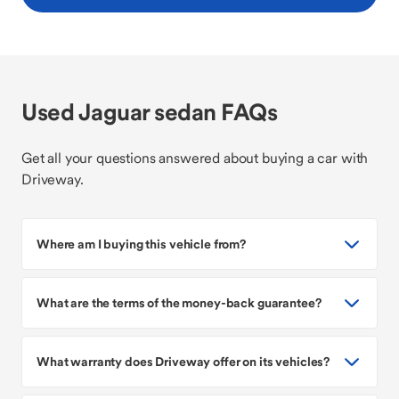
Used Jaguar sedan FAQs
Get all your questions answered about buying a car with
Driveway.
Where am I buying this vehicle from?
What are the terms of the money-back guarantee?
What warranty does Driveway offer on its vehicles?