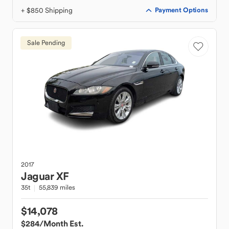
+ $850 Shipping
Payment Options
Sale Pending
2017
Jaguar
XF
35t
55,839 miles
$14,078
$284
/Month Est.