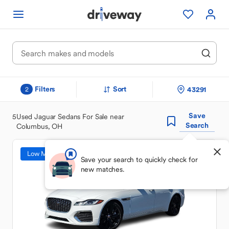
Filters
Sort
43291
2
Save
5
Used Jaguar Sedans For Sale near
Search
Columbus, OH
Low Mileage
Save your search to quickly check for
new matches.