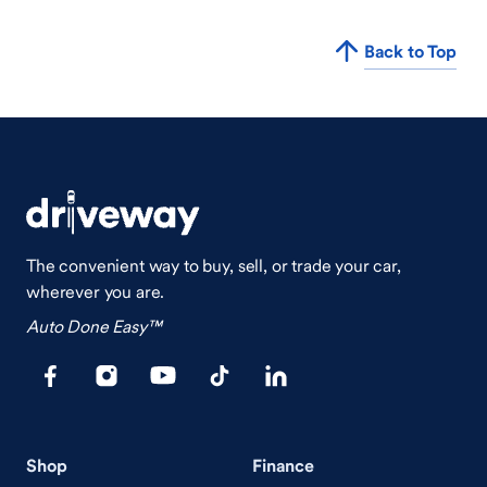
Back to Top
The convenient way to buy, sell, or trade your car,
wherever you are.
Auto Done Easy™
Shop
Finance