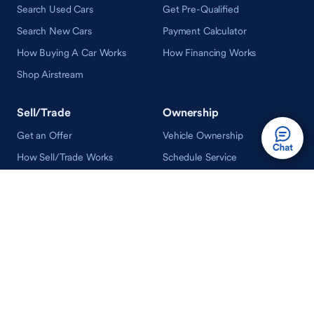
Search Used Cars
Get Pre-Qualified
Search New Cars
Payment Calculator
How Buying A Car Works
How Financing Works
Shop Airstream
Sell/Trade
Ownership
Get an Offer
Vehicle Ownership
How Sell/Trade Works
Schedule Service
How Service Works
Learn
Help
Guides & Tips
FAQ
About Driveway
Contact Us
In Your Neighborhood
Careers
Driveway Reviews