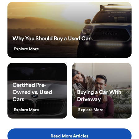
Why You Should Buy a Used Car
Explore More
Certified Pre-
Owned vs. Used
Buying a Car With
Cars
Driveway
Explore More
Explore More
Read More Articles