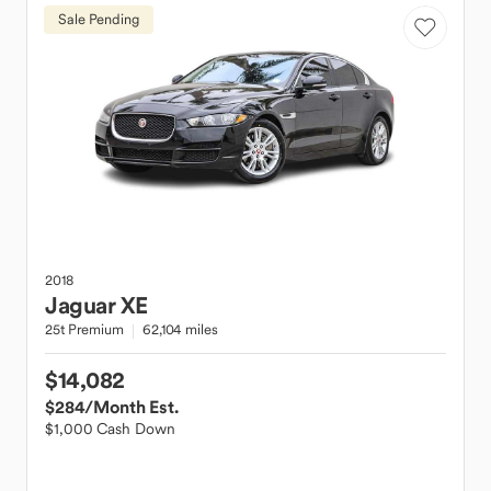
Sale Pending
2018
Jaguar
XE
25t Premium
62,104 miles
$14,082
$284
/Month Est.
$1,000 Cash Down