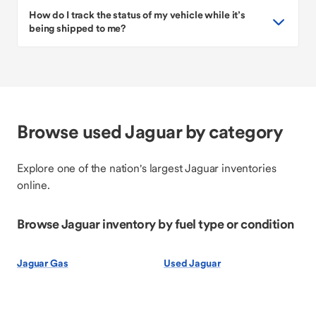
How do I track the status of my vehicle while it’s
being shipped to me?
Browse used Jaguar by category
Explore one of the nation's largest Jaguar inventories
online.
Browse Jaguar inventory by fuel type or condition
Jaguar Gas
Used Jaguar