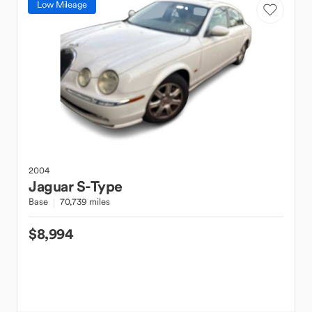
Low Mileage
2004
Jaguar
S-Type
Base
70,739 miles
$8,994