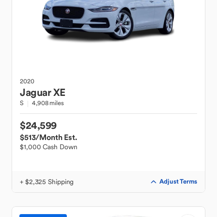
2020
Jaguar
XE
S
4,908 miles
$24,599
$513
/Month Est.
$1,000 Cash Down
+ $2,325 Shipping
Adjust Terms