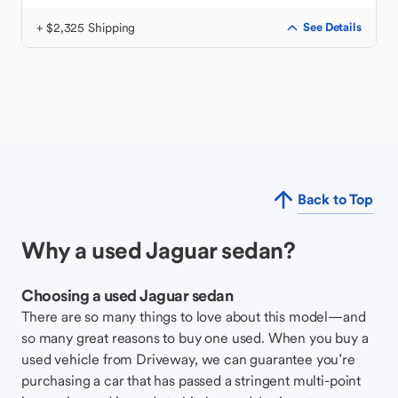
+ $2,325 Shipping
See Details
Back to Top
Why a used Jaguar sedan?
Choosing a used Jaguar sedan
There are so many things to love about this model—and
so many great reasons to buy one used. When you buy a
used vehicle from Driveway, we can guarantee you’re
purchasing a car that has passed a stringent multi-point