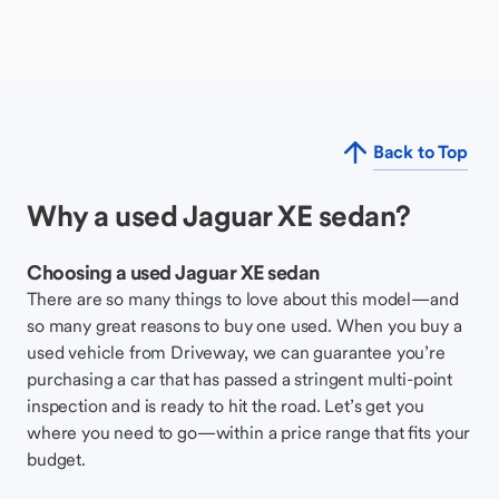
Back to Top
Why a used Jaguar XE sedan?
Choosing a used Jaguar XE sedan
There are so many things to love about this model—and
so many great reasons to buy one used. When you buy a
used vehicle from Driveway, we can guarantee you’re
purchasing a car that has passed a stringent multi-point
inspection and is ready to hit the road. Let’s get you
where you need to go—within a price range that fits your
budget.