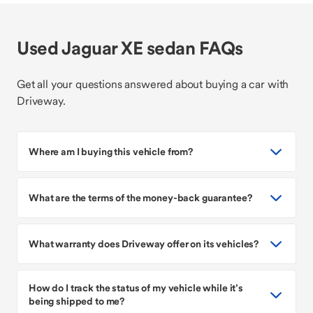
Used Jaguar XE sedan FAQs
Get all your questions answered about buying a car with
Driveway.
Where am I buying this vehicle from?
What are the terms of the money-back guarantee?
What warranty does Driveway offer on its vehicles?
How do I track the status of my vehicle while it’s
being shipped to me?