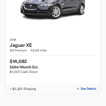
2018
Jaguar
XE
25t Premium
62,104 miles
$14,082
$284
/Month Est.
$1,000 Cash Down
+ $2,325 Shipping
See Details