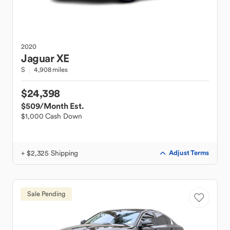
2020
Jaguar
XE
S
4,908 miles
$24,398
$509
/Month Est.
$1,000 Cash Down
+ $2,325 Shipping
Adjust Terms
Sale Pending