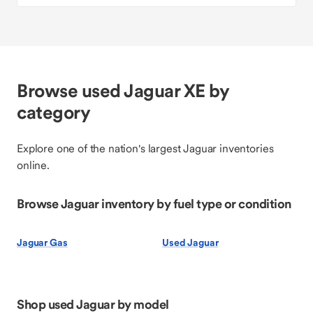
Browse used Jaguar XE by
category
Explore one of the nation's largest Jaguar inventories
online.
Browse Jaguar inventory by fuel type or condition
Jaguar Gas
Used Jaguar
Shop used Jaguar by model