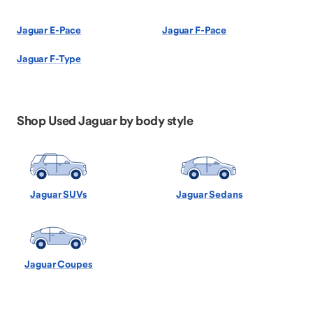
Jaguar E-Pace
Jaguar F-Pace
Jaguar F-Type
Shop Used Jaguar by body style
Jaguar SUVs
Jaguar Sedans
Jaguar Coupes