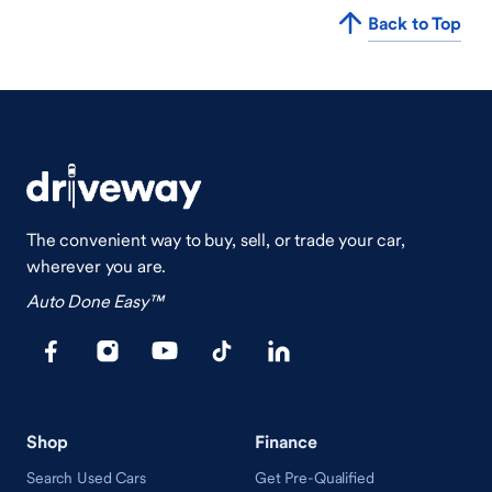
Back to Top
The convenient way to buy, sell, or trade your car,
wherever you are.
Auto Done Easy™
Shop
Finance
Search Used Cars
Get Pre-Qualified