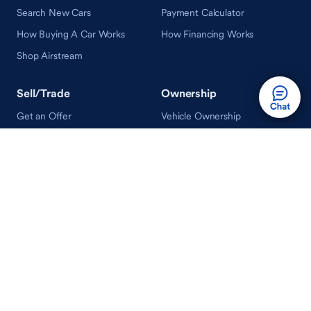
Search New Cars
Payment Calculator
How Buying A Car Works
How Financing Works
Shop Airstream
Sell/Trade
Ownership
Get an Offer
Vehicle Ownership
How Sell/Trade Works
Schedule Service
How Service Works
Learn
Help
Guides & Tips
FAQ
About Driveway
Contact Us
In Your Neighborhood
Careers
Driveway Reviews
On the Racetrack