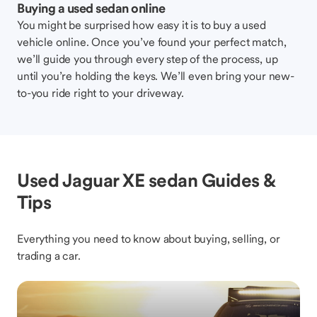
Buying a used sedan online
You might be surprised how easy it is to buy a used
vehicle online. Once you’ve found your perfect match,
we’ll guide you through every step of the process, up
until you’re holding the keys. We’ll even bring your new-
to-you ride right to your driveway.
Used Jaguar XE sedan Guides &
Tips
Everything you need to know about buying, selling, or
trading a car.