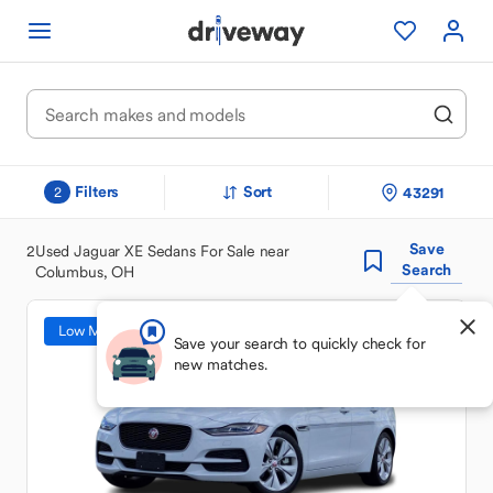
Filters
Sort
43291
2
Save
2
Used Jaguar XE Sedans For Sale near
Search
Columbus, OH
Low Mileage
Save your search to quickly check for
new matches.