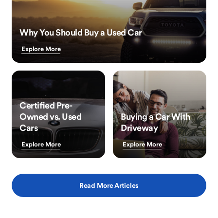
Why You Should Buy a Used Car
Explore More
Certified Pre-
Owned vs. Used
Buying a Car With
Cars
Driveway
Explore More
Explore More
Read More Articles