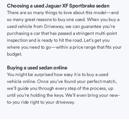
Choosing a used Jaguar XF Sportbrake sedan
There are so many things to love about this model—and
so many great reasons to buy one used. When you buy a
used vehicle from Driveway, we can guarantee you’re
purchasing a car that has passed a stringent multi-point
inspection and is ready to hit the road. Let’s get you
where you need to go—within a price range that fits your
budget.
Buying a used sedan online
You might be surprised how easy it is to buy a used
vehicle online. Once you’ve found your perfect match,
we’ll guide you through every step of the process, up
until you’re holding the keys. We’ll even bring your new-
to-you ride right to your driveway.