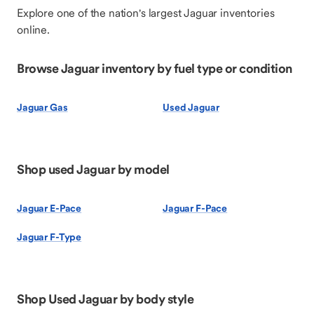
Explore one of the nation's largest Jaguar inventories
online.
Browse Jaguar inventory by fuel type or condition
Jaguar Gas
Used Jaguar
Shop used Jaguar by model
Jaguar E-Pace
Jaguar F-Pace
Jaguar F-Type
Shop Used Jaguar by body style