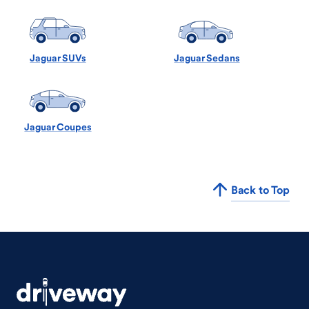
Jaguar SUVs
Jaguar Sedans
Jaguar Coupes
Back to Top