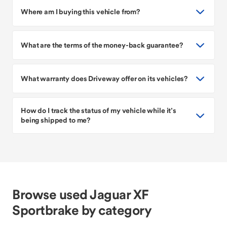
Where am I buying this vehicle from?
What are the terms of the money-back guarantee?
What warranty does Driveway offer on its vehicles?
How do I track the status of my vehicle while it’s
being shipped to me?
Browse used Jaguar XF
Sportbrake by category