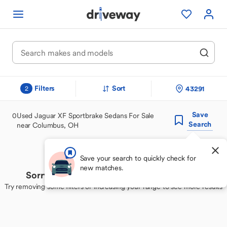
Filters
Sort
43291
2
Save
0
Used Jaguar XF Sportbrake Sedans For Sale
Search
near Columbus, OH
Save your search to quickly check for
new matches.
Sorry, we couldn't find your perfect match
Try removing some filters or increasing your range to see more results