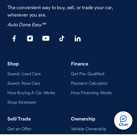
The convenient way to buy, sell, or trade your car,
wherever you are.
Auto Done Easy™
Shop
Finance
Search Used Cars
Get Pre-Qualified
Search New Cars
Payment Calculator
How Buying A Car Works
How Financing Works
Shop Airstream
Sell/Trade
Ownership
Get an Offer
Vehicle Ownership