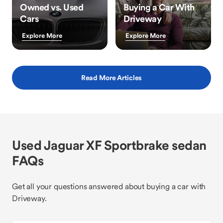
Owned vs. Used
Buying a Car With
Cars
Driveway
Explore More
Explore More
Read More Articles
Used Jaguar XF Sportbrake sedan
FAQs
Get all your questions answered about buying a car with
Driveway.