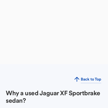
Back to Top
Why a used Jaguar XF Sportbrake
sedan?