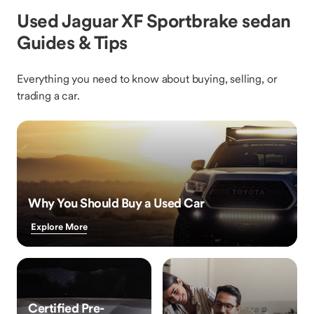
Used Jaguar XF Sportbrake sedan
Guides & Tips
Everything you need to know about buying, selling, or
trading a car.
Why You Should Buy a Used Car
Explore More
Certified Pre-