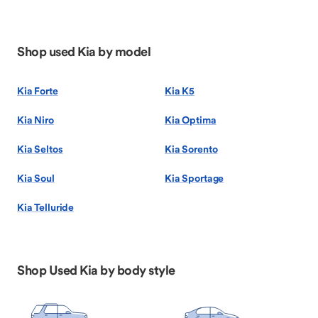
Shop used Kia by model
Kia Forte
Kia K5
Kia Niro
Kia Optima
Kia Seltos
Kia Sorento
Kia Soul
Kia Sportage
Kia Telluride
Shop Used Kia by body style