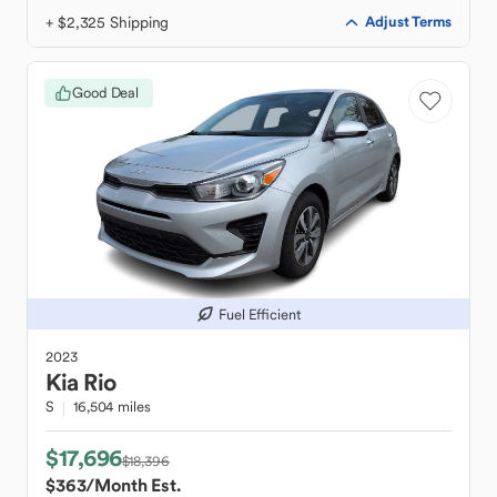
+ $2,325 Shipping
Adjust Terms
Good Deal
Fuel Efficient
2023
Kia
Rio
S
16,504 miles
$17,696
$18,396
$363
/Month Est.