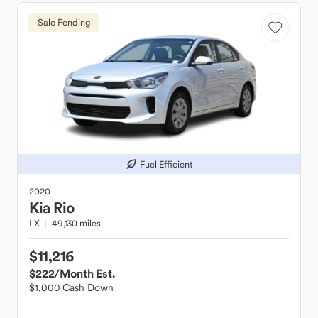
Sale Pending
Fuel Efficient
2020
Kia
Rio
LX
49,130 miles
$11,216
$222
/Month Est.
$1,000 Cash Down