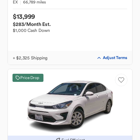
EX
66,789 miles
$13,999
$283
/Month Est.
$1,000 Cash Down
+ $2,325 Shipping
Adjust Terms
Price Drop