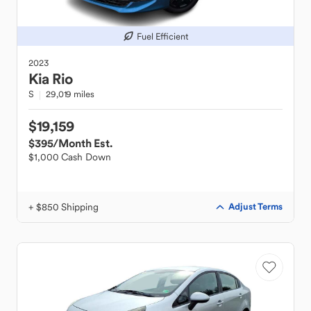
Fuel Efficient
2023
Kia
Rio
S
29,019 miles
$19,159
$395
/Month Est.
$1,000 Cash Down
+ $850 Shipping
Adjust Terms