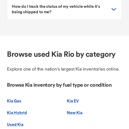
How do I track the status of my vehicle while it’s
being shipped to me?
Browse used Kia Rio by category
Explore one of the nation's largest Kia inventories online.
Browse Kia inventory by fuel type or condition
Kia Gas
Kia EV
Kia Hybrid
New Kia
Used Kia