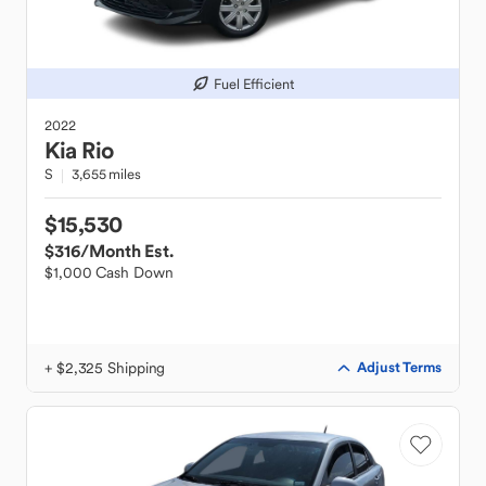
Fuel Efficient
2022
Kia
Rio
S
3,655 miles
$15,530
$316
/Month Est.
$1,000 Cash Down
+ $2,325 Shipping
Adjust Terms