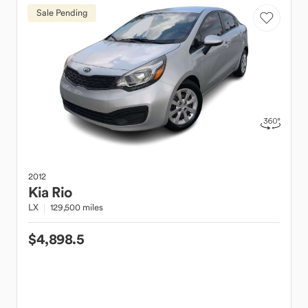
Sale Pending
2012
Kia
Rio
LX
129,500 miles
$4,898.5