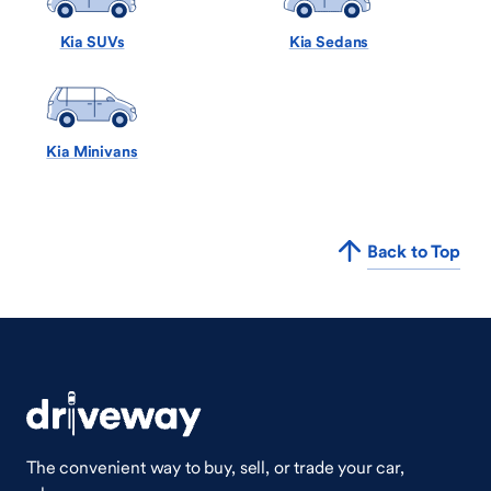
Kia SUVs
Kia Sedans
Kia Minivans
Back to Top
The convenient way to buy, sell, or trade your car,