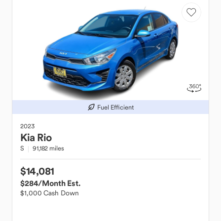
Fuel Efficient
2023
Kia
Rio
S
91,182 miles
$14,081
$284
/Month Est.
$1,000 Cash Down