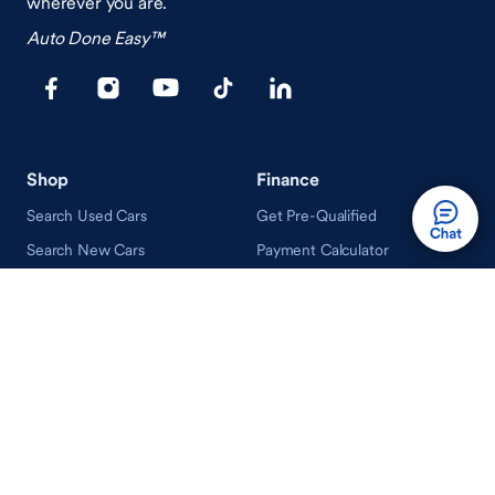
wherever you are.
Auto Done Easy™
Shop
Finance
Search Used Cars
Get Pre-Qualified
Search New Cars
Payment Calculator
How Buying A Car Works
How Financing Works
Shop Airstream
Sell/Trade
Ownership
Get an Offer
Vehicle Ownership
How Sell/Trade Works
Schedule Service
How Service Works