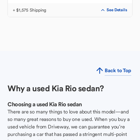
+ $1,575 Shipping
See Details
Back to Top
Why a used Kia Rio sedan?
Choosing a used Kia Rio sedan
There are so many things to love about this model—and
so many great reasons to buy one used. When you buy a
used vehicle from Driveway, we can guarantee you’re
purchasing a car that has passed a stringent multi-point