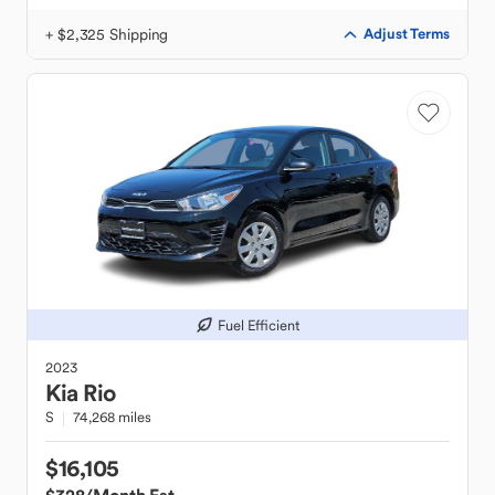
+ $2,325 Shipping
Adjust Terms
Fuel Efficient
2023
Kia
Rio
S
74,268 miles
$16,105