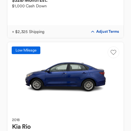
$328
/Month Est.
$1,000 Cash Down
+ $2,325 Shipping
Adjust Terms
Low Mileage
2018
Kia
Rio