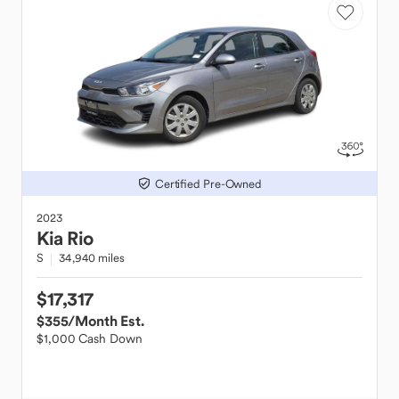
Certified Pre-Owned
2023
Kia
Rio
S
34,940 miles
$17,317
$355
/Month Est.
$1,000 Cash Down