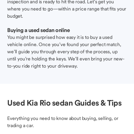
inspection and is ready to hit the road. Let’s get you
where you need to go—within a price range that fits your
budget.
Buying a used sedan online
You might be surprised how easy it is to buy a used
vehicle online. Once you’ve found your perfect match,
we’ll guide you through every step of the process, up
until you’re holding the keys. We’ll even bring your new-
to-you ride right to your driveway.
Used Kia Rio sedan Guides & Tips
Everything you need to know about buying, selling, or
trading a car.