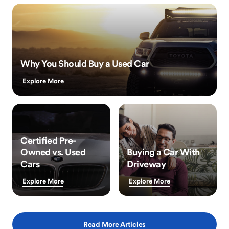
Why You Should Buy a Used Car
Explore More
Certified Pre-
Owned vs. Used
Buying a Car With
Cars
Driveway
Explore More
Explore More
Read More Articles