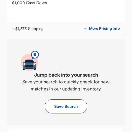
$1,000 Cash Down
+ $1,575 Shipping
More Pricing Info
Jump back into your search
Save your search to quickly check for new
matches in our updating inventory.
Save Search