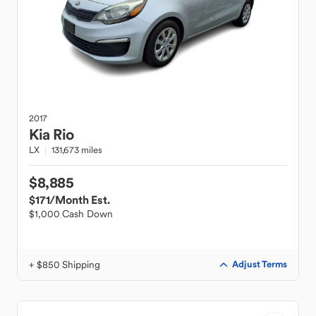
2017
Kia
Rio
LX
131,673 miles
$8,885
$171
/Month Est.
$1,000 Cash Down
+ $850 Shipping
Adjust Terms