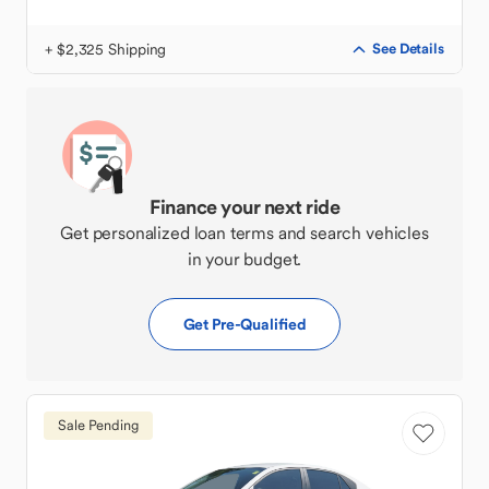
+ $2,325 Shipping
See Details
Finance your next ride
Get personalized loan terms and search vehicles
in your budget.
Get Pre-Qualified
Sale Pending