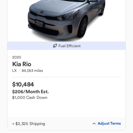
Fuel Efficient
2020
Kia
Rio
LX
84,053 miles
$10,484
$206
/Month Est.
$1,000 Cash Down
+ $2,325 Shipping
Adjust Terms