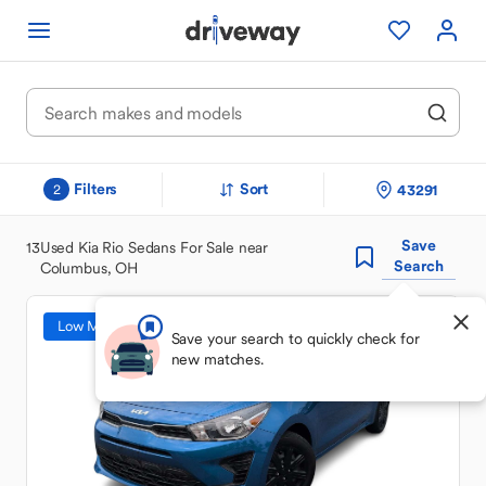
Filters
Sort
43291
2
Save
13
Used Kia Rio Sedans For Sale near
Search
Columbus, OH
Low Mileage
Save your search to quickly check for
new matches.