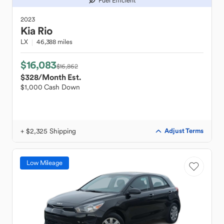
Fuel Efficient
2023
Kia
Rio
LX
46,388 miles
$16,083
$16,862
$328
/Month Est.
$1,000 Cash Down
+ $2,325 Shipping
Adjust Terms
Low Mileage