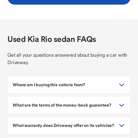
Used Kia Rio sedan FAQs
Get all your questions answered about buying a car with
Driveway.
Where am I buying this vehicle from?
What are the terms of the money-back guarantee?
What warranty does Driveway offer on its vehicles?