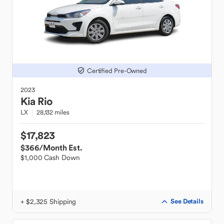
Certified Pre-Owned
2023
Kia
Rio
LX
28,132 miles
$17,823
$366
/Month Est.
$1,000 Cash Down
+ $2,325 Shipping
See Details