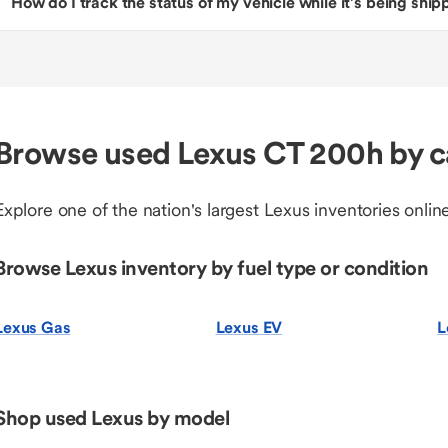
How do I track the status of my vehicle while it’s being shi
Browse used Lexus CT 200h by c
Explore one of the nation's largest Lexus inventories online
Browse Lexus inventory by fuel type or condition
Lexus Gas
Lexus EV
L
Shop used Lexus by model