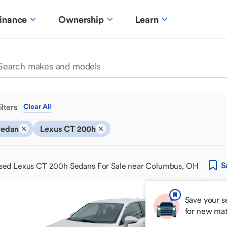
inance
Ownership
Learn
ilters
Clear All
Sedan
Lexus CT 200h
S
sed Lexus CT 200h Sedans For Sale near Columbus, OH
Save your s
for new ma