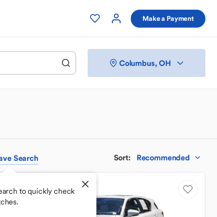
Make a Payment
Columbus, OH
Sort
:
Recommended
ave
Search
Low Mileage
earch to quickly check
tches.