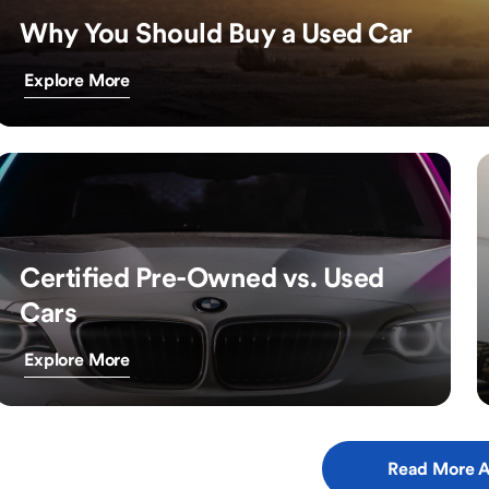
Why You Should Buy a Used Car
Explore More
Certified Pre-Owned vs. Used
Cars
Explore More
Read More A