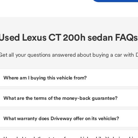
Used Lexus CT 200h sedan FAQs
Get all your questions answered about buying a car with 
Where am I buying this vehicle from?
What are the terms of the money-back guarantee?
What warranty does Driveway offer on its vehicles?