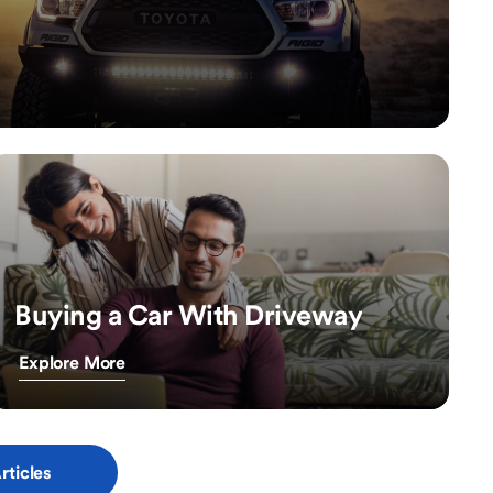
Buying a Car With Driveway
Explore More
rticles