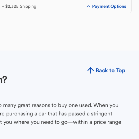
Payment Options
+ $2,325 Shipping
Back to Top
n?
so many great reasons to buy one used. When you
e purchasing a car that has passed a stringent
s get you where you need to go—within a price range