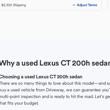
Adjust Terms
+ $2,325 Shipping
Why a used Lexus CT 200h seda
Choosing a used Lexus CT 200h sedan
There are so many things to love about this model—and 
buy a used vehicle from Driveway, we can guarantee you’r
multi-point inspection and is ready to hit the road. Let’
that fits your budget.