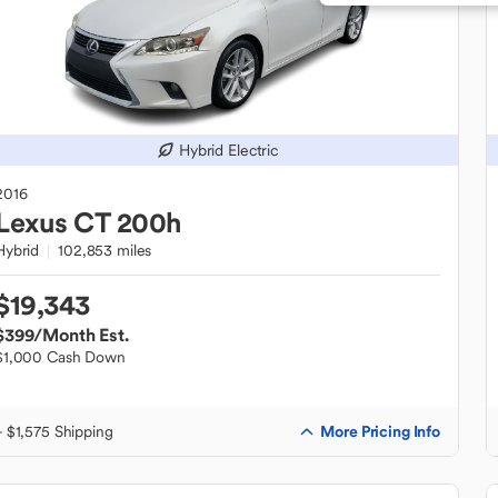
Hybrid Electric
2016
Lexus
CT 200h
Hybrid
102,853 miles
$19,343
$399
/Month Est.
$1,000 Cash Down
More Pricing Info
+ $1,575 Shipping