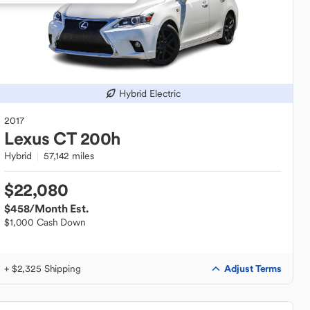
Hybrid Electric
2017
Lexus
CT 200h
Hybrid
57,142 miles
$22,080
$458
/Month Est.
$1,000 Cash Down
Adjust Terms
+ $2,325 Shipping