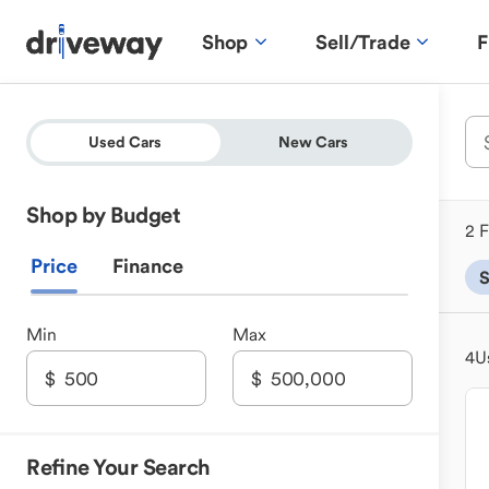
Shop
Sell/Trade
F
Used Cars
New Cars
Shop by Budget
2 F
Price
Finance
Min
Max
4
U
Refine Your Search