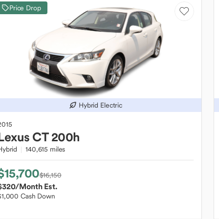
Price Drop
Hybrid Electric
2015
Lexus
CT 200h
Hybrid
140,615 miles
$15,700
$16,150
$320
/Month Est.
$1,000 Cash Down