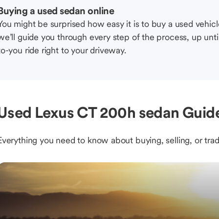
Buying a used sedan online
You might be surprised how easy it is to buy a used vehic
we’ll guide you through every step of the process, up unti
to-you ride right to your driveway.
Used Lexus CT 200h sedan Guide
Everything you need to know about buying, selling, or trad