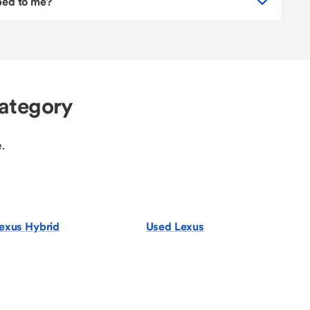
pped to me?
ategory
.
exus Hybrid
Used Lexus