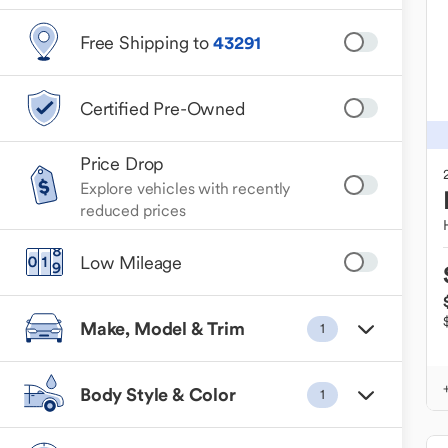
Free Shipping to
43291
Certified Pre-Owned
Price Drop
Explore vehicles with recently
reduced prices
Low Mileage
Make, Model & Trim
1
Body Style & Color
1