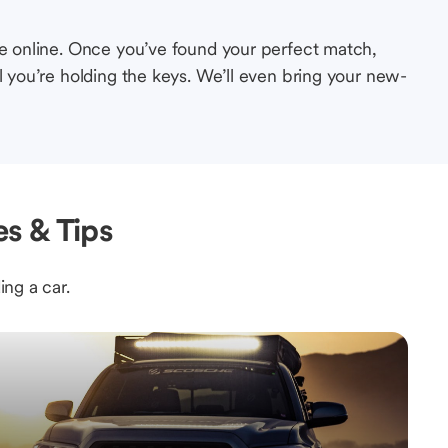
le online. Once you’ve found your perfect match,
l you’re holding the keys. We’ll even bring your new-
s & Tips
ing a car.