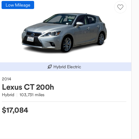
Low Mileage
Hybrid Electric
2014
Lexus
CT 200h
Hybrid
103,731 miles
$17,084