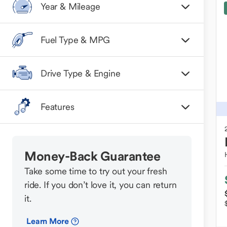
Year & Mileage
Fuel Type & MPG
Drive Type & Engine
Features
Money-Back Guarantee
Take some time to try out your fresh
ride. If you don’t love it, you can return
it.
Learn More