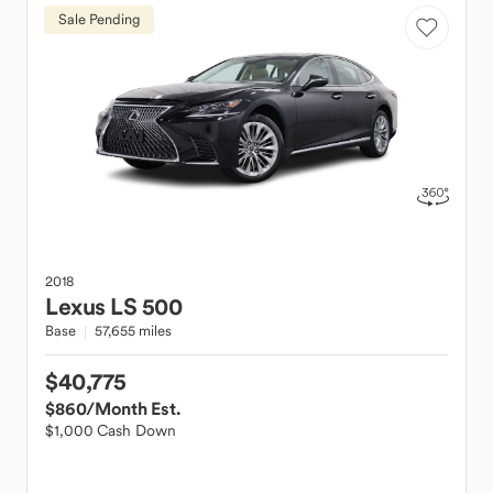
Sale Pending
2018
Lexus
LS 500
Base
57,655 miles
$40,775
$860
/Month Est.
$1,000 Cash Down