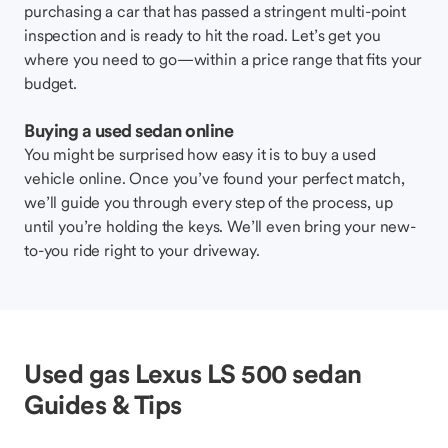
purchasing a car that has passed a stringent multi-point
inspection and is ready to hit the road. Let’s get you
where you need to go—within a price range that fits your
budget.
Buying a used sedan online
You might be surprised how easy it is to buy a used
vehicle online. Once you’ve found your perfect match,
we’ll guide you through every step of the process, up
until you’re holding the keys. We’ll even bring your new-
to-you ride right to your driveway.
Used gas Lexus LS 500 sedan
Guides & Tips