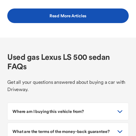
Read More Articles
Used gas Lexus LS 500 sedan
FAQs
Get all your questions answered about buying a car with
Driveway.
Where am I buying this vehicle from?
What are the terms of the money-back guarantee?