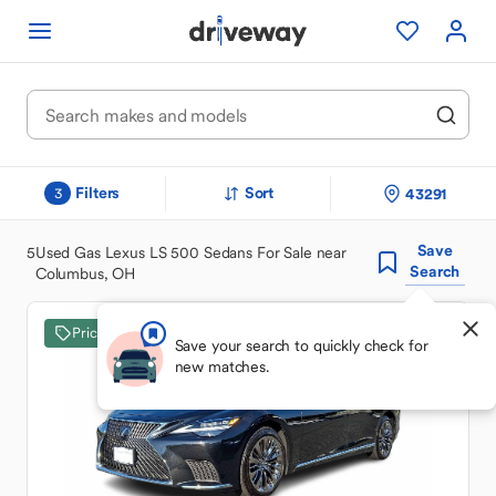
Filters
Sort
43291
3
Save
5
Used Gas Lexus LS 500 Sedans For Sale near
Search
Columbus, OH
Price Drop
Save your search to quickly check for
new matches.