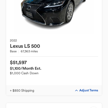
2022
Lexus
LS 500
Base
67,363 miles
$51,597
$1,100
/Month Est.
$1,000 Cash Down
+ $850 Shipping
Adjust Terms