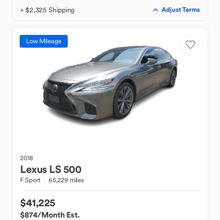
+ $2,325 Shipping
Adjust Terms
Low Mileage
2018
Lexus
LS 500
F Sport
65,229 miles
$41,225
$874
/Month Est.