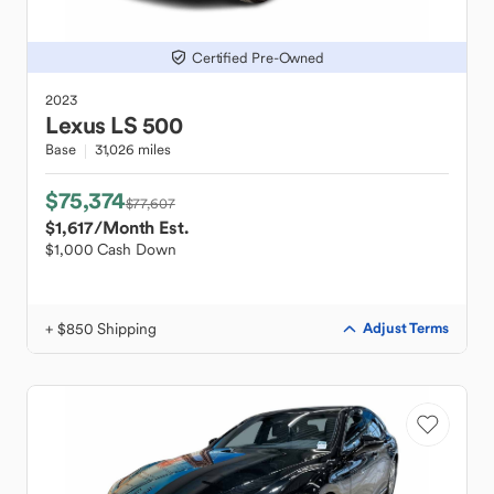
Certified Pre-Owned
2023
Lexus
LS 500
Base
31,026 miles
$75,374
$77,607
$1,617
/Month Est.
$1,000 Cash Down
+ $850 Shipping
Adjust Terms