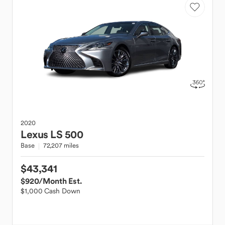
2020
Lexus
LS 500
Base
72,207 miles
$43,341
$920
/Month Est.
$1,000 Cash Down