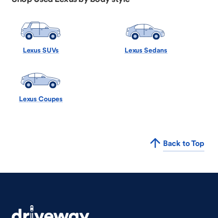
Lexus SUVs
Lexus Sedans
Lexus Coupes
Back to Top