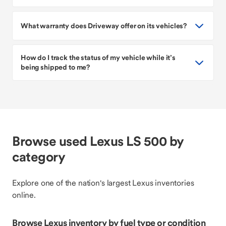
What warranty does Driveway offer on its vehicles?
How do I track the status of my vehicle while it’s
being shipped to me?
Browse used Lexus LS 500 by
category
Explore one of the nation's largest Lexus inventories
online.
Browse Lexus inventory by fuel type or condition