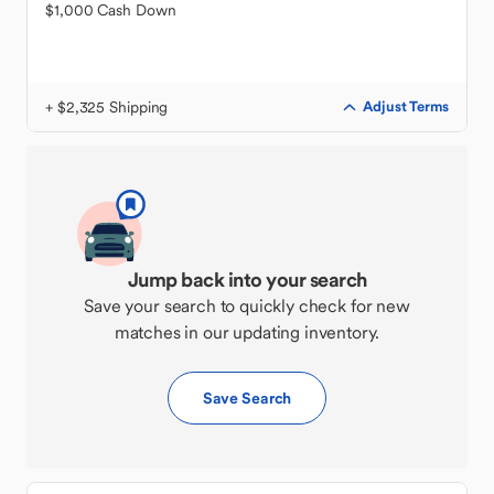
$1,000 Cash Down
+ $2,325 Shipping
Adjust Terms
Jump back into your search
Save your search to quickly check for new
matches in our updating inventory.
Save Search