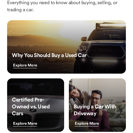
Everything you need to know about buying, selling, or
trading a car.
Why You Should Buy a Used Car
Explore More
Certified Pre-
Owned vs. Used
Buying a Car With
Cars
Driveway
Explore More
Explore More