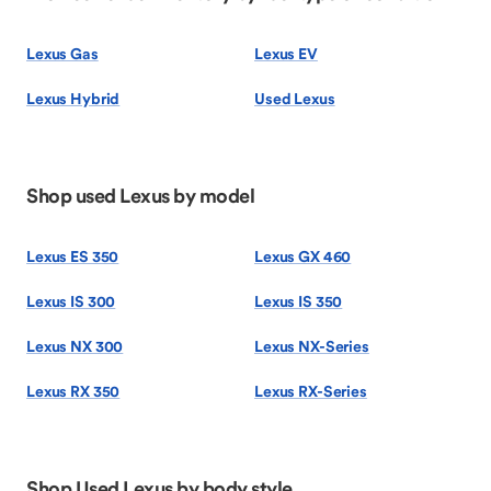
Lexus Gas
Lexus EV
Lexus Hybrid
Used Lexus
Shop used Lexus by model
Lexus ES 350
Lexus GX 460
Lexus IS 300
Lexus IS 350
Lexus NX 300
Lexus NX-Series
Lexus RX 350
Lexus RX-Series
Shop Used Lexus by body style