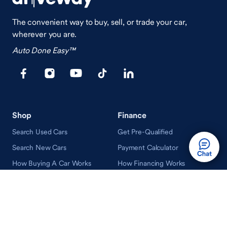
The convenient way to buy, sell, or trade your car,
wherever you are.
Auto Done Easy™
Shop
Finance
Search Used Cars
Get Pre-Qualified
Search New Cars
Payment Calculator
How Buying A Car Works
How Financing Works
Shop Airstream
Sell/Trade
Ownership
Get an Offer
Vehicle Ownership