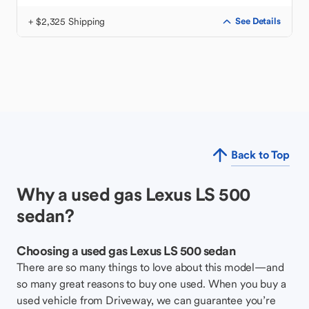
+ $2,325 Shipping
See Details
Back to Top
Why a used gas Lexus LS 500
sedan?
Choosing a used gas Lexus LS 500 sedan
There are so many things to love about this model—and
so many great reasons to buy one used. When you buy a
used vehicle from Driveway, we can guarantee you’re