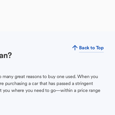
Back to Top
an?
so many great reasons to buy one used. When you
e purchasing a car that has passed a stringent
s get you where you need to go—within a price range