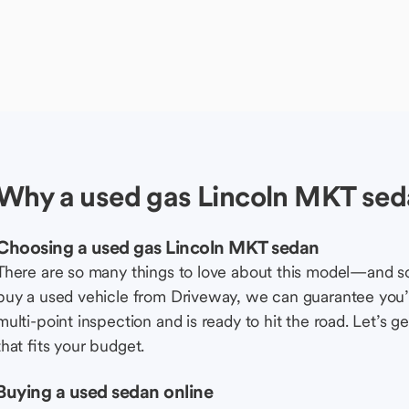
Why a used gas Lincoln MKT sed
Choosing a used gas Lincoln MKT sedan
There are so many things to love about this model—and 
buy a used vehicle from Driveway, we can guarantee you’r
multi-point inspection and is ready to hit the road. Let’
that fits your budget.
Buying a used sedan online