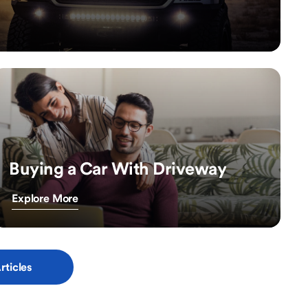
Buying a Car With Driveway
Explore More
rticles