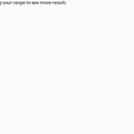
g your range to see more results