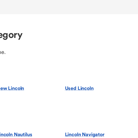
egory
ne.
ew Lincoln
Used Lincoln
incoln Nautilus
Lincoln Navigator