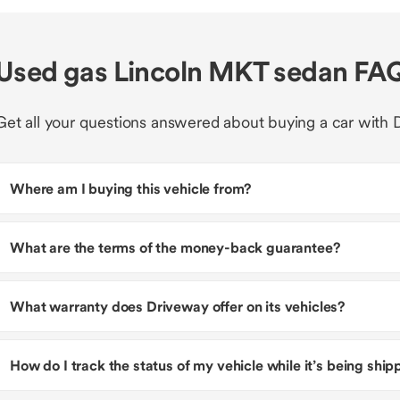
Used gas Lincoln MKT sedan FA
Get all your questions answered about buying a car with 
Where am I buying this vehicle from?
What are the terms of the money-back guarantee?
What warranty does Driveway offer on its vehicles?
How do I track the status of my vehicle while it’s being shi