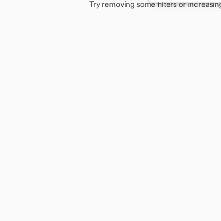
Try removing some filters or increasin