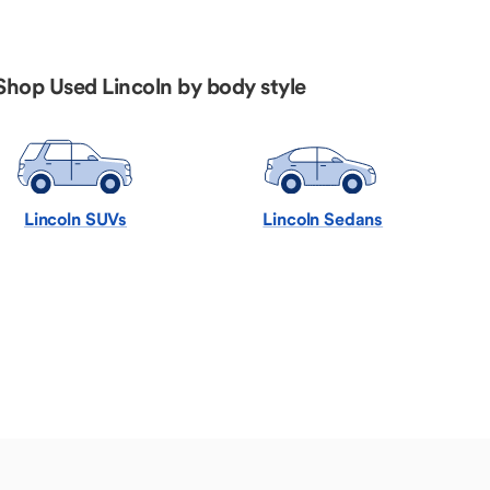
Shop Used Lincoln by body style
Lincoln SUVs
Lincoln Sedans