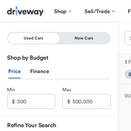
Shop
Sell/Trade
F
Used Cars
New Cars
Shop by Budget
3 F
Price
Finance
Min
Max
0
U
Refine Your Search