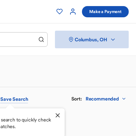
Make a Payment
Columbus, OH
Sort
:
Recommended
Save
Search
 search to quickly check
atches.
 your perfect match