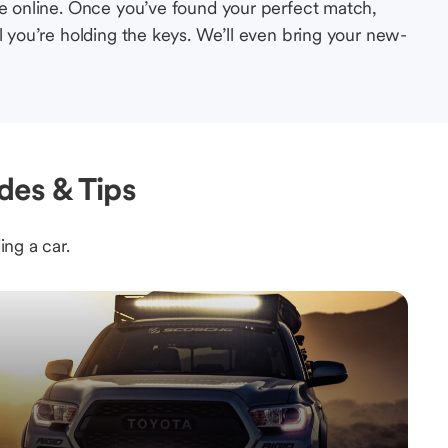
le online. Once you’ve found your perfect match,
l you’re holding the keys. We’ll even bring your new-
des & Tips
ing a car.