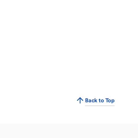
Back to Top