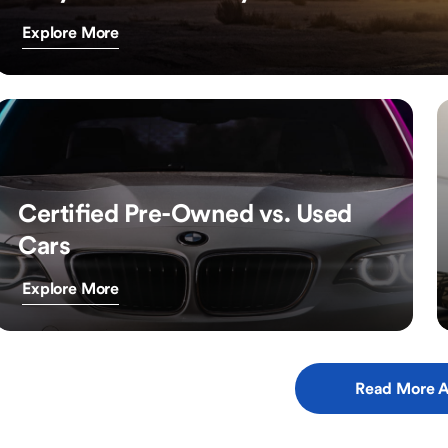
Explore More
Certified Pre-Owned vs. Used
Cars
Explore More
Read More A