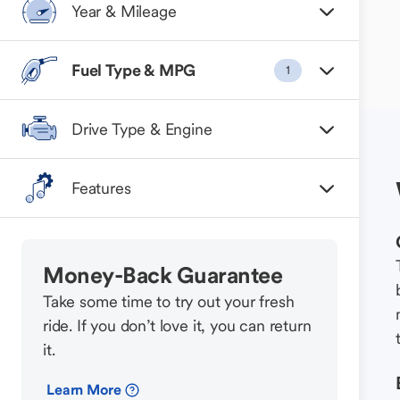
Year & Mileage
Fuel Type & MPG
1
Drive Type & Engine
Features
Money-Back Guarantee
Take some time to try out your fresh
ride. If you don’t love it, you can return
it.
Learn More