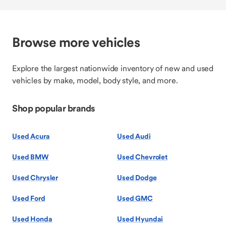
Browse more vehicles
Explore the largest nationwide inventory of new and used
vehicles by make, model, body style, and more.
Shop popular brands
Used Acura
Used Audi
Used BMW
Used Chevrolet
Used Chrysler
Used Dodge
Used Ford
Used GMC
Used Honda
Used Hyundai