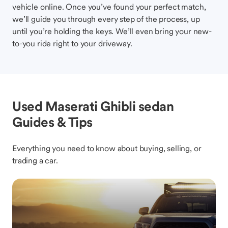
vehicle online. Once you’ve found your perfect match,
we’ll guide you through every step of the process, up
until you’re holding the keys. We’ll even bring your new-
to-you ride right to your driveway.
Used Maserati Ghibli sedan
Guides & Tips
Everything you need to know about buying, selling, or
trading a car.