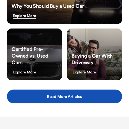
Why You Should Buy a Used Car
Explore More
Certified Pre-
Owned vs. Used
Buying a Car With
Cars
Driveway
Explore More
Explore More
Read More Articles