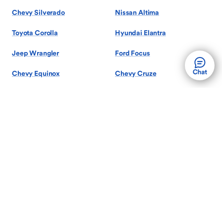
Chevy Silverado
Nissan Altima
Toyota Corolla
Hyundai Elantra
Jeep Wrangler
Ford Focus
Chevy Equinox
Chevy Cruze
Show More Models
Search by Body Style
Used Sedans
Used SUVs