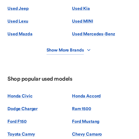
Used Jeep
Used Kia
Used Lexu
Used MINI
Used Mazda
Used Mercedes-Benz
Show More Brands
Shop popular used models
Honda Civic
Honda Accord
Dodge Charger
Ram 1500
Ford F150
Ford Mustang
Toyota Camry
Chevy Camaro