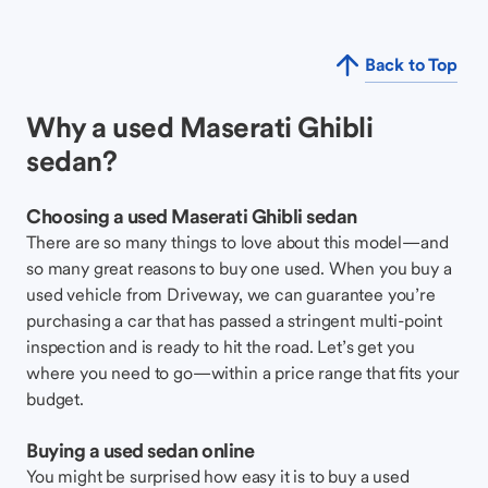
Back to Top
Why a used Maserati Ghibli
sedan?
Choosing a used Maserati Ghibli sedan
There are so many things to love about this model—and
so many great reasons to buy one used. When you buy a
used vehicle from Driveway, we can guarantee you’re
purchasing a car that has passed a stringent multi-point
inspection and is ready to hit the road. Let’s get you
where you need to go—within a price range that fits your
budget.
Buying a used sedan online
You might be surprised how easy it is to buy a used