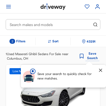
Filters
Sort
43291
2
Save
1
Used Maserati Ghibli Sedans For Sale near
Search
Columbus, OH
Low Mileage
Save your search to quickly check for
new matches.