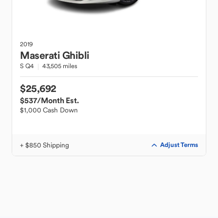
2019
Maserati
Ghibli
S Q4
43,505 miles
$25,692
$537
/Month Est.
$1,000 Cash Down
+ $850 Shipping
Adjust Terms