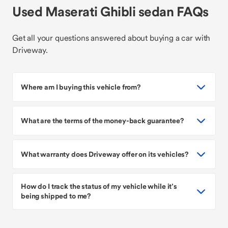
Used Maserati Ghibli sedan FAQs
Get all your questions answered about buying a car with
Driveway.
Where am I buying this vehicle from?
What are the terms of the money-back guarantee?
What warranty does Driveway offer on its vehicles?
How do I track the status of my vehicle while it’s
being shipped to me?