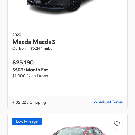
2023
Mazda
Mazda3
Carbon
39,244 miles
$25,190
$526
/Month Est.
$1,000 Cash Down
+ $2,325 Shipping
Adjust Terms
Low Mileage