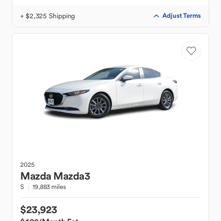
+ $2,325 Shipping
Adjust Terms
2025
Mazda
Mazda3
S
19,883 miles
$23,923