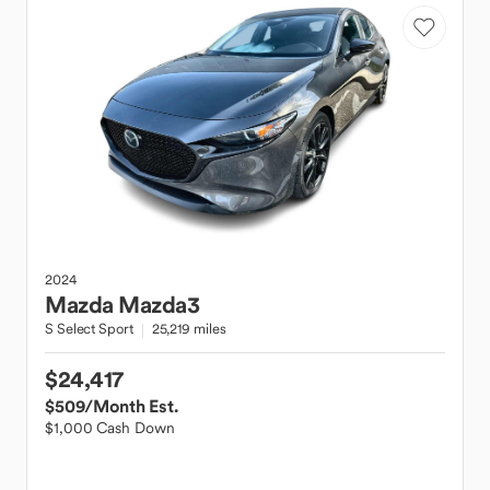
2024
Mazda
Mazda3
S Select Sport
25,219 miles
$24,417
$509
/Month Est.
$1,000 Cash Down