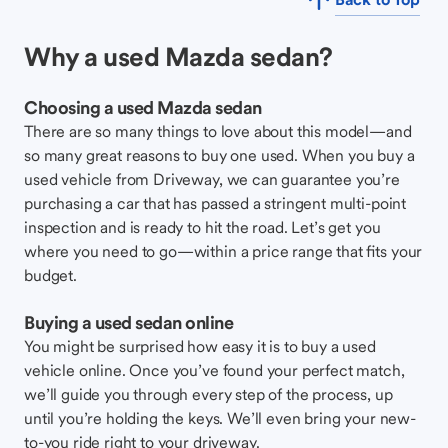
Why a used Mazda sedan?
Choosing a used Mazda sedan
There are so many things to love about this model—and
so many great reasons to buy one used. When you buy a
used vehicle from Driveway, we can guarantee you’re
purchasing a car that has passed a stringent multi-point
inspection and is ready to hit the road. Let’s get you
where you need to go—within a price range that fits your
budget.
Buying a used sedan online
You might be surprised how easy it is to buy a used
vehicle online. Once you’ve found your perfect match,
we’ll guide you through every step of the process, up
until you’re holding the keys. We’ll even bring your new-
to-you ride right to your driveway.