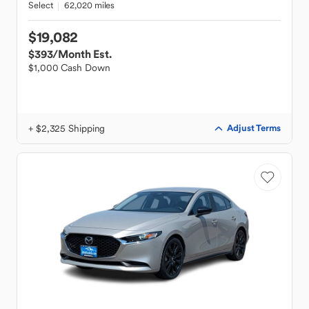
Select
62,020 miles
$19,082
$393
/Month Est.
$1,000 Cash Down
+ $2,325 Shipping
Adjust Terms