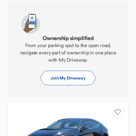
Ownership simplified
From your parking spot to the open road,
navigate every part of ownership in one place
with My Driveway.
Join My Driveway