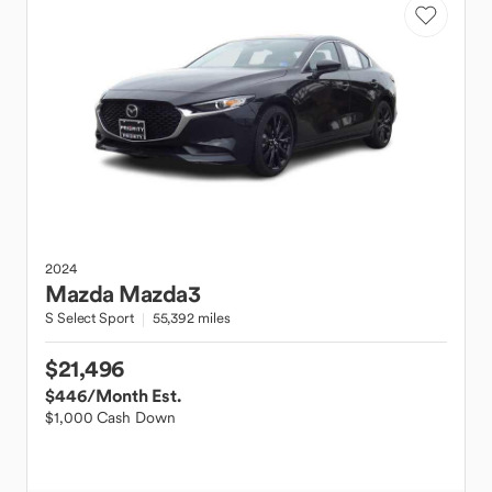
2024
Mazda
Mazda3
S Select Sport
55,392 miles
$21,496
$446
/Month Est.
$1,000 Cash Down