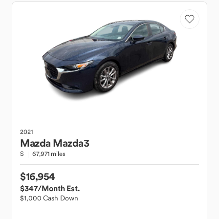
2021
Mazda
Mazda3
S
67,971 miles
$16,954
$347
/Month Est.
$1,000 Cash Down