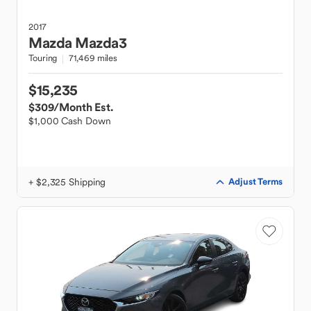
2017
Mazda
Mazda3
Touring
71,469 miles
$15,235
$309
/Month Est.
$1,000 Cash Down
+ $2,325 Shipping
Adjust Terms