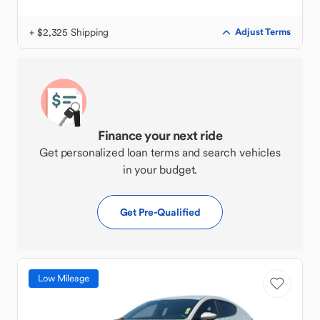
+ $2,325 Shipping
Adjust Terms
Finance your next ride
Get personalized loan terms and search vehicles
in your budget.
Get Pre-Qualified
Low Mileage