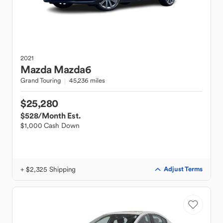
2021
Mazda
Mazda6
Grand Touring
45,236 miles
$25,280
$528
/Month Est.
$1,000 Cash Down
+ $2,325 Shipping
Adjust Terms