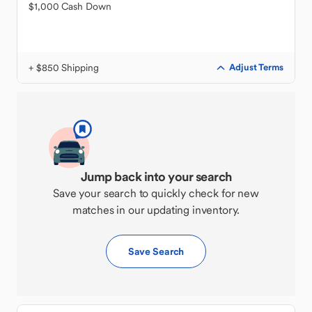
$1,000 Cash Down
+ $850 Shipping
Adjust Terms
Jump back into your search
Save your search to quickly check for new
matches in our updating inventory.
Save Search