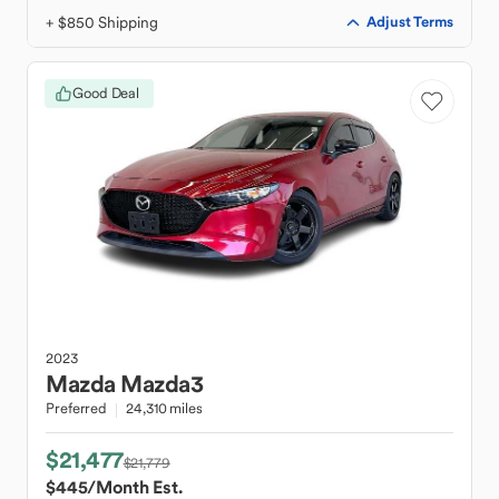
+ $850 Shipping
Adjust Terms
Good Deal
2023
Mazda
Mazda3
Preferred
24,310 miles
$21,477
$21,779
$445
/Month Est.