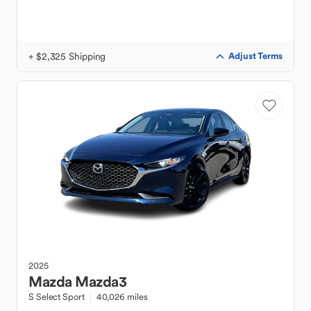
+ $2,325 Shipping
Adjust Terms
2025
Mazda
Mazda3
S Select Sport
40,026 miles