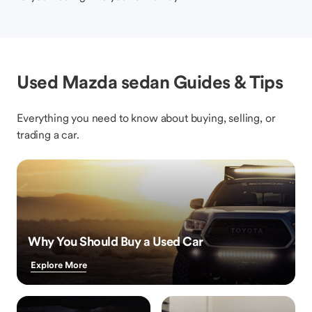
Used Mazda sedan Guides & Tips
Everything you need to know about buying, selling, or
trading a car.
Why You Should Buy a Used Car
Explore More