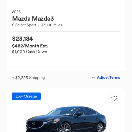
2025
Mazda
Mazda3
S Select Sport
37,000 miles
$23,184
$482
/Month Est.
$1,000 Cash Down
+ $2,325 Shipping
Adjust Terms
Low Mileage