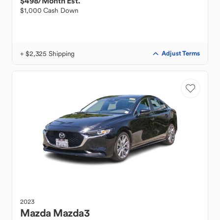
$498
/Month Est.
$1,000 Cash Down
+ $2,325 Shipping
Adjust Terms
2023
Mazda
Mazda3