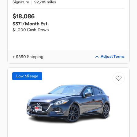
Signature
92,785 miles
$18,086
$371
/Month Est.
$1,000 Cash Down
+ $850 Shipping
Adjust Terms
Low Mileage