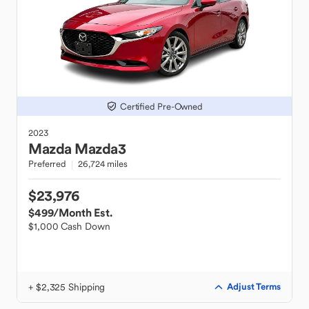
Certified Pre-Owned
2023
Mazda
Mazda3
Preferred
26,724 miles
$23,976
$499
/Month Est.
$1,000 Cash Down
+ $2,325 Shipping
Adjust Terms