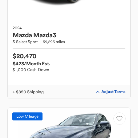
2024
Mazda
Mazda3
S Select Sport
59,295 miles
$20,470
$423
/Month Est.
$1,000 Cash Down
+ $850 Shipping
Adjust Terms
Low Mileage