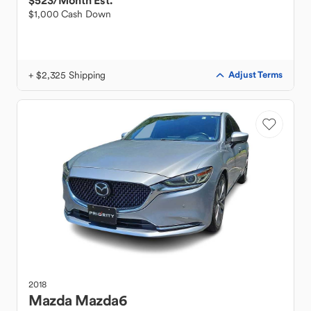
$523
/Month Est.
$1,000 Cash Down
+ $2,325 Shipping
Adjust Terms
2018
Mazda
Mazda6