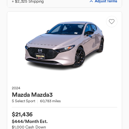
+ $2,325 Shipping
Adjust Terms
2024
Mazda
Mazda3
S Select Sport
60,783 miles
$21,436
$444
/Month Est.
$1,000 Cash Down