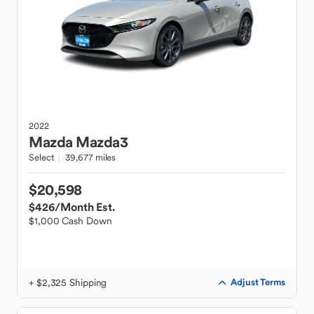
2022
Mazda
Mazda3
Select
39,677 miles
$20,598
$426
/Month Est.
$1,000 Cash Down
+ $2,325 Shipping
Adjust Terms