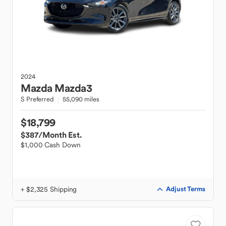
2024
Mazda
Mazda3
S Preferred
55,090 miles
$18,799
$387
/Month Est.
$1,000 Cash Down
+ $2,325 Shipping
Adjust Terms