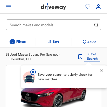
Filters
Sort
43291
2
Save
63
Used Mazda Sedans For Sale near
Search
Columbus, OH
Save your search to quickly check for
new matches.