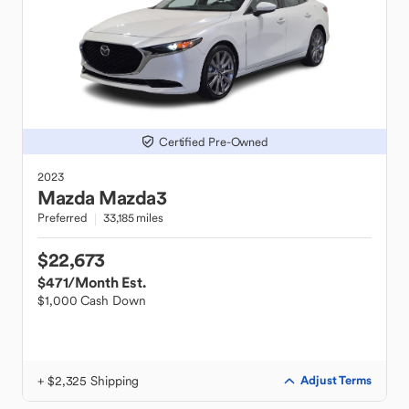
Certified Pre-Owned
2023
Mazda
Mazda3
Preferred
33,185 miles
$22,673
$471
/Month Est.
$1,000 Cash Down
+ $2,325 Shipping
Adjust Terms