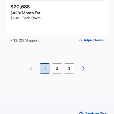
$20,688
$428
/Month Est.
$1,000 Cash Down
+ $2,325 Shipping
Adjust Terms
1
2
3
Back to Top