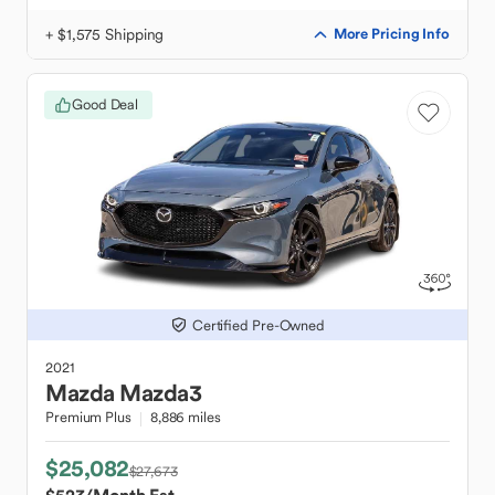
+ $1,575 Shipping
More Pricing Info
Good Deal
Certified Pre-Owned
2021
Mazda
Mazda3
Premium Plus
8,886 miles
$25,082
$27,673