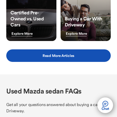
Certified Pre-
Owned vs. Used
Buying a Car With
Cars
Driveway
Explore More
Explore More
Read More Articles
Used Mazda sedan FAQs
Get all your questions answered about buying a car with
Driveway.