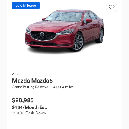
Low Mileage
2018
Mazda
Mazda6
GrandTouring Reserve
47,284 miles
$20,985
$434
/Month Est.
$1,000 Cash Down