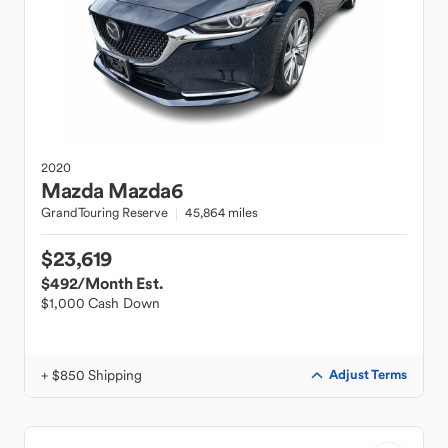
2020
Mazda
Mazda6
GrandTouring Reserve
45,864 miles
$23,619
$492
/Month Est.
$1,000 Cash Down
+ $850 Shipping
Adjust Terms