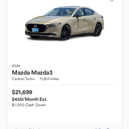
2024
Mazda
Mazda3
Carbon Turbo
71,503 miles
$21,699
$450
/Month Est.
$1,000 Cash Down