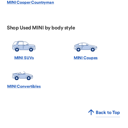
MINI Cooper Countryman
Shop Used MINI by body style
MINI SUVs
MINI Coupes
MINI Convertibles
Back to Top