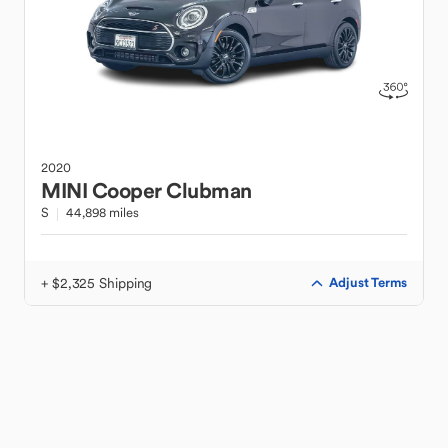
2020
MINI
Cooper Clubman
S
44,898 miles
+ $2,325 Shipping
Adjust Terms