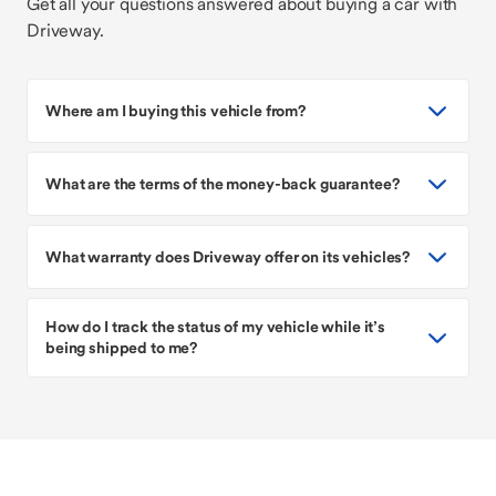
Get all your questions answered about buying a car with
Driveway.
Where am I buying this vehicle from?
What are the terms of the money-back guarantee?
What warranty does Driveway offer on its vehicles?
How do I track the status of my vehicle while it’s
being shipped to me?