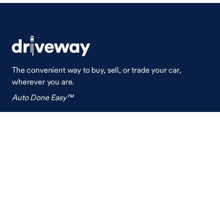
The convenient way to buy, sell, or trade your car,
wherever you are.
Auto Done Easy™
Shop
Finance
Search Used Cars
Get Pre-Qualified
Search New Cars
Payment Calculator
How Buying A Car Works
How Financing Works