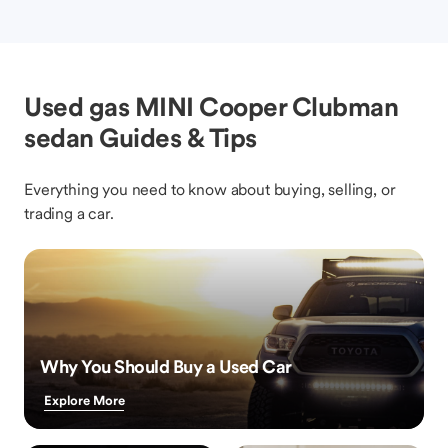
Used gas MINI Cooper Clubman
sedan Guides & Tips
Everything you need to know about buying, selling, or
trading a car.
Why You Should Buy a Used Car
Explore More