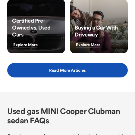
Certified Pre-
Owned vs. Used
Buying a Car With
Cars
Driveway
Explore More
Explore More
Read More Articles
Used gas MINI Cooper Clubman
sedan FAQs