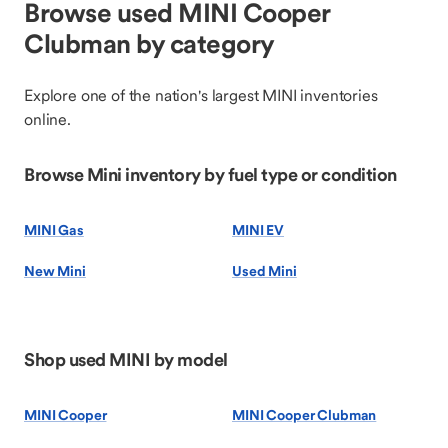
Browse used MINI Cooper
Clubman by category
Explore one of the nation's largest MINI inventories
online.
Browse Mini inventory by fuel type or condition
MINI Gas
MINI EV
New Mini
Used Mini
Shop used MINI by model
MINI Cooper
MINI Cooper Clubman