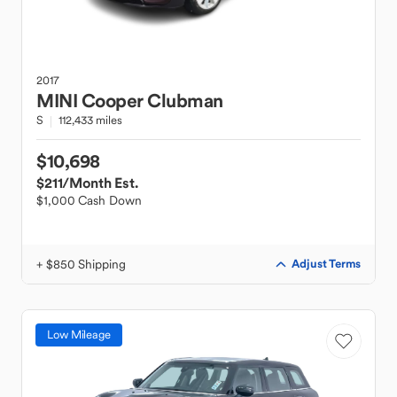
2017
MINI
Cooper Clubman
S
112,433 miles
$10,698
$211
/Month Est.
$1,000 Cash Down
+ $850 Shipping
Adjust Terms
Low Mileage