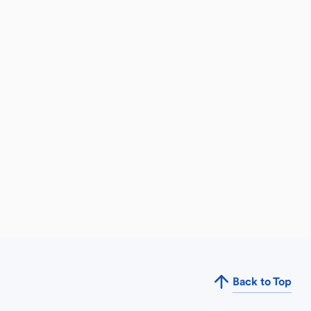
Back to Top