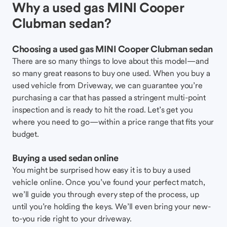
Why a used gas MINI Cooper
Clubman sedan?
Choosing a used gas MINI Cooper Clubman sedan
There are so many things to love about this model—and
so many great reasons to buy one used. When you buy a
used vehicle from Driveway, we can guarantee you’re
purchasing a car that has passed a stringent multi-point
inspection and is ready to hit the road. Let’s get you
where you need to go—within a price range that fits your
budget.
Buying a used sedan online
You might be surprised how easy it is to buy a used
vehicle online. Once you’ve found your perfect match,
we’ll guide you through every step of the process, up
until you’re holding the keys. We’ll even bring your new-
to-you ride right to your driveway.