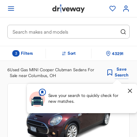
Filters
Sort
43291
3
Save
6
Used Gas MINI Cooper Clubman Sedans For
Search
Sale near Columbus, OH
Save your search to quickly check for
new matches.