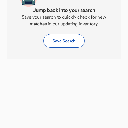
Jump back into your search
Save your search to quickly check for new
matches in our updating inventory.
Save Search