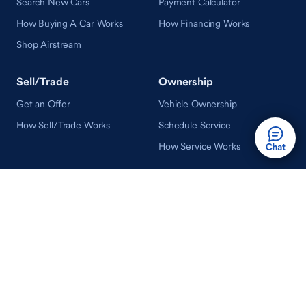
Search New Cars
Payment Calculator
How Buying A Car Works
How Financing Works
Shop Airstream
Sell/Trade
Ownership
Get an Offer
Vehicle Ownership
How Sell/Trade Works
Schedule Service
How Service Works
Learn
Help
Guides & Tips
FAQ
About Driveway
Contact Us
In Your Neighborhood
Careers
Driveway Reviews
On the Racetrack