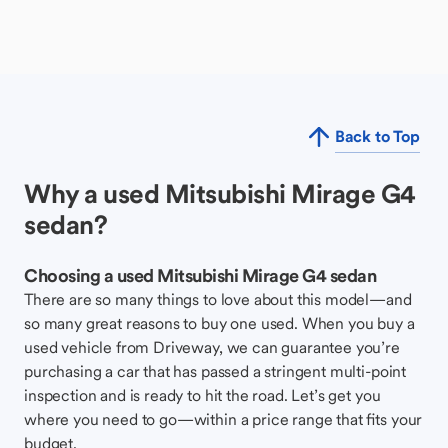
Back to Top
Why a used Mitsubishi Mirage G4
sedan?
Choosing a used Mitsubishi Mirage G4 sedan
There are so many things to love about this model—and
so many great reasons to buy one used. When you buy a
used vehicle from Driveway, we can guarantee you’re
purchasing a car that has passed a stringent multi-point
inspection and is ready to hit the road. Let’s get you
where you need to go—within a price range that fits your
budget.