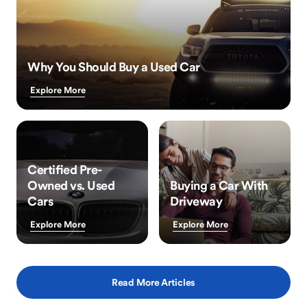
Why You Should Buy a Used Car
Explore More
Certified Pre-
Owned vs. Used
Buying a Car With
Cars
Driveway
Explore More
Explore More
Read More Articles