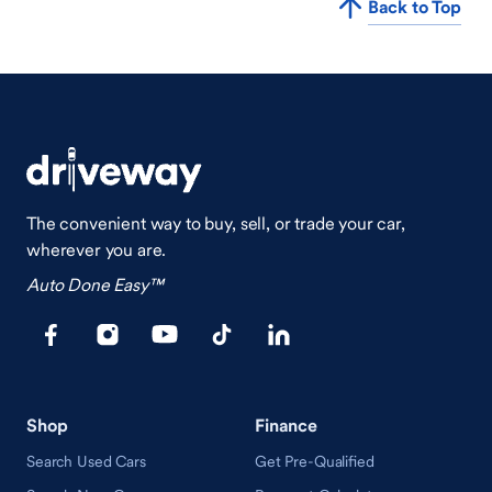
Back to Top
The convenient way to buy, sell, or trade your car,
wherever you are.
Auto Done Easy™
Shop
Finance
Search Used Cars
Get Pre-Qualified