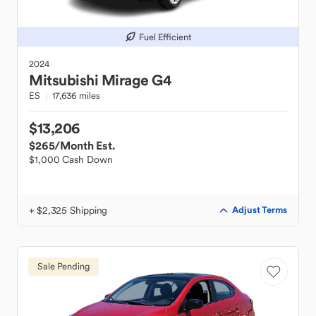
Fuel Efficient
2024
Mitsubishi
Mirage G4
ES
17,636 miles
$13,206
$265
/Month Est.
$1,000 Cash Down
+ $2,325 Shipping
Adjust Terms
Sale Pending