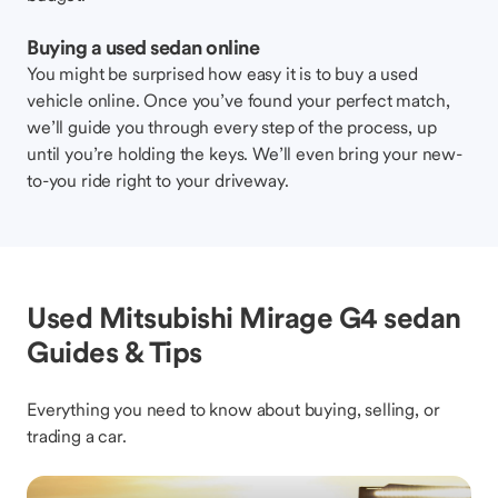
Buying a used sedan online
You might be surprised how easy it is to buy a used
vehicle online. Once you’ve found your perfect match,
we’ll guide you through every step of the process, up
until you’re holding the keys. We’ll even bring your new-
to-you ride right to your driveway.
Used Mitsubishi Mirage G4 sedan
Guides & Tips
Everything you need to know about buying, selling, or
trading a car.