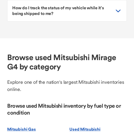
How do I track the status of my vehicle while it’s
being shipped to me?
Browse used Mitsubishi Mirage
G4 by category
Explore one of the nation's largest Mitsubishi inventories
online.
Browse used Mitsubishi inventory by fuel type or
condition
Mitsubishi Gas
Used Mitsubishi