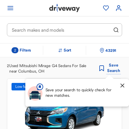
Filters
Sort
43291
2
Save
2
Used Mitsubishi Mirage G4 Sedans For Sale
Search
near Columbus, OH
Low Mileage
Save your search to quickly check for
new matches.