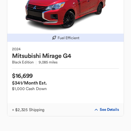
Fuel Efficient
2024
Mitsubishi
Mirage G4
Black Edition
9,085 miles
$16,699
$341
/Month Est.
$1,000 Cash Down
+ $2,325 Shipping
See Details