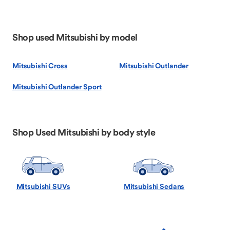
Shop used Mitsubishi by model
Mitsubishi Cross
Mitsubishi Outlander
Mitsubishi Outlander Sport
Shop Used Mitsubishi by body style
Mitsubishi SUVs
Mitsubishi Sedans