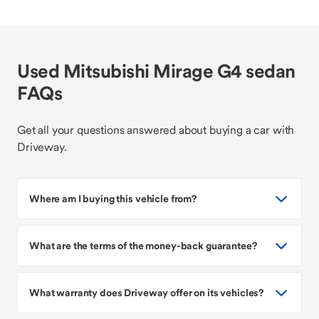
Used Mitsubishi Mirage G4 sedan
FAQs
Get all your questions answered about buying a car with
Driveway.
Where am I buying this vehicle from?
What are the terms of the money-back guarantee?
What warranty does Driveway offer on its vehicles?