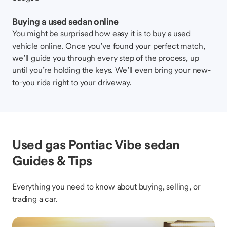
Buying a used sedan online
You might be surprised how easy it is to buy a used
vehicle online. Once you’ve found your perfect match,
we’ll guide you through every step of the process, up
until you’re holding the keys. We’ll even bring your new-
to-you ride right to your driveway.
Used gas Pontiac Vibe sedan
Guides & Tips
Everything you need to know about buying, selling, or
trading a car.