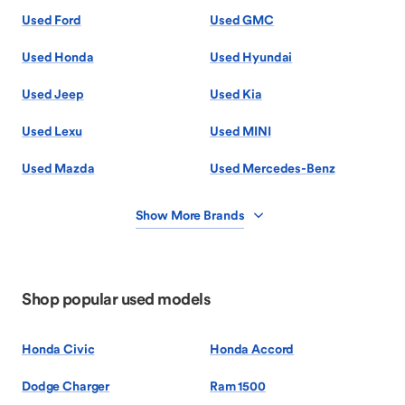
Used Ford
Used GMC
Used Honda
Used Hyundai
Used Jeep
Used Kia
Used Lexu
Used MINI
Used Mazda
Used Mercedes-Benz
Show More Brands
Shop popular used models
Honda Civic
Honda Accord
Dodge Charger
Ram 1500