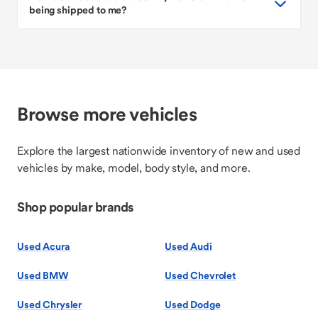
being shipped to me?
Browse more vehicles
Explore the largest nationwide inventory of new and used
vehicles by make, model, body style, and more.
Shop popular brands
Used Acura
Used Audi
Used BMW
Used Chevrolet
Used Chrysler
Used Dodge