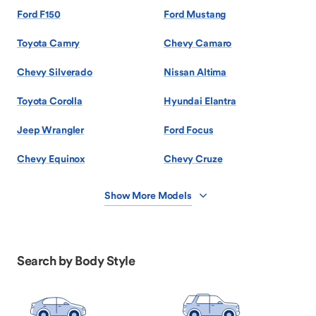
Ford F150
Ford Mustang
Toyota Camry
Chevy Camaro
Chevy Silverado
Nissan Altima
Toyota Corolla
Hyundai Elantra
Jeep Wrangler
Ford Focus
Chevy Equinox
Chevy Cruze
Show More Models
Search by Body Style