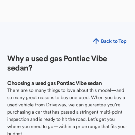
Back to Top
Why a used gas Pontiac Vibe
sedan?
Choosing a used gas Pontiac Vibe sedan
There are so many things to love about this model—and
so many great reasons to buy one used. When you buy a
used vehicle from Driveway, we can guarantee you’re
purchasing a car that has passed a stringent multi-point
inspection and is ready to hit the road. Let’s get you
where you need to go—within a price range that fits your
budget.