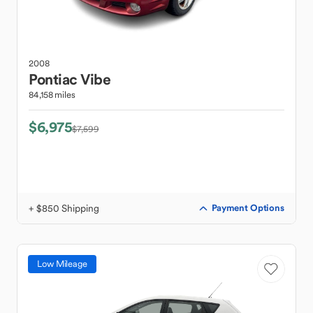
2008
Pontiac
Vibe
84,158 miles
$6,975
$7,599
+ $850 Shipping
Payment Options
Low Mileage