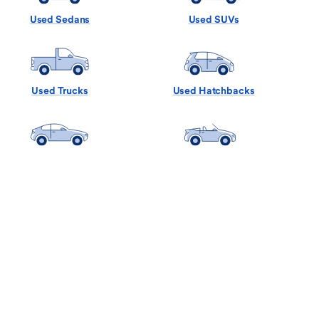
Used Sedans
Used SUVs
Used Trucks
Used Hatchbacks
Used Coupes
Used Convertibles
Used Minivans
Used Wagons
Back to Top