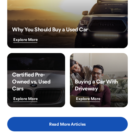
Why You Should Buy a Used Car
Explore More
Certified Pre-
Owned vs. Used
Buying a Car With
Cars
Driveway
Explore More
Explore More
Read More Articles