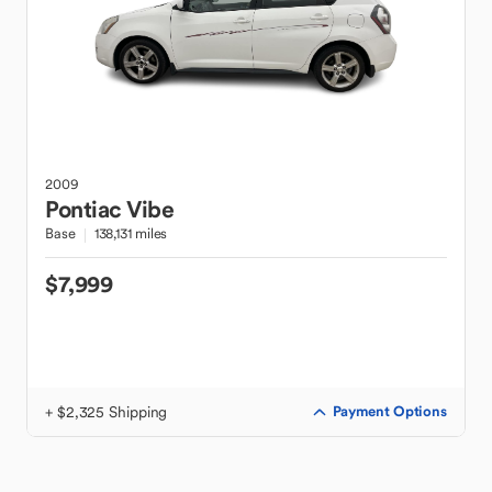
2009
Pontiac
Vibe
Base
138,131 miles
$7,999
+ $2,325 Shipping
Payment Options