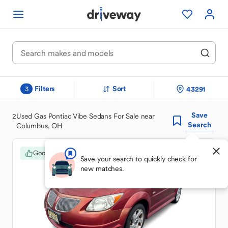
Filters
Sort
43291
3
Save
2
Used Gas Pontiac Vibe Sedans For Sale near
Search
Columbus, OH
Good Deal
Save your search to quickly check for
new matches.