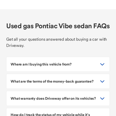
Used gas Pontiac Vibe sedan FAQs
Get all your questions answered about buying a car with
Driveway.
Where am I buying this vehicle from?
What are the terms of the money-back guarantee?
What warranty does Driveway offer on its vehicles?
How do I track the status of my vehicle while it’s