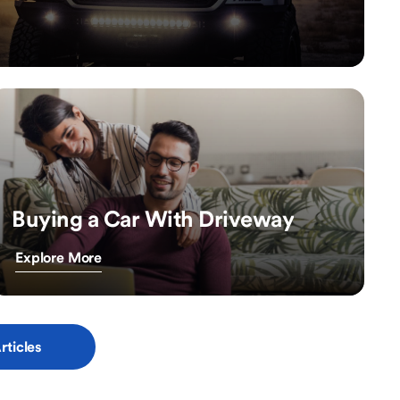
Buying a Car With Driveway
Explore More
rticles