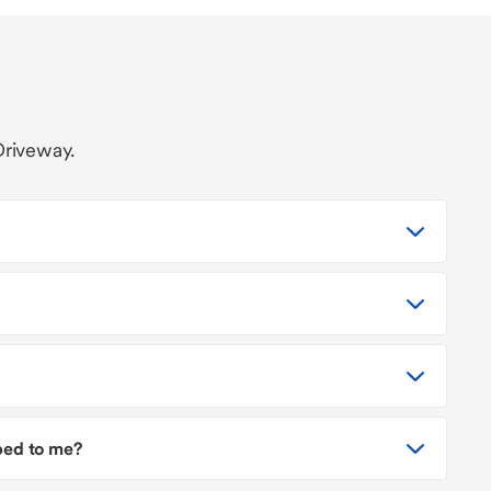
Driveway.
pped to me?