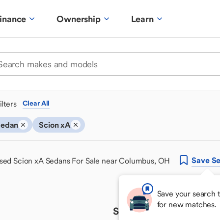
inance
Ownership
Learn
ilters
Clear All
Sedan
Scion xA
Save
Se
sed Scion xA Sedans For Sale near Columbus, OH
Save your search 
for new matches.
Sorry, we couldn't find