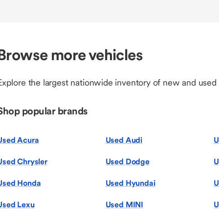
Browse more vehicles
Explore the largest nationwide inventory of new and used
Shop popular brands
Used Acura
Used Audi
U
Used Chrysler
Used Dodge
U
Used Honda
Used Hyundai
U
Used Lexu
Used MINI
U