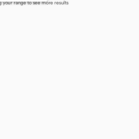
g your range to see more results