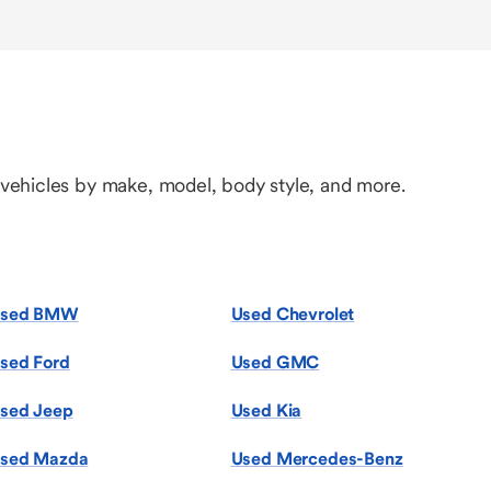
 vehicles by make, model, body style, and more.
sed BMW
Used Chevrolet
sed Ford
Used GMC
sed Jeep
Used Kia
sed Mazda
Used Mercedes-Benz