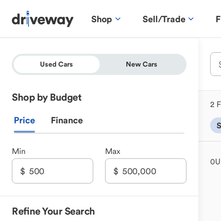
Shop
Sell/Trade
F
Used Cars
New Cars
Shop by Budget
2 F
Price
Finance
Min
Max
0
U
Refine Your Search