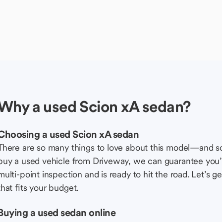
Why a used Scion xA sedan?
Choosing a used Scion xA sedan
There are so many things to love about this model—and 
buy a used vehicle from Driveway, we can guarantee you’r
multi-point inspection and is ready to hit the road. Let’
that fits your budget.
Buying a used sedan online