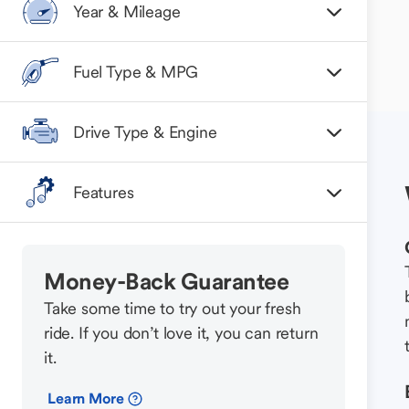
Year & Mileage
Fuel Type & MPG
Drive Type & Engine
Features
Money-Back Guarantee
Take some time to try out your fresh
ride. If you don’t love it, you can return
it.
Learn More