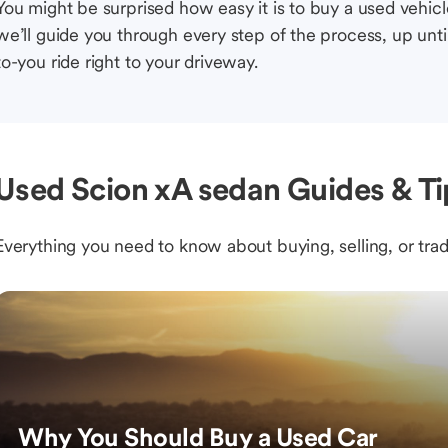
You might be surprised how easy it is to buy a used vehic
we’ll guide you through every step of the process, up unti
to-you ride right to your driveway.
Used Scion xA sedan Guides & Ti
Everything you need to know about buying, selling, or trad
Why You Should Buy a Used Car