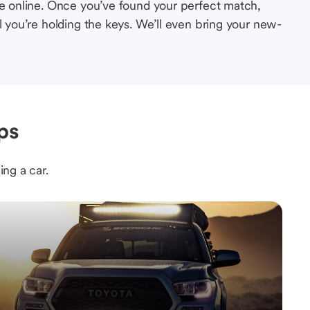
le online. Once you’ve found your perfect match,
l you’re holding the keys. We’ll even bring your new-
ps
ing a car.