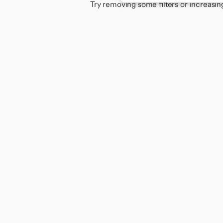
Try removing some filters or increasin