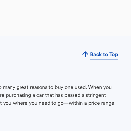
Back to Top
so many great reasons to buy one used. When you
e purchasing a car that has passed a stringent
s get you where you need to go—within a price range