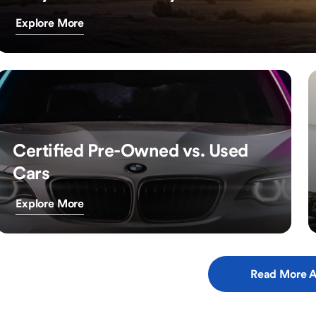
Explore More
Certified Pre-Owned vs. Used
Cars
Explore More
Read More A