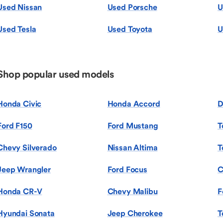
Used Nissan
Used Porsche
U
Used Tesla
Used Toyota
U
Shop popular used models
Honda Civic
Honda Accord
D
Ford F150
Ford Mustang
T
Chevy Silverado
Nissan Altima
T
Jeep Wrangler
Ford Focus
C
Honda CR-V
Chevy Malibu
F
Hyundai Sonata
Jeep Cherokee
T