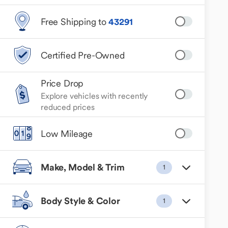
Free Shipping to
43291
Certified Pre-Owned
Price Drop
Explore vehicles with recently
reduced prices
Low Mileage
Make, Model & Trim
1
Body Style & Color
1