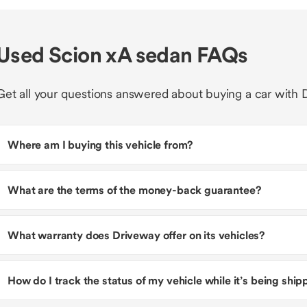
Used Scion xA sedan FAQs
Get all your questions answered about buying a car with 
Where am I buying this vehicle from?
What are the terms of the money-back guarantee?
What warranty does Driveway offer on its vehicles?
How do I track the status of my vehicle while it’s being shi