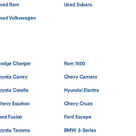
sed Ram
Used Subaru
sed Volkswagen
odge Charger
Ram 1500
oyota Camry
Chevy Camaro
oyota Corolla
Hyundai Elantra
hevy Equinox
Chevy Cruze
ord Fusion
Ford Escape
oyota Tacoma
BMW 3-Series