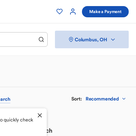
Make a Payment
Columbus, OH
Sort
:
Recommended
arch
to quickly check
 your perfect match