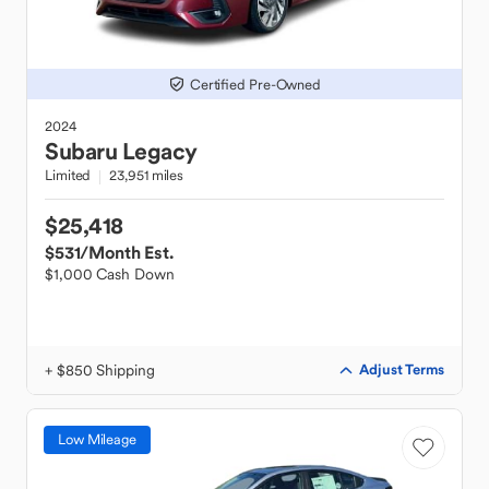
Certified Pre-Owned
2024
Subaru
Legacy
Limited
23,951 miles
$25,418
$531
/Month Est.
$1,000 Cash Down
+ $850 Shipping
Adjust Terms
Low Mileage