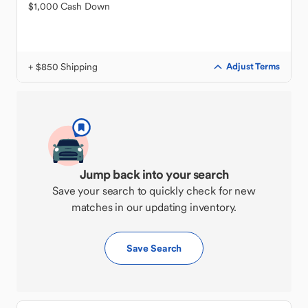
$1,000 Cash Down
+ $850 Shipping
Adjust Terms
Jump back into your search
Save your search to quickly check for new
matches in our updating inventory.
Save Search