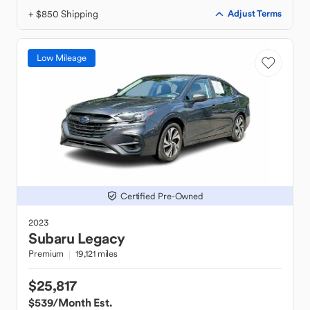
+ $850 Shipping
Adjust Terms
Low Mileage
Certified Pre-Owned
2023
Subaru
Legacy
Premium
19,121 miles
$25,817
$539
/Month Est.