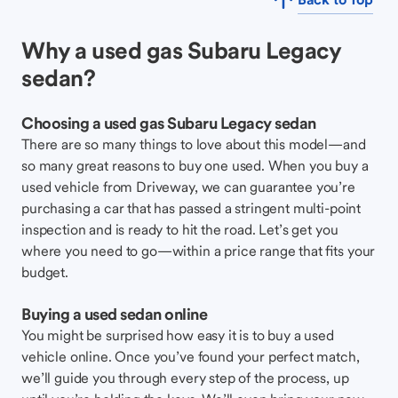
Why a used gas Subaru Legacy
sedan?
Choosing a used gas Subaru Legacy sedan
There are so many things to love about this model—and
so many great reasons to buy one used. When you buy a
used vehicle from Driveway, we can guarantee you’re
purchasing a car that has passed a stringent multi-point
inspection and is ready to hit the road. Let’s get you
where you need to go—within a price range that fits your
budget.
Buying a used sedan online
You might be surprised how easy it is to buy a used
vehicle online. Once you’ve found your perfect match,
we’ll guide you through every step of the process, up