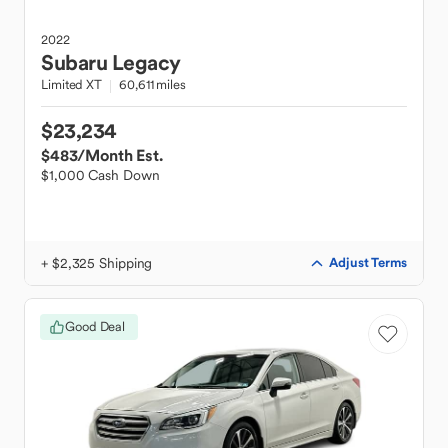
2022
Subaru
Legacy
Limited XT
60,611 miles
$23,234
$483
/Month Est.
$1,000 Cash Down
+ $2,325 Shipping
Adjust Terms
Good Deal