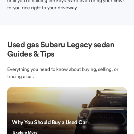
until you’re holding the keys. We’ll even bring your new-
to-you ride right to your driveway.
Used gas Subaru Legacy sedan
Guides & Tips
Everything you need to know about buying, selling, or
trading a car.
Why You Should Buy a Used Car
Explore More