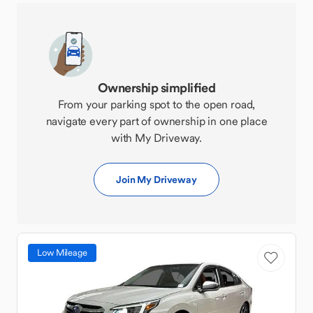
Ownership simplified
From your parking spot to the open road,
navigate every part of ownership in one place
with My Driveway.
Join My Driveway
Low Mileage