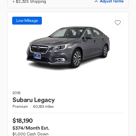
+ $2,325 Shipping
Adjust Terms
Low Mileage
2018
Subaru
Legacy
Premium
60,183 miles
$18,190
$374
/Month Est.
$1,000 Cash Down