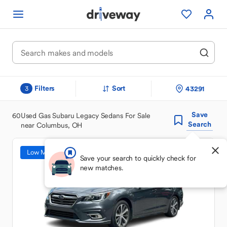
Filters
Sort
43291
3
Save
60
Used Gas Subaru Legacy Sedans For Sale
Search
near Columbus, OH
Low Mileage
Save your search to quickly check for
new matches.