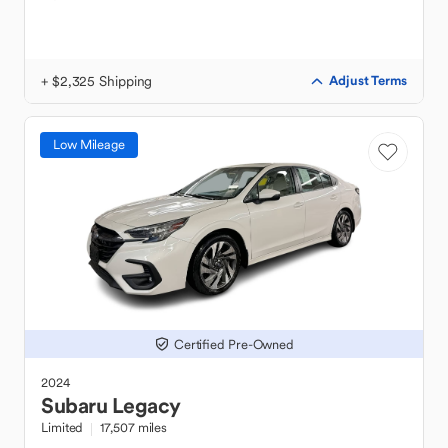
+ $2,325 Shipping
Adjust Terms
Low Mileage
Certified Pre-Owned
2024
Subaru
Legacy
Limited
17,507 miles