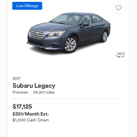
Low Mileage
2017
Subaru
Legacy
Premium
26,901 miles
$17,125
$351
/Month Est.
$1,000 Cash Down