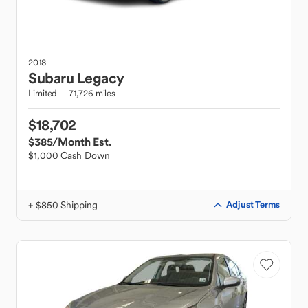
2018
Subaru
Legacy
Limited
71,726 miles
$18,702
$385
/Month Est.
$1,000 Cash Down
+ $850 Shipping
Adjust Terms