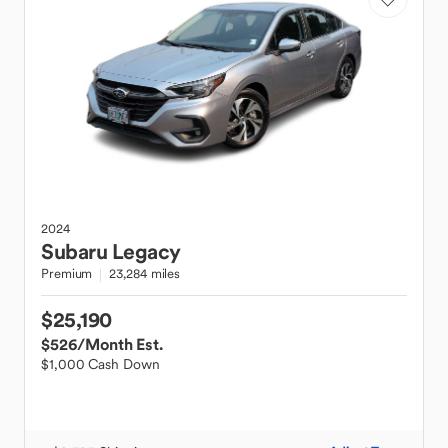
2024
Subaru
Legacy
Premium
23,284 miles
$25,190
$526
/Month Est.
$1,000 Cash Down