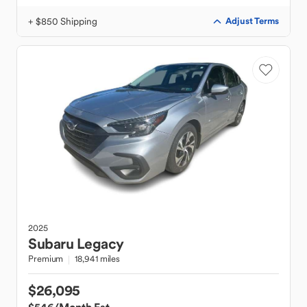
+ $850 Shipping
Adjust Terms
2025
Subaru
Legacy
Premium
18,941 miles
$26,095