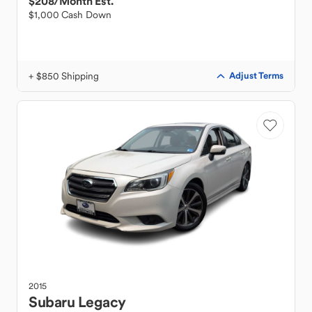
$208
/Month Est.
$1,000 Cash Down
+ $850 Shipping
Adjust Terms
2015
Subaru
Legacy