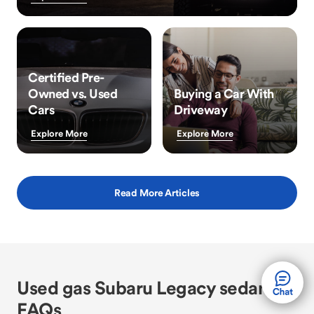
Certified Pre-
Owned vs. Used
Buying a Car With
Cars
Driveway
Explore More
Explore More
Read More Articles
Used gas Subaru Legacy sedan
FAQs