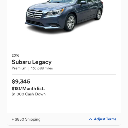
2016
Subaru
Legacy
Premium
136,688 miles
$9,345
$181
/Month Est.
$1,000 Cash Down
+ $850 Shipping
Adjust Terms