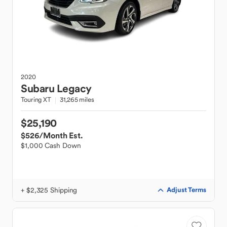
2020
Subaru
Legacy
Touring XT
31,265 miles
$25,190
$526
/Month Est.
$1,000 Cash Down
+ $2,325 Shipping
Adjust Terms