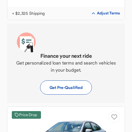
+ $2,325 Shipping
Adjust Terms
Finance your next ride
Get personalized loan terms and search vehicles
in your budget.
Get Pre-Qualified
Price Drop