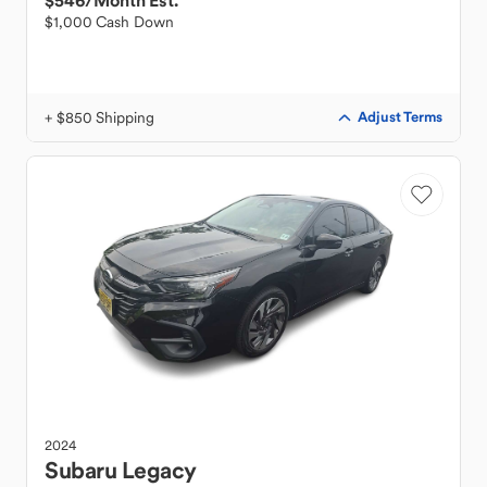
$546
/Month Est.
$1,000 Cash Down
+ $850 Shipping
Adjust Terms
2024
Subaru
Legacy