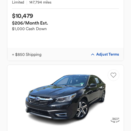
Limited
147,794 miles
$10,479
$206
/Month Est.
$1,000 Cash Down
+ $850 Shipping
Adjust Terms