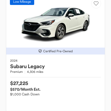
Low Mileage
Certified Pre-Owned
2024
Subaru
Legacy
Premium
4,306 miles
$27,225
$570
/Month Est.
$1,000 Cash Down