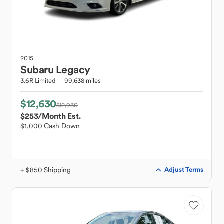
2015
Subaru
Legacy
3.6R Limited
99,638 miles
$12,630
$12,930
$253
/Month Est.
$1,000 Cash Down
+ $850 Shipping
Adjust Terms