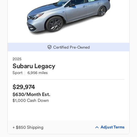
Certified Pre-Owned
2025
Subaru
Legacy
Sport
6,956 miles
$29,974
$630
/Month Est.
$1,000 Cash Down
+ $850 Shipping
Adjust Terms