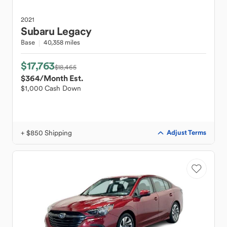
2021
Subaru
Legacy
Base
40,358 miles
$17,763
$18,465
$364
/Month Est.
$1,000 Cash Down
+ $850 Shipping
Adjust Terms