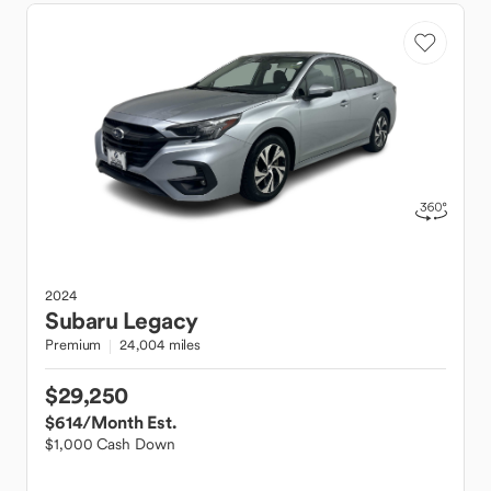
2024
Subaru
Legacy
Premium
24,004 miles
$29,250
$614
/Month Est.
$1,000 Cash Down