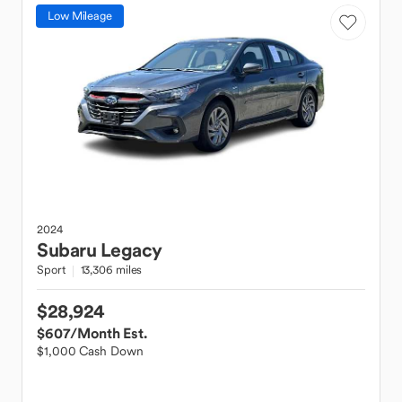
Low Mileage
2024
Subaru
Legacy
Sport
13,306 miles
$28,924
$607
/Month Est.
$1,000 Cash Down