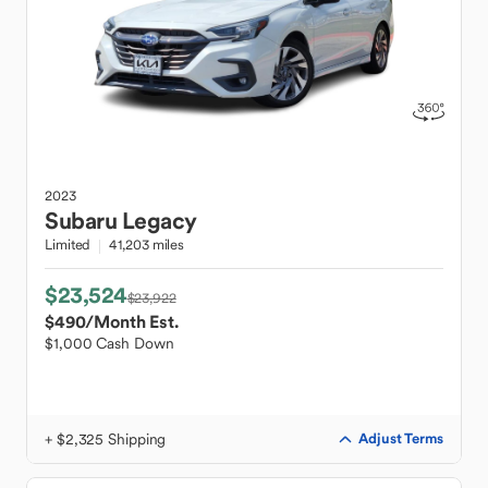
2023
Subaru
Legacy
Limited
41,203 miles
$23,524
$23,922
$490
/Month Est.
$1,000 Cash Down
+ $2,325 Shipping
Adjust Terms