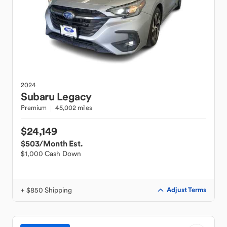
2024
Subaru
Legacy
Premium
45,002 miles
$24,149
$503
/Month Est.
$1,000 Cash Down
+ $850 Shipping
Adjust Terms