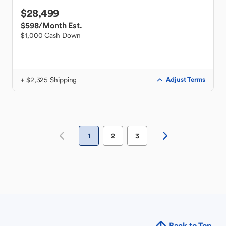
$28,499
$598
/Month Est.
$1,000 Cash Down
+ $2,325 Shipping
Adjust Terms
1
2
3
Back to Top