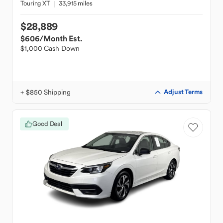
Touring XT
33,915 miles
$28,889
$606
/Month Est.
$1,000 Cash Down
+ $850 Shipping
Adjust Terms
Good Deal