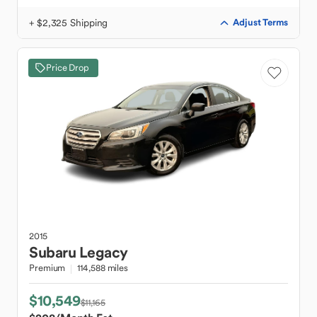
+ $2,325 Shipping
Adjust Terms
Price Drop
2015
Subaru
Legacy
Premium
114,588 miles
$10,549
$11,165