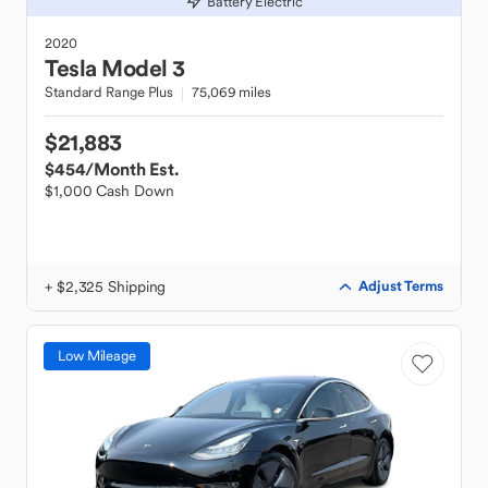
Battery Electric
2020
Tesla
Model 3
Standard Range Plus
75,069 miles
$21,883
$454
/Month Est.
$1,000 Cash Down
+ $2,325 Shipping
Adjust Terms
Low Mileage