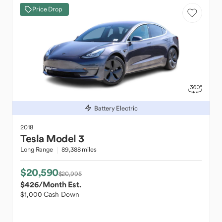
Price Drop
Battery Electric
2018
Tesla
Model 3
Long Range
89,388 miles
$20,590
$20,995
$426
/Month Est.
$1,000 Cash Down