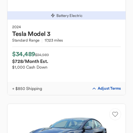
Battery Electric
2024
Tesla
Model 3
Standard Range
17,123 miles
$34,489
$34,989
$728
/Month Est.
$1,000 Cash Down
+ $850 Shipping
Adjust Terms