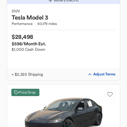
Battery Electric
2022
Tesla
Model 3
Performance
60,179 miles
$28,498
$598
/Month Est.
$1,000 Cash Down
+ $2,325 Shipping
Adjust Terms
Price Drop