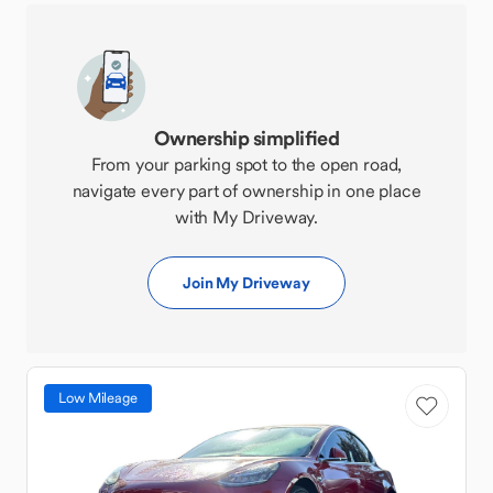
Ownership simplified
From your parking spot to the open road,
navigate every part of ownership in one place
with My Driveway.
Join My Driveway
Low Mileage