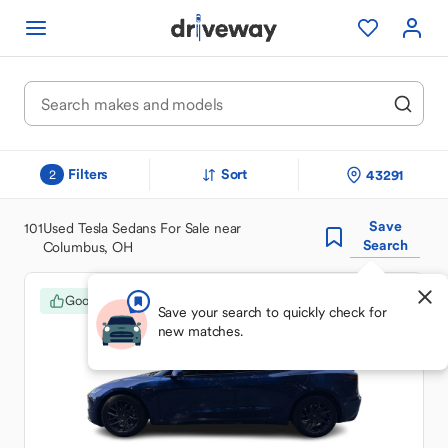
Filters
Sort
43291
2
Save
101
Used Tesla Sedans For Sale near
Search
Columbus, OH
Good Deal
Save your search to quickly check for
new matches.