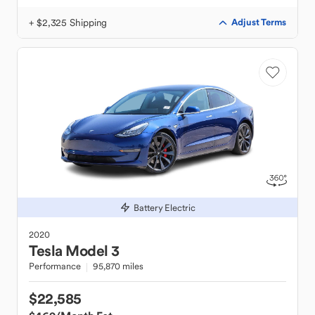
+ $2,325 Shipping
Adjust Terms
Battery Electric
2020
Tesla
Model 3
Performance
95,870 miles
$22,585