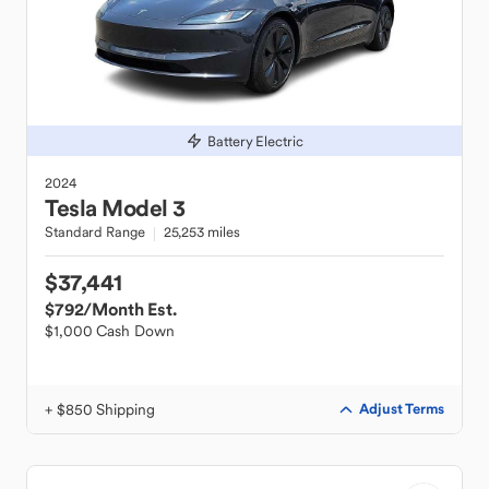
Battery Electric
2024
Tesla
Model 3
Standard Range
25,253 miles
$37,441
$792
/Month Est.
$1,000 Cash Down
+ $850 Shipping
Adjust Terms