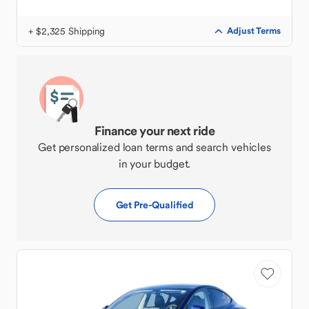
+ $2,325 Shipping
Adjust Terms
Finance your next ride
Get personalized loan terms and search vehicles
in your budget.
Get Pre-Qualified