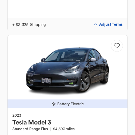
+ $2,325 Shipping
Adjust Terms
Battery Electric
2023
Tesla
Model 3
Standard Range Plus
54,593 miles