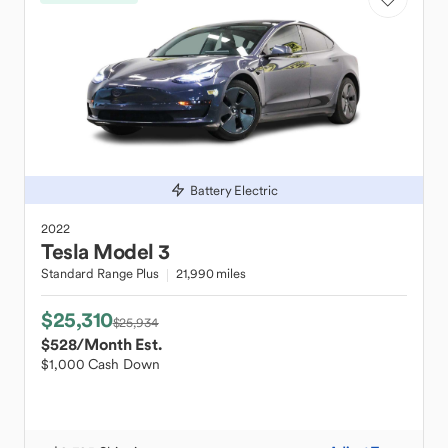
Battery Electric
2022
Tesla
Model 3
Standard Range Plus
21,990 miles
$25,310
$25,934
$528
/Month Est.
$1,000 Cash Down