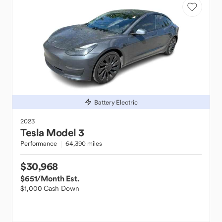
Battery Electric
2023
Tesla
Model 3
Performance
64,390 miles
$30,968
$651
/Month Est.
$1,000 Cash Down