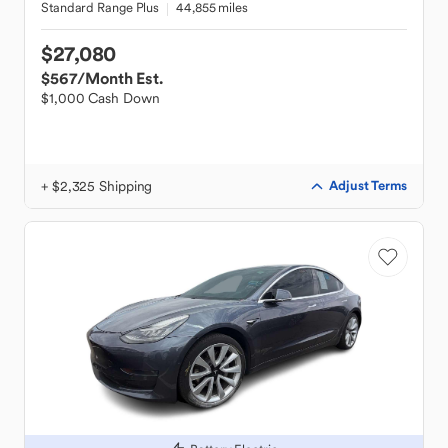
Standard Range Plus
44,855 miles
$27,080
$567
/Month Est.
$1,000 Cash Down
+ $2,325 Shipping
Adjust Terms