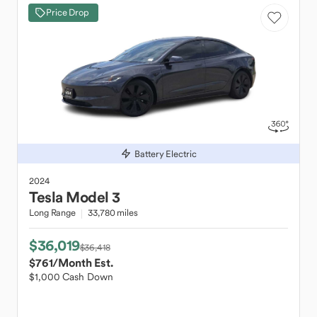
Price Drop
Battery Electric
2024
Tesla
Model 3
Long Range
33,780 miles
$36,019
$36,418
$761
/Month Est.
$1,000 Cash Down