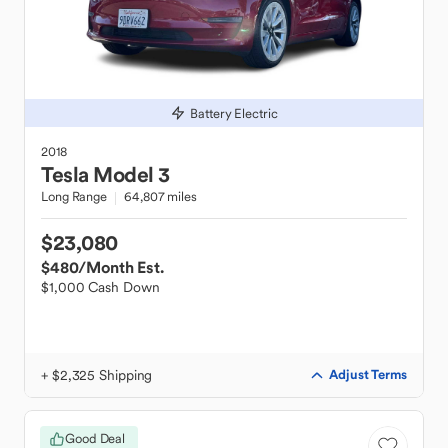
Battery Electric
2018
Tesla
Model 3
Long Range
64,807 miles
$23,080
$480
/Month Est.
$1,000 Cash Down
+ $2,325 Shipping
Adjust Terms
Good Deal