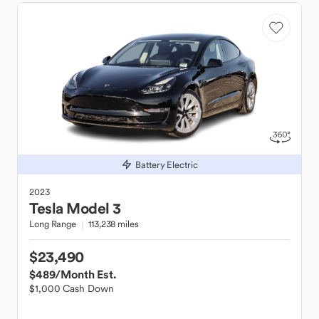
Battery Electric
2023
Tesla
Model 3
Long Range
113,238 miles
$23,490
$489
/Month Est.
$1,000 Cash Down