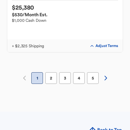
$25,380
$530
/Month Est.
$1,000 Cash Down
+ $2,325 Shipping
Adjust Terms
1
2
3
4
5
Back to Top