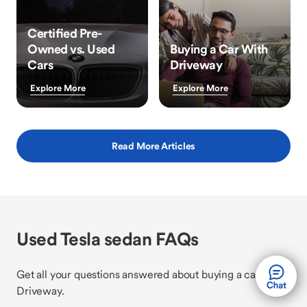
Certified Pre-
Owned vs. Used
Buying a Car With
Cars
Driveway
Explore More
Explore More
Read More Articles
Used Tesla sedan FAQs
Get all your questions answered about buying a car with
Driveway.