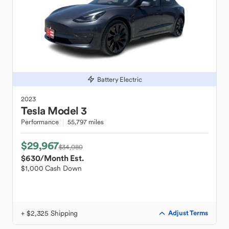
Battery Electric
2023
Tesla
Model 3
Performance
55,797 miles
$29,967
$34,080
$630
/Month Est.
$1,000 Cash Down
+ $2,325 Shipping
Adjust Terms