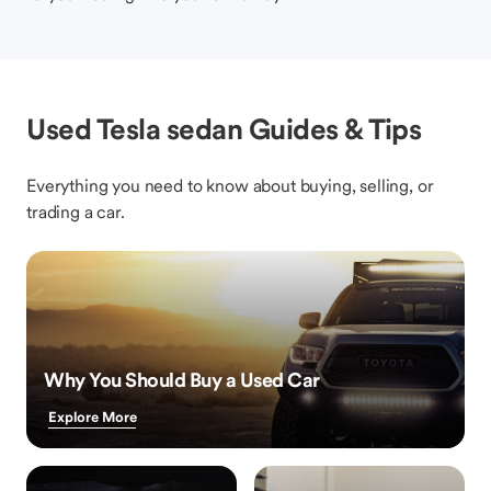
Used Tesla sedan Guides & Tips
Everything you need to know about buying, selling, or
trading a car.
Why You Should Buy a Used Car
Explore More