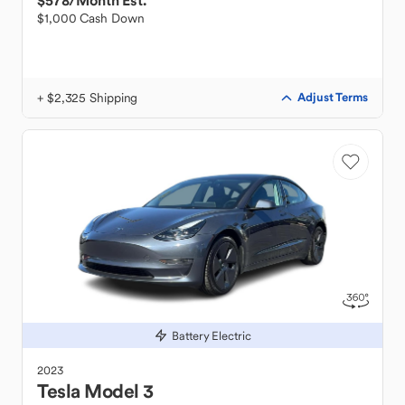
$578
/Month Est.
$1,000 Cash Down
+ $2,325 Shipping
Adjust Terms
Battery Electric
2023
Tesla
Model 3