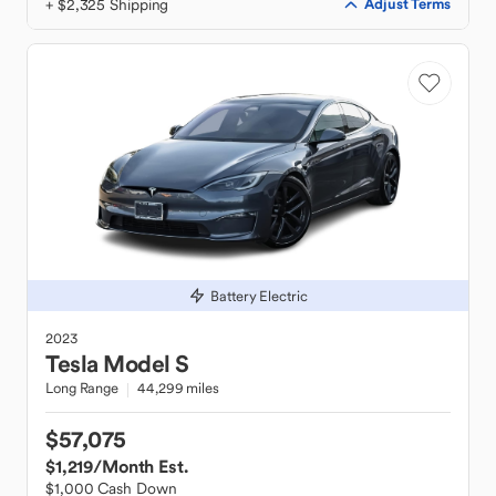
+ $2,325 Shipping
Adjust Terms
Battery Electric
2023
Tesla
Model S
Long Range
44,299 miles
$57,075
$1,219
/Month Est.
$1,000 Cash Down