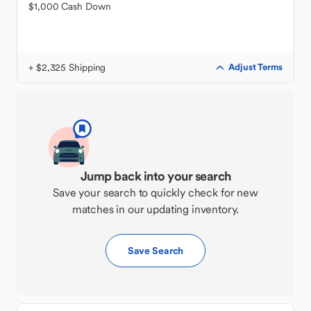
$1,000 Cash Down
+ $2,325 Shipping
Adjust Terms
Jump back into your search
Save your search to quickly check for new
matches in our updating inventory.
Save Search