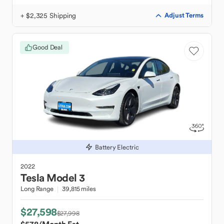
+ $2,325 Shipping
Adjust Terms
Good Deal
Battery Electric
2022
Tesla
Model 3
Long Range
39,815 miles
$27,598
$27,998