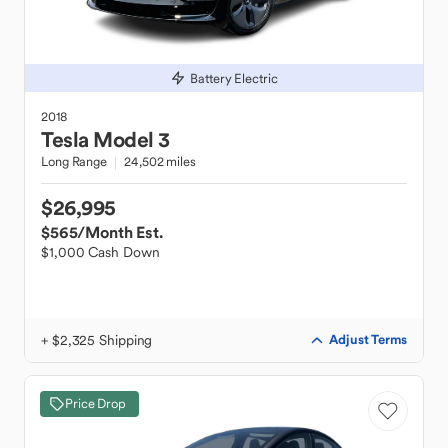
Battery Electric
2018
Tesla
Model 3
Long Range
24,502 miles
$26,995
$565
/Month Est.
$1,000 Cash Down
+ $2,325 Shipping
Adjust Terms
Price Drop