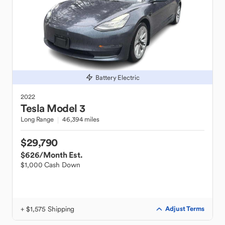
Battery Electric
2022
Tesla
Model 3
Long Range
46,394 miles
$29,790
$626
/Month Est.
$1,000 Cash Down
+ $1,575 Shipping
Adjust Terms