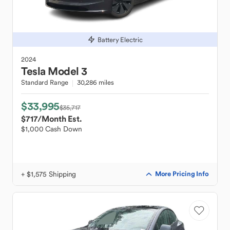
Battery Electric
2024
Tesla
Model 3
Standard Range
30,286 miles
$33,995
$35,717
$717
/Month Est.
$1,000 Cash Down
+ $1,575 Shipping
More Pricing Info