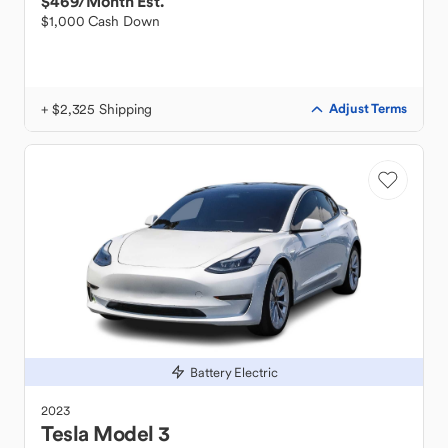
$469
/Month Est.
$1,000 Cash Down
+ $2,325 Shipping
Adjust Terms
Battery Electric
2023
Tesla
Model 3