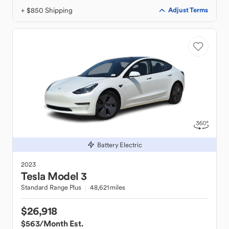
+ $850 Shipping
Adjust Terms
Battery Electric
2023
Tesla
Model 3
Standard Range Plus
48,621 miles
$26,918
$563
/Month Est.