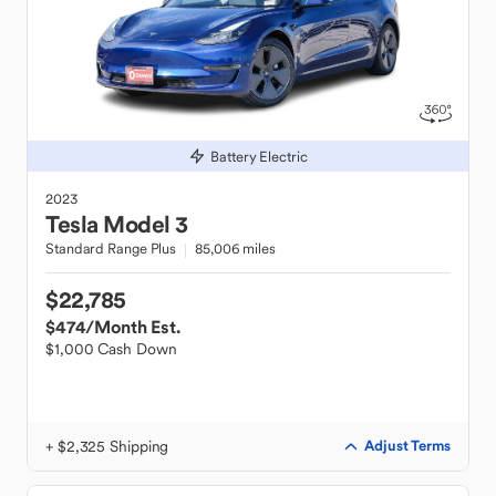
Battery Electric
2023
Tesla
Model 3
Standard Range Plus
85,006 miles
$22,785
$474
/Month Est.
$1,000 Cash Down
+ $2,325 Shipping
Adjust Terms