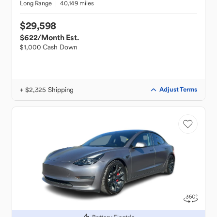
Long Range
40,149 miles
$29,598
$622
/Month Est.
$1,000 Cash Down
+ $2,325 Shipping
Adjust Terms