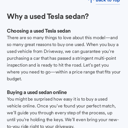
Why a used Tesla sedan?
Choosing a used Tesla sedan
There are so many things to love about this model—and
so many great reasons to buy one used. When you buy a
used vehicle from Driveway, we can guarantee you’re
purchasing a car that has passed a stringent multi-point
inspection and is ready to hit the road. Let’s get you
where you need to go—within a price range that fits your
budget.
Buying a used sedan online
You might be surprised how easy it is to buy a used
vehicle online. Once you’ve found your perfect match,
we’ll guide you through every step of the process, up
until you’re holding the keys. We’ll even bring your new-
to-you ride right to your driveway.