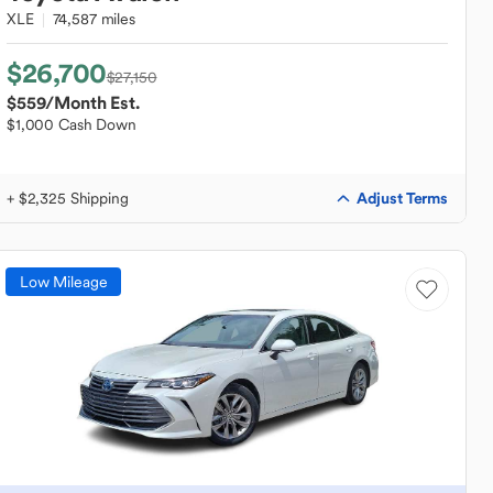
XLE
74,587 miles
$26,700
$27,150
$559
/Month Est.
$1,000 Cash Down
Adjust Terms
+ $2,325 Shipping
Low Mileage