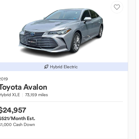
Hybrid Electric
2019
Toyota
Avalon
Hybrid XLE
73,159 miles
$24,957
$521
/Month Est.
$1,000 Cash Down