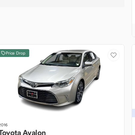
Price Drop
2016
Toyota
Avalon