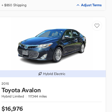
Adjust Terms
+ $850 Shipping
Hybrid Electric
2015
Toyota
Avalon
Hybrid Limited
117,144 miles
$16,976