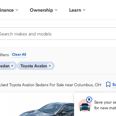
inance
Ownership
Learn
ilters
Clear All
Sedan
Toyota Avalon
S
Used Toyota Avalon Sedans For Sale near Columbus, OH
Save your s
for new mat