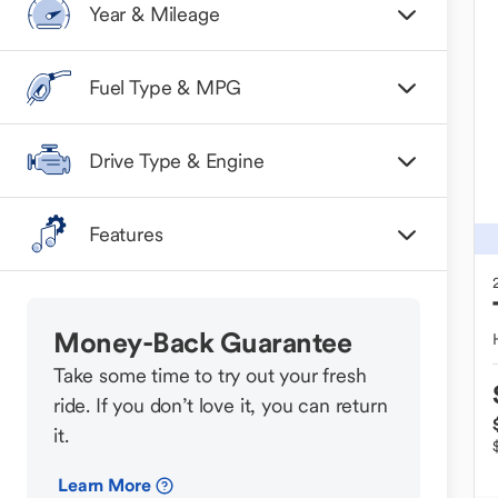
Year & Mileage
Fuel Type & MPG
Drive Type & Engine
Features
Money-Back Guarantee
Take some time to try out your fresh
ride. If you don’t love it, you can return
it.
Learn More