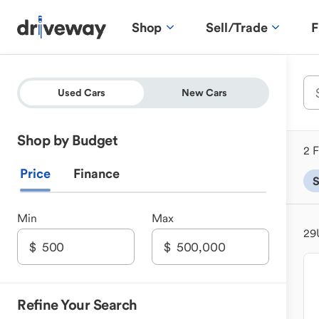
Shop
Sell/Trade
F
Used Cars
New Cars
Shop by Budget
2 F
Price
Finance
Min
Max
29
Refine Your Search