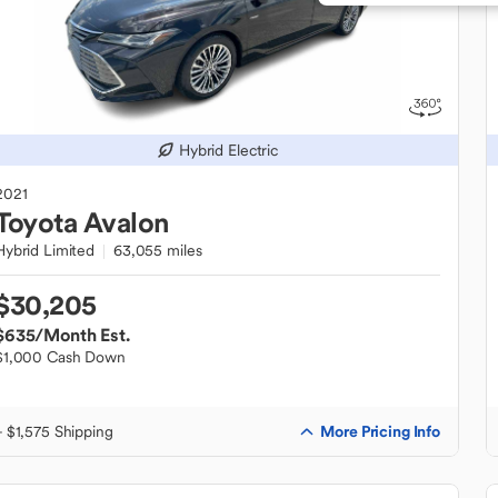
Hybrid Electric
2021
Toyota
Avalon
Hybrid Limited
63,055 miles
$30,205
$635
/Month Est.
$1,000 Cash Down
More Pricing Info
+ $1,575 Shipping