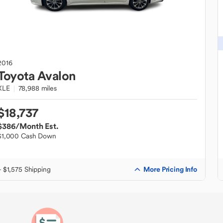
2016
Toyota
Avalon
XLE
78,988 miles
$18,737
$386
/Month Est.
$1,000 Cash Down
More Pricing Info
+ $1,575 Shipping