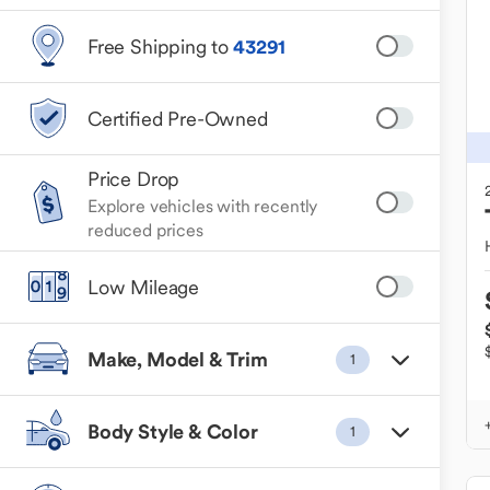
Free Shipping to
43291
Certified Pre-Owned
Price Drop
Explore vehicles with recently
reduced prices
Low Mileage
Make, Model & Trim
1
Body Style & Color
1