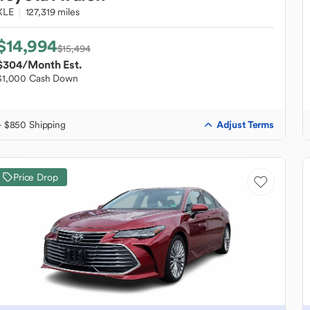
XLE
127,319 miles
$14,994
$15,494
$304
/Month Est.
$1,000 Cash Down
Adjust Terms
+ $850 Shipping
Price Drop