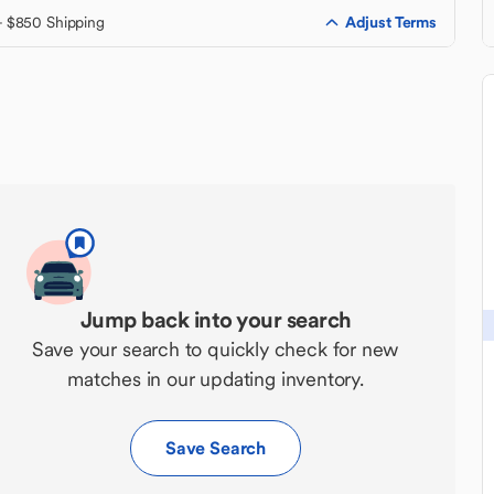
Adjust Terms
+ $850 Shipping
Jump back into your search
Save your search to quickly check for new
matches in our updating inventory.
Save Search