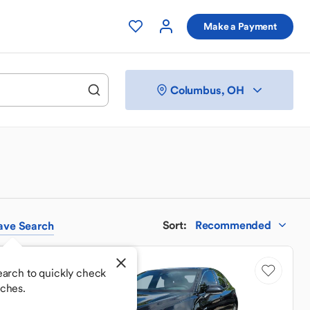
Make a Payment
Columbus, OH
Sort
:
Recommended
ave
Search
Price Drop
earch to quickly check
ches.