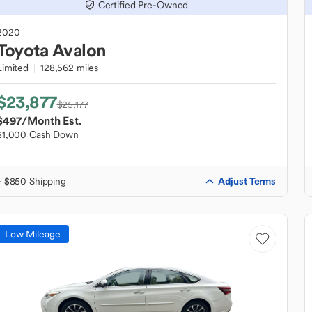
Certified Pre-Owned
2020
Toyota
Avalon
Limited
128,562 miles
$23,877
$25,177
$497
/Month Est.
$1,000 Cash Down
Adjust Terms
+ $850 Shipping
Low Mileage