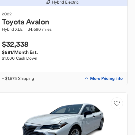
Hybrid Electric
2022
Toyota
Avalon
Hybrid XLE
34,690 miles
$32,338
$681
/Month Est.
$1,000 Cash Down
More Pricing Info
+ $1,575 Shipping