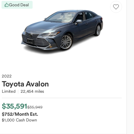
Good Deal
2022
Toyota
Avalon
Limited
22,454 miles
$35,591
$35,949
$752
/Month Est.
$1,000 Cash Down