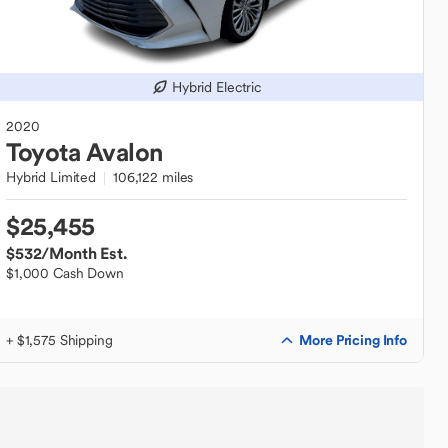
Hybrid Electric
2020
Toyota
Avalon
Hybrid Limited
106,122 miles
$25,455
$532
/Month Est.
$1,000 Cash Down
More Pricing Info
+ $1,575 Shipping