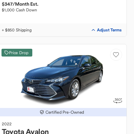
$347
/Month Est.
$1,000 Cash Down
Adjust Terms
+ $850 Shipping
Price Drop
Certified Pre-Owned
2022
Toyota
Avalon