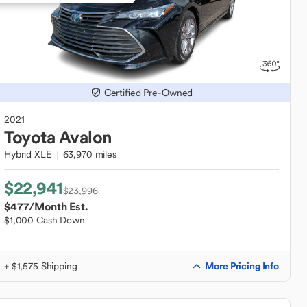
Certified Pre-Owned
2021
Toyota
Avalon
Hybrid XLE
63,970 miles
$22,941
$23,996
$477
/Month Est.
$1,000 Cash Down
More Pricing Info
+ $1,575 Shipping