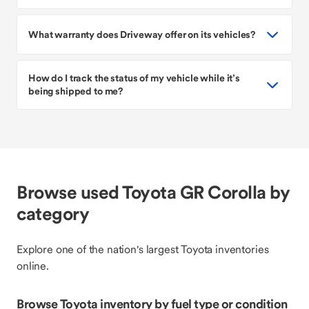
What warranty does Driveway offer on its vehicles?
How do I track the status of my vehicle while it’s
being shipped to me?
Browse used Toyota GR Corolla by
category
Explore one of the nation's largest Toyota inventories
online.
Browse Toyota inventory by fuel type or condition