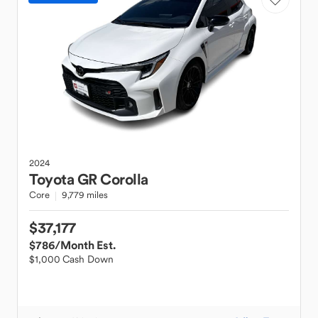
2024
Toyota
GR Corolla
Core
9,779 miles
$37,177
$786
/Month Est.
$1,000 Cash Down