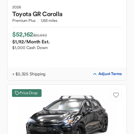
2026
Toyota
GR Corolla
Premium Plus
1,153 miles
$52,162
$52,662
$1,112
/Month Est.
$1,000 Cash Down
+ $2,325 Shipping
Adjust Terms
Price Drop