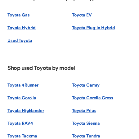
Toyota Gas
Toyota EV
Toyota Hybrid
Toyota Plug-In Hybrid
Used Toyota
Shop used Toyota by model
Toyota 4Runner
Toyota Camry
Toyota Corolla
Toyota Corolla Cross
Toyota Highlander
Toyota Prius
Toyota RAV4
Toyota Sienna
Toyota Tacoma
Toyota Tundra