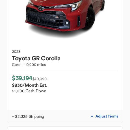
2023
Toyota
GR Corolla
Core
10,900 miles
$39,194
$40,090
$830
/Month Est.
$1,000 Cash Down
+ $2,325 Shipping
Adjust Terms