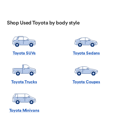
Shop Used Toyota by body style
Toyota SUVs
Toyota Sedans
Toyota Trucks
Toyota Coupes
Toyota Minivans