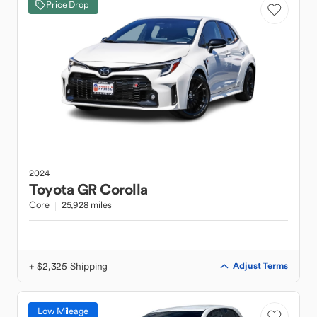
Price Drop
2024
Toyota
GR Corolla
Core
25,928 miles
+ $2,325 Shipping
Adjust Terms
Low Mileage