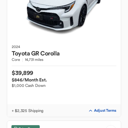
2024
Toyota
GR Corolla
Core
14,731 miles
$39,899
$846
/Month Est.
$1,000 Cash Down
+ $2,325 Shipping
Adjust Terms