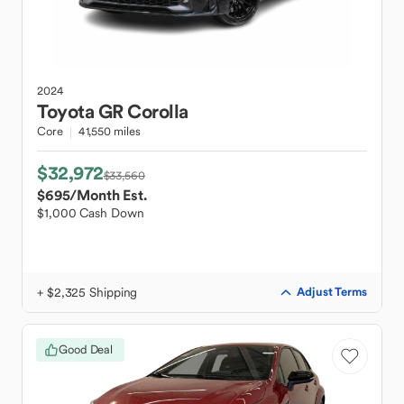
2024
Toyota
GR Corolla
Core
41,550 miles
$32,972
$33,560
$695
/Month Est.
$1,000 Cash Down
+ $2,325 Shipping
Adjust Terms
Good Deal