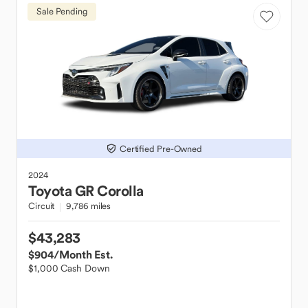
Sale Pending
Certified Pre-Owned
2024
Toyota
GR Corolla
Circuit
9,786 miles
$43,283
$904
/Month Est.
$1,000 Cash Down