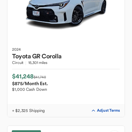
2024
Toyota
GR Corolla
Circuit
15,301 miles
$41,248
$41,748
$875
/Month Est.
$1,000 Cash Down
+ $2,325 Shipping
Adjust Terms