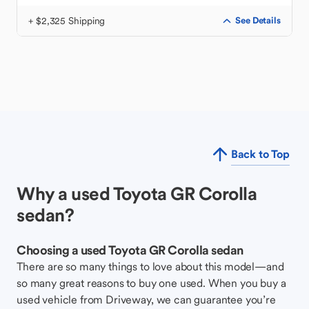
+ $2,325 Shipping
See Details
Back to Top
Why a used Toyota GR Corolla
sedan?
Choosing a used Toyota GR Corolla sedan
There are so many things to love about this model—and
so many great reasons to buy one used. When you buy a
used vehicle from Driveway, we can guarantee you’re