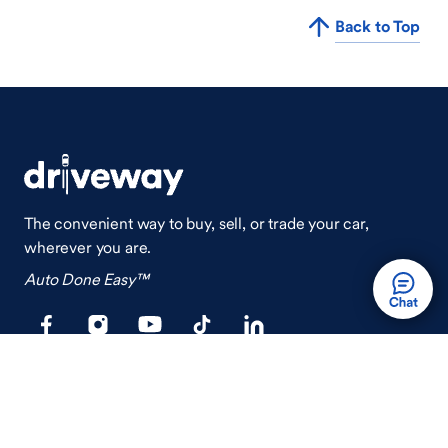
Back to Top
The convenient way to buy, sell, or trade your car,
wherever you are.
Auto Done Easy™
Shop
Finance
Search Used Cars
Get Pre-Qualified