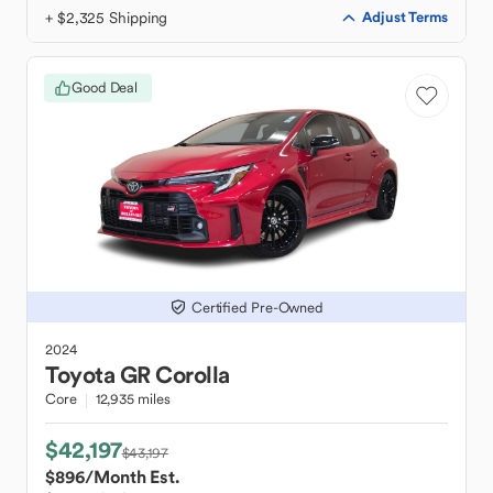
+ $2,325 Shipping
Adjust Terms
Good Deal
Certified Pre-Owned
2024
Toyota
GR Corolla
Core
12,935 miles
$42,197
$43,197
$896
/Month Est.