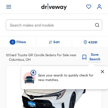
Filters
Sort
43291
2
Save
12
Used Toyota GR Corolla Sedans For Sale near
Search
Columbus, OH
Save your search to quickly check for
new matches.