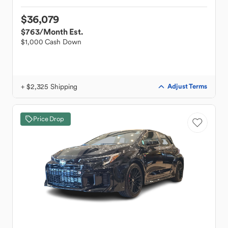
$36,079
$763
/Month Est.
$1,000 Cash Down
+ $2,325 Shipping
Adjust Terms
Price Drop