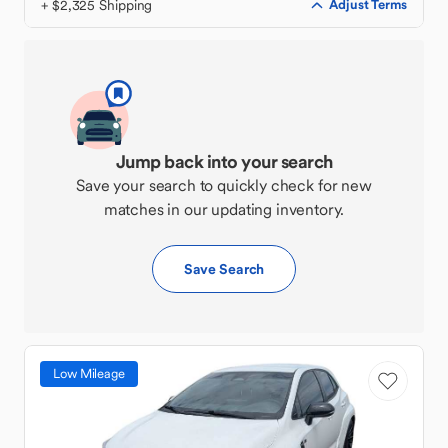
+ $2,325 Shipping
Adjust Terms
Jump back into your search
Save your search to quickly check for new
matches in our updating inventory.
Save Search
Low Mileage