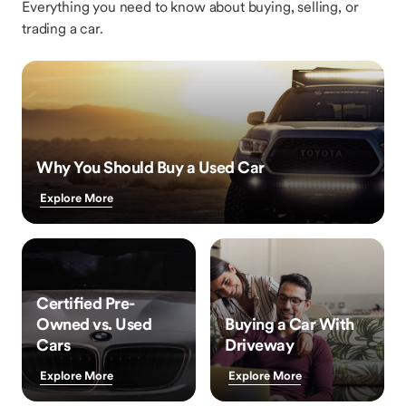
Everything you need to know about buying, selling, or
trading a car.
Why You Should Buy a Used Car
Explore More
Certified Pre-
Owned vs. Used
Buying a Car With
Cars
Driveway
Explore More
Explore More