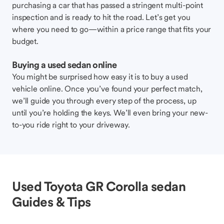
purchasing a car that has passed a stringent multi-point
inspection and is ready to hit the road. Let’s get you
where you need to go—within a price range that fits your
budget.
Buying a used sedan online
You might be surprised how easy it is to buy a used
vehicle online. Once you’ve found your perfect match,
we’ll guide you through every step of the process, up
until you’re holding the keys. We’ll even bring your new-
to-you ride right to your driveway.
Used Toyota GR Corolla sedan
Guides & Tips