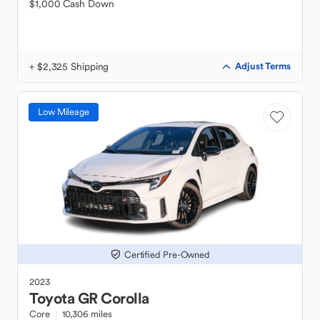
$1,000 Cash Down
+ $2,325 Shipping
Adjust Terms
Low Mileage
Certified Pre-Owned
2023
Toyota
GR Corolla
Core
10,306 miles