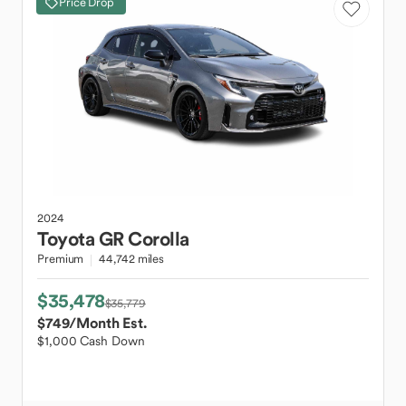
Price Drop
2024
Toyota
GR Corolla
Premium
44,742 miles
$35,478
$35,779
$749
/Month Est.
$1,000 Cash Down