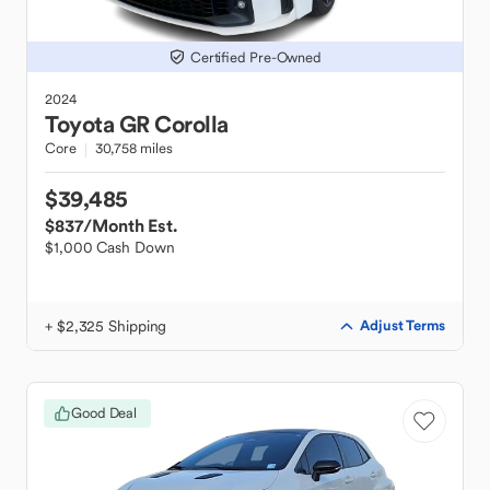
Certified Pre-Owned
2024
Toyota
GR Corolla
Core
30,758 miles
$39,485
$837
/Month Est.
$1,000 Cash Down
+ $2,325 Shipping
Adjust Terms
Good Deal