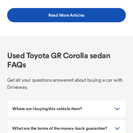
Read More Articles
Used Toyota GR Corolla sedan
FAQs
Get all your questions answered about buying a car with
Driveway.
Where am I buying this vehicle from?
What are the terms of the money-back guarantee?