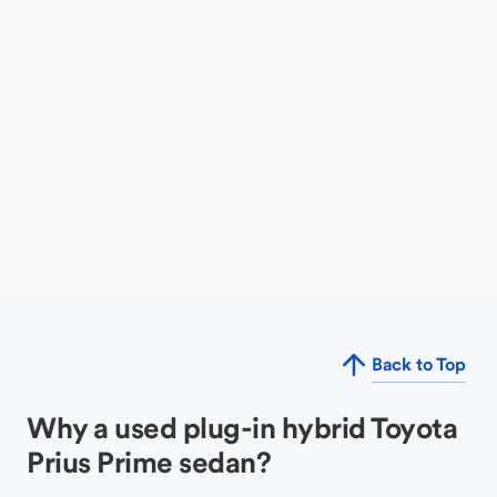
Back to Top
Why a used plug-in hybrid Toyota
Prius Prime sedan?