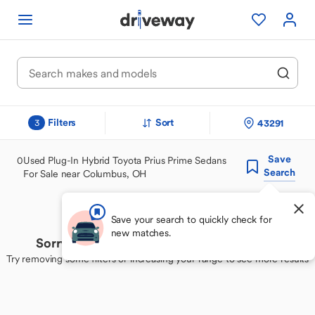
Filters
Sort
43291
3
Save
0
Used Plug-In Hybrid Toyota Prius Prime Sedans
Search
For Sale near Columbus, OH
Save your search to quickly check for
new matches.
Sorry, we couldn't find your perfect match
Try removing some filters or increasing your range to see more results