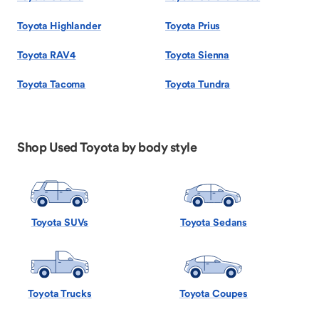
Toyota Highlander
Toyota Prius
Toyota RAV4
Toyota Sienna
Toyota Tacoma
Toyota Tundra
Shop Used Toyota by body style
Toyota SUVs
Toyota Sedans
Toyota Trucks
Toyota Coupes