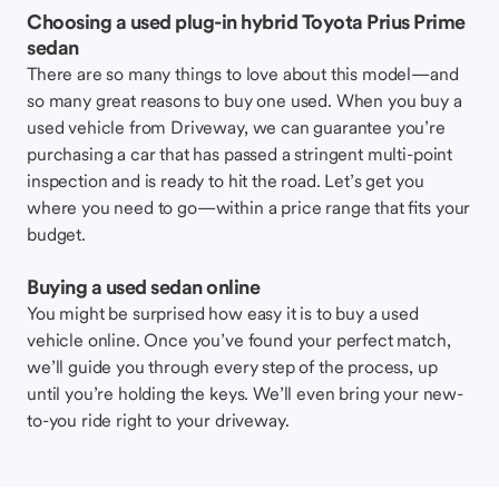
Choosing a used plug-in hybrid Toyota Prius Prime
sedan
There are so many things to love about this model—and
so many great reasons to buy one used. When you buy a
used vehicle from Driveway, we can guarantee you’re
purchasing a car that has passed a stringent multi-point
inspection and is ready to hit the road. Let’s get you
where you need to go—within a price range that fits your
budget.
Buying a used sedan online
You might be surprised how easy it is to buy a used
vehicle online. Once you’ve found your perfect match,
we’ll guide you through every step of the process, up
until you’re holding the keys. We’ll even bring your new-
to-you ride right to your driveway.