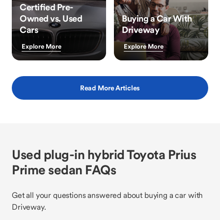
Certified Pre-
Owned vs. Used
Buying a Car With
Cars
Driveway
Explore More
Explore More
Read More Articles
Used plug-in hybrid Toyota Prius
Prime sedan FAQs
Get all your questions answered about buying a car with
Driveway.