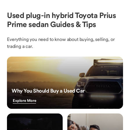
Used plug-in hybrid Toyota Prius
Prime sedan Guides & Tips
Everything you need to know about buying, selling, or
trading a car.
Why You Should Buy a Used Car
Explore More