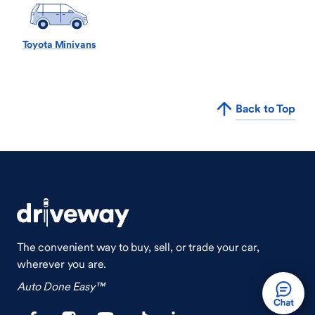
Toyota Minivans
Back to Top
The convenient way to buy, sell, or trade your car,
wherever you are.
Auto Done Easy™