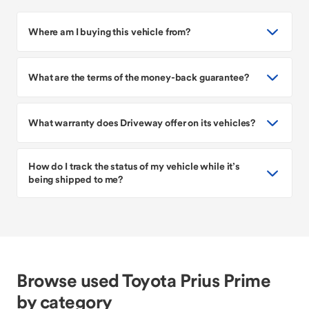
Where am I buying this vehicle from?
What are the terms of the money-back guarantee?
What warranty does Driveway offer on its vehicles?
How do I track the status of my vehicle while it’s
being shipped to me?
Browse used Toyota Prius Prime
by category