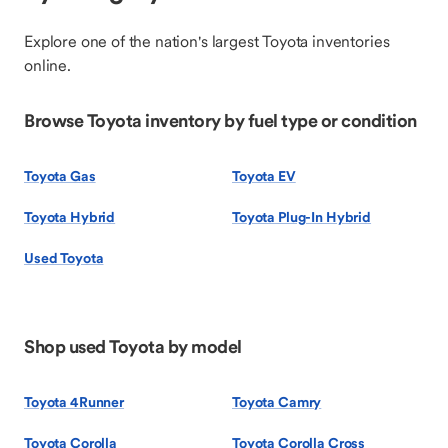
Explore one of the nation's largest Toyota inventories
online.
Browse Toyota inventory by fuel type or condition
Toyota Gas
Toyota EV
Toyota Hybrid
Toyota Plug-In Hybrid
Used Toyota
Shop used Toyota by model
Toyota 4Runner
Toyota Camry
Toyota Corolla
Toyota Corolla Cross