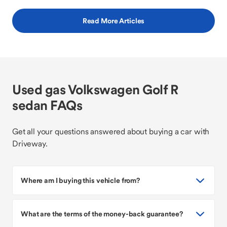
Read More Articles
Used gas Volkswagen Golf R
sedan FAQs
Get all your questions answered about buying a car with
Driveway.
Where am I buying this vehicle from?
What are the terms of the money-back guarantee?