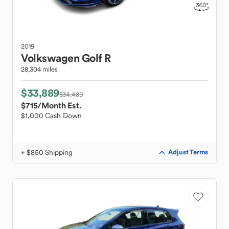
2019
Volkswagen
Golf R
28,304 miles
$33,889
$34,489
$715
/Month Est.
$1,000 Cash Down
+ $850 Shipping
Adjust Terms