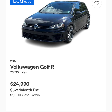
Low Mileage
2017
Volkswagen
Golf R
75,130 miles
$24,990
$521
/Month Est.
$1,000 Cash Down