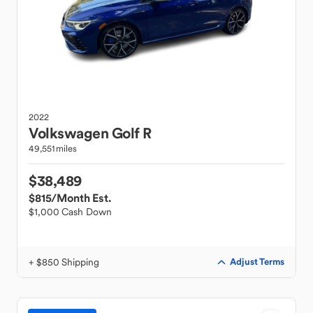
2022
Volkswagen
Golf R
49,551 miles
$38,489
$815
/Month Est.
$1,000 Cash Down
+ $850 Shipping
Adjust Terms