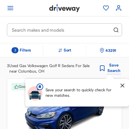
Filters
Sort
43291
3
Save
3
Used Gas Volkswagen Golf R Sedans For Sale
Search
near Columbus, OH
Good Deal
Save your search to quickly check for
new matches.