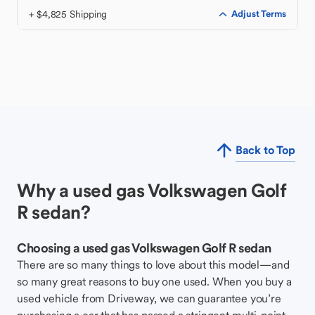
+ $4,825 Shipping
Adjust Terms
Back to Top
Why a used gas Volkswagen Golf
R sedan?
Choosing a used gas Volkswagen Golf R sedan
There are so many things to love about this model—and
so many great reasons to buy one used. When you buy a
used vehicle from Driveway, we can guarantee you’re