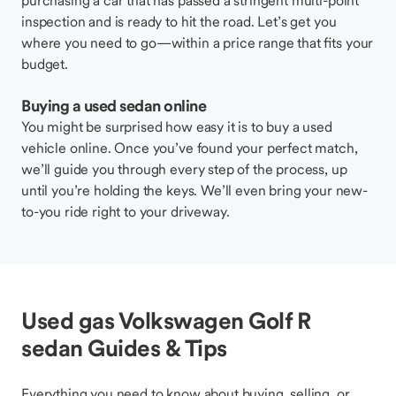
purchasing a car that has passed a stringent multi-point
inspection and is ready to hit the road. Let’s get you
where you need to go—within a price range that fits your
budget.
Buying a used sedan online
You might be surprised how easy it is to buy a used
vehicle online. Once you’ve found your perfect match,
we’ll guide you through every step of the process, up
until you’re holding the keys. We’ll even bring your new-
to-you ride right to your driveway.
Used gas Volkswagen Golf R
sedan Guides & Tips
Everything you need to know about buying, selling, or