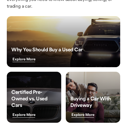
trading a car.
Why You Should Buy a Used Car
Explore More
Certified Pre-
Owned vs. Used
Buying a Car With
Cars
Driveway
Explore More
Explore More