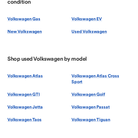
condition
Volkswagen Gas
Volkswagen EV
New Volkswagen
Used Volkswagen
Shop used Volkswagen by model
Volkswagen Atlas
Volkswagen Atlas Cross
Sport
Volkswagen GTI
Volkswagen Golf
Volkswagen Jetta
Volkswagen Passat
Volkswagen Taos
Volkswagen Tiguan