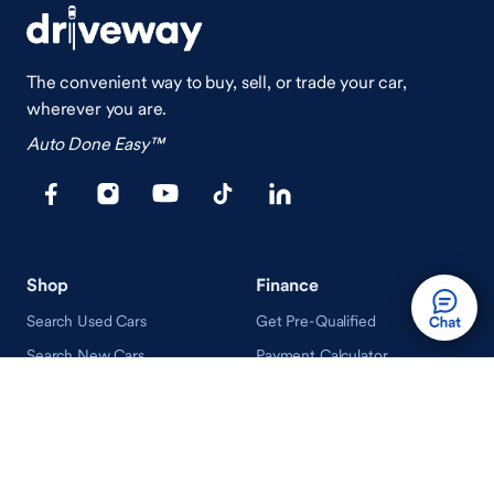
The convenient way to buy, sell, or trade your car,
wherever you are.
Auto Done Easy™
Shop
Finance
Search Used Cars
Get Pre-Qualified
Search New Cars
Payment Calculator
How Buying A Car Works
How Financing Works
Shop Airstream
Sell/Trade
Ownership