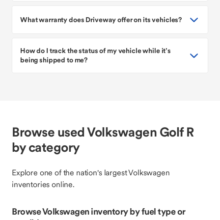
What warranty does Driveway offer on its vehicles?
How do I track the status of my vehicle while it’s
being shipped to me?
Browse used Volkswagen Golf R
by category
Explore one of the nation's largest Volkswagen
inventories online.
Browse Volkswagen inventory by fuel type or