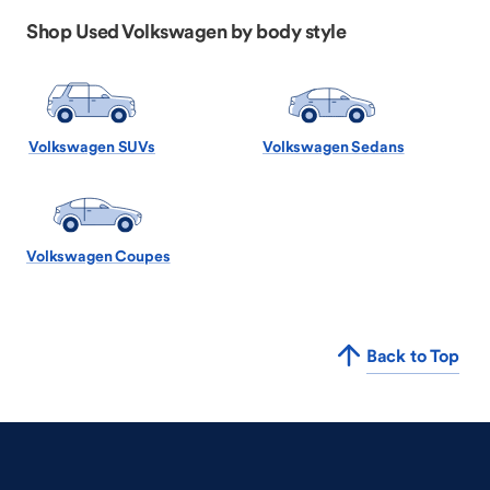
Shop Used Volkswagen by body style
Volkswagen SUVs
Volkswagen Sedans
Volkswagen Coupes
Back to Top