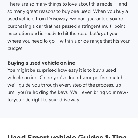
There are so many things to love about this model—and
so many great reasons to buy one used. When you buy a
used vehicle from Driveway, we can guarantee you’re
purchasing a car that has passed a stringent multi-point
inspection and is ready to hit the road. Let’s get you
where you need to go—within a price range that fits your
budget.
Buying a used vehicle online
You might be surprised how easy it is to buy a used
vehicle online. Once you’ve found your perfect match,
we’ll guide you through every step of the process, up
until you’re holding the keys. We’ll even bring your new-
to-you ride right to your driveway.
Used Smart vehicle Guides & Tips