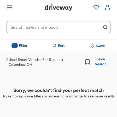
Filter
Sort
43291
1
Save
0
Used Smart Vehicles For Sale near
Search
Columbus, OH
Sorry, we couldn't find your perfect match
Try removing some filters or increasing your range to see more results