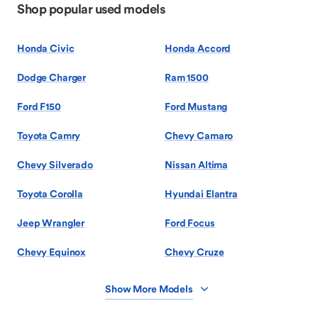
Shop popular used models
Honda Civic
Honda Accord
Dodge Charger
Ram 1500
Ford F150
Ford Mustang
Toyota Camry
Chevy Camaro
Chevy Silverado
Nissan Altima
Toyota Corolla
Hyundai Elantra
Jeep Wrangler
Ford Focus
Chevy Equinox
Chevy Cruze
Show More Models