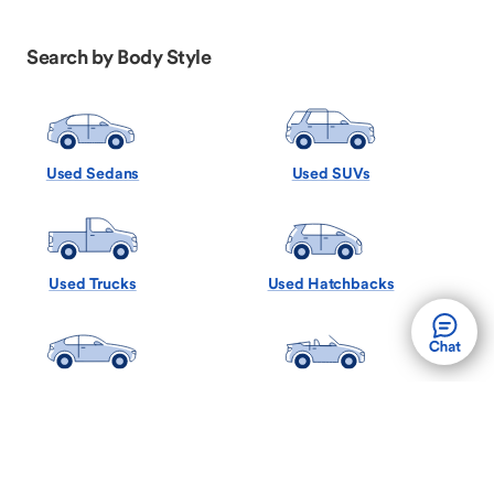
Search by Body Style
Used Sedans
Used SUVs
Used Trucks
Used Hatchbacks
Used Coupes
Used Convertibles