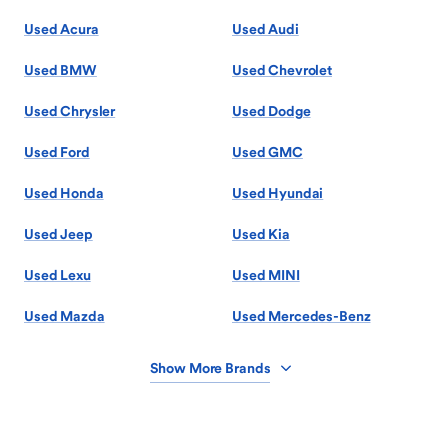
Used Acura
Used Audi
Used BMW
Used Chevrolet
Used Chrysler
Used Dodge
Used Ford
Used GMC
Used Honda
Used Hyundai
Used Jeep
Used Kia
Used Lexu
Used MINI
Used Mazda
Used Mercedes-Benz
Show More Brands