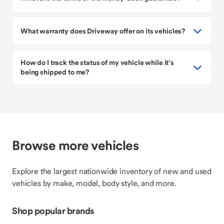
What warranty does Driveway offer on its vehicles?
How do I track the status of my vehicle while it’s
being shipped to me?
Browse more vehicles
Explore the largest nationwide inventory of new and used
vehicles by make, model, body style, and more.
Shop popular brands