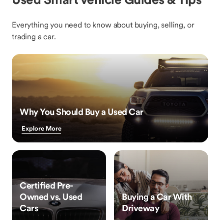
Everything you need to know about buying, selling, or
trading a car.
Why You Should Buy a Used Car
Explore More
Certified Pre-
Owned vs. Used
Buying a Car With
Cars
Driveway