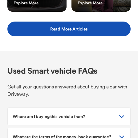
Explore More
Explore More
Read More Articles
Used Smart vehicle FAQs
Get all your questions answered about buying a car with
Driveway.
Where am I buying this vehicle from?
What are the terms of the money-back guarantee?