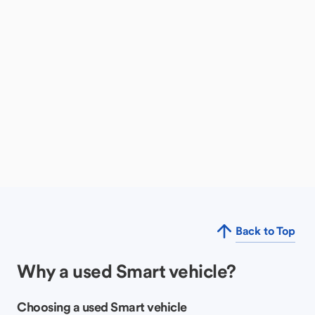
Back to Top
Why a used Smart vehicle?
Choosing a used Smart vehicle