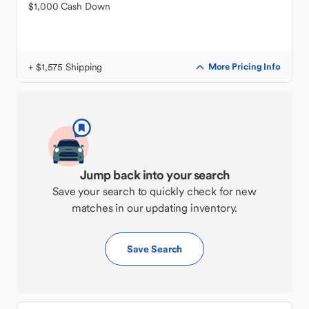
$1,000 Cash Down
+ $1,575 Shipping
More Pricing Info
Jump back into your search
Save your search to quickly check for new
matches in our updating inventory.
Save Search