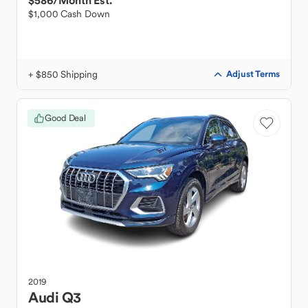
$586
/Month Est.
$1,000 Cash Down
+ $850 Shipping
Adjust Terms
Good Deal
2019
Audi
Q3