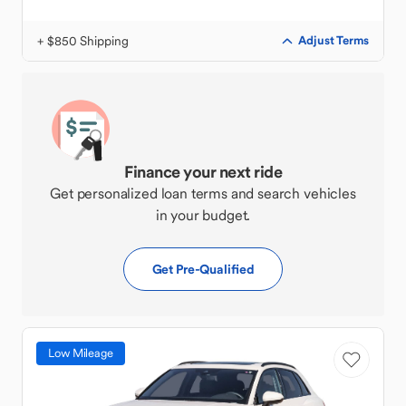
+ $850 Shipping
Adjust Terms
Finance your next ride
Get personalized loan terms and search vehicles
in your budget.
Get Pre-Qualified
Low Mileage