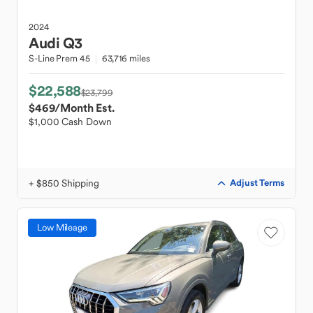
2024
Audi
Q3
S-Line Prem 45
63,716 miles
$22,588
$23,799
$469
/Month Est.
$1,000 Cash Down
+ $850 Shipping
Adjust Terms
Low Mileage