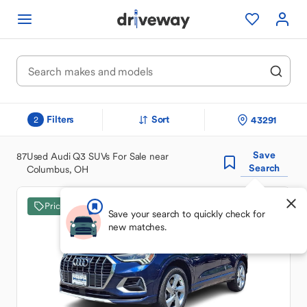
Filters
Sort
43291
2
Save
87
Used Audi Q3 SUVs For Sale near
Search
Columbus, OH
Price Drop
Save your search to quickly check for
new matches.