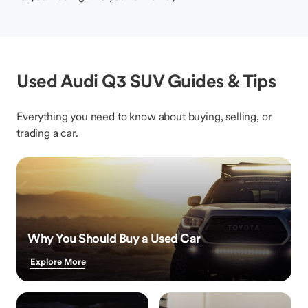
Used Audi Q3 SUV Guides & Tips
Everything you need to know about buying, selling, or
trading a car.
Why You Should Buy a Used Car
Explore More