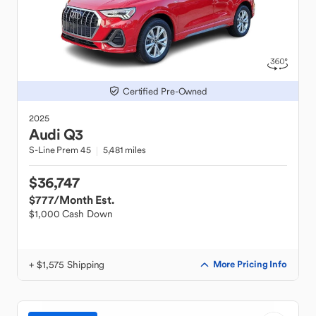
Certified Pre-Owned
2025
Audi
Q3
S-Line Prem 45
5,481 miles
$36,747
$777
/Month Est.
$1,000 Cash Down
+ $1,575 Shipping
More Pricing Info