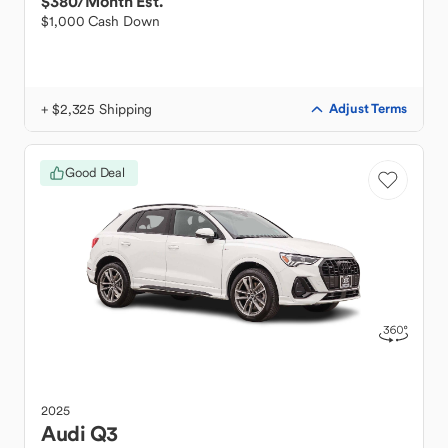
$380
/Month Est.
$1,000 Cash Down
+ $2,325 Shipping
Adjust Terms
Good Deal
2025
Audi
Q3