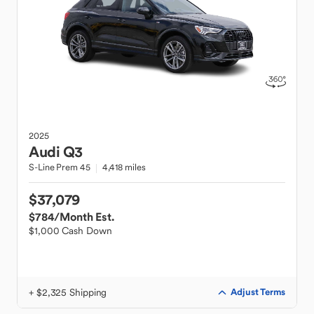
2025
Audi
Q3
S-Line Prem 45
4,418 miles
$37,079
$784
/Month Est.
$1,000 Cash Down
+ $2,325 Shipping
Adjust Terms