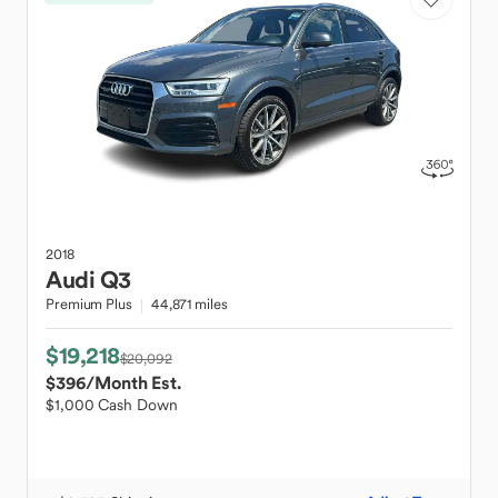
2018
Audi
Q3
Premium Plus
44,871 miles
$19,218
$20,092
$396
/Month Est.
$1,000 Cash Down