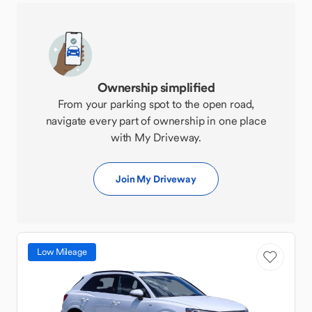
Ownership simplified
From your parking spot to the open road,
navigate every part of ownership in one place
with My Driveway.
Join My Driveway
Low Mileage