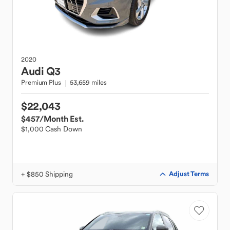
2020
Audi
Q3
Premium Plus
53,659 miles
$22,043
$457
/Month Est.
$1,000 Cash Down
+ $850 Shipping
Adjust Terms