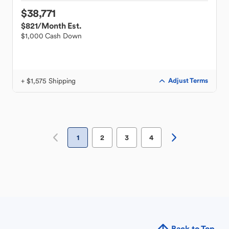
$38,771
$821
/Month Est.
$1,000 Cash Down
+ $1,575 Shipping
Adjust Terms
1
2
3
4
Back to Top