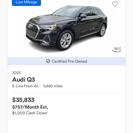
Low Mileage
Certified Pre-Owned
2025
Audi
Q3
S-Line Prem 45
5,480 miles
$35,833
$757
/Month Est.
$1,000 Cash Down