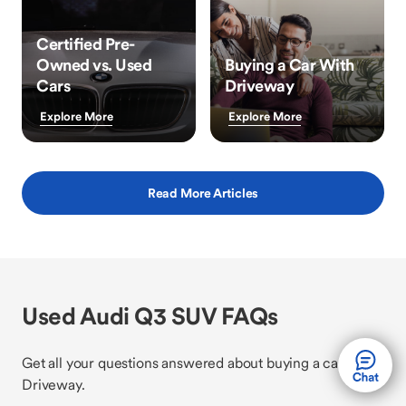
Certified Pre-
Owned vs. Used
Buying a Car With
Cars
Driveway
Explore More
Explore More
Read More Articles
Used Audi Q3 SUV FAQs
Get all your questions answered about buying a car with
Driveway.