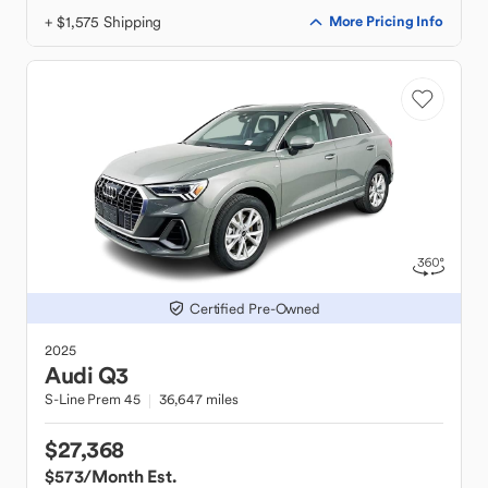
+ $1,575 Shipping
More Pricing Info
Certified Pre-Owned
2025
Audi
Q3
S-Line Prem 45
36,647 miles
$27,368
$573
/Month Est.