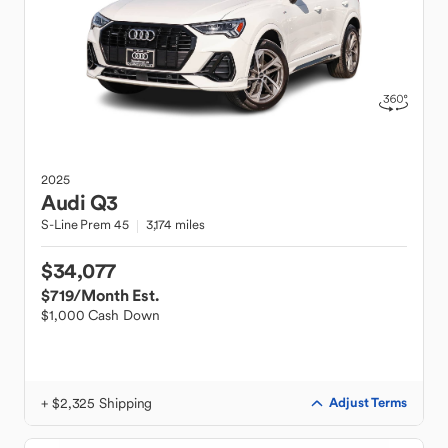
2025
Audi
Q3
S-Line Prem 45
3,174 miles
$34,077
$719
/Month Est.
$1,000 Cash Down
+ $2,325 Shipping
Adjust Terms