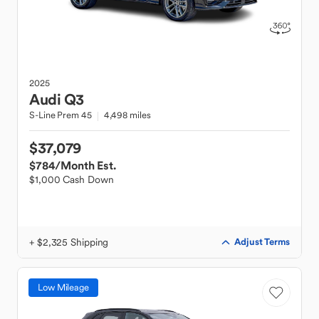
2025
Audi
Q3
S-Line Prem 45
4,498 miles
$37,079
$784
/Month Est.
$1,000 Cash Down
+ $2,325 Shipping
Adjust Terms
Low Mileage