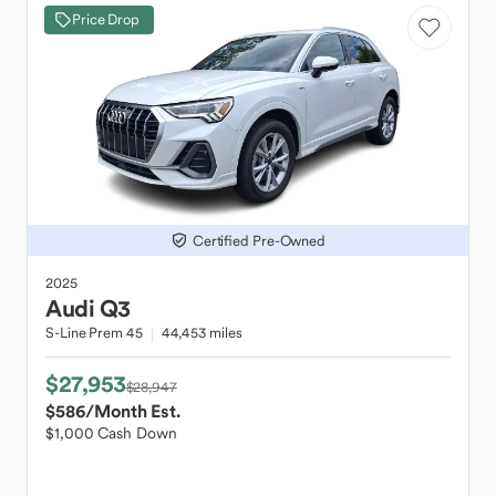
Price Drop
Certified Pre-Owned
2025
Audi
Q3
S-Line Prem 45
44,453 miles
$27,953
$28,947
$586
/Month Est.
$1,000 Cash Down