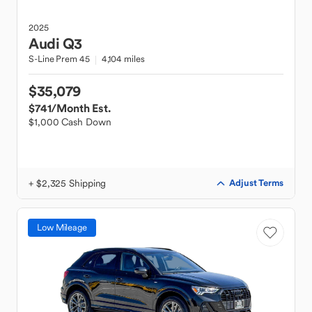
2025
Audi
Q3
S-Line Prem 45
4,104 miles
$35,079
$741
/Month Est.
$1,000 Cash Down
+ $2,325 Shipping
Adjust Terms
Low Mileage