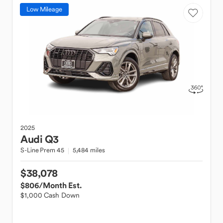
Low Mileage
2025
Audi
Q3
S-Line Prem 45
5,484 miles
$38,078
$806
/Month Est.
$1,000 Cash Down