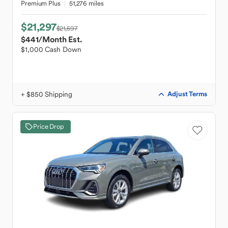
Premium Plus
51,276 miles
$21,297
$21,597
$441
/Month Est.
$1,000 Cash Down
+ $850 Shipping
Adjust Terms
Price Drop