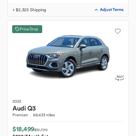
+ $2,325 Shipping
Adjust Terms
Price Drop
2022
Audi
Q3
Premium
68,433 miles
$18,499
$19,799