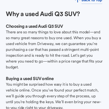
Why a used Audi Q3 SUV?
Choosing a used Audi Q3 SUV
There are so many things to love about this model—and
so many great reasons to buy one used. When you buy a
used vehicle from Driveway, we can guarantee you’re
purchasing a car that has passed a stringent multi-point
inspection and is ready to hit the road. Let’s get you
where you need to go—within a price range that fits your
budget.
Buying a used SUV online
You might be surprised how easy it is to buy a used
vehicle online. Once you’ve found your perfect match,
we’ll guide you through every step of the process, up
until you’re holding the keys. We’ll even bring your new-
to-you ride right to your driveway.