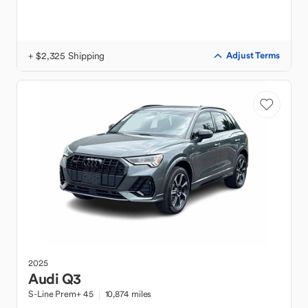
+ $2,325 Shipping
Adjust Terms
2025
Audi
Q3
S-Line Prem+ 45
10,874 miles