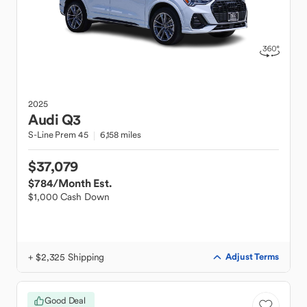
2025
Audi
Q3
S-Line Prem 45
6,158 miles
$37,079
$784
/Month Est.
$1,000 Cash Down
+ $2,325 Shipping
Adjust Terms
Good Deal