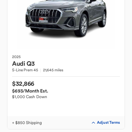
2025
Audi
Q3
S-Line Prem 45
21,645 miles
$32,866
$693
/Month Est.
$1,000 Cash Down
+ $850 Shipping
Adjust Terms