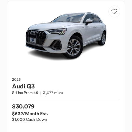
2025
Audi
Q3
S-Line Prem 45
31,077 miles
$30,079
$632
/Month Est.
$1,000 Cash Down