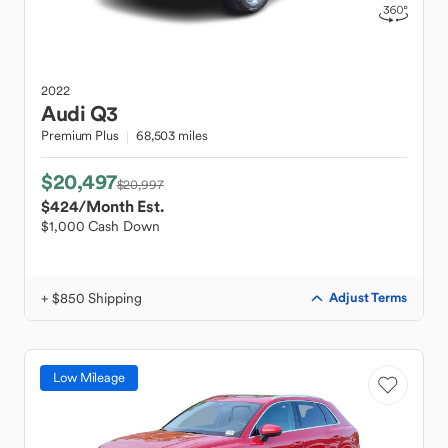
2022
Audi
Q3
Premium Plus
68,503 miles
$20,497
$20,997
$424
/Month Est.
$1,000 Cash Down
+ $850 Shipping
Adjust Terms
Low Mileage