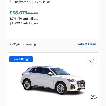
S-Line Prem 45
4,769 miles
$35,079
$36,078
$741
/Month Est.
$1,000 Cash Down
+ $2,325 Shipping
Adjust Terms
Low Mileage