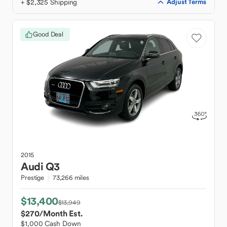
+ $2,325 Shipping
Adjust Terms
Good Deal
2015
Audi
Q3
Prestige
73,266 miles
$13,400
$13,949
$270
/Month Est.
$1,000 Cash Down