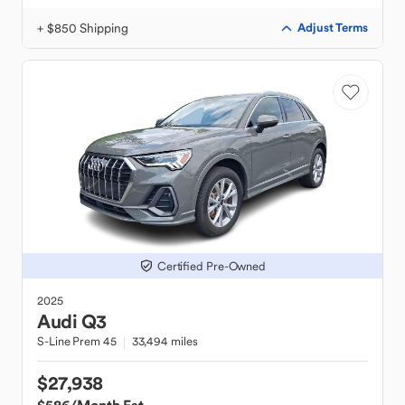
+ $850 Shipping
Adjust Terms
Certified Pre-Owned
2025
Audi
Q3
S-Line Prem 45
33,494 miles
$27,938