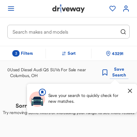
Filters
Sort
43291
3
Save
0
Used Diesel Audi Q5 SUVs For Sale near
Search
Columbus, OH
Save your search to quickly check for
new matches.
Sorry, we couldn't find your perfect match
Try removing some filters or increasing your range to see more results