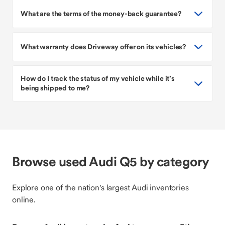
What are the terms of the money-back guarantee?
What warranty does Driveway offer on its vehicles?
How do I track the status of my vehicle while it’s
being shipped to me?
Browse used Audi Q5 by category
Explore one of the nation's largest Audi inventories
online.