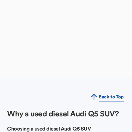
Back to Top
Why a used diesel Audi Q5 SUV?
Choosing a used diesel Audi Q5 SUV