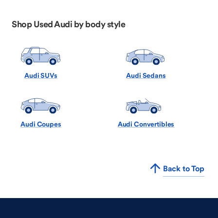
Shop Used Audi by body style
Audi SUVs
Audi Sedans
Audi Coupes
Audi Convertibles
Back to Top