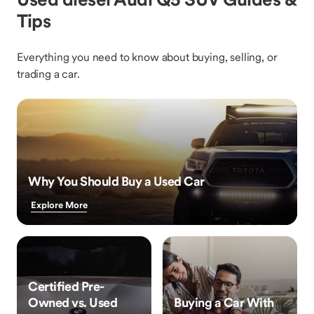
Tips
Everything you need to know about buying, selling, or
trading a car.
Why You Should Buy a Used Car
Explore More
Certified Pre-
Owned vs. Used
Buying a Car With