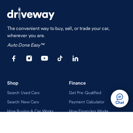
The convenient way to buy, sell, or trade your car,
wherever you are.
Auto Done Easy™
Shop
Finance
Search Used Cars
Get Pre-Qualified
Search New Cars
Payment Calculator
How Buying A Car Works
How Financing Works
Shop Airstream