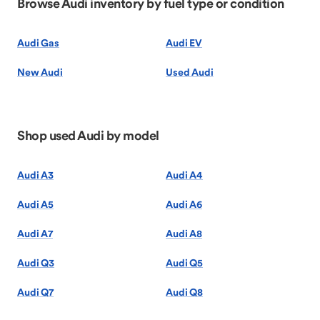
Browse Audi inventory by fuel type or condition
Audi Gas
Audi EV
New Audi
Used Audi
Shop used Audi by model
Audi A3
Audi A4
Audi A5
Audi A6
Audi A7
Audi A8
Audi Q3
Audi Q5
Audi Q7
Audi Q8