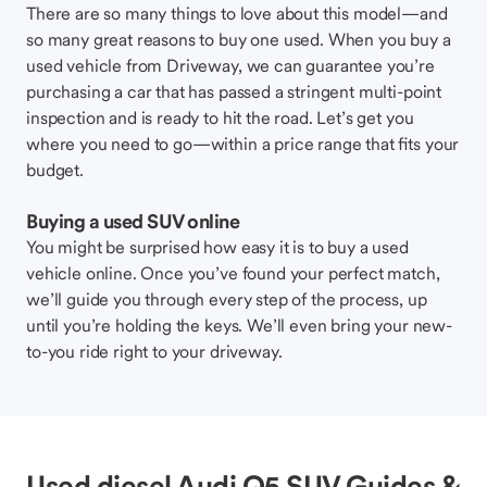
There are so many things to love about this model—and
so many great reasons to buy one used. When you buy a
used vehicle from Driveway, we can guarantee you’re
purchasing a car that has passed a stringent multi-point
inspection and is ready to hit the road. Let’s get you
where you need to go—within a price range that fits your
budget.
Buying a used SUV online
You might be surprised how easy it is to buy a used
vehicle online. Once you’ve found your perfect match,
we’ll guide you through every step of the process, up
until you’re holding the keys. We’ll even bring your new-
to-you ride right to your driveway.
Used diesel Audi Q5 SUV Guides &