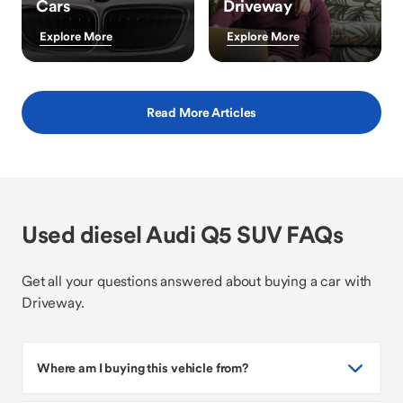
Cars
Driveway
Explore More
Explore More
Read More Articles
Used diesel Audi Q5 SUV FAQs
Get all your questions answered about buying a car with
Driveway.
Where am I buying this vehicle from?