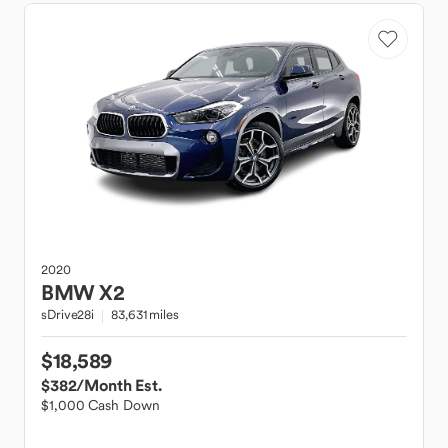
2020
BMW
X2
sDrive28i
83,631 miles
$18,589
$382
/Month Est.
$1,000 Cash Down