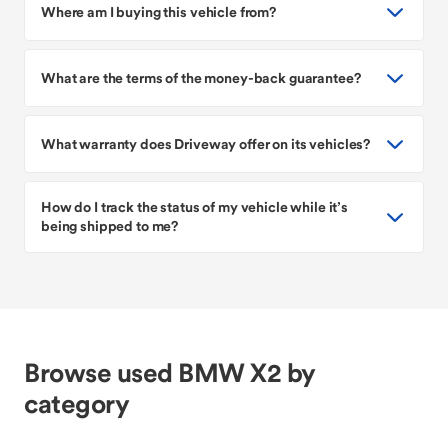
Where am I buying this vehicle from?
What are the terms of the money-back guarantee?
What warranty does Driveway offer on its vehicles?
How do I track the status of my vehicle while it’s
being shipped to me?
Browse used BMW X2 by
category