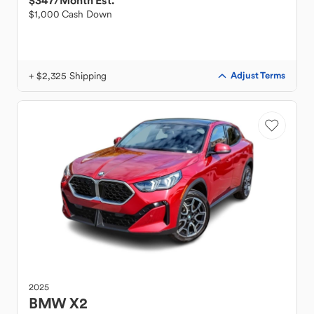
$347
/Month Est.
$1,000 Cash Down
+ $2,325 Shipping
Adjust Terms
2025
BMW
X2