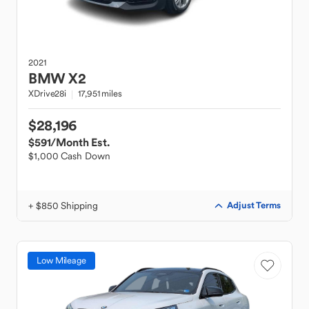
2021
BMW
X2
XDrive28i
17,951 miles
$28,196
$591
/Month Est.
$1,000 Cash Down
+ $850 Shipping
Adjust Terms
Low Mileage