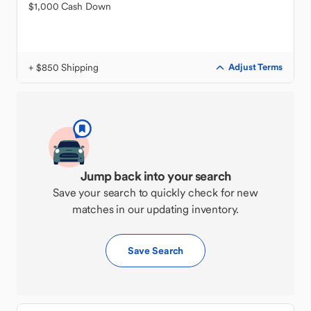
$1,000 Cash Down
+ $850 Shipping
Adjust Terms
Jump back into your search
Save your search to quickly check for new
matches in our updating inventory.
Save Search