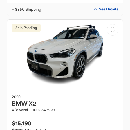
+ $850 Shipping
See Details
Sale Pending
2020
BMW
X2
XDrive28i
100,854 miles
$15,190