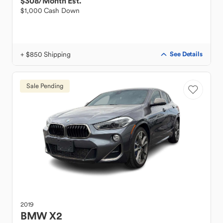
$308
/Month Est.
$1,000 Cash Down
+ $850 Shipping
See Details
Sale Pending
2019
BMW
X2