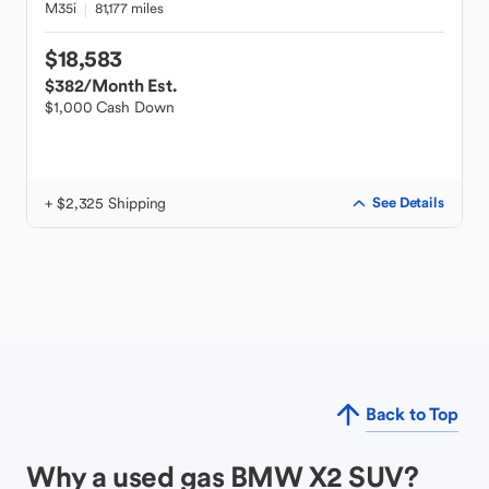
M35i
81,177 miles
$18,583
$382
/Month Est.
$1,000 Cash Down
+ $2,325 Shipping
See Details
Back to Top
Why a used gas BMW X2 SUV?