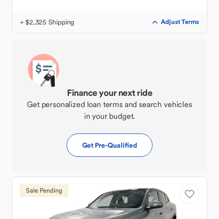
+ $2,325 Shipping
Adjust Terms
Finance your next ride
Get personalized loan terms and search vehicles
in your budget.
Get Pre-Qualified
Sale Pending