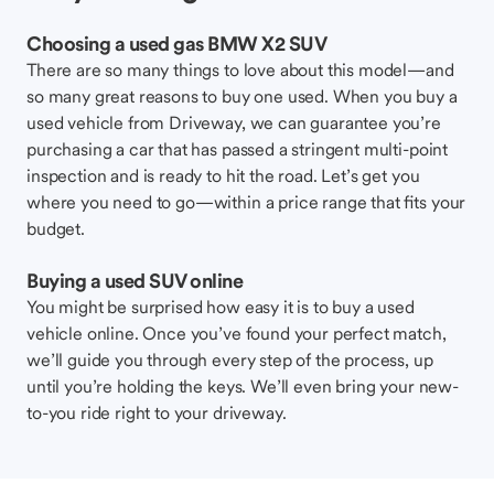
Choosing a used gas BMW X2 SUV
There are so many things to love about this model—and
so many great reasons to buy one used. When you buy a
used vehicle from Driveway, we can guarantee you’re
purchasing a car that has passed a stringent multi-point
inspection and is ready to hit the road. Let’s get you
where you need to go—within a price range that fits your
budget.
Buying a used SUV online
You might be surprised how easy it is to buy a used
vehicle online. Once you’ve found your perfect match,
we’ll guide you through every step of the process, up
until you’re holding the keys. We’ll even bring your new-
to-you ride right to your driveway.