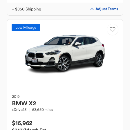
+ $850 Shipping
Adjust Terms
Low Mileage
2019
BMW
X2
sDrive28i
53,650 miles
$16,962