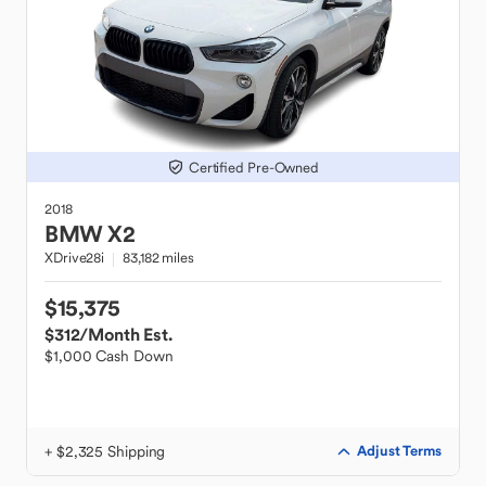
Certified Pre-Owned
2018
BMW
X2
XDrive28i
83,182 miles
$15,375
$312
/Month Est.
$1,000 Cash Down
+ $2,325 Shipping
Adjust Terms