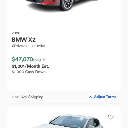
2026
BMW
X2
XDrive28i
82 miles
$47,070
$50,070
$1,001
/Month Est.
$1,000 Cash Down
+ $2,325 Shipping
Adjust Terms