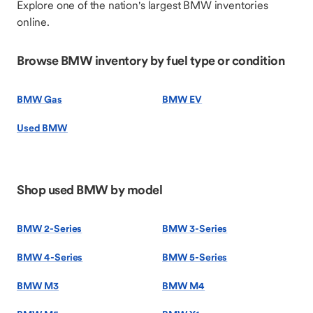
Explore one of the nation's largest BMW inventories
online.
Browse BMW inventory by fuel type or condition
BMW Gas
BMW EV
Used BMW
Shop used BMW by model
BMW 2-Series
BMW 3-Series
BMW 4-Series
BMW 5-Series
BMW M3
BMW M4