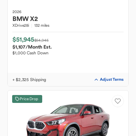
2026
BMW
X2
XDrive28i
132 miles
$51,945
$54,945
$1,107
/Month Est.
$1,000 Cash Down
+ $2,325 Shipping
Adjust Terms
Price Drop