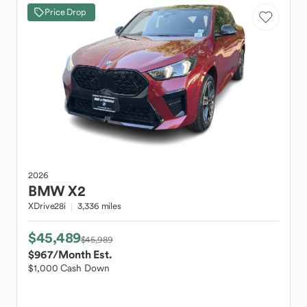
Price Drop
2026
BMW
X2
XDrive28i
3,336 miles
$45,489
$45,989
$967
/Month Est.
$1,000 Cash Down