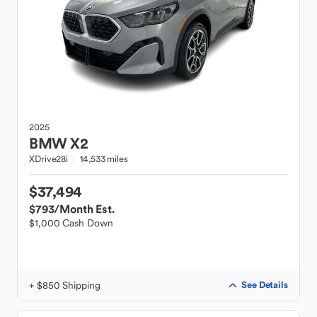
2025
BMW
X2
XDrive28i
14,533 miles
$37,494
$793
/Month Est.
$1,000 Cash Down
+ $850 Shipping
See Details