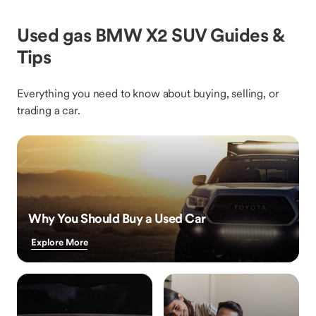
Used gas BMW X2 SUV Guides &
Tips
Everything you need to know about buying, selling, or
trading a car.
Why You Should Buy a Used Car
Explore More