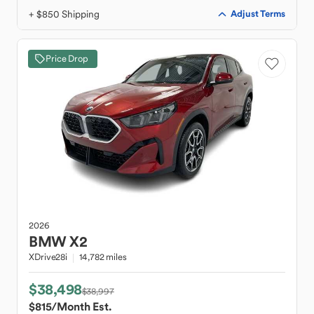
+ $850 Shipping
Adjust Terms
Price Drop
2026
BMW
X2
XDrive28i
14,782 miles
$38,498
$38,997
$815
/Month Est.