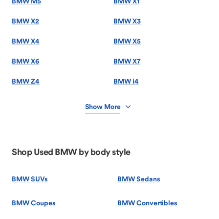
BMW M5
BMW X1
BMW X2
BMW X3
BMW X4
BMW X5
BMW X6
BMW X7
BMW Z4
BMW i4
Show More
Shop Used BMW by body style
BMW SUVs
BMW Sedans
BMW Coupes
BMW Convertibles