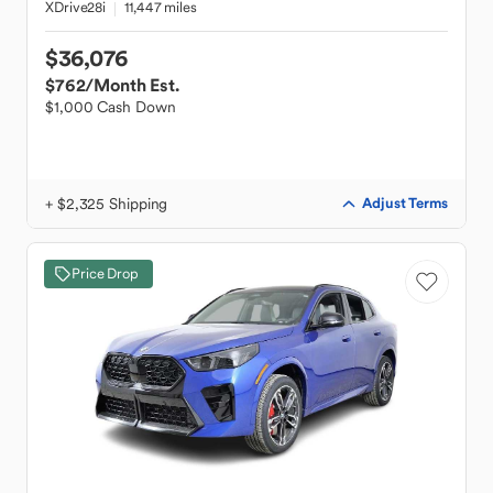
XDrive28i
11,447 miles
$36,076
$762
/Month Est.
$1,000 Cash Down
+ $2,325 Shipping
Adjust Terms
Price Drop