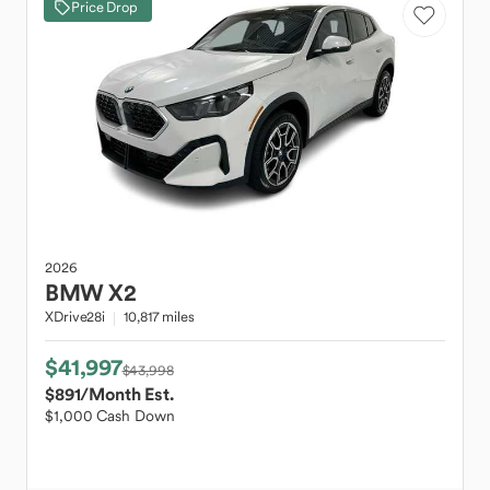
Price Drop
2026
BMW
X2
XDrive28i
10,817 miles
$41,997
$43,998
$891
/Month Est.
$1,000 Cash Down