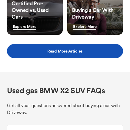
Certified Pre-
Owned vs. Used
Buying a Car With
Cars
Driveway
Explore More
Explore More
Read More Articles
Used gas BMW X2 SUV FAQs
Get all your questions answered about buying a car with
Driveway.