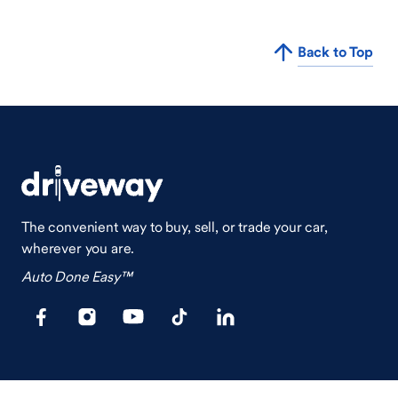
Back to Top
The convenient way to buy, sell, or trade your car,
wherever you are.
Auto Done Easy™
Shop
Finance