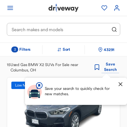
Filters
Sort
43291
3
Save
15
Used Gas BMW X2 SUVs For Sale near
Search
Columbus, OH
Low Mileage
Save your search to quickly check for
new matches.