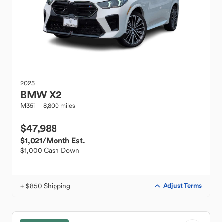
2025
BMW
X2
M35i
8,800 miles
$47,988
$1,021
/Month Est.
$1,000 Cash Down
+ $850 Shipping
Adjust Terms