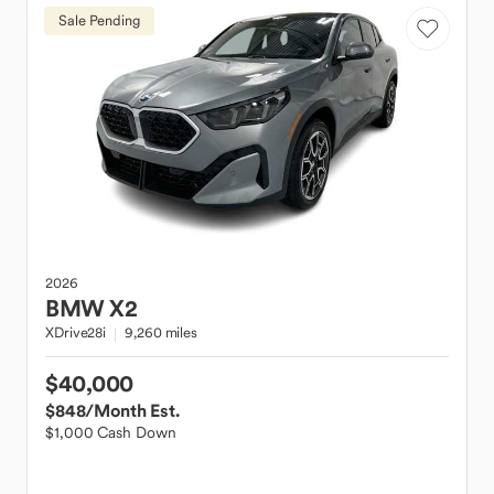
Sale Pending
2026
BMW
X2
XDrive28i
9,260 miles
$40,000
$848
/Month Est.
$1,000 Cash Down