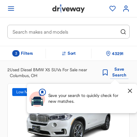
Filters
Sort
43291
3
Save
2
Used Diesel BMW X5 SUVs For Sale near
Search
Columbus, OH
Low Mileage
Save your search to quickly check for
new matches.