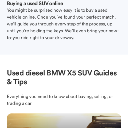
Buying a used SUV online
You might be surprised how easy it is to buy a used
vehicle online. Once you’ve found your perfect match,
we’ll guide you through every step of the process, up
until you’re holding the keys. We’ll even bring your new-
to-you ride right to your driveway.
Used diesel BMW X5 SUV Guides
& Tips
Everything you need to know about buying, selling, or
trading a car.