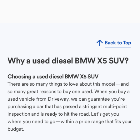
Back to Top
Why a used diesel BMW X5 SUV?
Choosing a used diesel BMW X5 SUV
There are so many things to love about this model—and
so many great reasons to buy one used. When you buy a
used vehicle from Driveway, we can guarantee you’re
purchasing a car that has passed a stringent multi-point
inspection and is ready to hit the road. Let’s get you
where you need to go—within a price range that fits your
budget.