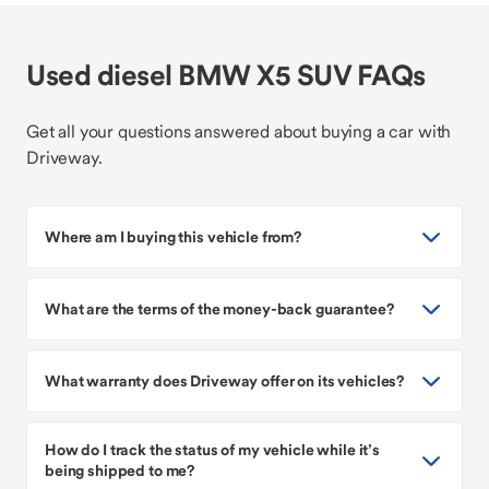
Used diesel BMW X5 SUV FAQs
Get all your questions answered about buying a car with
Driveway.
Where am I buying this vehicle from?
What are the terms of the money-back guarantee?
What warranty does Driveway offer on its vehicles?
How do I track the status of my vehicle while it’s
being shipped to me?