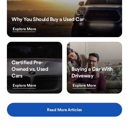
Why You Should Buy a Used Car
Explore More
Certified Pre-
Owned vs. Used
Buying a Car With
Cars
Driveway
Explore More
Explore More
Read More Articles