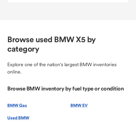
Browse used BMW X5 by
category
Explore one of the nation's largest BMW inventories
online.
Browse BMW inventory by fuel type or condition
BMW Gas
BMW EV
Used BMW