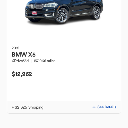
2015
BMW
X5
XDrive35d
157,066 miles
$12,962
+ $2,325 Shipping
See Details