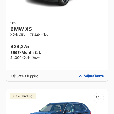
2016
BMW
X5
XDrive35d
75,229 miles
$28,275
$593
/Month Est.
$1,000 Cash Down
+ $2,325 Shipping
Adjust Terms
Sale Pending