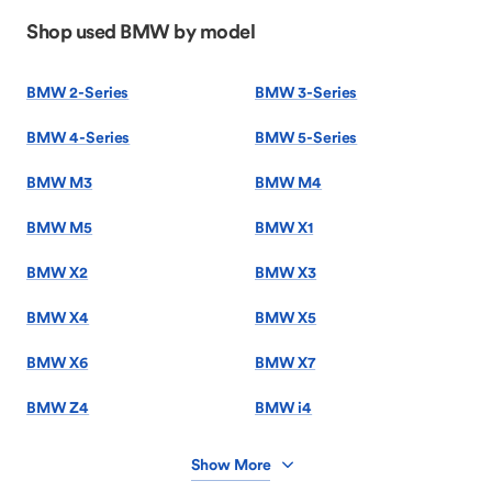
Shop used BMW by model
BMW 2-Series
BMW 3-Series
BMW 4-Series
BMW 5-Series
BMW M3
BMW M4
BMW M5
BMW X1
BMW X2
BMW X3
BMW X4
BMW X5
BMW X6
BMW X7
BMW Z4
BMW i4
Show More