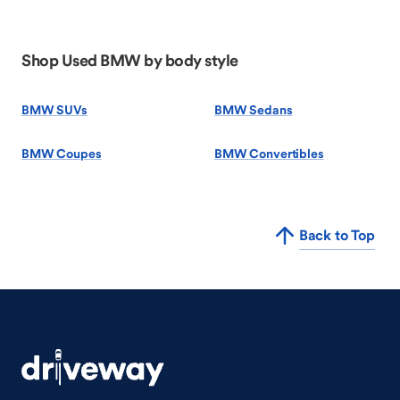
Shop Used BMW by body style
BMW SUVs
BMW Sedans
BMW Coupes
BMW Convertibles
Back to Top