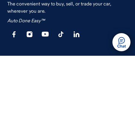
The convenient way to buy, sell, or trade your car,
wherever you are.
Auto Done Easy™
Shop
Finance
Search Used Cars
Get Pre-Qualified
Search New Cars
Payment Calculator
How Buying A Car Works
How Financing Works
Shop Airstream
Sell/Trade
Ownership
Get an Offer
Vehicle Ownership
How Sell/Trade Works
Schedule Service