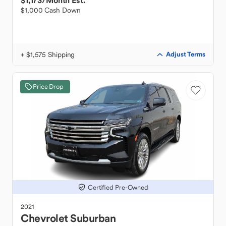
$1,173
/Month Est.
$1,000 Cash Down
+ $1,575 Shipping
Adjust Terms
Price Drop
Certified Pre-Owned
2021
Chevrolet
Suburban