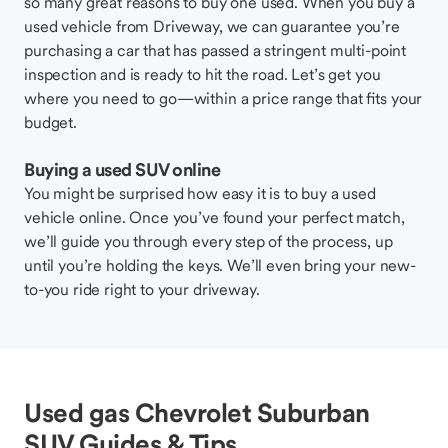
so many great reasons to buy one used. When you buy a
used vehicle from Driveway, we can guarantee you’re
purchasing a car that has passed a stringent multi-point
inspection and is ready to hit the road. Let’s get you
where you need to go—within a price range that fits your
budget.
Buying a used SUV online
You might be surprised how easy it is to buy a used
vehicle online. Once you’ve found your perfect match,
we’ll guide you through every step of the process, up
until you’re holding the keys. We’ll even bring your new-
to-you ride right to your driveway.
Used gas Chevrolet Suburban
SUV Guides & Tips