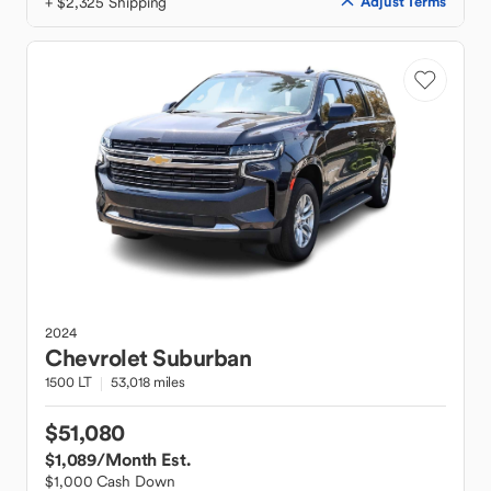
+ $2,325 Shipping
Adjust Terms
2024
Chevrolet
Suburban
1500 LT
53,018 miles
$51,080
$1,089
/Month Est.
$1,000 Cash Down