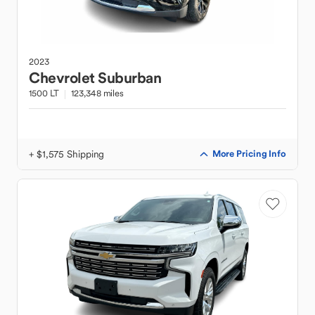
2023
Chevrolet
Suburban
1500 LT
123,348 miles
+ $1,575 Shipping
More Pricing Info