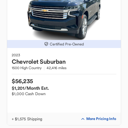
Certified Pre-Owned
2023
Chevrolet
Suburban
1500 High Country
42,416 miles
$56,235
$1,201
/Month Est.
$1,000 Cash Down
+ $1,575 Shipping
More Pricing Info