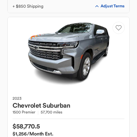
+ $850 Shipping
Adjust Terms
2023
Chevrolet
Suburban
1500 Premier
57,700 miles
$58,770.5
$1,256
/Month Est.