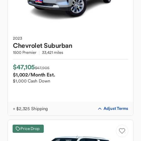
2023
Chevrolet
Suburban
1500 Premier
33,421 miles
$47,105
$47,905
$1,002
/Month Est.
$1,000 Cash Down
+ $2,325 Shipping
Adjust Terms
Price Drop