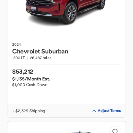
2024
Chevrolet
Suburban
1500 LT
26,487 miles
$53,212
$1,135
/Month Est.
$1,000 Cash Down
+ $2,325 Shipping
Adjust Terms