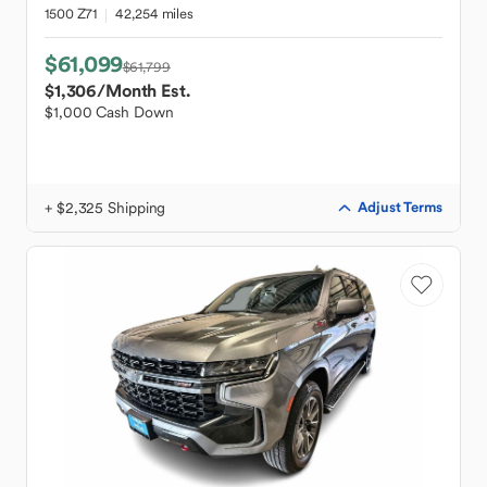
1500 Z71
42,254 miles
$61,099
$61,799
$1,306
/Month Est.
$1,000 Cash Down
+ $2,325 Shipping
Adjust Terms