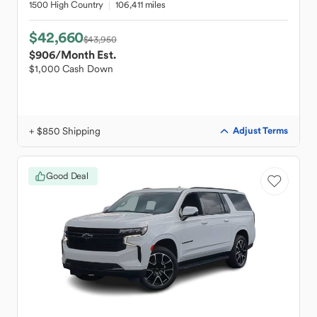
1500 High Country
106,411 miles
$42,660
$43,950
$906
/Month Est.
$1,000 Cash Down
+ $850 Shipping
Adjust Terms
Good Deal