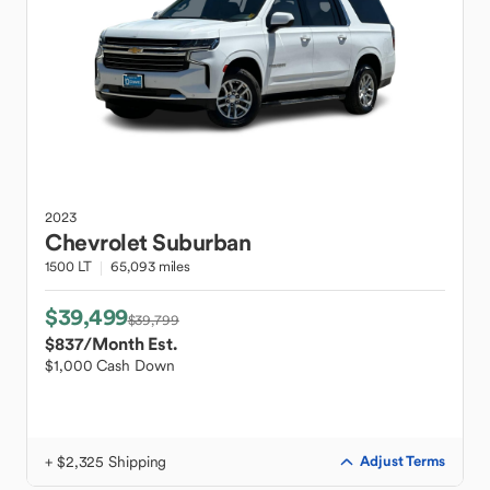
2023
Chevrolet
Suburban
1500 LT
65,093 miles
$39,499
$39,799
$837
/Month Est.
$1,000 Cash Down
+ $2,325 Shipping
Adjust Terms