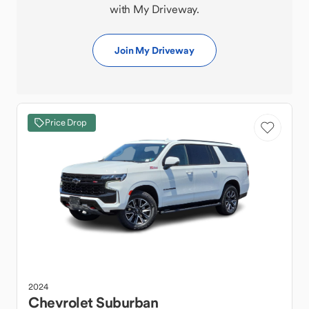
with My Driveway.
Join My Driveway
Price Drop
2024
Chevrolet
Suburban