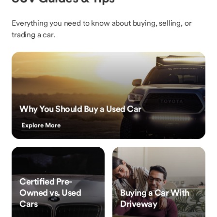
Everything you need to know about buying, selling, or
trading a car.
Why You Should Buy a Used Car
Explore More
Certified Pre-
Owned vs. Used
Buying a Car With
Cars
Driveway