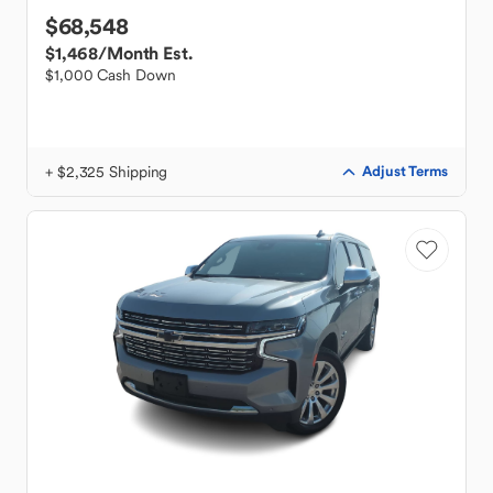
$68,548
$1,468
/Month Est.
$1,000 Cash Down
+ $2,325 Shipping
Adjust Terms