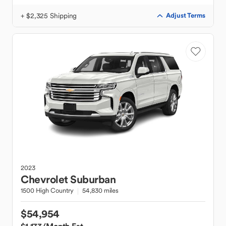
+ $2,325 Shipping
Adjust Terms
2023
Chevrolet
Suburban
1500 High Country
54,830 miles
$54,954