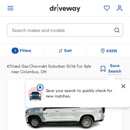
Filters
Sort
43291
3
Save
67
Used Gas Chevrolet Suburban SUVs For Sale
Search
near Columbus, OH
Save your search to quickly check for
new matches.