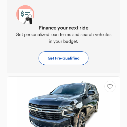
Finance your next ride
Get personalized loan terms and search vehicles
in your budget.
Get Pre-Qualified