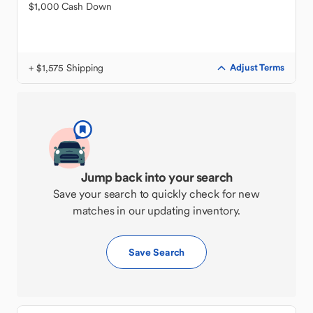
$1,000 Cash Down
+ $1,575 Shipping
Adjust Terms
Jump back into your search
Save your search to quickly check for new
matches in our updating inventory.
Save Search