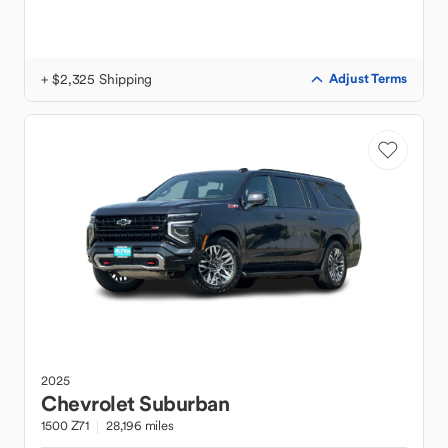
+ $2,325 Shipping
Adjust Terms
2025
Chevrolet
Suburban
1500 Z71
28,196 miles