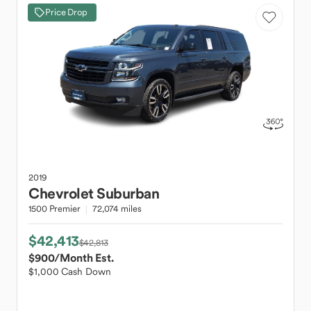
Price Drop
2019
Chevrolet
Suburban
1500 Premier
72,074 miles
$42,413
$42,813
$900
/Month Est.
$1,000 Cash Down