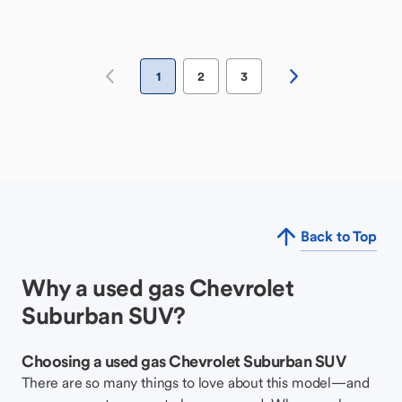
1
2
3
Back to Top
Why a used gas Chevrolet
Suburban SUV?
Choosing a used gas Chevrolet Suburban SUV
There are so many things to love about this model—and