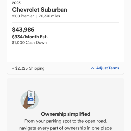
2023
Chevrolet
Suburban
1500 Premier
76,336 miles
$43,986
$934
/Month Est.
$1,000 Cash Down
+ $2,325 Shipping
Adjust Terms
Ownership simplified
From your parking spot to the open road,
navigate every part of ownership in one place