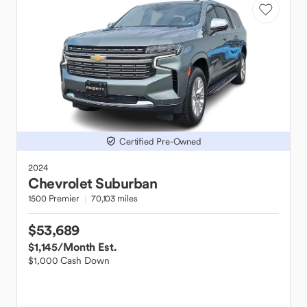
Certified Pre-Owned
2024
Chevrolet
Suburban
1500 Premier
70,103 miles
$53,689
$1,145
/Month Est.
$1,000 Cash Down