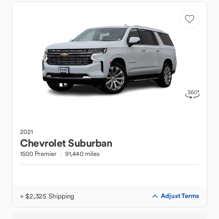
2021
Chevrolet
Suburban
1500 Premier
91,440 miles
+ $2,325 Shipping
Adjust Terms