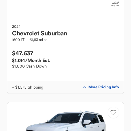
2024
Chevrolet
Suburban
1500 LT
61,113 miles
$47,637
$1,014
/Month Est.
$1,000 Cash Down
+ $1,575 Shipping
More Pricing Info