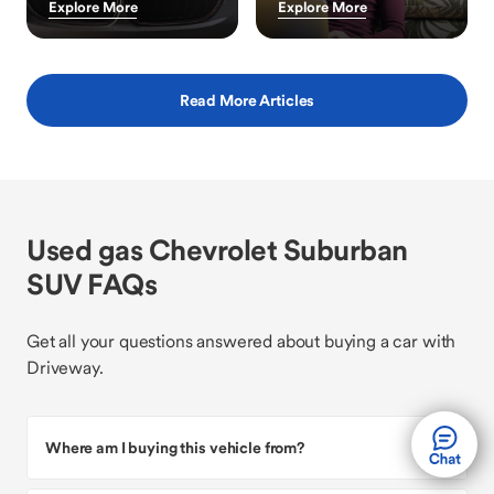
Explore More
Explore More
Read More Articles
Used gas Chevrolet Suburban
SUV FAQs
Get all your questions answered about buying a car with
Driveway.
Where am I buying this vehicle from?