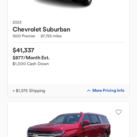
2023
Chevrolet
Suburban
1500 Premier
87,725 miles
$41,337
$877
/Month Est.
$1,000 Cash Down
+ $1,575 Shipping
More Pricing Info