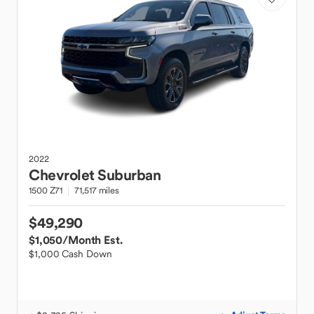
2022
Chevrolet
Suburban
1500 Z71
71,517 miles
$49,290
$1,050
/Month Est.
$1,000 Cash Down