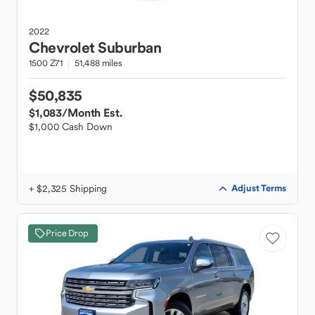
2022
Chevrolet
Suburban
1500 Z71
51,488 miles
$50,835
$1,083
/Month Est.
$1,000 Cash Down
+ $2,325 Shipping
Adjust Terms
Price Drop