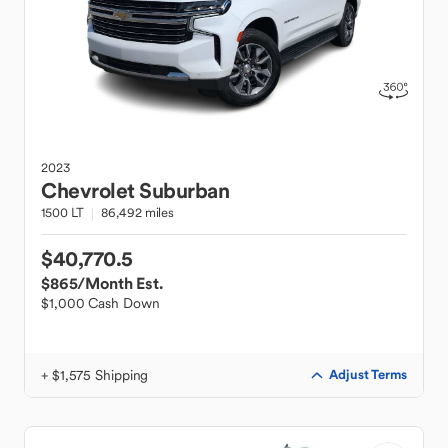
2023
Chevrolet
Suburban
1500 LT
86,492 miles
$40,770.5
$865
/Month Est.
$1,000 Cash Down
+ $1,575 Shipping
Adjust Terms