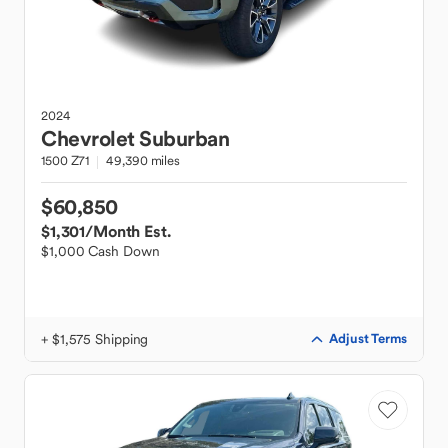
2024
Chevrolet
Suburban
1500 Z71
49,390 miles
$60,850
$1,301
/Month Est.
$1,000 Cash Down
+ $1,575 Shipping
Adjust Terms