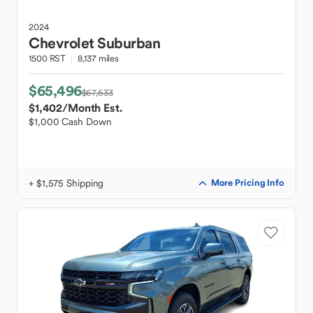
2024
Chevrolet
Suburban
1500 RST
8,137 miles
$65,496
$67,633
$1,402
/Month Est.
$1,000 Cash Down
+ $1,575 Shipping
More Pricing Info