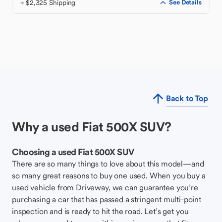
+ $2,325 Shipping
See Details
Back to Top
Why a used Fiat 500X SUV?
Choosing a used Fiat 500X SUV
There are so many things to love about this model—and
so many great reasons to buy one used. When you buy a
used vehicle from Driveway, we can guarantee you’re
purchasing a car that has passed a stringent multi-point
inspection and is ready to hit the road. Let’s get you