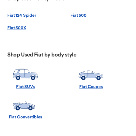
Fiat 124 Spider
Fiat 500
Fiat 500X
Shop Used Fiat by body style
Fiat SUVs
Fiat Coupes
Fiat Convertibles