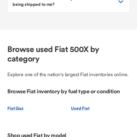
being shipped to me?
Browse used Fiat 500X by
category
Explore one of the nation's largest Fiat inventories online.
Browse Fiat inventory by fuel type or condition
Fiat Gas
Used Fiat
Shop used Fiat by model