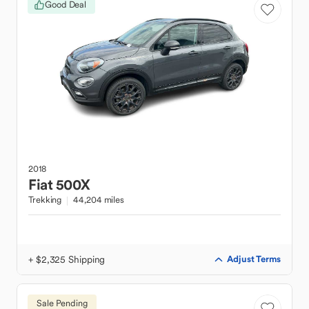
Good Deal
2018
Fiat
500X
Trekking
44,204 miles
+ $2,325 Shipping
Adjust Terms
Sale Pending