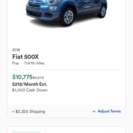
2018
Fiat
500X
Pop
71,476 miles
$10,775
$11,275
$212
/Month Est.
$1,000 Cash Down
+ $2,325 Shipping
Adjust Terms