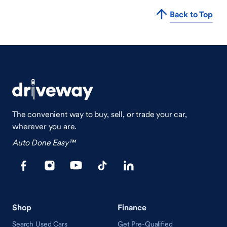
Back to Top
The convenient way to buy, sell, or trade your car,
wherever you are.
Auto Done Easy™
Shop
Finance
Search Used Cars
Get Pre-Qualified