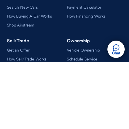
Search New Cars
Payment Calculator
How Buying A Car Works
How Financing Works
Shop Airstream
Sell/Trade
Ownership
Get an Offer
Vehicle Ownership
How Sell/Trade Works
Schedule Service
How Service Works
Learn
Help
Guides & Tips
FAQ
About Driveway
Contact Us
In Your Neighborhood
Careers
Driveway Reviews
On the Racetrack