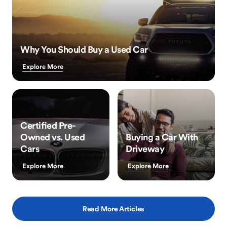
Why You Should Buy a Used Car
Explore More
Certified Pre-
Owned vs. Used
Buying a Car With
Cars
Driveway
Explore More
Explore More
Read More Articles