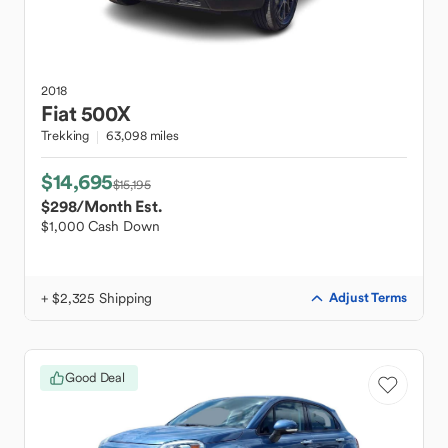
2018
Fiat
500X
Trekking
63,098 miles
$14,695
$15,195
$298
/Month Est.
$1,000 Cash Down
+ $2,325 Shipping
Adjust Terms
Good Deal