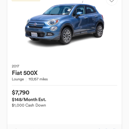
2017
Fiat
500X
Lounge
113,157 miles
$7,790
$148
/Month Est.
$1,000 Cash Down