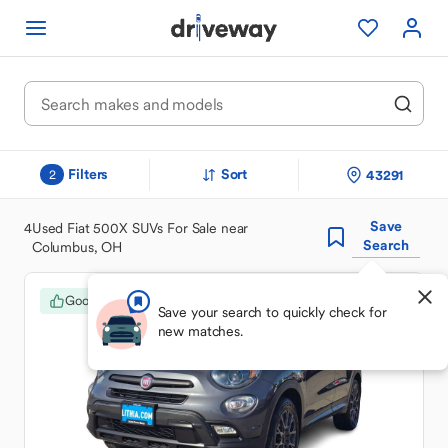
Filters
Sort
43291
2
Save
4
Used Fiat 500X SUVs For Sale near
Search
Columbus, OH
Good Deal
Save your search to quickly check for
new matches.