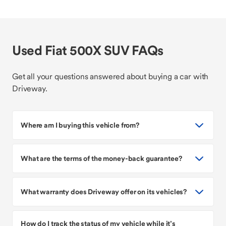
Used Fiat 500X SUV FAQs
Get all your questions answered about buying a car with
Driveway.
Where am I buying this vehicle from?
What are the terms of the money-back guarantee?
What warranty does Driveway offer on its vehicles?
How do I track the status of my vehicle while it’s