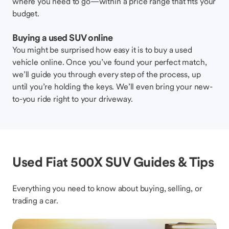
where you need to go—within a price range that fits your
budget.
Buying a used SUV online
You might be surprised how easy it is to buy a used
vehicle online. Once you’ve found your perfect match,
we’ll guide you through every step of the process, up
until you’re holding the keys. We’ll even bring your new-
to-you ride right to your driveway.
Used Fiat 500X SUV Guides & Tips
Everything you need to know about buying, selling, or
trading a car.