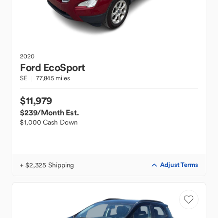
2020
Ford
EcoSport
SE
77,845 miles
$11,979
$239
/Month Est.
$1,000 Cash Down
+ $2,325 Shipping
Adjust Terms