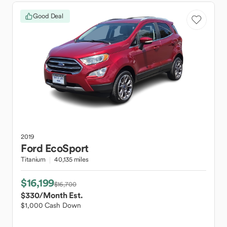
Good Deal
2019
Ford
EcoSport
Titanium
40,135 miles
$16,199
$16,700
$330
/Month Est.
$1,000 Cash Down