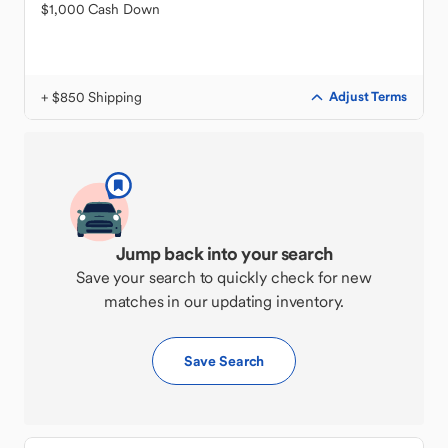
$1,000 Cash Down
+ $850 Shipping
Adjust Terms
Jump back into your search
Save your search to quickly check for new
matches in our updating inventory.
Save Search