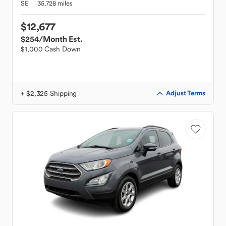
SE
35,728 miles
$12,677
$254
/Month Est.
$1,000 Cash Down
+ $2,325 Shipping
Adjust Terms