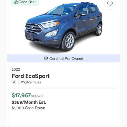
Good Deal
Certified Pre-Owned
2022
Ford
EcoSport
SE
25,829 miles
$17,967
$18,328
$369
/Month Est.
$1,000 Cash Down