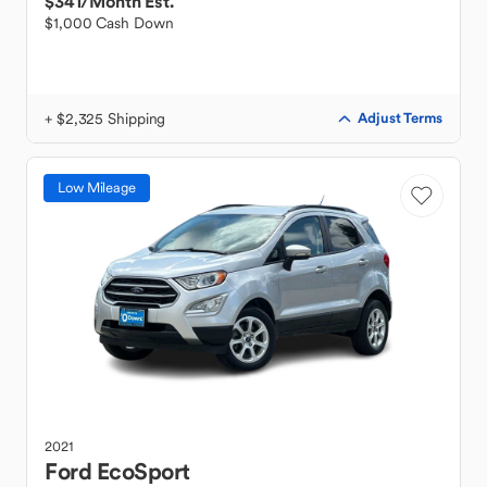
$341
/Month Est.
$1,000 Cash Down
+ $2,325 Shipping
Adjust Terms
Low Mileage
2021
Ford
EcoSport