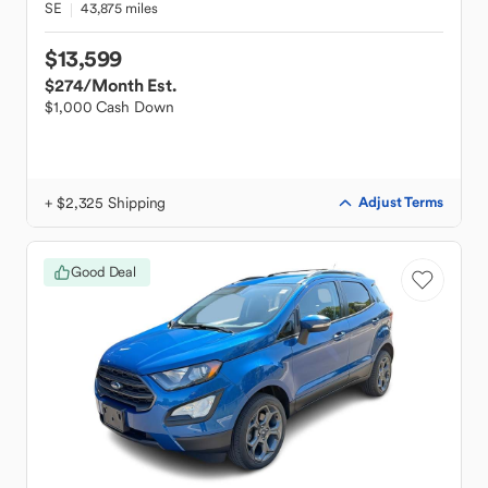
SE
43,875 miles
$13,599
$274
/Month Est.
$1,000 Cash Down
+ $2,325 Shipping
Adjust Terms
Good Deal