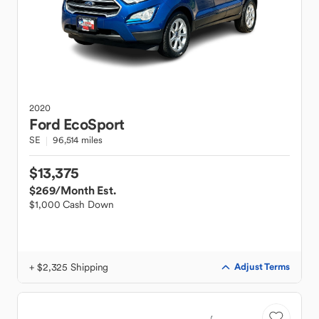
2020
Ford
EcoSport
SE
96,514 miles
$13,375
$269
/Month Est.
$1,000 Cash Down
+ $2,325 Shipping
Adjust Terms