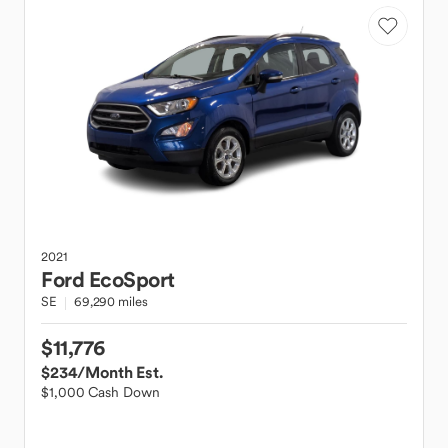
2021
Ford
EcoSport
SE
69,290 miles
$11,776
$234
/Month Est.
$1,000 Cash Down