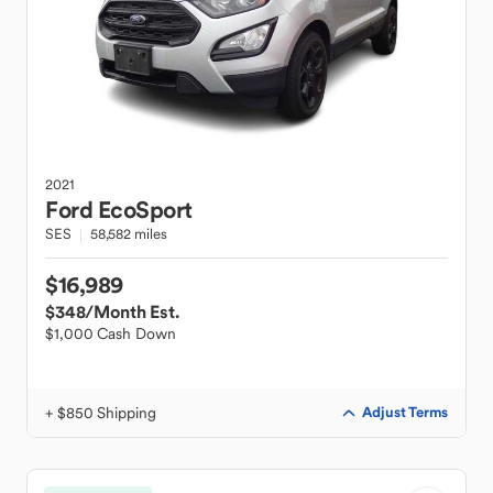
2021
Ford
EcoSport
SES
58,582 miles
$16,989
$348
/Month Est.
$1,000 Cash Down
+ $850 Shipping
Adjust Terms