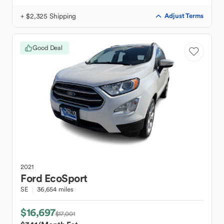
+ $2,325 Shipping
Adjust Terms
Good Deal
2021
Ford
EcoSport
SE
36,654 miles
$16,697
$17,001