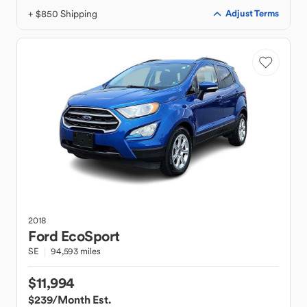
+ $850 Shipping
Adjust Terms
2018
Ford
EcoSport
SE
94,593 miles
$11,994
$239
/Month Est.