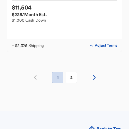
$11,504
$228
/Month Est.
$1,000 Cash Down
+ $2,325 Shipping
Adjust Terms
1
2
Back to Top