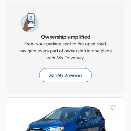
Ownership simplified
From your parking spot to the open road,
navigate every part of ownership in one place
with My Driveway.
Join My Driveway