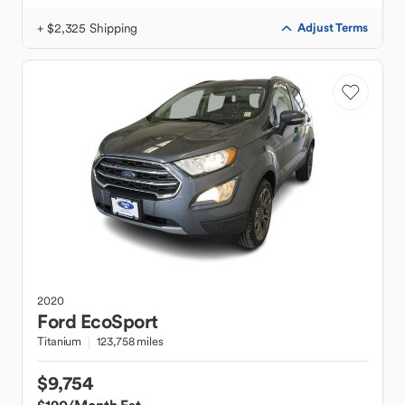
+ $2,325 Shipping
Adjust Terms
2020
Ford
EcoSport
Titanium
123,758 miles
$9,754