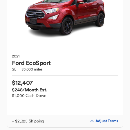
2021
Ford
EcoSport
SE
83,000 miles
$12,407
$248
/Month Est.
$1,000 Cash Down
+ $2,325 Shipping
Adjust Terms