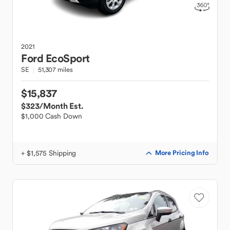
2021
Ford
EcoSport
SE
51,307 miles
$15,837
$323
/Month Est.
$1,000 Cash Down
+ $1,575 Shipping
More Pricing Info