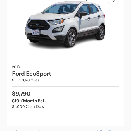
2018
Ford
EcoSport
S
90,178 miles
$9,790
$191
/Month Est.
$1,000 Cash Down