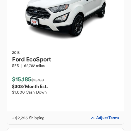
2018
Ford
EcoSport
SES
62,782 miles
$15,185
$15,700
$308
/Month Est.
$1,000 Cash Down
+ $2,325 Shipping
Adjust Terms