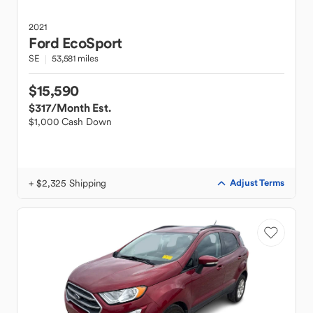
2021
Ford
EcoSport
SE
53,581 miles
$15,590
$317
/Month Est.
$1,000 Cash Down
+ $2,325 Shipping
Adjust Terms