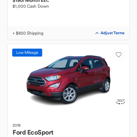
$190
/Month Est.
$1,000 Cash Down
+ $850 Shipping
Adjust Terms
Low Mileage
2018
Ford
EcoSport