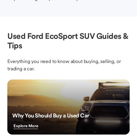
Used Ford EcoSport SUV Guides &
Tips
Everything you need to know about buying, selling, or
trading a car.
Why You Should Buy a Used Car
Explore More