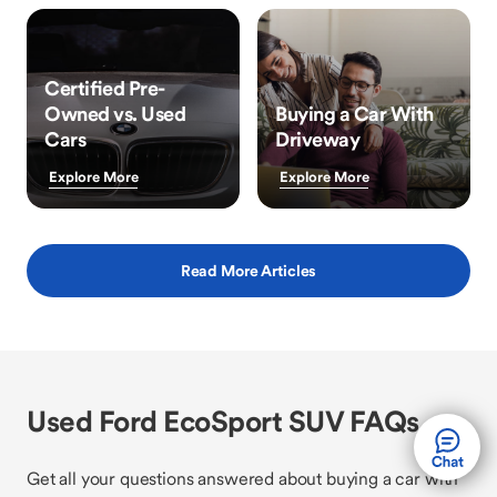
Certified Pre-
Owned vs. Used
Buying a Car With
Cars
Driveway
Explore More
Explore More
Read More Articles
Used Ford EcoSport SUV FAQs
Get all your questions answered about buying a car with