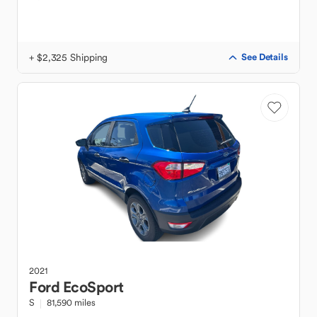
+ $2,325 Shipping
See Details
2021
Ford
EcoSport
S
81,590 miles