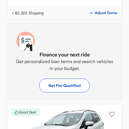
+ $2,325 Shipping
Adjust Terms
Finance your next ride
Get personalized loan terms and search vehicles
in your budget.
Get Pre-Qualified
Good Deal