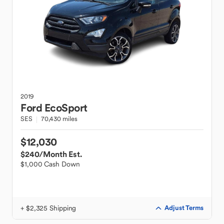
2019
Ford
EcoSport
SES
70,430 miles
$12,030
$240
/Month Est.
$1,000 Cash Down
+ $2,325 Shipping
Adjust Terms