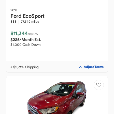
2018
Ford
EcoSport
SES
77,549 miles
$11,344
$11,876
$225
/Month Est.
$1,000 Cash Down
+ $2,325 Shipping
Adjust Terms