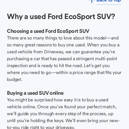
Why a used Ford EcoSport SUV?
Choosing a used Ford EcoSport SUV
There are so many things to love about this model—and
so many great reasons to buy one used. When you buy a
used vehicle from Driveway, we can guarantee you’re
purchasing a car that has passed a stringent multi-point
inspection and is ready to hit the road. Let’s get you
where you need to go—within a price range that fits your
budget.
Buying a used SUV online
You might be surprised how easy it is to buy a used
vehicle online. Once you’ve found your perfect match,
we’ll guide you through every step of the process, up
until you’re holding the keys. We’ll even bring your new-
to-you ride right to your driveway.