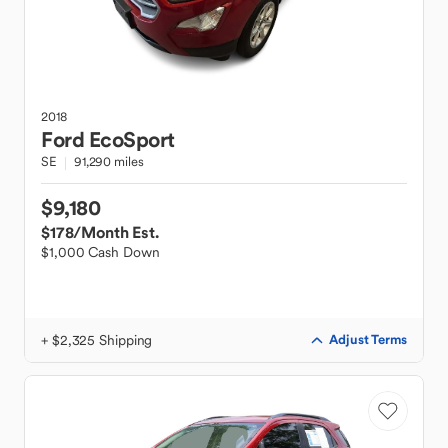
2018
Ford
EcoSport
SE
91,290 miles
$9,180
$178
/Month Est.
$1,000 Cash Down
+ $2,325 Shipping
Adjust Terms