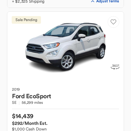
+ $2,325 Shipping
Adjust Terms
Sale Pending
2019
Ford
EcoSport
SE
56,299 miles
$14,439
$292
/Month Est.
$1,000 Cash Down