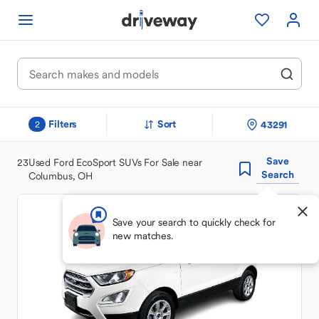
Filters
Sort
43291
2
Save
23
Used Ford EcoSport SUVs For Sale near
Search
Columbus, OH
Save your search to quickly check for
new matches.