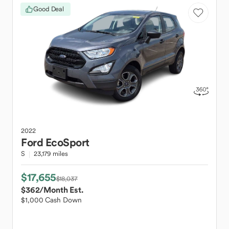
Good Deal
2022
Ford
EcoSport
S
23,179 miles
$17,655
$18,037
$362
/Month Est.
$1,000 Cash Down