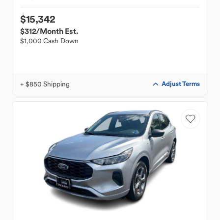
$15,342
$312
/Month Est.
$1,000 Cash Down
+ $850 Shipping
Adjust Terms