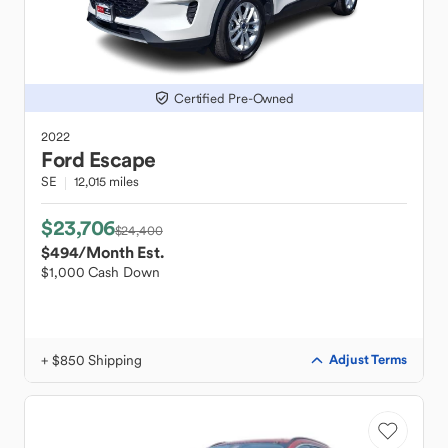
Certified Pre-Owned
2022
Ford
Escape
SE
12,015 miles
$23,706
$24,400
$494
/Month Est.
$1,000 Cash Down
+ $850 Shipping
Adjust Terms