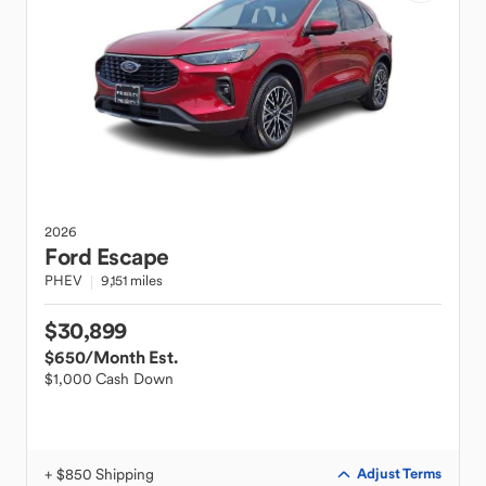
2026
Ford
Escape
PHEV
9,151 miles
$30,899
$650
/Month Est.
$1,000 Cash Down
+ $850 Shipping
Adjust Terms