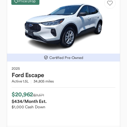
Price Drop
Certified Pre-Owned
2025
Ford
Escape
Active 1.5L
34,805 miles
$20,962
$21,571
$434
/Month Est.
$1,000 Cash Down