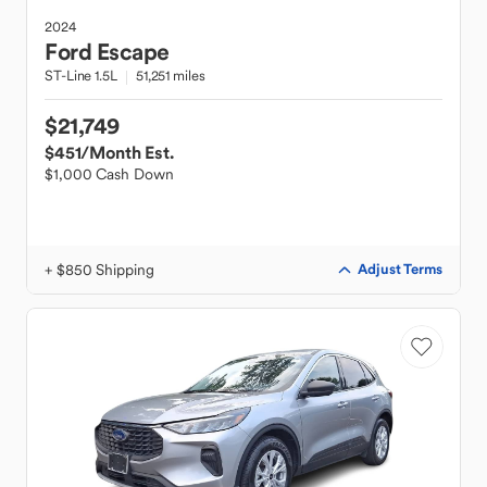
2024
Ford
Escape
ST-Line 1.5L
51,251 miles
$21,749
$451
/Month Est.
$1,000 Cash Down
+ $850 Shipping
Adjust Terms