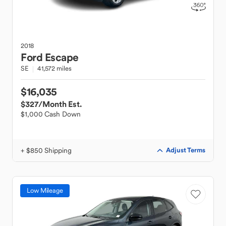
2018
Ford
Escape
SE
41,572 miles
$16,035
$327
/Month Est.
$1,000 Cash Down
+ $850 Shipping
Adjust Terms
Low Mileage