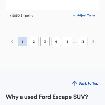
+ $850 Shipping
Adjust Terms
…
1
2
3
4
5
13
Back to Top
Why a used Ford Escape SUV?