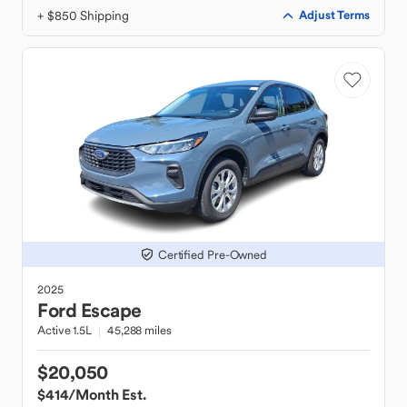
+ $850 Shipping
Adjust Terms
Certified Pre-Owned
2025
Ford
Escape
Active 1.5L
45,288 miles
$20,050
$414
/Month Est.