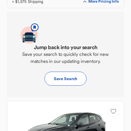
+ $1,575 Shipping
More Pricing Info
Jump back into your search
Save your search to quickly check for new
matches in our updating inventory.
Save Search