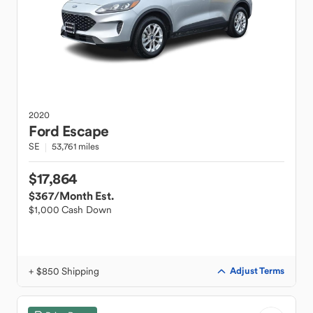
2020
Ford
Escape
SE
53,761 miles
$17,864
$367
/Month Est.
$1,000 Cash Down
+ $850 Shipping
Adjust Terms