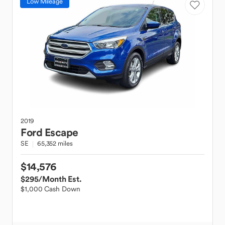
Low Mileage
2019
Ford
Escape
SE
65,352 miles
$14,576
$295
/Month Est.
$1,000 Cash Down