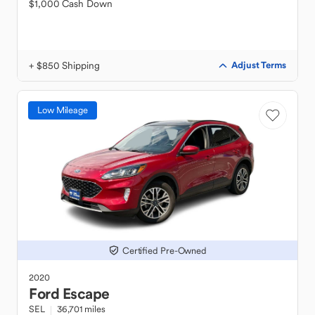
$1,000 Cash Down
+ $850 Shipping
Adjust Terms
Low Mileage
Certified Pre-Owned
2020
Ford
Escape
SEL
36,701 miles