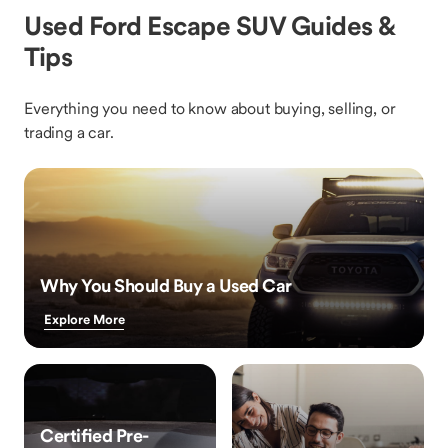
Used Ford Escape SUV Guides &
Tips
Everything you need to know about buying, selling, or
trading a car.
Why You Should Buy a Used Car
Explore More
Certified Pre-