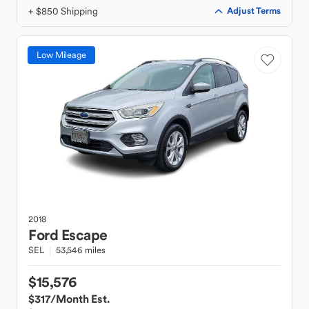
+ $850 Shipping
Adjust Terms
Low Mileage
2018
Ford
Escape
SEL
53,546 miles
$15,576
$317
/Month Est.