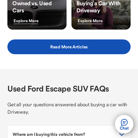
Owned vs. Used
Buying a Car With
Cars
Driveway
Explore More
Explore More
Read More Articles
Used Ford Escape SUV FAQs
Get all your questions answered about buying a car with
Driveway.
Where am I buying this vehicle from?