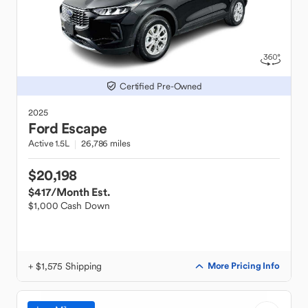
Certified Pre-Owned
2025
Ford
Escape
Active 1.5L
26,786 miles
$20,198
$417
/Month Est.
$1,000 Cash Down
+ $1,575 Shipping
More Pricing Info