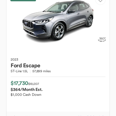
2023
Ford
Escape
ST-Line 1.5L
57,899 miles
$17,730
$18,207
$364
/Month Est.
$1,000 Cash Down