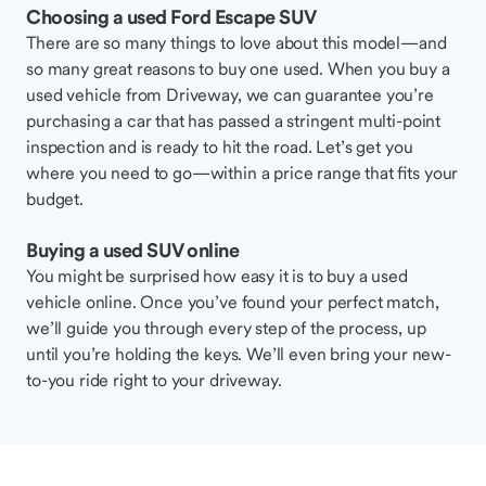
Choosing a used Ford Escape SUV
There are so many things to love about this model—and
so many great reasons to buy one used. When you buy a
used vehicle from Driveway, we can guarantee you’re
purchasing a car that has passed a stringent multi-point
inspection and is ready to hit the road. Let’s get you
where you need to go—within a price range that fits your
budget.
Buying a used SUV online
You might be surprised how easy it is to buy a used
vehicle online. Once you’ve found your perfect match,
we’ll guide you through every step of the process, up
until you’re holding the keys. We’ll even bring your new-
to-you ride right to your driveway.