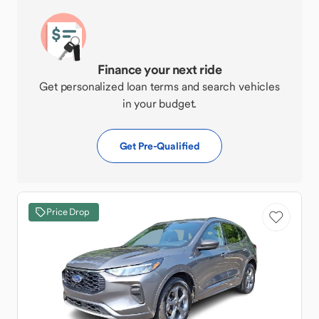
Finance your next ride
Get personalized loan terms and search vehicles
in your budget.
Get Pre-Qualified
Price Drop