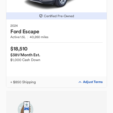
Certified Pre-Owned
2024
Ford
Escape
Active 1.5L
40,260 miles
$18,510
$381
/Month Est.
$1,000 Cash Down
+ $850 Shipping
Adjust Terms