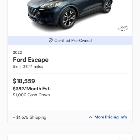
Certified Pre-Owned
2022
Ford
Escape
SE
33,114 miles
$18,559
$382
/Month Est.
$1,000 Cash Down
+ $1,575 Shipping
More Pricing Info