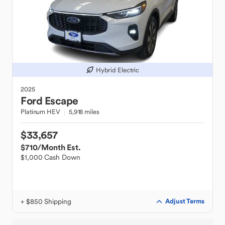
Hybrid Electric
2025
Ford
Escape
Platinum HEV
5,918 miles
$33,657
$710
/Month Est.
$1,000 Cash Down
+ $850 Shipping
Adjust Terms