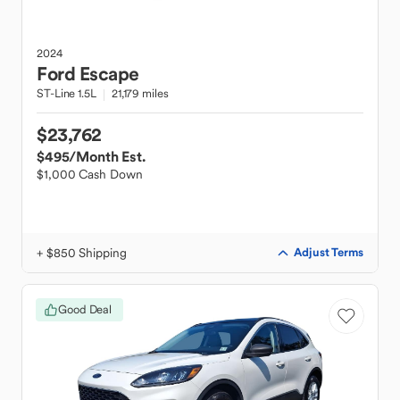
2024
Ford
Escape
ST-Line 1.5L
21,179 miles
$23,762
$495
/Month Est.
$1,000 Cash Down
+ $850 Shipping
Adjust Terms
Good Deal