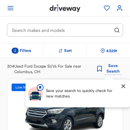
Filters
Sort
43291
2
Save
304
Used Ford Escape SUVs For Sale near
Search
Columbus, OH
Low Mileage
Save your search to quickly check for
new matches.