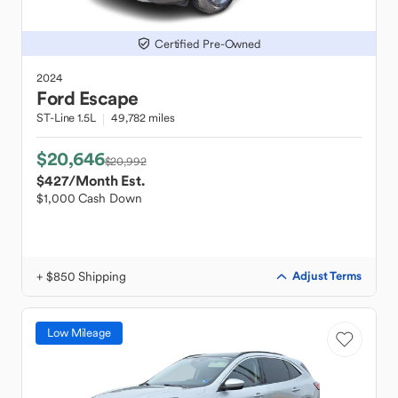
Certified Pre-Owned
2024
Ford
Escape
ST-Line 1.5L
49,782 miles
$20,646
$20,992
$427
/Month Est.
$1,000 Cash Down
+ $850 Shipping
Adjust Terms
Low Mileage