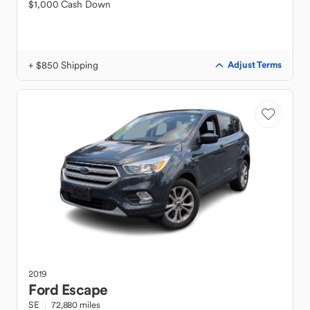
$1,000 Cash Down
+ $850 Shipping
Adjust Terms
2019
Ford
Escape
SE
72,880 miles