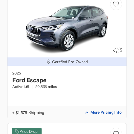
Certified Pre-Owned
2025
Ford
Escape
Active 1.5L
29,536 miles
+ $1,575 Shipping
More Pricing Info
Price Drop