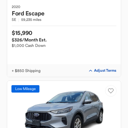
2020
Ford
Escape
SE
59,235 miles
$15,990
$326
/Month Est.
$1,000 Cash Down
+ $850 Shipping
Adjust Terms
Low Mileage