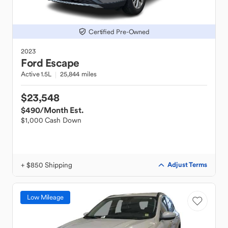
Certified Pre-Owned
2023
Ford
Escape
Active 1.5L
25,844 miles
$23,548
$490
/Month Est.
$1,000 Cash Down
+ $850 Shipping
Adjust Terms
Low Mileage