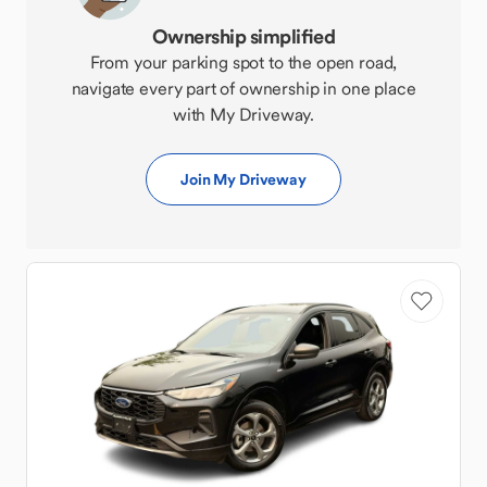
Ownership simplified
From your parking spot to the open road,
navigate every part of ownership in one place
with My Driveway.
Join My Driveway