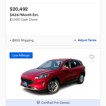
$20,492
$424
/Month Est.
$1,000 Cash Down
+ $850 Shipping
Adjust Terms
Low Mileage
Certified Pre-Owned