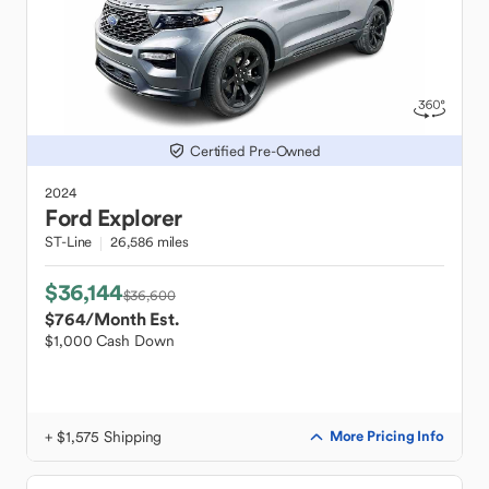
Certified Pre-Owned
2024
Ford
Explorer
ST-Line
26,586 miles
$36,144
$36,600
$764
/Month Est.
$1,000 Cash Down
+ $1,575 Shipping
More Pricing Info