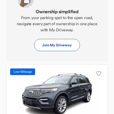
Ownership simplified
From your parking spot to the open road,
navigate every part of ownership in one place
with My Driveway.
Join My Driveway
Low Mileage