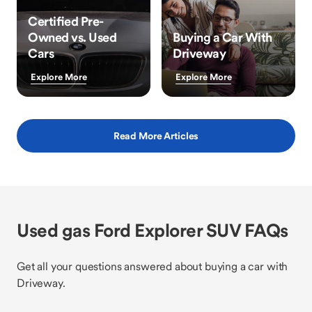
Certified Pre-
Owned vs. Used
Buying a Car With
Cars
Driveway
Explore More
Explore More
Read More Articles
Used gas Ford Explorer SUV FAQs
Get all your questions answered about buying a car with
Driveway.