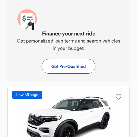
Finance your next ride
Get personalized loan terms and search vehicles
in your budget.
Get Pre-Qualified
Low Mileage