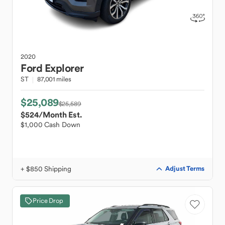
2020
Ford
Explorer
ST
87,001 miles
$25,089
$25,589
$524
/Month Est.
$1,000 Cash Down
+ $850 Shipping
Adjust Terms
Price Drop