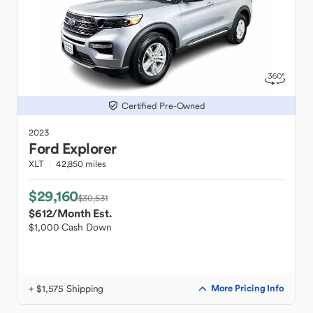
Certified Pre-Owned
2023
Ford
Explorer
XLT
42,850 miles
$29,160
$30,531
$612
/Month Est.
$1,000 Cash Down
+ $1,575 Shipping
More Pricing Info