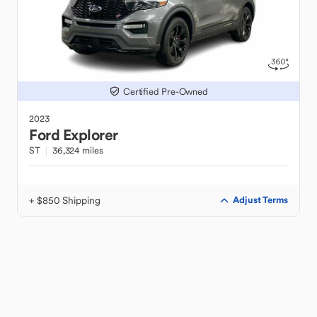
Certified Pre-Owned
2023
Ford
Explorer
ST
36,324 miles
+ $850 Shipping
Adjust Terms