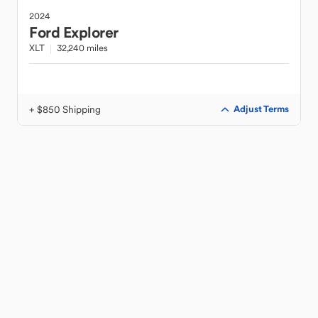
2024
Ford
Explorer
XLT
32,240 miles
+ $850 Shipping
Adjust Terms