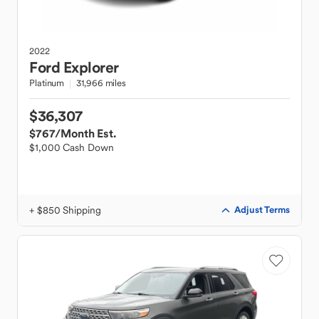
2022
Ford
Explorer
Platinum
31,966 miles
$36,307
$767
/Month Est.
$1,000 Cash Down
+ $850 Shipping
Adjust Terms