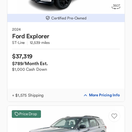
Certified Pre-Owned
2024
Ford
Explorer
ST-Line
12,539 miles
$37,319
$789
/Month Est.
$1,000 Cash Down
+ $1,575 Shipping
More Pricing Info
Price Drop