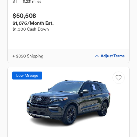
ST
11,231 miles
$50,508
$1,076
/Month Est.
$1,000 Cash Down
+ $850 Shipping
Adjust Terms
Low Mileage