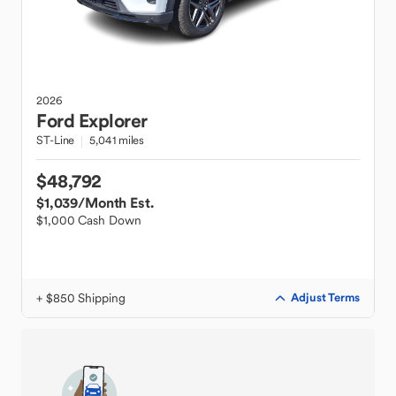
2026
Ford
Explorer
ST-Line
5,041 miles
$48,792
$1,039
/Month Est.
$1,000 Cash Down
+ $850 Shipping
Adjust Terms