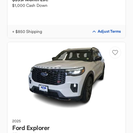
$1,000 Cash Down
+ $850 Shipping
Adjust Terms
2025
Ford
Explorer