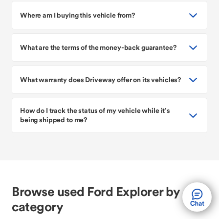
Where am I buying this vehicle from?
What are the terms of the money-back guarantee?
What warranty does Driveway offer on its vehicles?
How do I track the status of my vehicle while it’s
being shipped to me?
Browse used Ford Explorer by
category