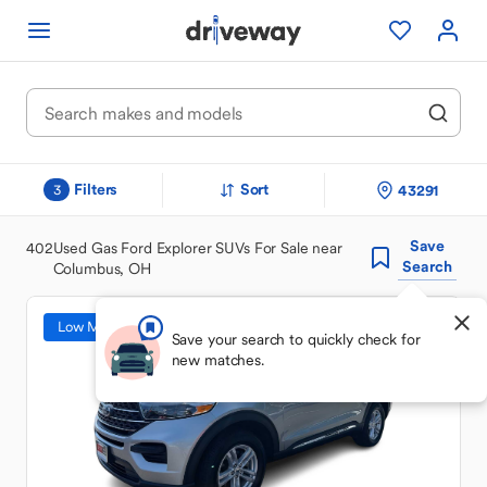
Filters
Sort
43291
3
Save
402
Used Gas Ford Explorer SUVs For Sale near
Search
Columbus, OH
Low Mileage
Save your search to quickly check for
new matches.