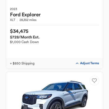
2023
Ford
Explorer
XLT
28,352 miles
$34,475
$728
/Month Est.
$1,000 Cash Down
+ $850 Shipping
Adjust Terms