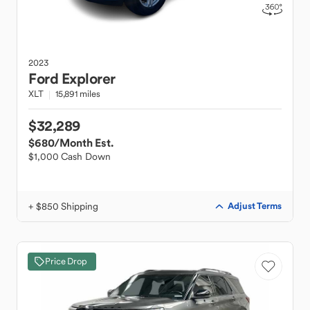
2023
Ford
Explorer
XLT
15,891 miles
$32,289
$680
/Month Est.
$1,000 Cash Down
+ $850 Shipping
Adjust Terms
Price Drop