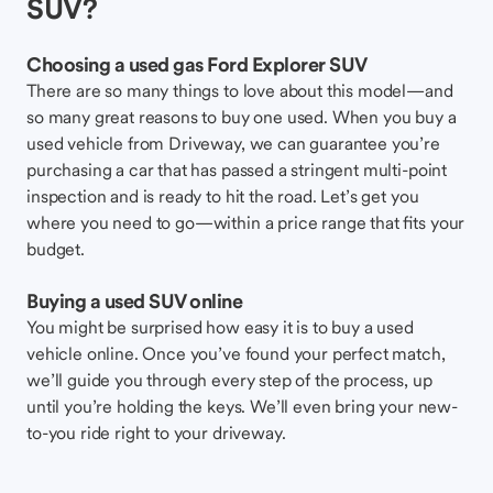
SUV?
Choosing a used gas Ford Explorer SUV
There are so many things to love about this model—and
so many great reasons to buy one used. When you buy a
used vehicle from Driveway, we can guarantee you’re
purchasing a car that has passed a stringent multi-point
inspection and is ready to hit the road. Let’s get you
where you need to go—within a price range that fits your
budget.
Buying a used SUV online
You might be surprised how easy it is to buy a used
vehicle online. Once you’ve found your perfect match,
we’ll guide you through every step of the process, up
until you’re holding the keys. We’ll even bring your new-
to-you ride right to your driveway.