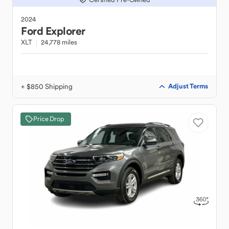
2024
Ford
Explorer
XLT
24,778 miles
+ $850 Shipping
Adjust Terms
Price Drop