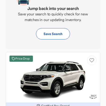
Jump back into your search
Save your search to quickly check for new
matches in our updating inventory.
Save Search
Price Drop
Certified Pre-Owned