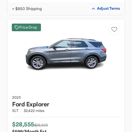
+ $850 Shipping
Adjust Terms
Price Drop
2023
Ford
Explorer
XLT
32,422 miles
$28,555
$28,903
$599
/Month Est.