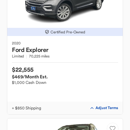
Certified Pre-Owned
2020
Ford
Explorer
Limited
70,225 miles
$22,555
$469
/Month Est.
$1,000 Cash Down
+ $850 Shipping
Adjust Terms