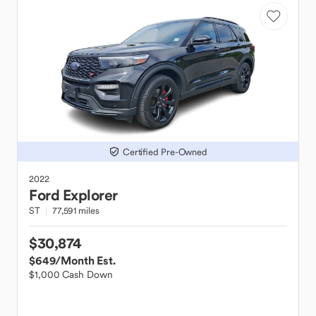
Certified Pre-Owned
2022
Ford
Explorer
ST
77,591 miles
$30,874
$649
/Month Est.
$1,000 Cash Down