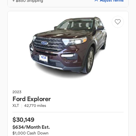
+ $850 Shipping
Adjust Terms
2023
Ford
Explorer
XLT
42,770 miles
$30,149
$634
/Month Est.
$1,000 Cash Down