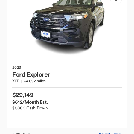
2023
Ford
Explorer
XLT
34,092 miles
$29,149
$612
/Month Est.
$1,000 Cash Down