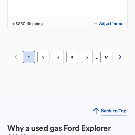
+ $850 Shipping
Adjust Terms
…
1
2
3
4
5
17
Back to Top
Why a used gas Ford Explorer