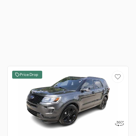
Price Drop