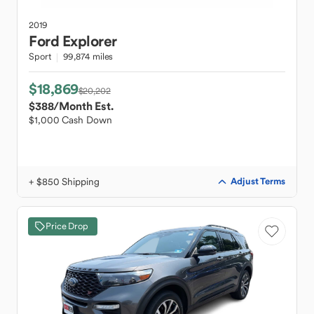
2019
Ford
Explorer
Sport
99,874 miles
$18,869
$20,202
$388
/Month Est.
$1,000 Cash Down
+ $850 Shipping
Adjust Terms
Price Drop