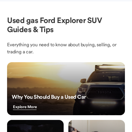
Used gas Ford Explorer SUV
Guides & Tips
Everything you need to know about buying, selling, or
trading a car.
Why You Should Buy a Used Car
Explore More