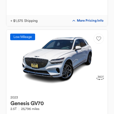
+ $1,575 Shipping
More Pricing Info
Low Mileage
2023
Genesis
GV70
2.5T
25,796 miles