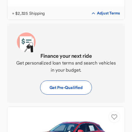
+ $2,325 Shipping
Adjust Terms
Finance your next ride
Get personalized loan terms and search vehicles
in your budget.
Get Pre-Qualified