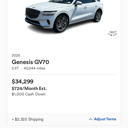
2025
Genesis
GV70
2.5T
40,044 miles
$34,299
$724
/Month Est.
$1,000 Cash Down
+ $2,325 Shipping
Adjust Terms