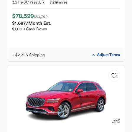
3.5T e-SC Prest Blk
8,219 miles
$78,599
$80,799
$1,687
/Month Est.
$1,000 Cash Down
+ $2,325 Shipping
Adjust Terms