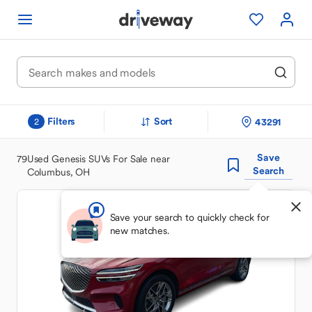
Filters
Sort
43291
2
Save
79
Used Genesis SUVs For Sale near
Search
Columbus, OH
Save your search to quickly check for
new matches.