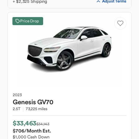
+ $2,325 Shipping
Adjust Terms
Price Drop
2023
Genesis
GV70
2.5T
73,225 miles
$33,463
$34,143
$706
/Month Est.
$1,000 Cash Down