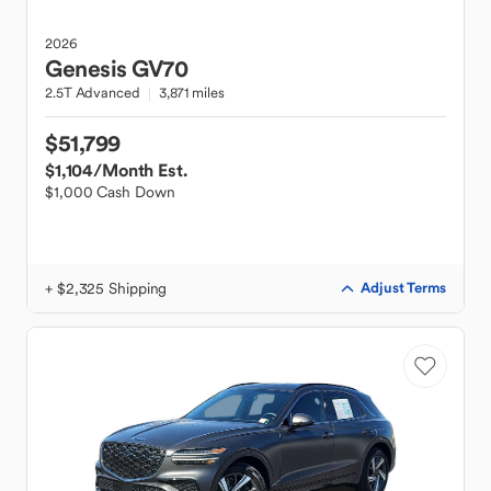
2026
Genesis
GV70
2.5T Advanced
3,871 miles
$51,799
$1,104
/Month Est.
$1,000 Cash Down
+ $2,325 Shipping
Adjust Terms