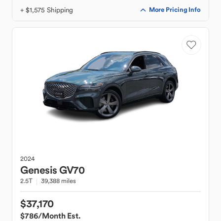
+ $1,575 Shipping
More Pricing Info
2024
Genesis
GV70
2.5T
39,388 miles
$37,170
$786
/Month Est.