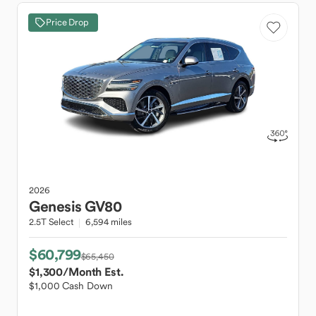
Price Drop
2026
Genesis
GV80
2.5T Select
6,594 miles
$60,799
$65,450
$1,300
/Month Est.
$1,000 Cash Down