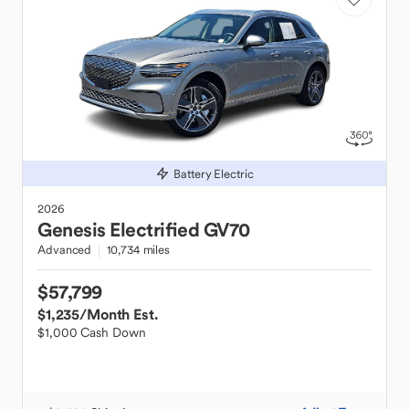
Battery Electric
2026
Genesis
Electrified GV70
Advanced
10,734 miles
$57,799
$1,235
/Month Est.
$1,000 Cash Down