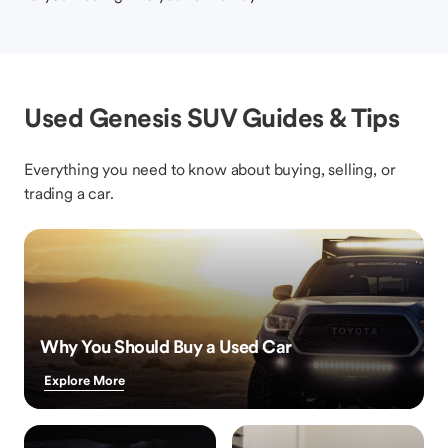
Used Genesis SUV Guides & Tips
Everything you need to know about buying, selling, or
trading a car.
Why You Should Buy a Used Car
Explore More