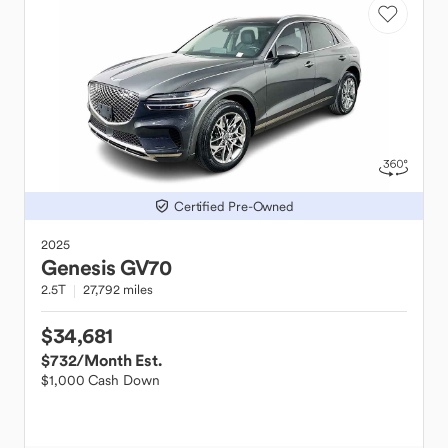
Certified Pre-Owned
2025
Genesis
GV70
2.5T
27,792 miles
$34,681
$732
/Month Est.
$1,000 Cash Down