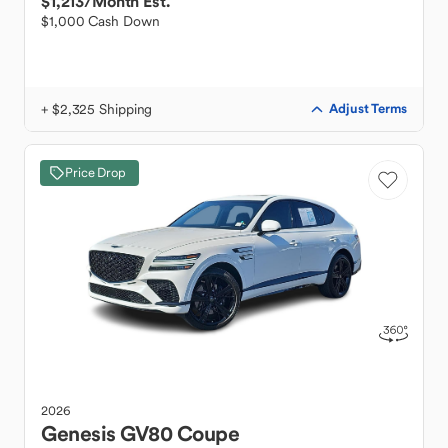
$1,213
/Month Est.
$1,000 Cash Down
+ $2,325 Shipping
Adjust Terms
Price Drop
2026
Genesis
GV80 Coupe