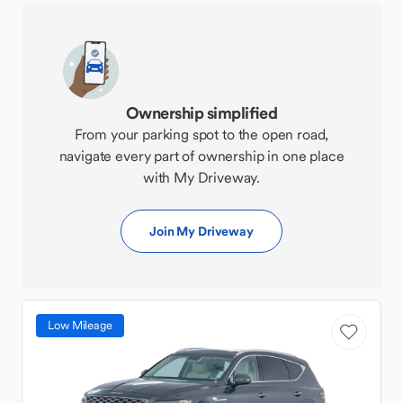
Ownership simplified
From your parking spot to the open road,
navigate every part of ownership in one place
with My Driveway.
Join My Driveway
Low Mileage