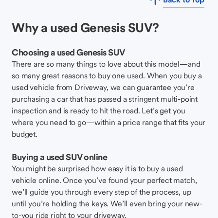
Why a used Genesis SUV?
Choosing a used Genesis SUV
There are so many things to love about this model—and
so many great reasons to buy one used. When you buy a
used vehicle from Driveway, we can guarantee you’re
purchasing a car that has passed a stringent multi-point
inspection and is ready to hit the road. Let’s get you
where you need to go—within a price range that fits your
budget.
Buying a used SUV online
You might be surprised how easy it is to buy a used
vehicle online. Once you’ve found your perfect match,
we’ll guide you through every step of the process, up
until you’re holding the keys. We’ll even bring your new-
to-you ride right to your driveway.