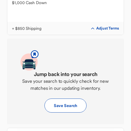
$1,000 Cash Down
+ $850 Shipping
Adjust Terms
Jump back into your search
Save your search to quickly check for new
matches in our updating inventory.
Save Search