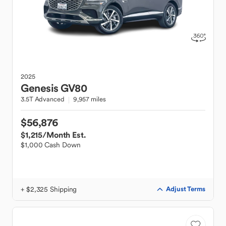
2025
Genesis
GV80
3.5T Advanced
9,957 miles
$56,876
$1,215
/Month Est.
$1,000 Cash Down
+ $2,325 Shipping
Adjust Terms