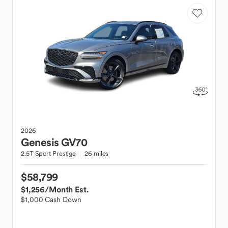
2026
Genesis
GV70
2.5T Sport Prestige
26 miles
$58,799
$1,256
/Month Est.
$1,000 Cash Down