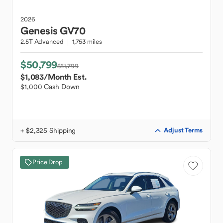
2026
Genesis
GV70
2.5T Advanced
1,753 miles
$50,799
$51,799
$1,083
/Month Est.
$1,000 Cash Down
+ $2,325 Shipping
Adjust Terms
Price Drop