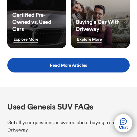
Certified Pre-
Owned vs. Used
Buying a Car With
Cars
Driveway
Explore More
Explore More
Read More Articles
Used Genesis SUV FAQs
Get all your questions answered about buying a car with
Driveway.