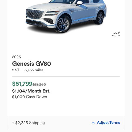
2026
Genesis
GV80
2.5T
6,765 miles
$51,799
$58,260
$1,104
/Month Est.
$1,000 Cash Down
+ $2,325 Shipping
Adjust Terms