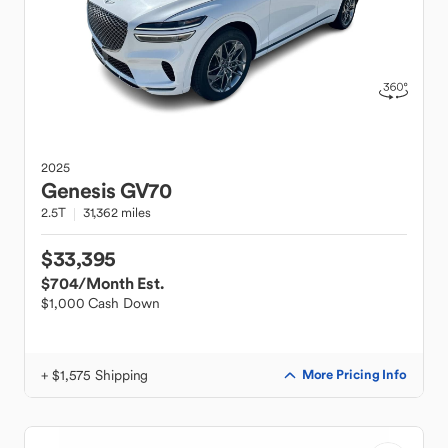
2025
Genesis
GV70
2.5T
31,362 miles
$33,395
$704
/Month Est.
$1,000 Cash Down
+ $1,575 Shipping
More Pricing Info