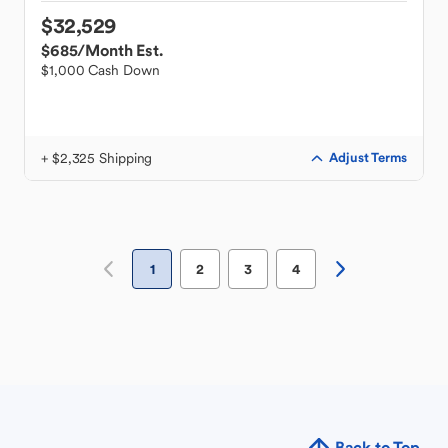
$32,529
$685
/Month Est.
$1,000 Cash Down
+ $2,325 Shipping
Adjust Terms
1
2
3
4
Back to Top