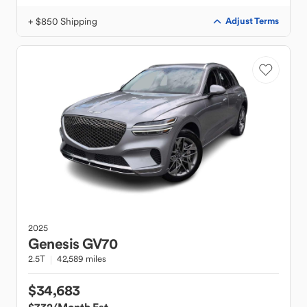
+ $850 Shipping
Adjust Terms
2025
Genesis
GV70
2.5T
42,589 miles
$34,683