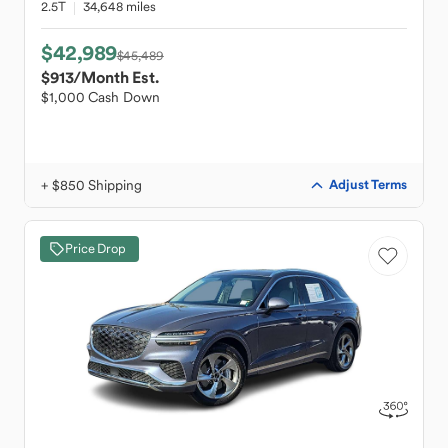
2.5T
34,648 miles
$42,989
$45,489
$913
/Month Est.
$1,000 Cash Down
+ $850 Shipping
Adjust Terms
Price Drop