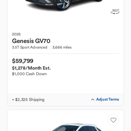
2026
Genesis
GV70
3.5T Sport Advanced
3,666 miles
$59,799
$1,278
/Month Est.
$1,000 Cash Down
+ $2,325 Shipping
Adjust Terms