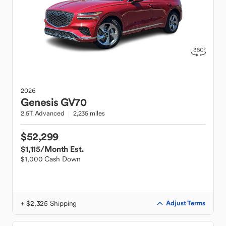
2026
Genesis
GV70
2.5T Advanced
2,235 miles
$52,299
$1,115
/Month Est.
$1,000 Cash Down
+ $2,325 Shipping
Adjust Terms