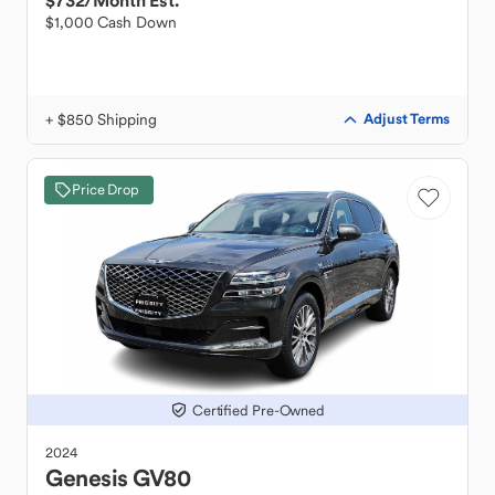
$732
/Month Est.
$1,000 Cash Down
+ $850 Shipping
Adjust Terms
Price Drop
Certified Pre-Owned
2024
Genesis
GV80