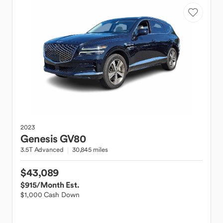
2023
Genesis
GV80
3.5T Advanced
30,845 miles
$43,089
$915
/Month Est.
$1,000 Cash Down