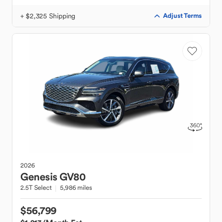
+ $2,325 Shipping
Adjust Terms
2026
Genesis
GV80
2.5T Select
5,986 miles
$56,799