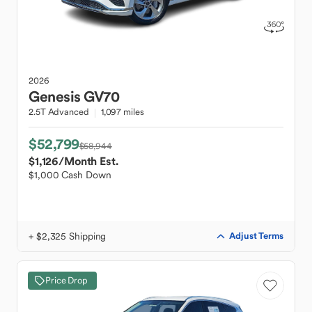
2026
Genesis
GV70
2.5T Advanced
1,097 miles
$52,799
$58,944
$1,126
/Month Est.
$1,000 Cash Down
+ $2,325 Shipping
Adjust Terms
Price Drop