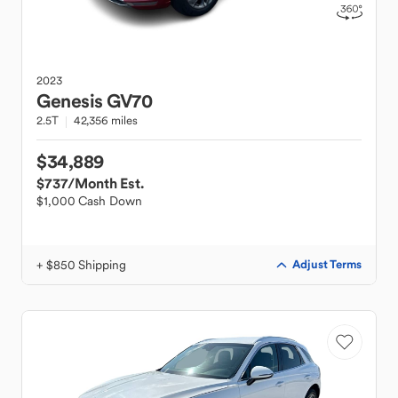
2023
Genesis
GV70
2.5T
42,356 miles
$34,889
$737
/Month Est.
$1,000 Cash Down
+ $850 Shipping
Adjust Terms