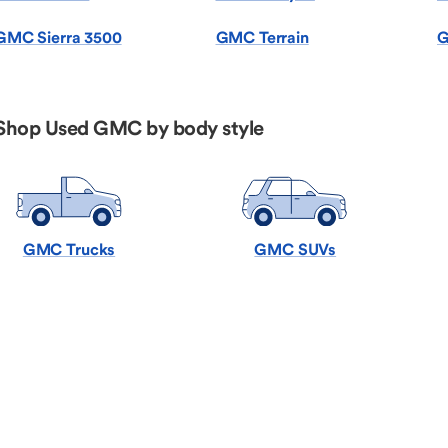
GMC Sierra 3500
GMC Terrain
G
Shop Used GMC by body style
GMC Trucks
GMC SUVs