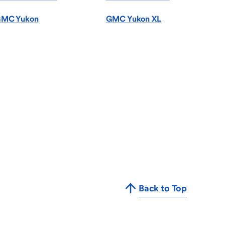
MC Yukon
GMC Yukon XL
Back to Top