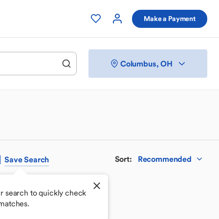
Make a Payment
Columbus, OH
Sort
:
Recommended
Save
Search
r search to quickly check
matches.