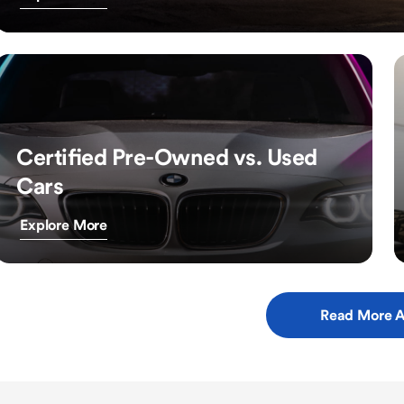
Certified Pre-Owned vs. Used
Cars
Explore More
Read More A