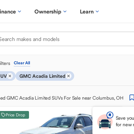
inance
Ownership
Learn
ilters
Clear All
SUV
GMC Acadia Limited
ed GMC Acadia Limited SUVs For Sale near Columbus, OH
Price Drop
Save you
for new 