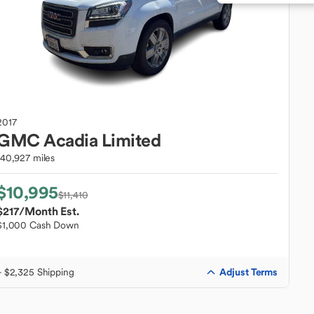
2017
GMC
Acadia Limited
140,927 miles
$10,995
$11,410
$217
/Month Est.
$1,000 Cash Down
Adjust Terms
+ $2,325 Shipping