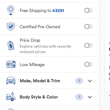
Free Shipping to
43291
Certified Pre-Owned
Price Drop
Explore vehicles with recently
reduced prices
Low Mileage
Make, Model & Trim
1
Body Style & Color
1