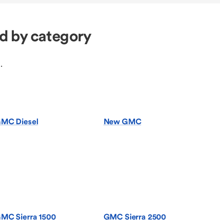
d by category
.
MC Diesel
New GMC
MC Sierra 1500
GMC Sierra 2500