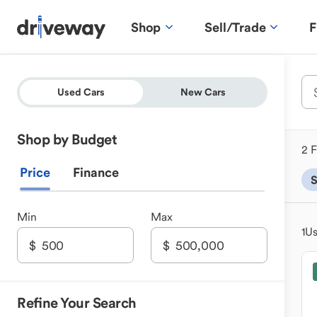
Shop
Sell/Trade
F
Used Cars
New Cars
Shop by Budget
2 F
Price
Finance
Min
Max
1
Us
Refine Your Search