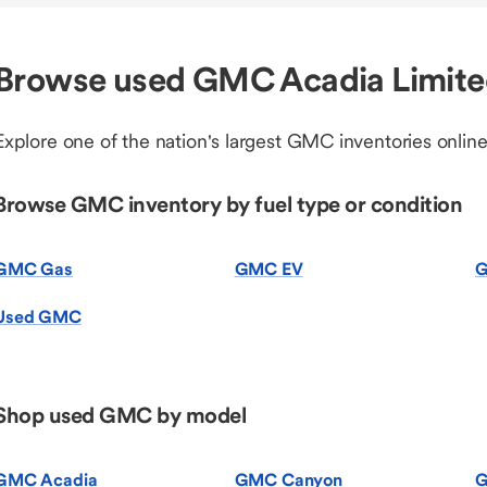
Browse used GMC Acadia Limite
Explore one of the nation's largest GMC inventories online
Browse GMC inventory by fuel type or condition
GMC Gas
GMC EV
G
Used GMC
Shop used GMC by model
GMC Acadia
GMC Canyon
G