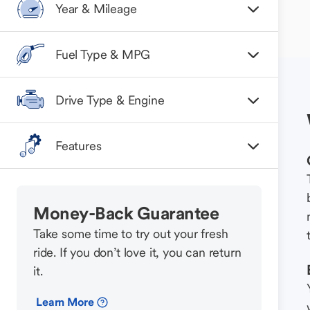
Year & Mileage
Fuel Type & MPG
Drive Type & Engine
Features
Money-Back Guarantee
Take some time to try out your fresh
ride. If you don’t love it, you can return
it.
Learn More