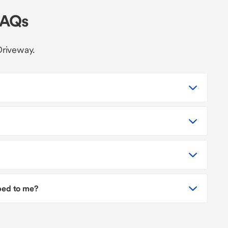
FAQs
Driveway.
pped to me?