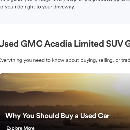
to-you ride right to your driveway.
Used GMC Acadia Limited SUV G
Everything you need to know about buying, selling, or trad
Why You Should Buy a Used Car
Explore More