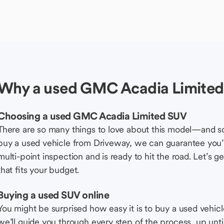
Why a used GMC Acadia Limite
Choosing a used GMC Acadia Limited SUV
There are so many things to love about this model—and 
buy a used vehicle from Driveway, we can guarantee you’r
multi-point inspection and is ready to hit the road. Let’
that fits your budget.
Buying a used SUV online
You might be surprised how easy it is to buy a used vehic
we’ll guide you through every step of the process, up unti