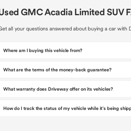
Used GMC Acadia Limited SUV 
Get all your questions answered about buying a car with 
Where am I buying this vehicle from?
What are the terms of the money-back guarantee?
What warranty does Driveway offer on its vehicles?
How do I track the status of my vehicle while it’s being shi