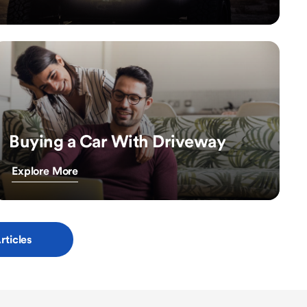
Buying a Car With Driveway
Explore More
rticles