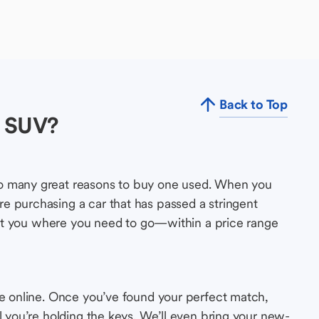
Back to Top
d SUV?
so many great reasons to buy one used. When you
e purchasing a car that has passed a stringent
s get you where you need to go—within a price range
le online. Once you’ve found your perfect match,
l you’re holding the keys. We’ll even bring your new-