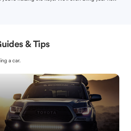
uides & Tips
ing a car.