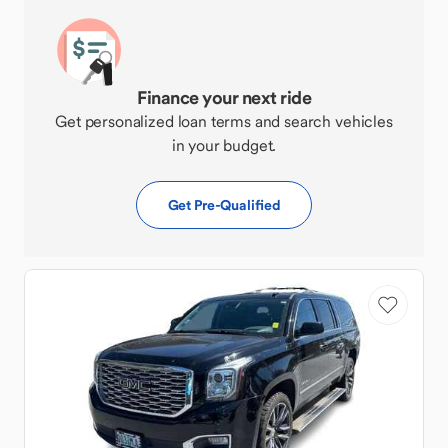
Finance your next ride
Get personalized loan terms and search vehicles
in your budget.
Get Pre-Qualified