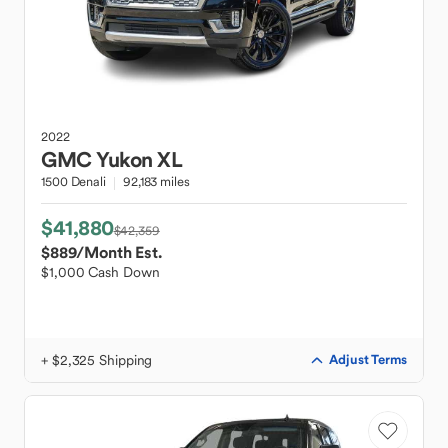
2022
GMC
Yukon XL
1500 Denali
92,183 miles
$41,880
$42,359
$889
/Month Est.
$1,000 Cash Down
+ $2,325 Shipping
Adjust Terms