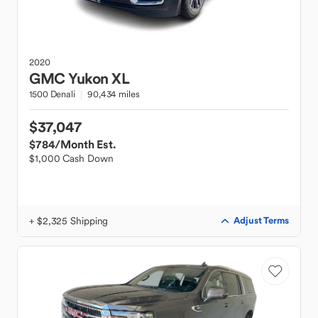
2020
GMC
Yukon XL
1500 Denali
90,434 miles
$37,047
$784
/Month Est.
$1,000 Cash Down
+ $2,325 Shipping
Adjust Terms