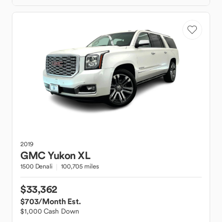
2019
GMC
Yukon XL
1500 Denali
100,705 miles
$33,362
$703
/Month Est.
$1,000 Cash Down