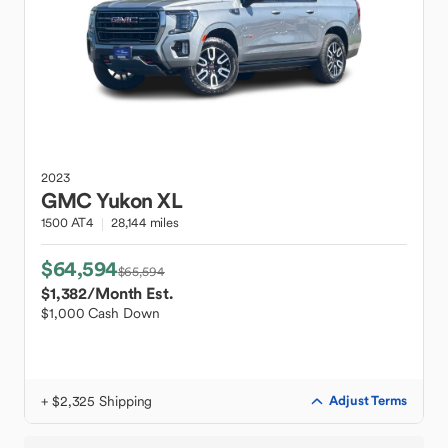
2023
GMC
Yukon XL
1500 AT4
28,144 miles
$64,594
$65,594
$1,382
/Month Est.
$1,000 Cash Down
+ $2,325 Shipping
Adjust Terms