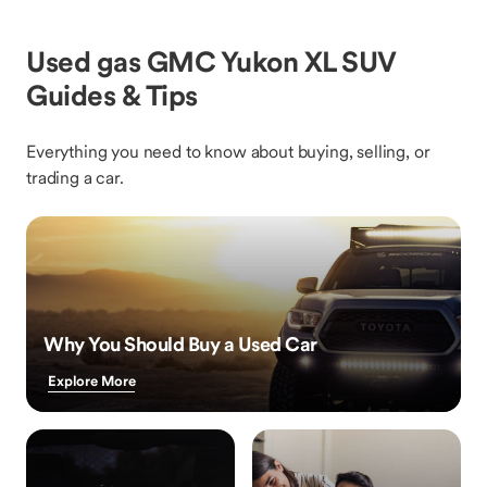
Used gas GMC Yukon XL SUV
Guides & Tips
Everything you need to know about buying, selling, or
trading a car.
Why You Should Buy a Used Car
Explore More