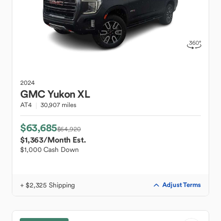
2024
GMC
Yukon XL
AT4
30,907 miles
$63,685
$64,920
$1,363
/Month Est.
$1,000 Cash Down
+ $2,325 Shipping
Adjust Terms