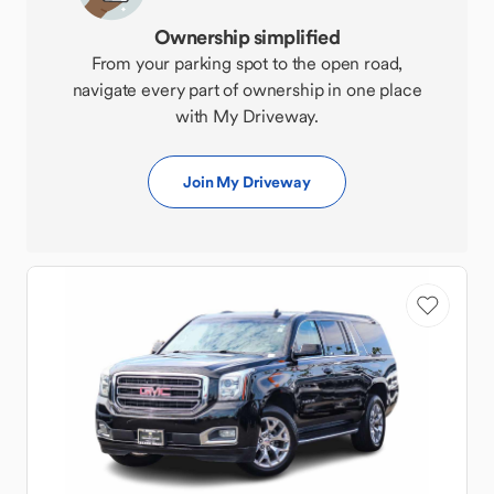
Ownership simplified
From your parking spot to the open road,
navigate every part of ownership in one place
with My Driveway.
Join My Driveway