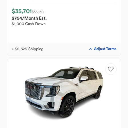
$35,701
$36,139
$754
/Month Est.
$1,000 Cash Down
+ $2,325 Shipping
Adjust Terms