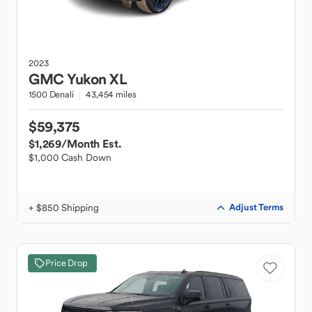
2023
GMC
Yukon XL
1500 Denali
43,454 miles
$59,375
$1,269
/Month Est.
$1,000 Cash Down
+ $850 Shipping
Adjust Terms
Price Drop