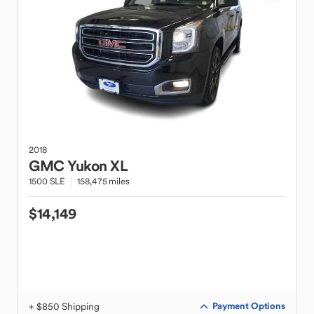
2018
GMC
Yukon XL
1500 SLE
158,475 miles
$14,149
+ $850 Shipping
Payment Options