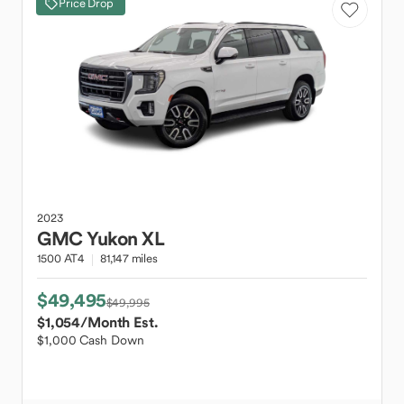
Price Drop
2023
GMC
Yukon XL
1500 AT4
81,147 miles
$49,495
$49,995
$1,054
/Month Est.
$1,000 Cash Down