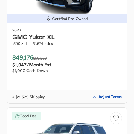
Certified Pre-Owned
2023
GMC
Yukon XL
1500 SLT
61,574 miles
$49,176
$50,267
$1,047
/Month Est.
$1,000 Cash Down
+ $2,325 Shipping
Adjust Terms
Good Deal