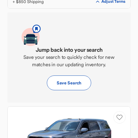
+ $850 Shipping
Adjust Terms
Jump back into your search
Save your search to quickly check for new
matches in our updating inventory.
Save Search