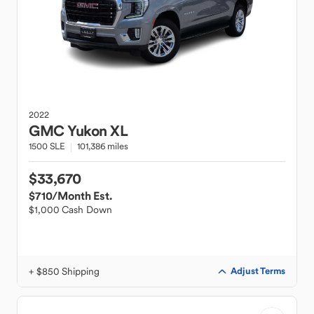
2022
GMC
Yukon XL
1500 SLE
101,386 miles
$33,670
$710
/Month Est.
$1,000 Cash Down
+ $850 Shipping
Adjust Terms