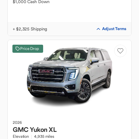
$1,000 Cash Down
+ $2,325 Shipping
Adjust Terms
Price Drop
2026
GMC
Yukon XL
Elevation
4,935 miles