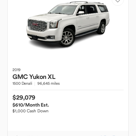
2019
GMC
Yukon XL
1500 Denali
96,645 miles
$29,079
$610
/Month Est.
$1,000 Cash Down