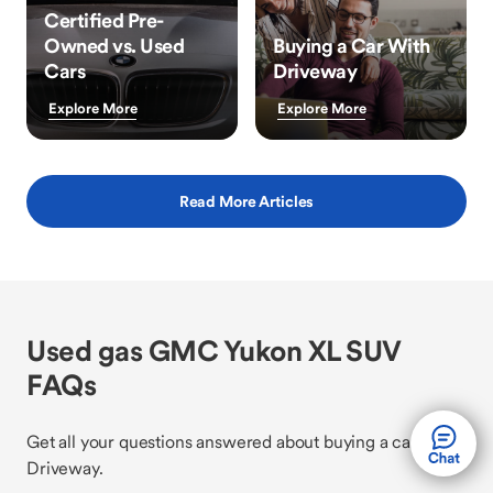
Certified Pre-
Owned vs. Used
Buying a Car With
Cars
Driveway
Explore More
Explore More
Read More Articles
Used gas GMC Yukon XL SUV
FAQs
Get all your questions answered about buying a car with
Driveway.