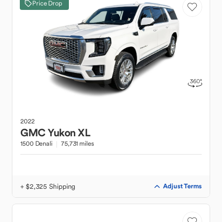
Price Drop
2022
GMC
Yukon XL
1500 Denali
75,731 miles
+ $2,325 Shipping
Adjust Terms