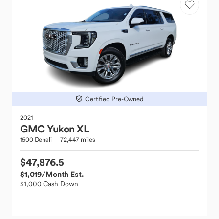
Certified Pre-Owned
2021
GMC
Yukon XL
1500 Denali
72,447 miles
$47,876.5
$1,019
/Month Est.
$1,000 Cash Down