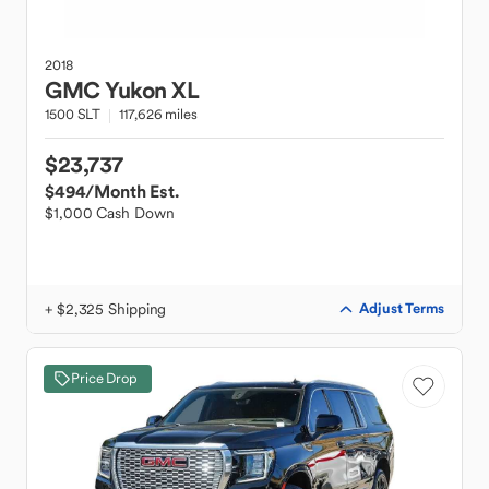
2018
GMC
Yukon XL
1500 SLT
117,626 miles
$23,737
$494
/Month Est.
$1,000 Cash Down
+ $2,325 Shipping
Adjust Terms
Price Drop