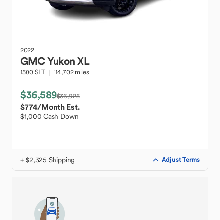
2022
GMC
Yukon XL
1500 SLT
114,702 miles
$36,589
$36,925
$774
/Month Est.
$1,000 Cash Down
+ $2,325 Shipping
Adjust Terms