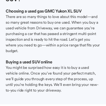
Choosing a used gas GMC Yukon XL SUV
There are so many things to love about this model—and
so many great reasons to buy one used. When you buy a
used vehicle from Driveway, we can guarantee you’re
purchasing a car that has passed a stringent multi-point
inspection and is ready to hit the road. Let’s get you
where you need to go—within a price range that fits your
budget.
Buying a used SUV online
You might be surprised how easy it is to buy a used
vehicle online. Once you’ve found your perfect match,
we’ll guide you through every step of the process, up
until you’re holding the keys. We’ll even bring your new-
to-you ride right to your driveway.