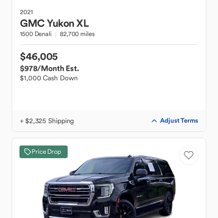
2021
GMC
Yukon XL
1500 Denali
82,700 miles
$46,005
$978
/Month Est.
$1,000 Cash Down
+ $2,325 Shipping
Adjust Terms
Price Drop