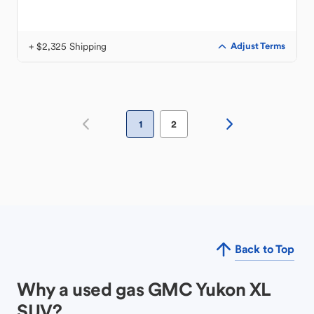
+ $2,325 Shipping
Adjust Terms
1
2
Back to Top
Why a used gas GMC Yukon XL
SUV?