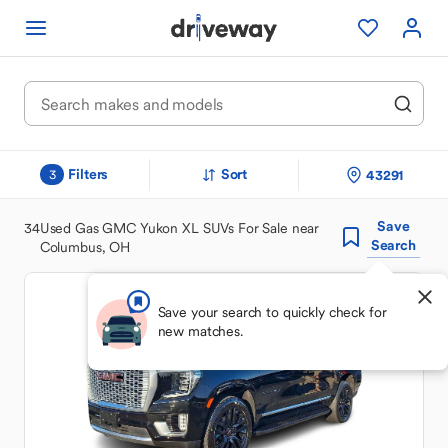
Filters
Sort
43291
3
Save
34
Used Gas GMC Yukon XL SUVs For Sale near
Search
Columbus, OH
Save your search to quickly check for
new matches.