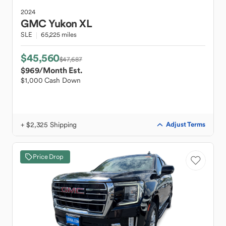
2024
GMC
Yukon XL
SLE
65,225 miles
$45,560
$47,687
$969
/Month Est.
$1,000 Cash Down
+ $2,325 Shipping
Adjust Terms
Price Drop