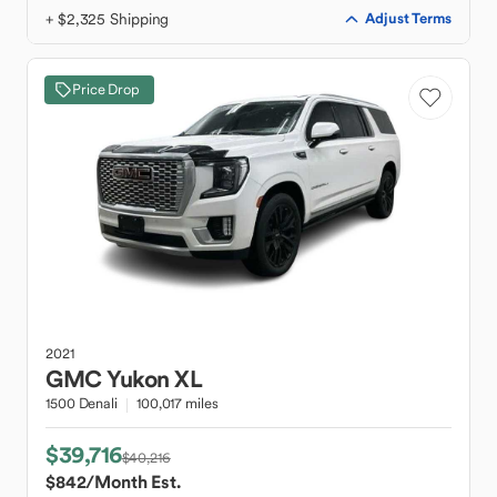
+ $2,325 Shipping
Adjust Terms
Price Drop
2021
GMC
Yukon XL
1500 Denali
100,017 miles
$39,716
$40,216
$842
/Month Est.