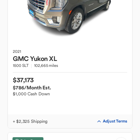
2021
GMC
Yukon XL
1500 SLT
102,665 miles
$37,173
$786
/Month Est.
$1,000 Cash Down
+ $2,325 Shipping
Adjust Terms