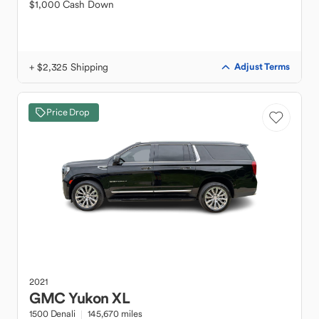
$1,000 Cash Down
+ $2,325 Shipping
Adjust Terms
Price Drop
2021
GMC
Yukon XL
1500 Denali
145,670 miles