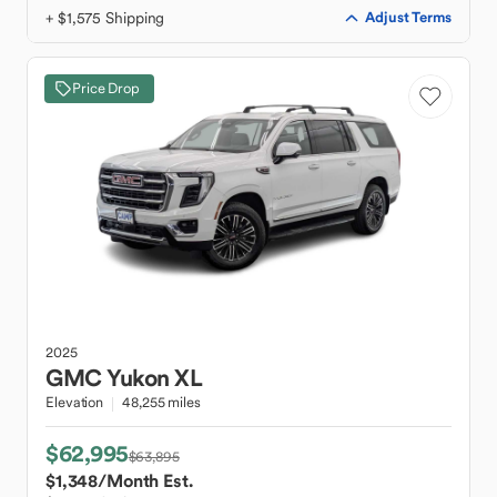
+ $1,575 Shipping
Adjust Terms
Price Drop
2025
GMC
Yukon XL
Elevation
48,255 miles
$62,995
$63,895
$1,348
/Month Est.