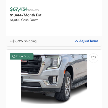
$67,434
$68,079
$1,444
/Month Est.
$1,000 Cash Down
+ $2,325 Shipping
Adjust Terms
Price Drop