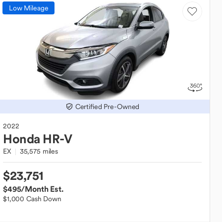
Low Mileage
Certified Pre-Owned
2022
Honda
HR-V
EX
35,575 miles
$23,751
$495
/Month Est.
$1,000 Cash Down