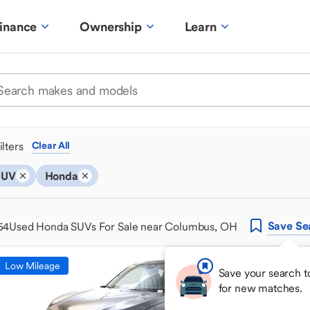
inance
Ownership
Learn
ilters
Clear All
SUV
Honda
Save
Se
54
Used Honda SUVs For Sale near Columbus, OH
Low Mileage
Save your search t
for new matches.