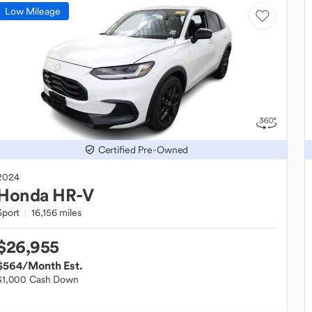
Low Mileage
Certified Pre-Owned
2024
Honda
HR-V
Sport
16,156 miles
$26,955
$564
/Month Est.
$1,000 Cash Down