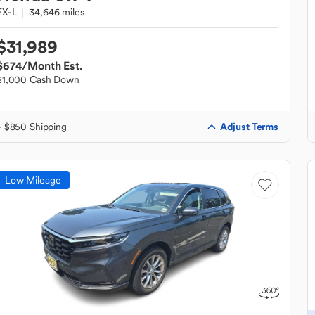
EX-L
34,646 miles
$31,989
$674
/Month Est.
$1,000 Cash Down
Adjust Terms
+ $850 Shipping
Low Mileage