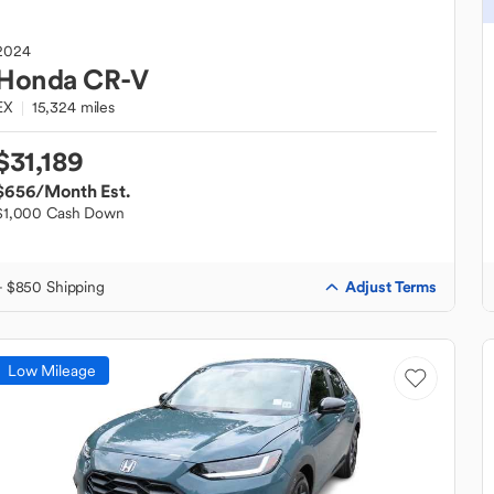
2024
Honda
CR-V
EX
15,324 miles
$31,189
$656
/Month Est.
$1,000 Cash Down
Adjust Terms
+ $850 Shipping
Low Mileage