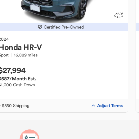
Certified Pre-Owned
2024
Honda
HR-V
Sport
16,889 miles
$27,994
$587
/Month Est.
$1,000 Cash Down
Adjust Terms
+ $850 Shipping