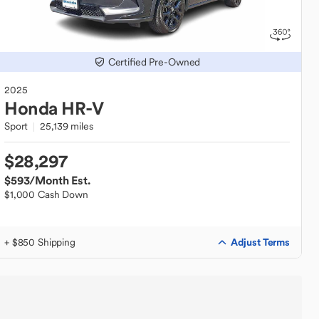
Certified Pre-Owned
2025
Honda
HR-V
Sport
25,139 miles
$28,297
$593
/Month Est.
$1,000 Cash Down
Adjust Terms
+ $850 Shipping