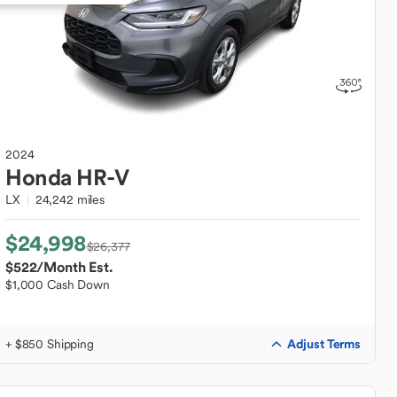
2024
Honda
HR-V
LX
24,242 miles
$24,998
$26,377
$522
/Month Est.
$1,000 Cash Down
Adjust Terms
+ $850 Shipping