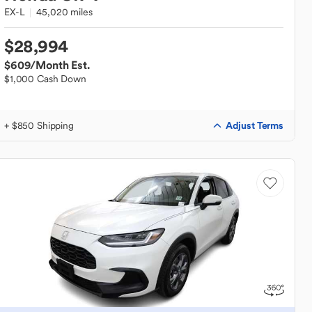
EX-L
45,020 miles
$28,994
$609
/Month Est.
$1,000 Cash Down
Adjust Terms
+ $850 Shipping