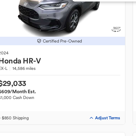
Certified Pre-Owned
2024
Honda
HR-V
EX-L
14,586 miles
$29,033
$609
/Month Est.
$1,000 Cash Down
Adjust Terms
+ $850 Shipping