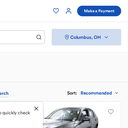
Make a Payment
Columbus, OH
Sort
:
Recommended
arch
Price Drop
o quickly check