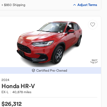
Adjust Terms
+ $850 Shipping
Certified Pre-Owned
2024
Honda
HR-V
EX-L
40,878 miles
$26,312