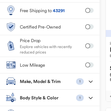
Free Shipping to
43291
Certified Pre-Owned
Price Drop
Explore vehicles with recently
reduced prices
Low Mileage
Make, Model & Trim
1
Body Style & Color
1