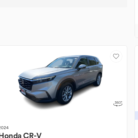
2024
Honda
CR-V