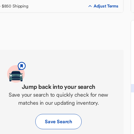
Adjust Terms
+ $850 Shipping
Jump back into your search
Save your search to quickly check for new
matches in our updating inventory.
Save Search