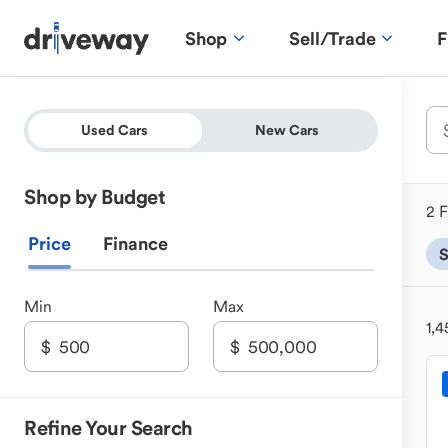
Shop
Sell/Trade
F
Used Cars
New Cars
Shop by Budget
2 F
Price
Finance
Min
Max
1,4
Refine Your Search