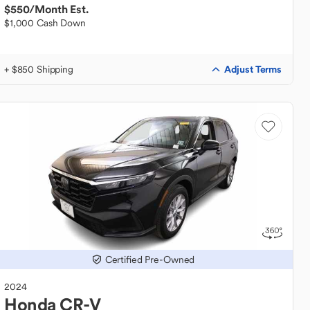
$550
/Month Est.
$1,000 Cash Down
Adjust Terms
+ $850 Shipping
Certified Pre-Owned
2024
Honda
CR-V