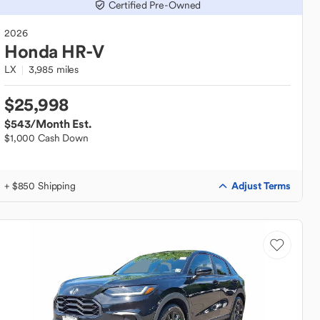
Certified Pre-Owned
2026
Honda
HR-V
LX
3,985 miles
$25,998
$543
/Month Est.
$1,000 Cash Down
Adjust Terms
+ $850 Shipping