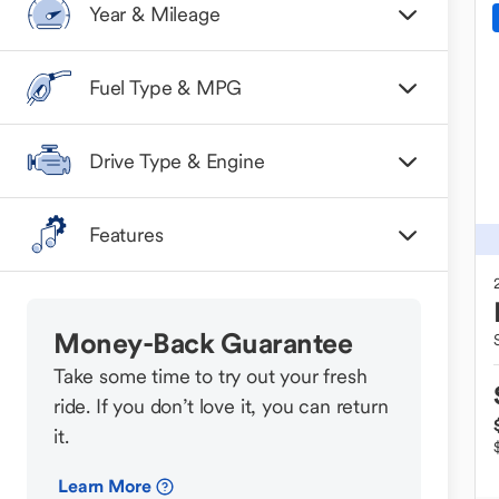
Year & Mileage
Fuel Type & MPG
Drive Type & Engine
Features
Money-Back Guarantee
Take some time to try out your fresh
ride. If you don’t love it, you can return
it.
Learn More