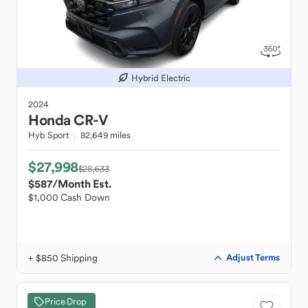
Hybrid Electric
2024
Honda
CR-V
Hyb Sport
82,649 miles
$27,998
$28,633
$587
/Month Est.
$1,000 Cash Down
+ $850 Shipping
Adjust Terms
Price Drop