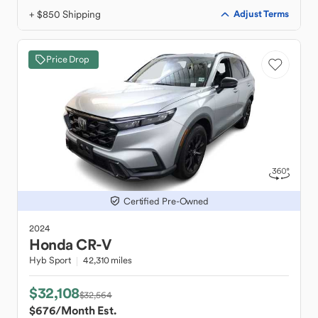
+ $850 Shipping
Adjust Terms
Price Drop
Certified Pre-Owned
2024
Honda
CR-V
Hyb Sport
42,310 miles
$32,108
$32,564
$676
/Month Est.