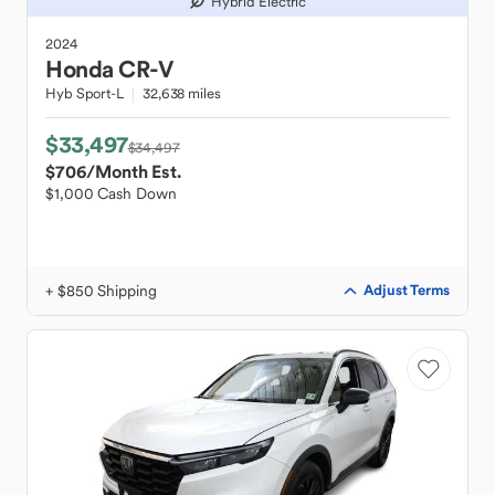
Hybrid Electric
2024
Honda
CR-V
Hyb Sport-L
32,638 miles
$33,497
$34,497
$706
/Month Est.
$1,000 Cash Down
+ $850 Shipping
Adjust Terms