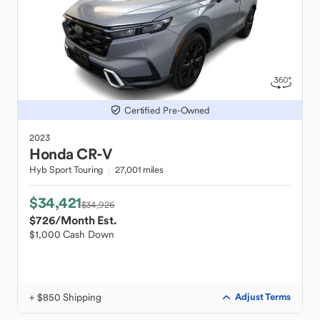
Certified Pre-Owned
2023
Honda
CR-V
Hyb Sport Touring
27,001 miles
$34,421
$34,926
$726
/Month Est.
$1,000 Cash Down
+ $850 Shipping
Adjust Terms