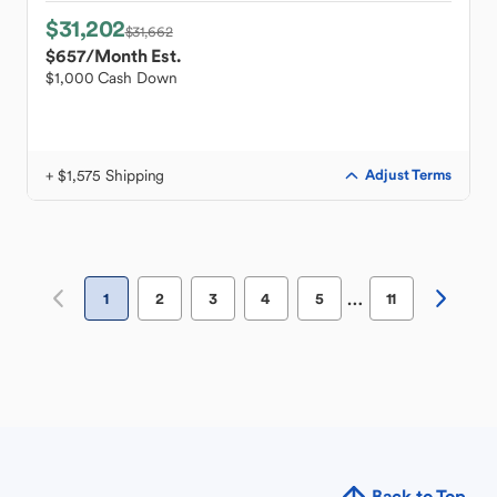
$31,202
$31,662
$657
/Month Est.
$1,000 Cash Down
+ $1,575 Shipping
Adjust Terms
…
1
2
3
4
5
11
Back to Top