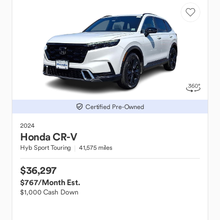
Certified Pre-Owned
2024
Honda
CR-V
Hyb Sport Touring
41,575 miles
$36,297
$767
/Month Est.
$1,000 Cash Down