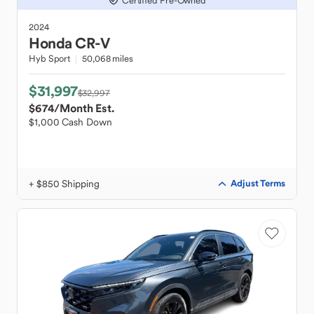
Certified Pre-Owned
2024
Honda
CR-V
Hyb Sport
50,068 miles
$31,997
$32,997
$674
/Month Est.
$1,000 Cash Down
+ $850 Shipping
Adjust Terms