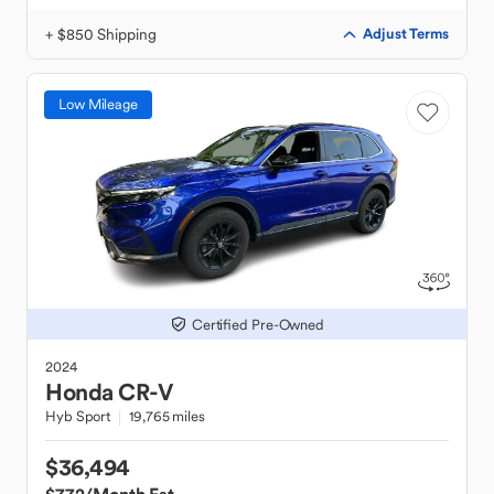
+ $850 Shipping
Adjust Terms
Low Mileage
Certified Pre-Owned
2024
Honda
CR-V
Hyb Sport
19,765 miles
$36,494