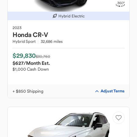
Hybrid Electric
2023
Honda
CR-V
Hybrid Sport
32,686 miles
$29,830
$30,760
$627
/Month Est.
$1,000 Cash Down
+ $850 Shipping
Adjust Terms