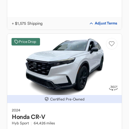
+ $1,575 Shipping
Adjust Terms
Price Drop
Certified Pre-Owned
2024
Honda
CR-V
Hyb Sport
64,426 miles