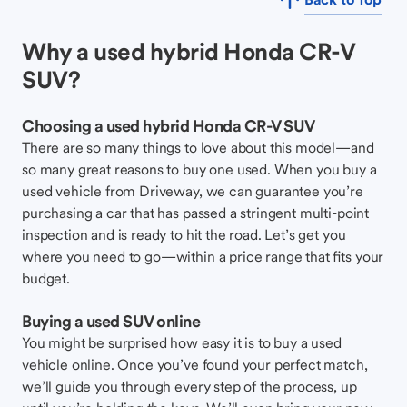
Why a used hybrid Honda CR-V
SUV?
Choosing a used hybrid Honda CR-V SUV
There are so many things to love about this model—and
so many great reasons to buy one used. When you buy a
used vehicle from Driveway, we can guarantee you’re
purchasing a car that has passed a stringent multi-point
inspection and is ready to hit the road. Let’s get you
where you need to go—within a price range that fits your
budget.
Buying a used SUV online
You might be surprised how easy it is to buy a used
vehicle online. Once you’ve found your perfect match,
we’ll guide you through every step of the process, up