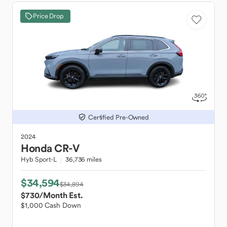
Price Drop
Certified Pre-Owned
2024
Honda
CR-V
Hyb Sport-L
36,736 miles
$34,594
$34,894
$730
/Month Est.
$1,000 Cash Down