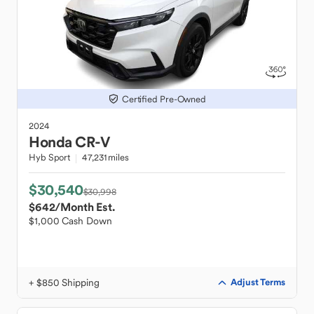
Certified Pre-Owned
2024
Honda
CR-V
Hyb Sport
47,231 miles
$30,540
$30,998
$642
/Month Est.
$1,000 Cash Down
+ $850 Shipping
Adjust Terms