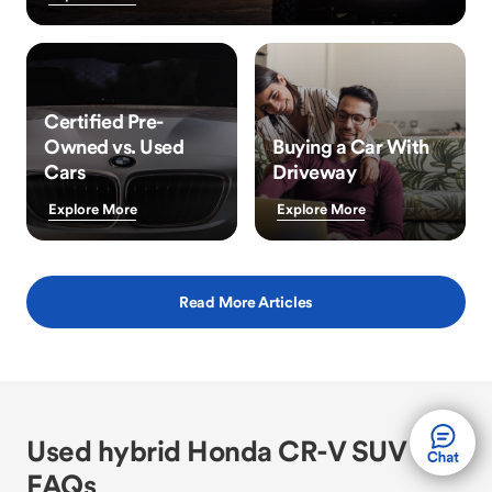
Certified Pre-
Owned vs. Used
Buying a Car With
Cars
Driveway
Explore More
Explore More
Read More Articles
Used hybrid Honda CR-V SUV
FAQs