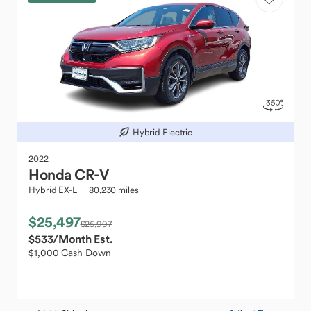
Hybrid Electric
2022
Honda
CR-V
Hybrid EX-L
80,230 miles
$25,497
$25,997
$533
/Month Est.
$1,000 Cash Down