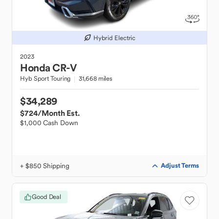
Hybrid Electric
2023
Honda
CR-V
Hyb Sport Touring
31,668 miles
$34,289
$724
/Month Est.
$1,000 Cash Down
+ $850 Shipping
Adjust Terms
Good Deal