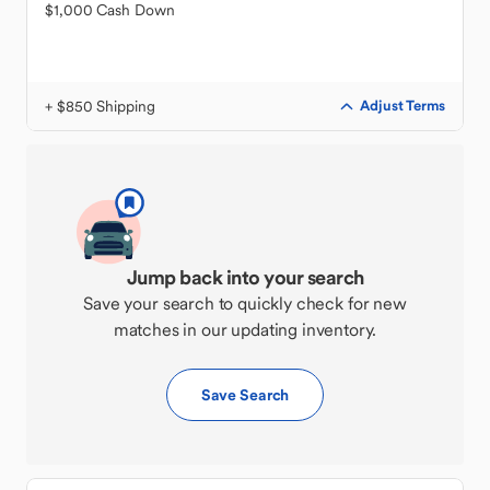
$1,000 Cash Down
+ $850 Shipping
Adjust Terms
Jump back into your search
Save your search to quickly check for new
matches in our updating inventory.
Save Search