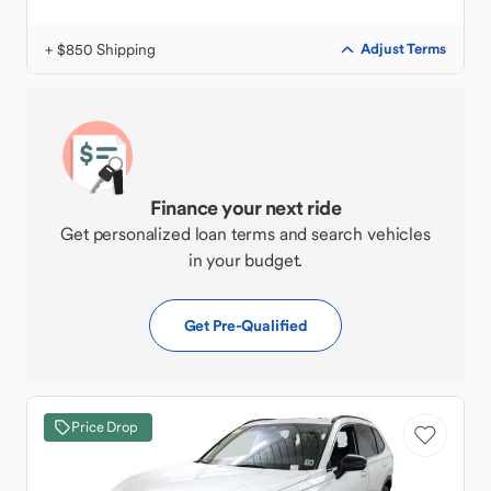
+ $850 Shipping
Adjust Terms
Finance your next ride
Get personalized loan terms and search vehicles
in your budget.
Get Pre-Qualified
Price Drop