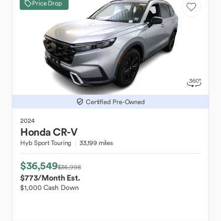
Price Drop
Certified Pre-Owned
2024
Honda
CR-V
Hyb Sport Touring
33,199 miles
$36,549
$36,998
$773
/Month Est.
$1,000 Cash Down