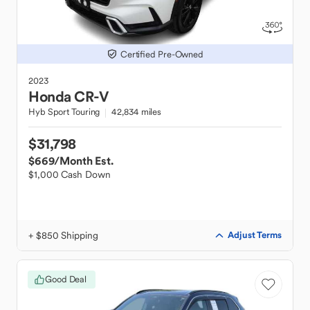
Certified Pre-Owned
2023
Honda
CR-V
Hyb Sport Touring
42,834 miles
$31,798
$669
/Month Est.
$1,000 Cash Down
+ $850 Shipping
Adjust Terms
Good Deal