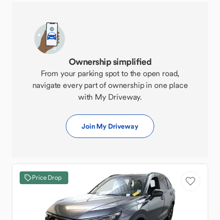
Ownership simplified
From your parking spot to the open road,
navigate every part of ownership in one place
with My Driveway.
Join My Driveway
Price Drop