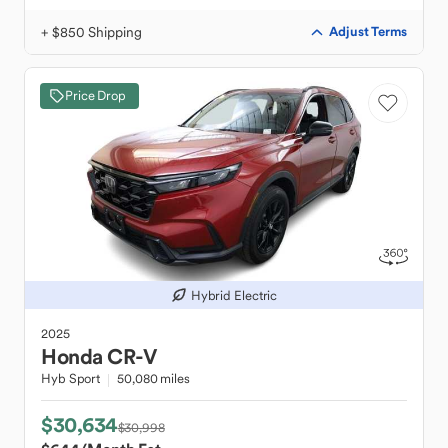
+ $850 Shipping
Adjust Terms
Price Drop
Hybrid Electric
2025
Honda
CR-V
Hyb Sport
50,080 miles
$30,634
$30,998