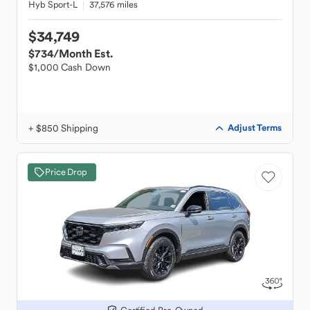
Hyb Sport-L
37,576 miles
$34,749
$734
/Month Est.
$1,000 Cash Down
+ $850 Shipping
Adjust Terms
Price Drop