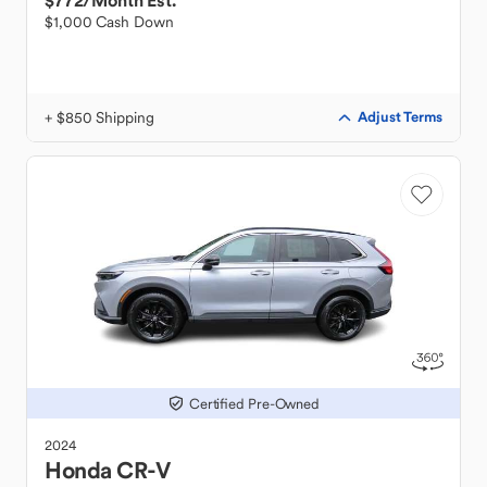
$772
/Month Est.
$1,000 Cash Down
+ $850 Shipping
Adjust Terms
Certified Pre-Owned
2024
Honda
CR-V