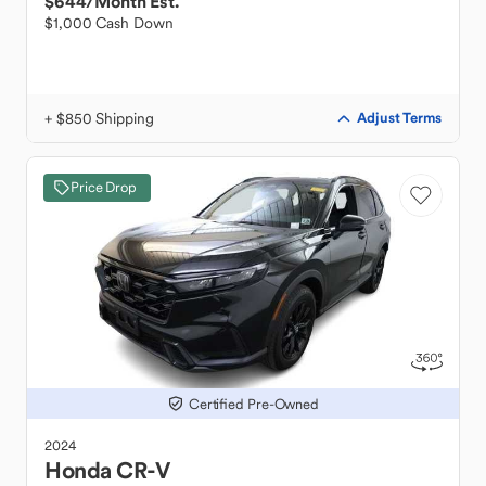
$644
/Month Est.
$1,000 Cash Down
+ $850 Shipping
Adjust Terms
Price Drop
Certified Pre-Owned
2024
Honda
CR-V