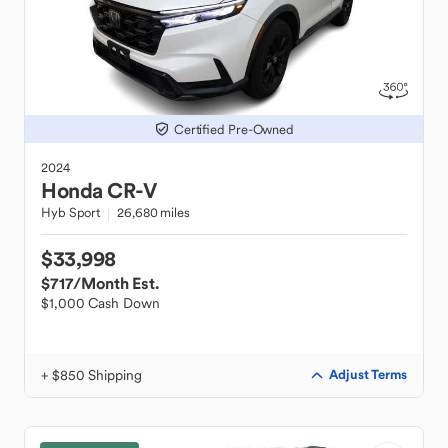
Certified Pre-Owned
2024
Honda
CR-V
Hyb Sport
26,680 miles
$33,998
$717
/Month Est.
$1,000 Cash Down
+ $850 Shipping
Adjust Terms