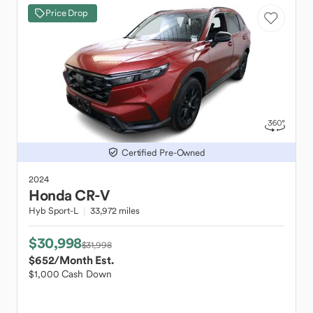
Price Drop
Certified Pre-Owned
2024
Honda
CR-V
Hyb Sport-L
33,972 miles
$30,998
$31,998
$652
/Month Est.
$1,000 Cash Down