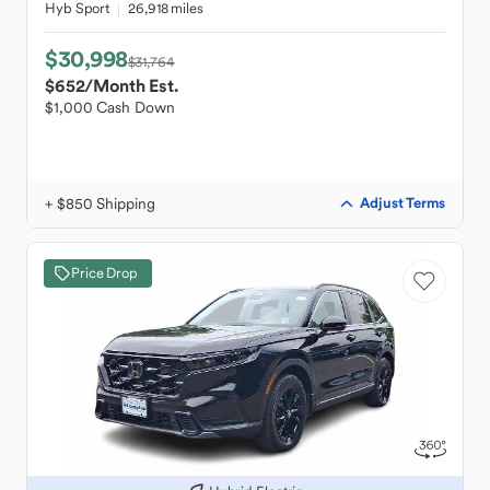
Hyb Sport
26,918 miles
$30,998
$31,764
$652
/Month Est.
$1,000 Cash Down
+ $850 Shipping
Adjust Terms
Price Drop