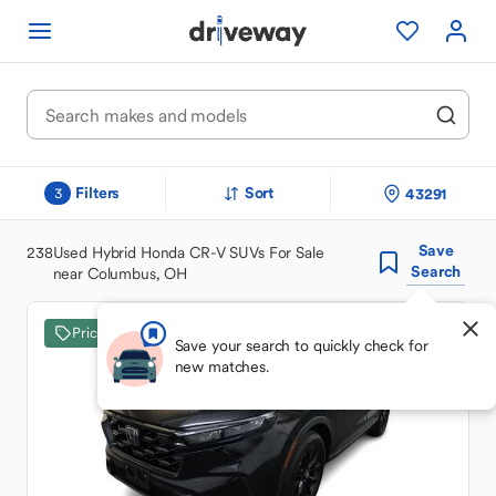
Filters
Sort
43291
3
Save
238
Used Hybrid Honda CR-V SUVs For Sale
Search
near Columbus, OH
Price Drop
Save your search to quickly check for
new matches.