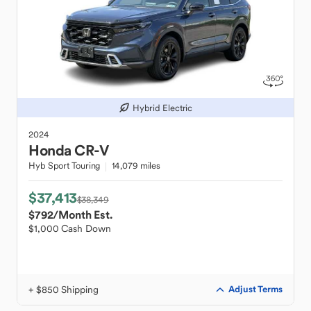
Hybrid Electric
2024
Honda
CR-V
Hyb Sport Touring
14,079 miles
$37,413
$38,349
$792
/Month Est.
$1,000 Cash Down
+ $850 Shipping
Adjust Terms