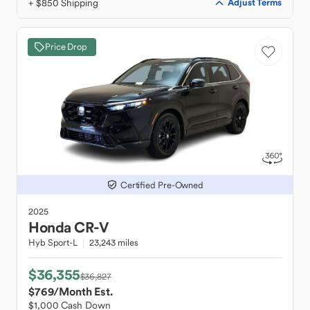
+ $850 Shipping
Adjust Terms
Price Drop
Certified Pre-Owned
2025
Honda
CR-V
Hyb Sport-L
23,243 miles
$36,355
$36,827
$769
/Month Est.
$1,000 Cash Down