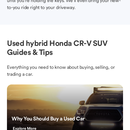
until you’re holding the keys. We’ll even bring your new-
to-you ride right to your driveway.
Used hybrid Honda CR-V SUV
Guides & Tips
Everything you need to know about buying, selling, or
trading a car.
Why You Should Buy a Used Car
Explore More