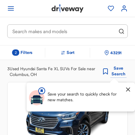
Filters
Sort
43291
2
Save
3
Used Hyundai Santa Fe XL SUVs For Sale near
Search
Columbus, OH
Save your search to quickly check for
new matches.