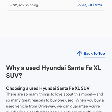
+ $2,325 Shipping
Adjust Terms
Back to Top
Why a used Hyundai Santa Fe XL
SUV?
Choosing a used Hyundai Santa Fe XL SUV
There are so many things to love about this model—and
so many great reasons to buy one used. When you buy a
used vehicle from Driveway, we can guarantee you’re