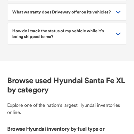
What warranty does Driveway offer on its vehicles?
How do I track the status of my vehicle while it’s
being shipped to me?
Browse used Hyundai Santa Fe XL
by category
Explore one of the nation's largest Hyundai inventories
online.
Browse Hyundai inventory by fuel type or