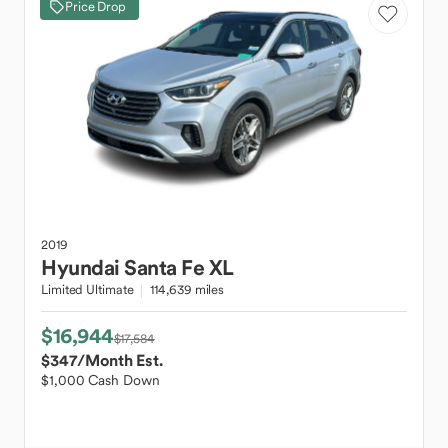
Price Drop
2019
Hyundai
Santa Fe XL
Limited Ultimate
114,639 miles
$16,944
$17,584
$347
/Month Est.
$1,000 Cash Down