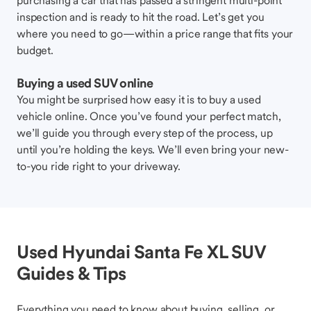
purchasing a car that has passed a stringent multi-point
inspection and is ready to hit the road. Let’s get you
where you need to go—within a price range that fits your
budget.
Buying a used SUV online
You might be surprised how easy it is to buy a used
vehicle online. Once you’ve found your perfect match,
we’ll guide you through every step of the process, up
until you’re holding the keys. We’ll even bring your new-
to-you ride right to your driveway.
Used Hyundai Santa Fe XL SUV
Guides & Tips
Everything you need to know about buying, selling, or