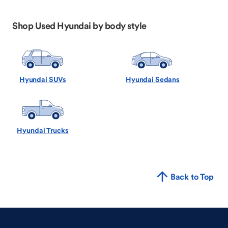
Shop Used Hyundai by body style
Hyundai SUVs
Hyundai Sedans
Hyundai Trucks
Back to Top