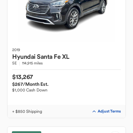
2019
Hyundai
Santa Fe XL
SE
114,915 miles
$13,267
$267
/Month Est.
$1,000 Cash Down
+ $850 Shipping
Adjust Terms