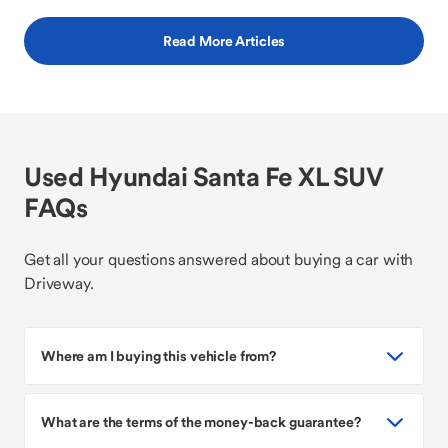
Read More Articles
Used Hyundai Santa Fe XL SUV
FAQs
Get all your questions answered about buying a car with
Driveway.
Where am I buying this vehicle from?
What are the terms of the money-back guarantee?