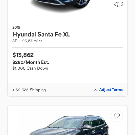
2019
Hyundai
Santa Fe XL
SE
93,137 miles
$13,862
$280
/Month Est.
$1,000 Cash Down
+ $2,325 Shipping
Adjust Terms