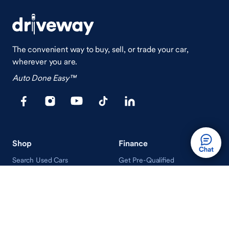
The convenient way to buy, sell, or trade your car,
wherever you are.
Auto Done Easy™
Shop
Finance
Search Used Cars
Get Pre-Qualified
Search New Cars
Payment Calculator
How Buying A Car Works
How Financing Works
Shop Airstream