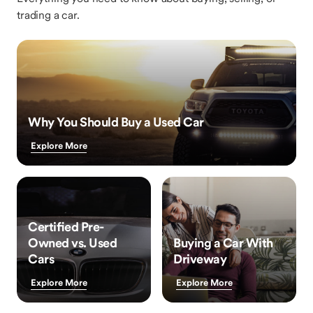
trading a car.
Why You Should Buy a Used Car
Explore More
Certified Pre-
Owned vs. Used
Buying a Car With
Cars
Driveway
Explore More
Explore More