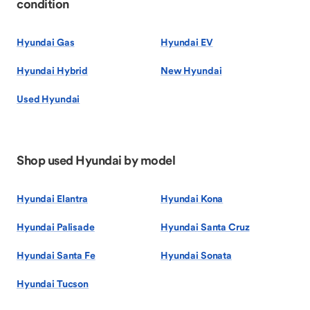
condition
Hyundai Gas
Hyundai EV
Hyundai Hybrid
New Hyundai
Used Hyundai
Shop used Hyundai by model
Hyundai Elantra
Hyundai Kona
Hyundai Palisade
Hyundai Santa Cruz
Hyundai Santa Fe
Hyundai Sonata
Hyundai Tucson