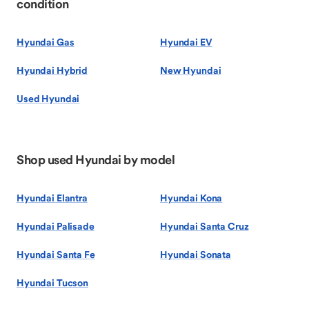
condition
Hyundai Gas
Hyundai EV
Hyundai Hybrid
New Hyundai
Used Hyundai
Shop used Hyundai by model
Hyundai Elantra
Hyundai Kona
Hyundai Palisade
Hyundai Santa Cruz
Hyundai Santa Fe
Hyundai Sonata
Hyundai Tucson