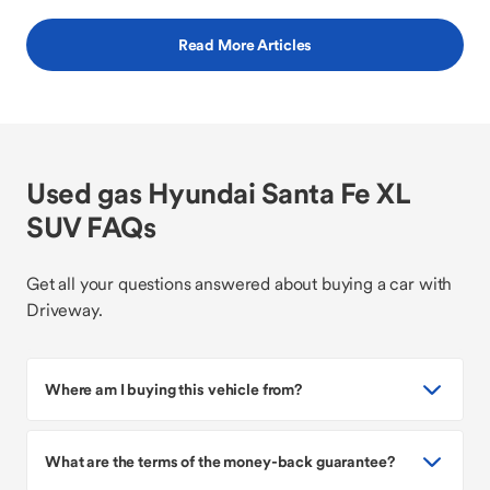
Read More Articles
Used gas Hyundai Santa Fe XL
SUV FAQs
Get all your questions answered about buying a car with
Driveway.
Where am I buying this vehicle from?
What are the terms of the money-back guarantee?