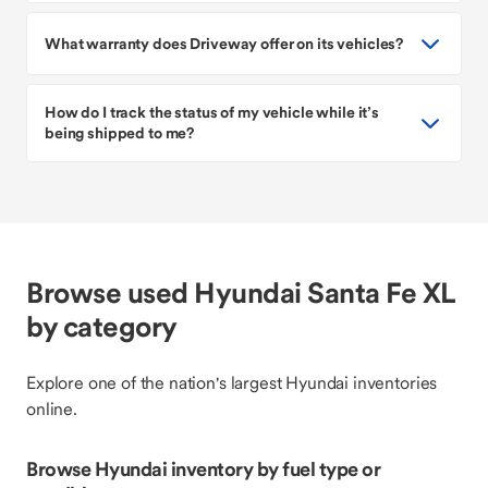
What warranty does Driveway offer on its vehicles?
How do I track the status of my vehicle while it’s
being shipped to me?
Browse used Hyundai Santa Fe XL
by category
Explore one of the nation's largest Hyundai inventories
online.
Browse Hyundai inventory by fuel type or