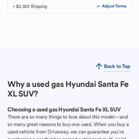
+ $2,325 Shipping
Adjust Terms
Back to Top
Why a used gas Hyundai Santa Fe
XL SUV?
Choosing a used gas Hyundai Santa Fe XL SUV
There are so many things to love about this model—and
so many great reasons to buy one used. When you buy a
used vehicle from Driveway, we can guarantee you’re