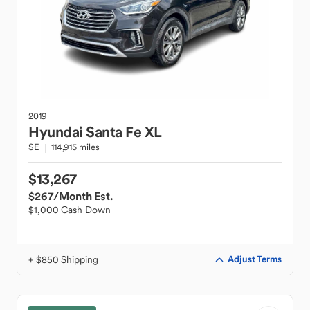
2019
Hyundai
Santa Fe XL
SE
114,915 miles
$13,267
$267
/Month Est.
$1,000 Cash Down
+ $850 Shipping
Adjust Terms