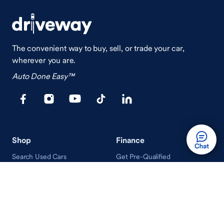
The convenient way to buy, sell, or trade your car,
wherever you are.
Auto Done Easy™
Shop
Finance
Search Used Cars
Get Pre-Qualified
Search New Cars
Payment Calculator
How Buying A Car Works
How Financing Works
Shop Airstream