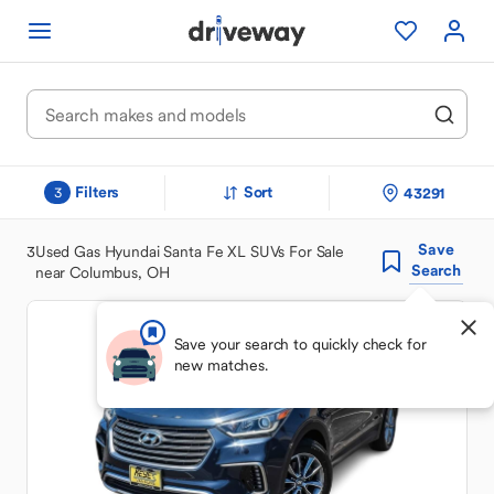
Filters
Sort
43291
3
Save
3
Used Gas Hyundai Santa Fe XL SUVs For Sale
Search
near Columbus, OH
Save your search to quickly check for
new matches.