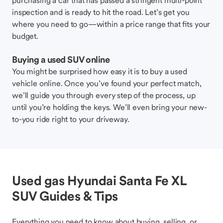
purchasing a car that has passed a stringent multi-point
inspection and is ready to hit the road. Let’s get you
where you need to go—within a price range that fits your
budget.
Buying a used SUV online
You might be surprised how easy it is to buy a used
vehicle online. Once you’ve found your perfect match,
we’ll guide you through every step of the process, up
until you’re holding the keys. We’ll even bring your new-
to-you ride right to your driveway.
Used gas Hyundai Santa Fe XL
SUV Guides & Tips
Everything you need to know about buying, selling, or