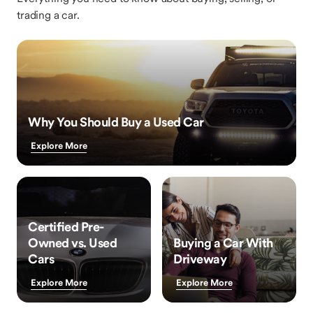
trading a car.
Why You Should Buy a Used Car
Explore More
Certified Pre-
Owned vs. Used
Buying a Car With
Cars
Driveway
Explore More
Explore More