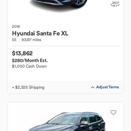
2019
Hyundai
Santa Fe XL
SE
93,137 miles
$13,862
$280
/Month Est.
$1,000 Cash Down
+ $2,325 Shipping
Adjust Terms