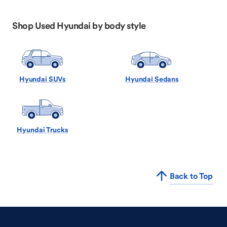
Shop Used Hyundai by body style
Hyundai SUVs
Hyundai Sedans
Hyundai Trucks
Back to Top