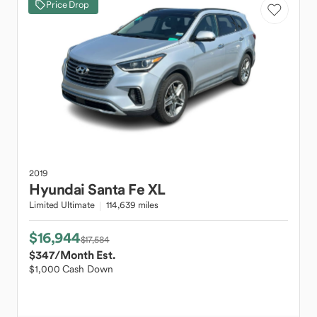
Price Drop
2019
Hyundai
Santa Fe XL
Limited Ultimate
114,639 miles
$16,944
$17,584
$347
/Month Est.
$1,000 Cash Down