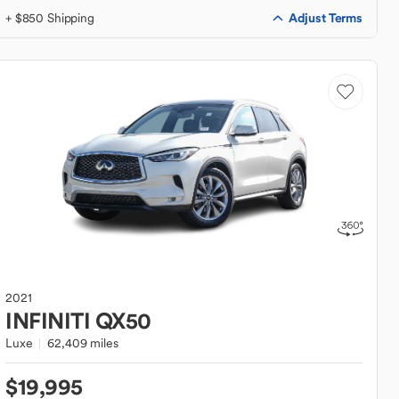
Adjust Terms
+ $850 Shipping
2021
INFINITI
QX50
Luxe
62,409 miles
$19,995