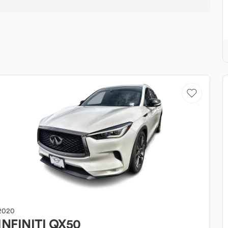
2020
INFINITI
QX50