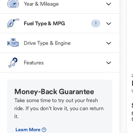
Year & Mileage
Fuel Type & MPG
1
Drive Type & Engine
Features
Money-Back Guarantee
Take some time to try out your fresh
ride. If you don’t love it, you can return
it.
Learn More