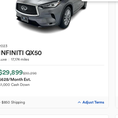
2023
INFINITI
QX50
Luxe
17,174 miles
$29,899
$30,298
$628
/Month Est.
$1,000 Cash Down
Adjust Terms
+ $850 Shipping