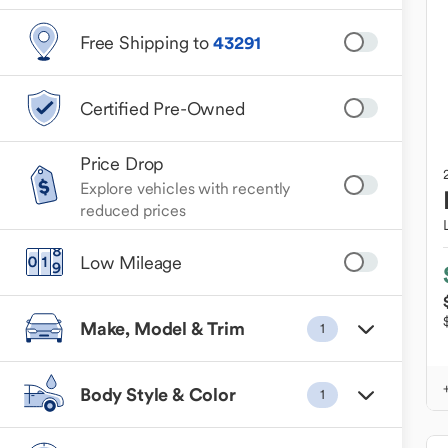
Free Shipping to
43291
Certified Pre-Owned
Price Drop
Explore vehicles with recently
reduced prices
Low Mileage
Make, Model & Trim
1
Body Style & Color
1