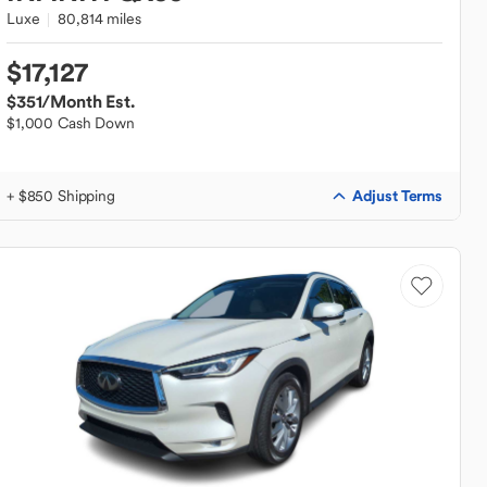
Luxe
80,814 miles
$17,127
$351
/Month Est.
$1,000 Cash Down
Adjust Terms
+ $850 Shipping