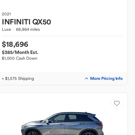
2021
INFINITI
QX50
Luxe
68,864 miles
$18,696
$385
/Month Est.
$1,000 Cash Down
More Pricing Info
+ $1,575 Shipping