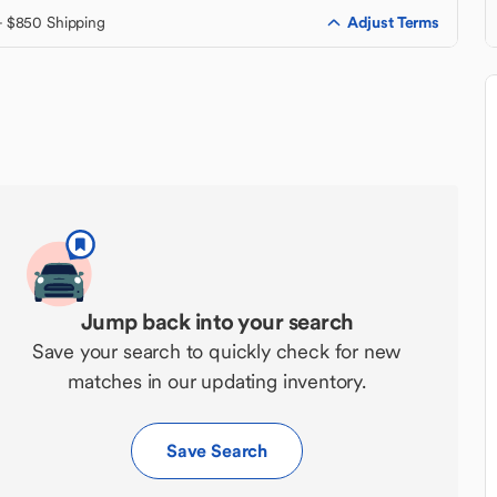
Adjust Terms
+ $850 Shipping
Jump back into your search
Save your search to quickly check for new
matches in our updating inventory.
Save Search