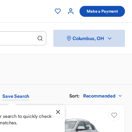
Make a Payment
Columbus, OH
Sort
:
Recommended
Save
Search
Good Deal
r search to quickly check
matches.