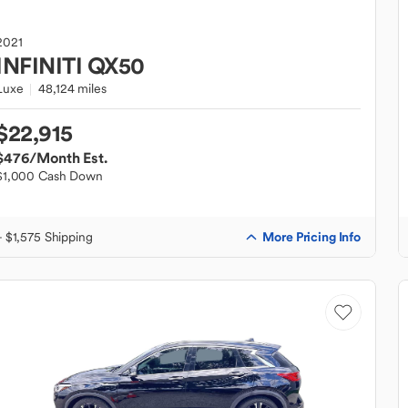
2021
INFINITI
QX50
Luxe
48,124 miles
$22,915
$476
/Month Est.
$1,000 Cash Down
More Pricing Info
+ $1,575 Shipping