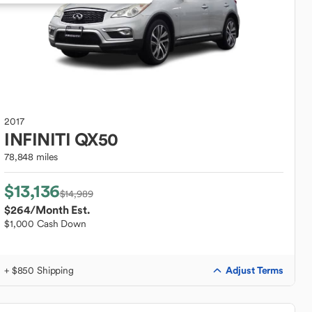
2017
INFINITI
QX50
78,848 miles
$13,136
$14,989
$264
/Month Est.
$1,000 Cash Down
Adjust Terms
+ $850 Shipping