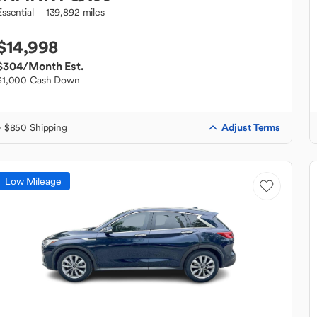
Essential
139,892 miles
$14,998
$304
/Month Est.
$1,000 Cash Down
Adjust Terms
+ $850 Shipping
Low Mileage