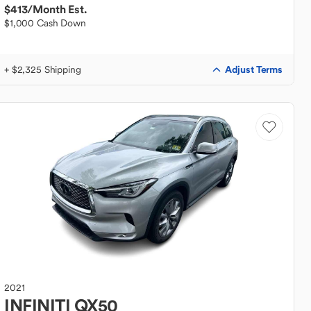
$413
/Month Est.
$1,000 Cash Down
Adjust Terms
+ $2,325 Shipping
2021
INFINITI
QX50