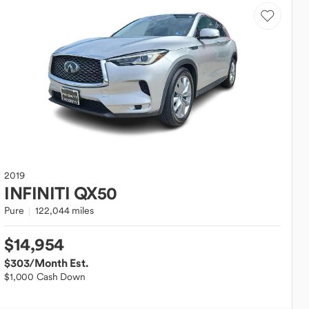
2019
INFINITI
QX50
Pure
122,044 miles
$14,954
$303
/Month Est.
$1,000 Cash Down