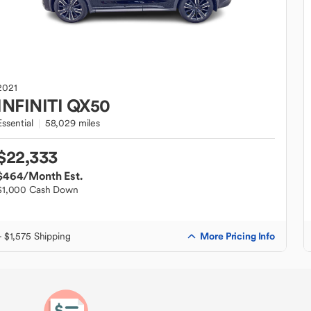
2021
INFINITI
QX50
Essential
58,029 miles
$22,333
$464
/Month Est.
$1,000 Cash Down
More Pricing Info
+ $1,575 Shipping