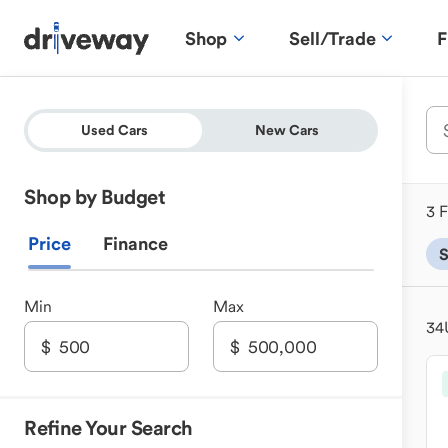
Shop
Sell/Trade
F
Used Cars
New Cars
Shop by Budget
3 F
Price
Finance
Min
Max
34
Refine Your Search