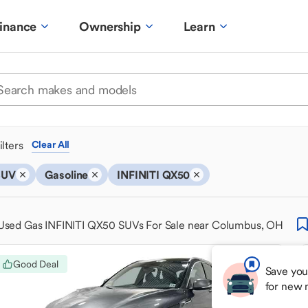
inance
Ownership
Learn
ilters
Clear All
SUV
Gasoline
INFINITI QX50
Used Gas INFINITI QX50 SUVs For Sale near Columbus, OH
Good Deal
Save you
for new 