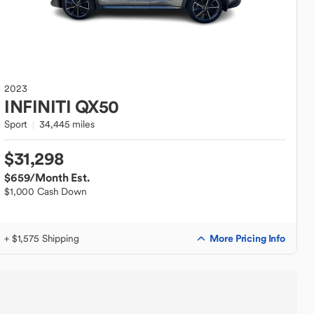
2023
INFINITI
QX50
Sport
34,445 miles
$31,298
$659
/Month Est.
$1,000 Cash Down
More Pricing Info
+ $1,575 Shipping