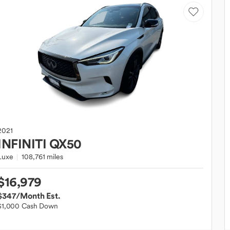
2021
INFINITI
QX50
Luxe
108,761 miles
$16,979
$347
/Month Est.
$1,000 Cash Down