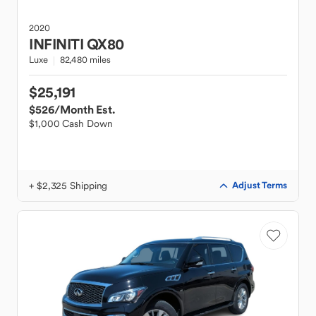
2020
INFINITI
QX80
Luxe
82,480 miles
$25,191
$526
/Month Est.
$1,000 Cash Down
+ $2,325 Shipping
Adjust Terms