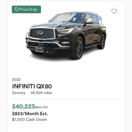
Price Drop
2022
INFINITI
QX80
Sensory
59,929 miles
$40,223
$40,719
$853
/Month Est.
$1,000 Cash Down