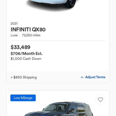
2021
INFINITI
QX80
Luxe
72,262 miles
$33,489
$706
/Month Est.
$1,000 Cash Down
+ $850 Shipping
Adjust Terms
Low Mileage