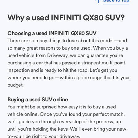
Why a used INFINITI QX80 SUV?
Choosing a used INFINITI QX80 SUV
There are so many things to love about this model—and
so many great reasons to buy one used. When you buy a
used vehicle from Driveway, we can guarantee you’re
purchasing a car that has passed a stringent multi-point
inspection and is ready to hit the road. Let’s get you
where you need to go—within a price range that fits your
budget.
Buying a used SUV online
You might be surprised how easy it is to buy a used
vehicle online. Once you’ve found your perfect match,
we’ll guide you through every step of the process, up
until you’re holding the keys. We’ll even bring your new-
to-you ride right to your driveway.