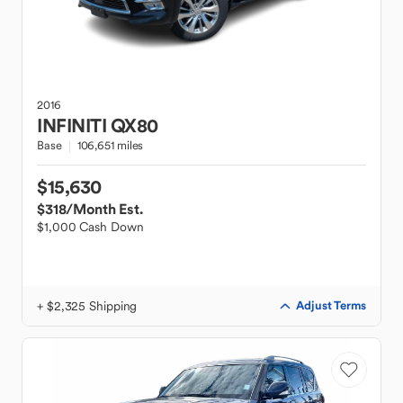
2016
INFINITI
QX80
Base
106,651 miles
$15,630
$318
/Month Est.
$1,000 Cash Down
+ $2,325 Shipping
Adjust Terms