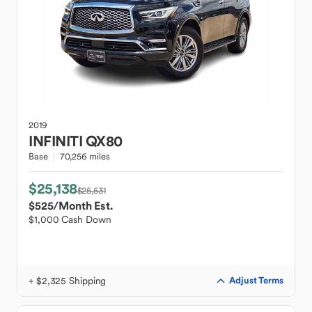
2019
INFINITI
QX80
Base
70,256 miles
$25,138
$25,531
$525
/Month Est.
$1,000 Cash Down
+ $2,325 Shipping
Adjust Terms