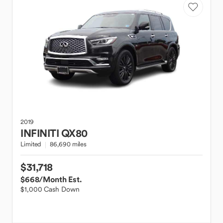
2019
INFINITI
QX80
Limited
86,690 miles
$31,718
$668
/Month Est.
$1,000 Cash Down