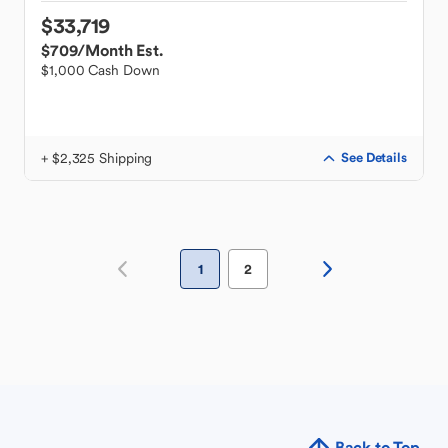
$33,719
$709
/Month Est.
$1,000 Cash Down
+ $2,325 Shipping
See Details
1
2
Back to Top