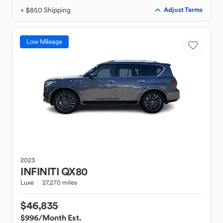
+ $850 Shipping
Adjust Terms
Low Mileage
2023
INFINITI
QX80
Luxe
27,270 miles
$46,835
$996
/Month Est.