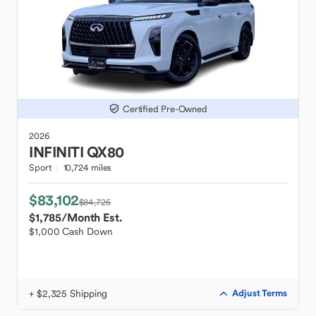
Certified Pre-Owned
2026
INFINITI
QX80
Sport
10,724 miles
$83,102
$84,725
$1,785
/Month Est.
$1,000 Cash Down
+ $2,325 Shipping
Adjust Terms