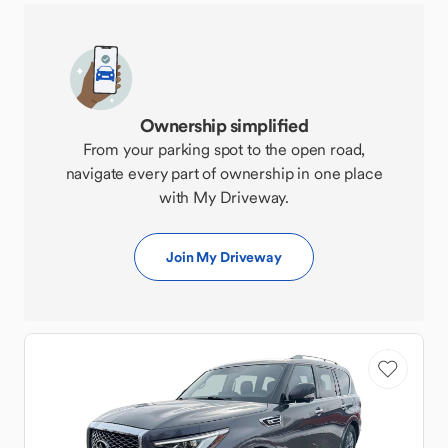
Ownership simplified
From your parking spot to the open road,
navigate every part of ownership in one place
with My Driveway.
Join My Driveway