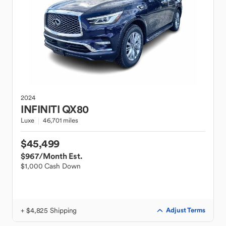
2024
INFINITI
QX80
Luxe
46,701 miles
$45,499
$967
/Month Est.
$1,000 Cash Down
+ $4,825 Shipping
Adjust Terms