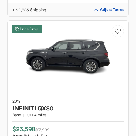
+ $2,325 Shipping
Adjust Terms
Price Drop
2019
INFINITI
QX80
Base
107,114 miles
$23,598
$23,999