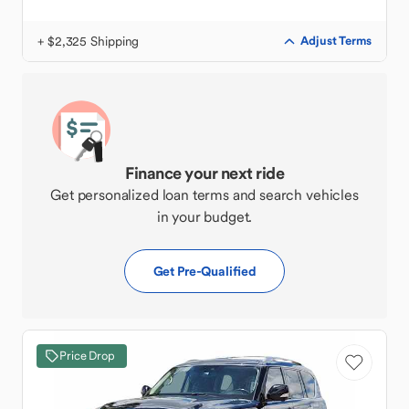
+ $2,325 Shipping
Adjust Terms
Finance your next ride
Get personalized loan terms and search vehicles
in your budget.
Get Pre-Qualified
Price Drop