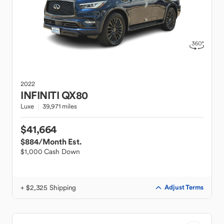
2022
INFINITI
QX80
Luxe
39,971 miles
$41,664
$884
/Month Est.
$1,000 Cash Down
+ $2,325 Shipping
Adjust Terms