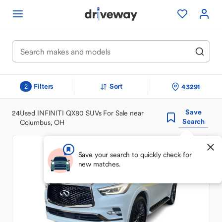
Filters
Sort
43291
2
Save
24
Used INFINITI QX80 SUVs For Sale near
Search
Columbus, OH
Save your search to quickly check for
new matches.