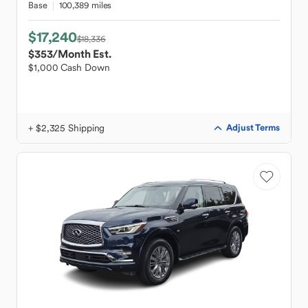
Base
100,389 miles
$17,240
$18,336
$353
/Month Est.
$1,000 Cash Down
+ $2,325 Shipping
Adjust Terms