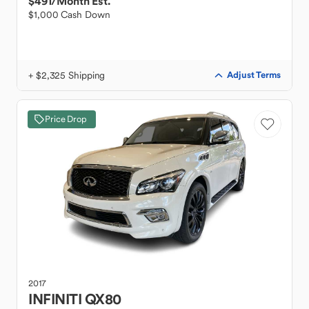
$491
/Month Est.
$1,000 Cash Down
+ $2,325 Shipping
Adjust Terms
Price Drop
2017
INFINITI
QX80