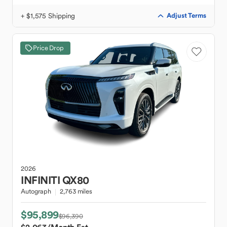
+ $1,575 Shipping
Adjust Terms
Price Drop
2026
INFINITI
QX80
Autograph
2,763 miles
$95,899
$96,390