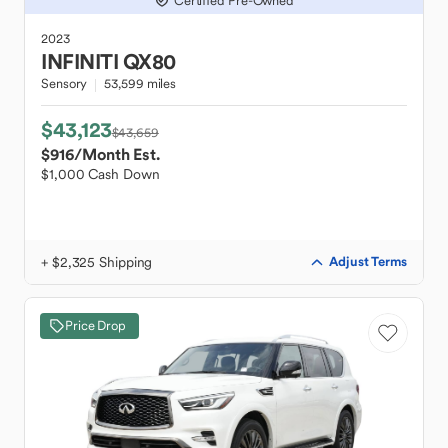
Certified Pre-Owned
2023
INFINITI
QX80
Sensory
53,599 miles
$43,123
$43,659
$916
/Month Est.
$1,000 Cash Down
+ $2,325 Shipping
Adjust Terms
Price Drop