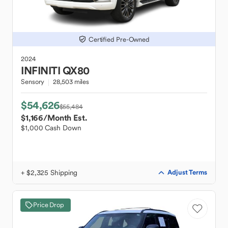
Certified Pre-Owned
2024
INFINITI
QX80
Sensory
28,503 miles
$54,626
$55,484
$1,166
/Month Est.
$1,000 Cash Down
+ $2,325 Shipping
Adjust Terms
Price Drop