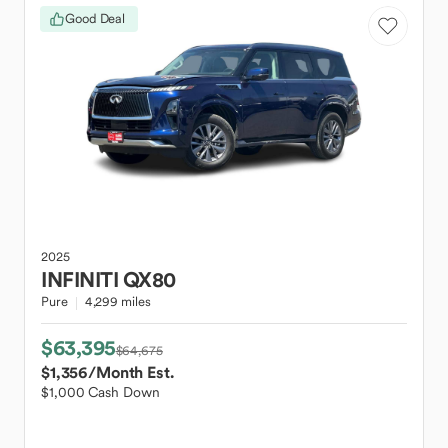
Good Deal
2025
INFINITI
QX80
Pure
4,299 miles
$63,395
$64,675
$1,356
/Month Est.
$1,000 Cash Down