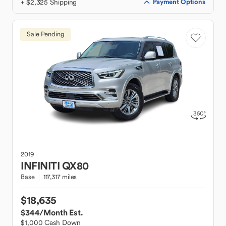
+ $2,325 Shipping
Payment Options
Sale Pending
2019
INFINITI
QX80
Base
117,317 miles
$18,635
$344
/Month Est.
$1,000 Cash Down