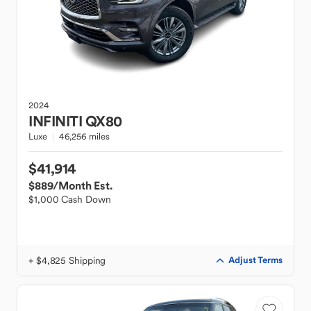
2024
INFINITI
QX80
Luxe
46,256 miles
$41,914
$889
/Month Est.
$1,000 Cash Down
+ $4,825 Shipping
Adjust Terms