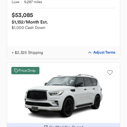
Luxe
9,287 miles
$53,085
$1,132
/Month Est.
$1,000 Cash Down
+ $2,325 Shipping
Adjust Terms
Price Drop