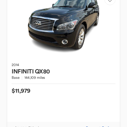
2014
INFINITI
QX80
Base
144,109 miles
$11,979