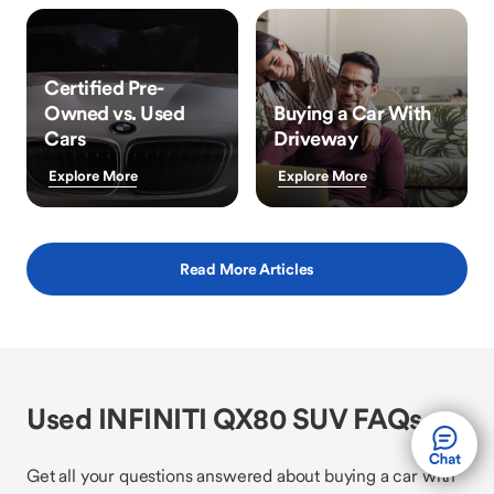
Certified Pre-
Owned vs. Used
Buying a Car With
Cars
Driveway
Explore More
Explore More
Read More Articles
Used INFINITI QX80 SUV FAQs
Get all your questions answered about buying a car with