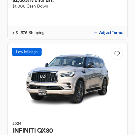
$2,063
/Month Est.
$1,000 Cash Down
+ $1,575 Shipping
Adjust Terms
Low Mileage
2024
INFINITI
QX80