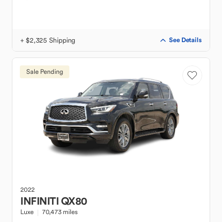
+ $2,325 Shipping
See Details
Sale Pending
2022
INFINITI
QX80
Luxe
70,473 miles