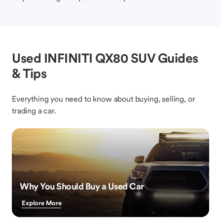
Used INFINITI QX80 SUV Guides
& Tips
Everything you need to know about buying, selling, or
trading a car.
Why You Should Buy a Used Car
Explore More