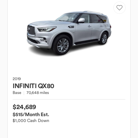
2019
INFINITI
QX80
Base
70,648 miles
$24,689
$515
/Month Est.
$1,000 Cash Down