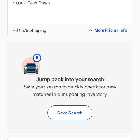
$1,000 Cash Down
+ $1,575 Shipping
More Pricing Info
Jump back into your search
Save your search to quickly check for new
matches in our updating inventory.
Save Search