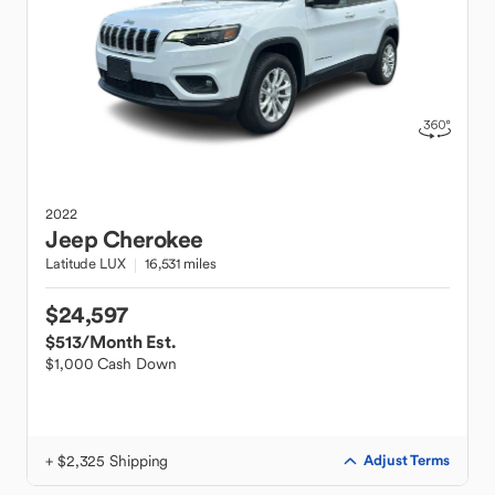
2022
Jeep
Cherokee
Latitude LUX
16,531 miles
$24,597
$513
/Month Est.
$1,000 Cash Down
+ $2,325 Shipping
Adjust Terms