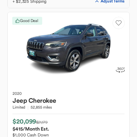
+ $2,325 Shipping
Adjust Terms
Good Deal
2020
Jeep
Cherokee
Limited
52,855 miles
$20,099
$21,179
$415
/Month Est.
$1,000 Cash Down