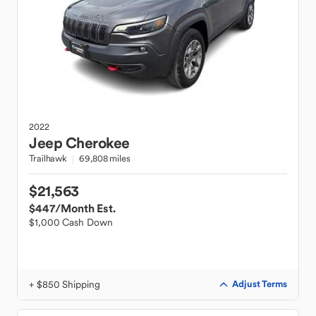
2022
Jeep
Cherokee
Trailhawk
69,808 miles
$21,563
$447
/Month Est.
$1,000 Cash Down
+ $850 Shipping
Adjust Terms