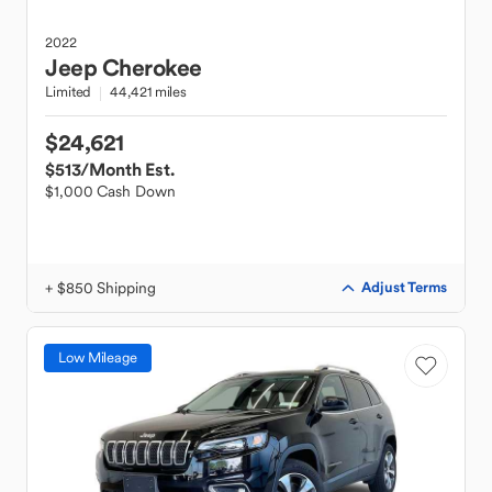
2022
Jeep
Cherokee
Limited
44,421 miles
$24,621
$513
/Month Est.
$1,000 Cash Down
+ $850 Shipping
Adjust Terms
Low Mileage