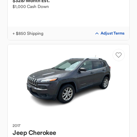
$328
/Month Est.
$1,000 Cash Down
+ $850 Shipping
Adjust Terms
2017
Jeep
Cherokee