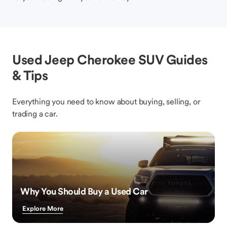
Used Jeep Cherokee SUV Guides
& Tips
Everything you need to know about buying, selling, or
trading a car.
Why You Should Buy a Used Car
Explore More