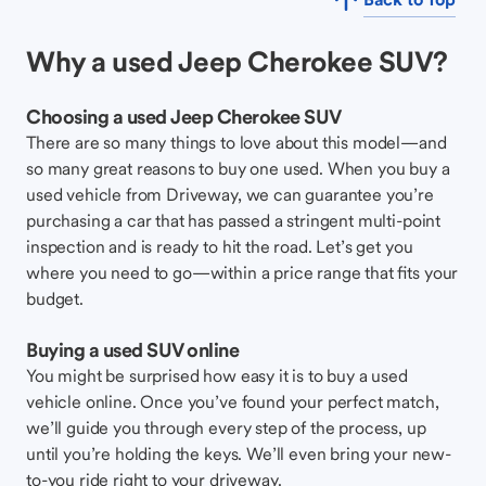
Why a used Jeep Cherokee SUV?
Choosing a used Jeep Cherokee SUV
There are so many things to love about this model—and
so many great reasons to buy one used. When you buy a
used vehicle from Driveway, we can guarantee you’re
purchasing a car that has passed a stringent multi-point
inspection and is ready to hit the road. Let’s get you
where you need to go—within a price range that fits your
budget.
Buying a used SUV online
You might be surprised how easy it is to buy a used
vehicle online. Once you’ve found your perfect match,
we’ll guide you through every step of the process, up
until you’re holding the keys. We’ll even bring your new-
to-you ride right to your driveway.