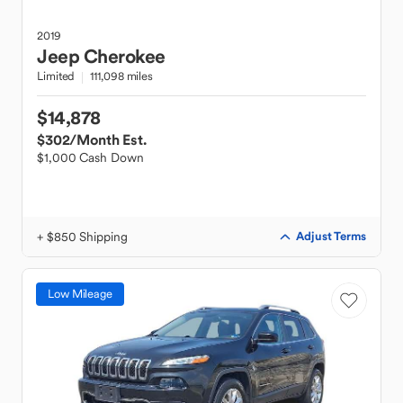
2019
Jeep
Cherokee
Limited
111,098 miles
$14,878
$302
/Month Est.
$1,000 Cash Down
+ $850 Shipping
Adjust Terms
Low Mileage