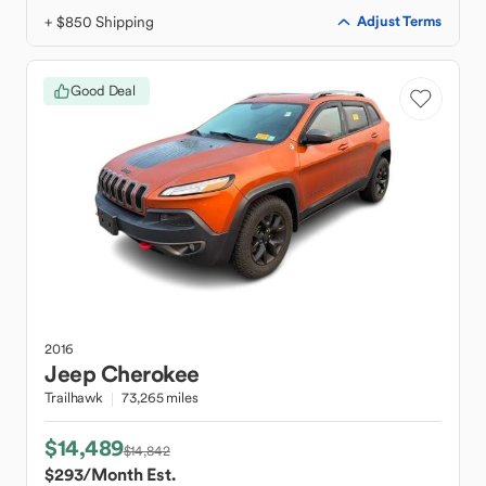
+ $850 Shipping
Adjust Terms
Good Deal
2016
Jeep
Cherokee
Trailhawk
73,265 miles
$14,489
$14,842
$293
/Month Est.