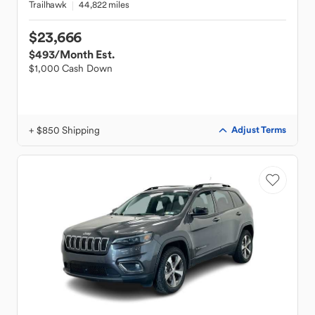
Trailhawk
44,822 miles
$23,666
$493
/Month Est.
$1,000 Cash Down
+ $850 Shipping
Adjust Terms