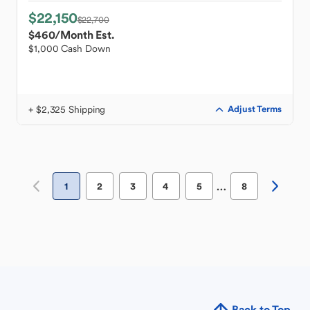
$22,150
$22,700
$460
/Month Est.
$1,000 Cash Down
+ $2,325 Shipping
Adjust Terms
…
1
2
3
4
5
8
Back to Top