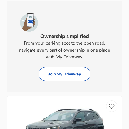
Ownership simplified
From your parking spot to the open road,
navigate every part of ownership in one place
with My Driveway.
Join My Driveway