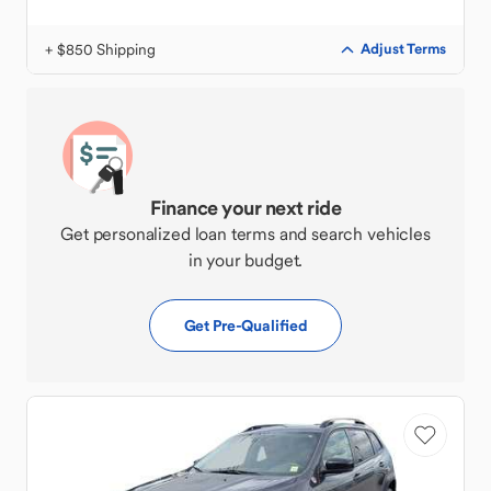
+ $850 Shipping
Adjust Terms
Finance your next ride
Get personalized loan terms and search vehicles
in your budget.
Get Pre-Qualified