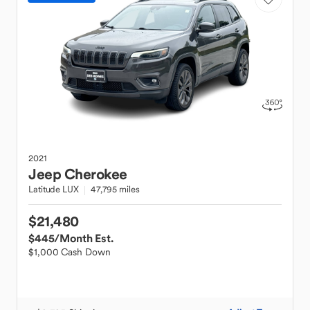
2021
Jeep
Cherokee
Latitude LUX
47,795 miles
$21,480
$445
/Month Est.
$1,000 Cash Down