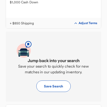
$1,000 Cash Down
+ $850 Shipping
Adjust Terms
Jump back into your search
Save your search to quickly check for new
matches in our updating inventory.
Save Search