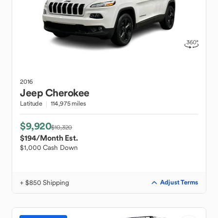
2016
Jeep
Cherokee
Latitude
114,975 miles
$9,920
$10,320
$194
/Month Est.
$1,000 Cash Down
+ $850 Shipping
Adjust Terms