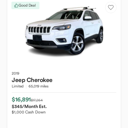
Good Deal
2019
Jeep
Cherokee
Limited
65,019 miles
$16,891
$17,264
$345
/Month Est.
$1,000 Cash Down