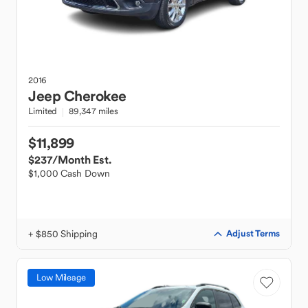
2016
Jeep
Cherokee
Limited
89,347 miles
$11,899
$237
/Month Est.
$1,000 Cash Down
+ $850 Shipping
Adjust Terms
Low Mileage