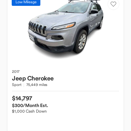
Low Mileage
2017
Jeep
Cherokee
Sport
75,449 miles
$14,797
$300
/Month Est.
$1,000 Cash Down