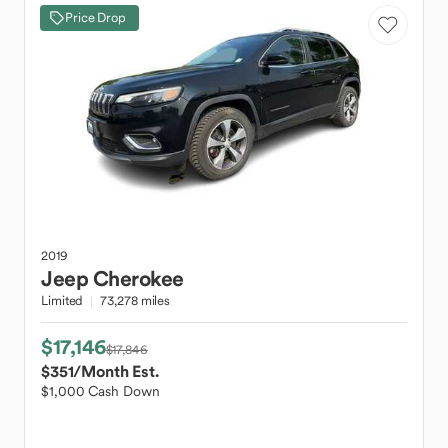
Price Drop
2019
Jeep
Cherokee
Limited
73,278 miles
$17,146
$17,846
$351
/Month Est.
$1,000 Cash Down