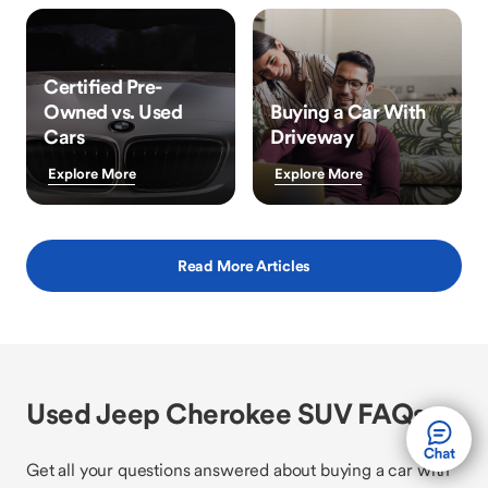
Certified Pre-
Owned vs. Used
Buying a Car With
Cars
Driveway
Explore More
Explore More
Read More Articles
Used Jeep Cherokee SUV FAQs
Get all your questions answered about buying a car with