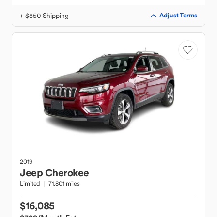
+ $850 Shipping
Adjust Terms
2019
Jeep
Cherokee
Limited
71,801 miles
$16,085