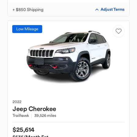
+ $850 Shipping
Adjust Terms
Low Mileage
2022
Jeep
Cherokee
Trailhawk
39,526 miles
$25,614