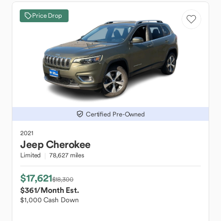
Price Drop
Certified Pre-Owned
2021
Jeep
Cherokee
Limited
78,627 miles
$17,621
$18,300
$361
/Month Est.
$1,000 Cash Down