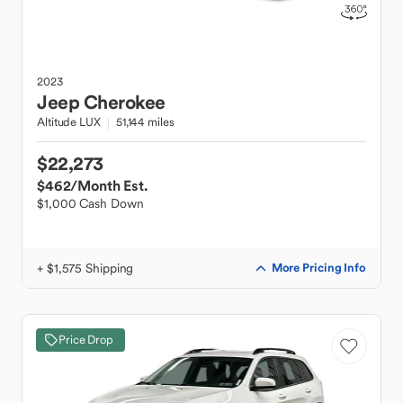
2023
Jeep
Cherokee
Altitude LUX
51,144 miles
$22,273
$462
/Month Est.
$1,000 Cash Down
+ $1,575 Shipping
More Pricing Info
Price Drop