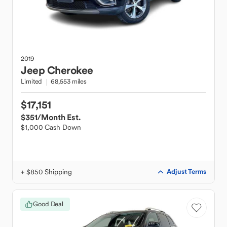
2019
Jeep
Cherokee
Limited
68,553 miles
$17,151
$351
/Month Est.
$1,000 Cash Down
+ $850 Shipping
Adjust Terms
Good Deal