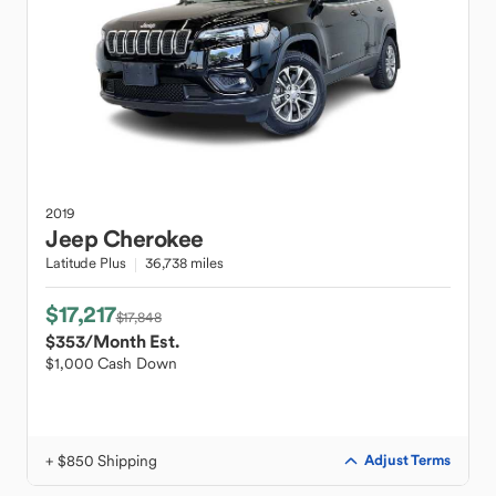
2019
Jeep
Cherokee
Latitude Plus
36,738 miles
$17,217
$17,848
$353
/Month Est.
$1,000 Cash Down
+ $850 Shipping
Adjust Terms