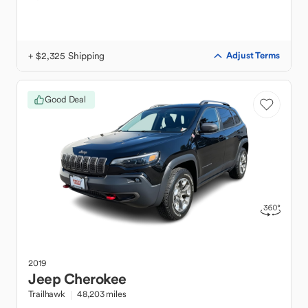
+ $2,325 Shipping
Adjust Terms
Good Deal
2019
Jeep
Cherokee
Trailhawk
48,203 miles