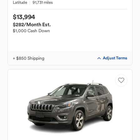
Latitude
91,731 miles
$13,994
$282
/Month Est.
$1,000 Cash Down
+ $850 Shipping
Adjust Terms