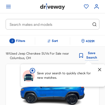
Filters
Sort
43291
2
Save
181
Used Jeep Cherokee SUVs For Sale near
Search
Columbus, OH
Save your search to quickly check for
new matches.