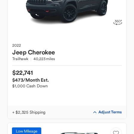
2022
Jeep
Cherokee
Trailhawk
40,223 miles
$22,741
$473
/Month Est.
$1,000 Cash Down
+ $2,325 Shipping
Adjust Terms
Low Mileage