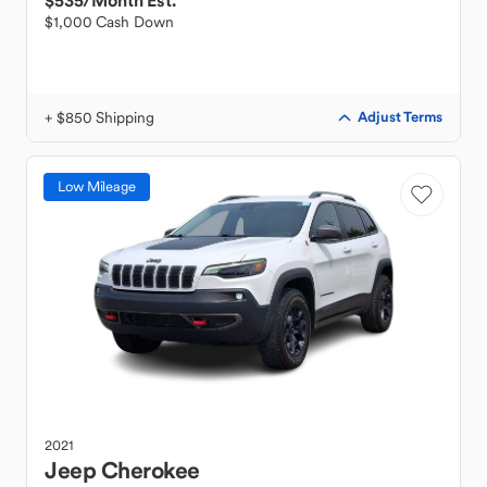
$535
/Month Est.
$1,000 Cash Down
+ $850 Shipping
Adjust Terms
Low Mileage
2021
Jeep
Cherokee