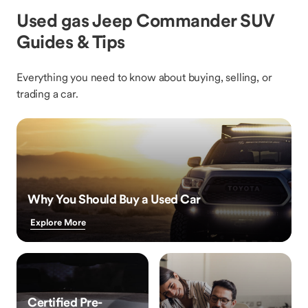
Used gas Jeep Commander SUV
Guides & Tips
Everything you need to know about buying, selling, or
trading a car.
Why You Should Buy a Used Car
Explore More
Certified Pre-