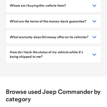
Where am I buying this vehicle from?
What are the terms of the money-back guarantee?
What warranty does Driveway offer on its vehicles?
How do I track the status of my vehicle while it’s
being shipped to me?
Browse used Jeep Commander by
category