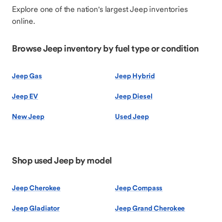
Explore one of the nation's largest Jeep inventories
online.
Browse Jeep inventory by fuel type or condition
Jeep Gas
Jeep Hybrid
Jeep EV
Jeep Diesel
New Jeep
Used Jeep
Shop used Jeep by model
Jeep Cherokee
Jeep Compass
Jeep Gladiator
Jeep Grand Cherokee