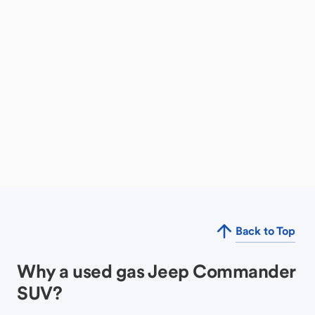
Back to Top
Why a used gas Jeep Commander
SUV?