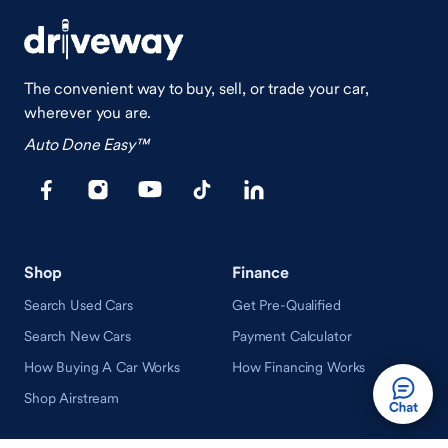
The convenient way to buy, sell, or trade your car,
wherever you are.
Auto Done Easy™
Shop
Finance
Search Used Cars
Get Pre-Qualified
Search New Cars
Payment Calculator
How Buying A Car Works
How Financing Works
Shop Airstream