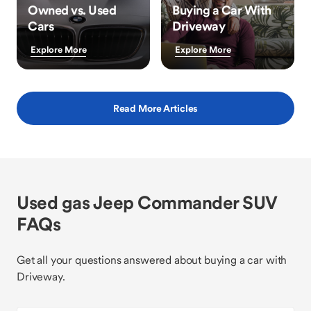
Owned vs. Used
Buying a Car With
Cars
Driveway
Explore More
Explore More
Read More Articles
Used gas Jeep Commander SUV
FAQs
Get all your questions answered about buying a car with
Driveway.