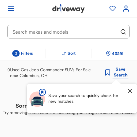
Filters
Sort
43291
3
Save
0
Used Gas Jeep Commander SUVs For Sale
Search
near Columbus, OH
Save your search to quickly check for
new matches.
Sorry, we couldn't find your perfect match
Try removing some filters or increasing your range to see more results