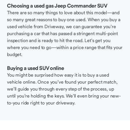
Choosing a used gas Jeep Commander SUV
There are so many things to love about this model—and
so many great reasons to buy one used. When you buy a
used vehicle from Driveway, we can guarantee you’re
purchasing a car that has passed a stringent multi-point
inspection and is ready to hit the road. Let’s get you
where you need to go—within a price range that fits your
budget.
Buying a used SUV online
You might be surprised how easy it is to buy a used
vehicle online. Once you’ve found your perfect match,
we’ll guide you through every step of the process, up
until you’re holding the keys. We’ll even bring your new-
to-you ride right to your driveway.