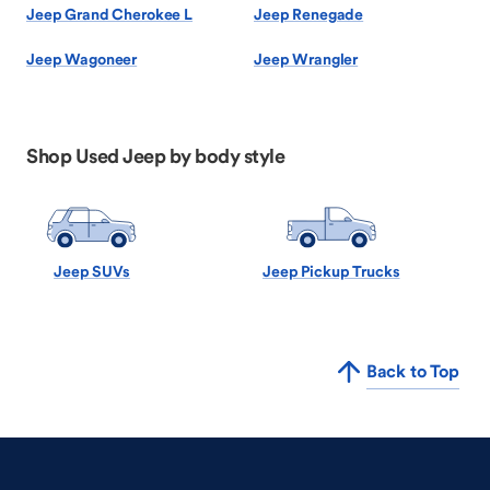
Jeep Grand Cherokee L
Jeep Renegade
Jeep Wagoneer
Jeep Wrangler
Shop Used Jeep by body style
Jeep SUVs
Jeep Pickup Trucks
Back to Top