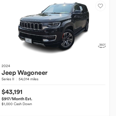
2024
Jeep
Wagoneer
Series II
54,014 miles
$43,191
$917
/Month Est.
$1,000 Cash Down