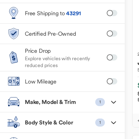
Free Shipping to
43291
Certified Pre-Owned
Price Drop
Explore vehicles with recently
reduced prices
Low Mileage
Make, Model & Trim
1
Body Style & Color
1