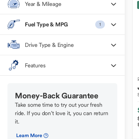
Year & Mileage
Fuel Type & MPG
1
Drive Type & Engine
Features
Money-Back Guarantee
Take some time to try out your fresh
ride. If you don’t love it, you can return
it.
Learn More