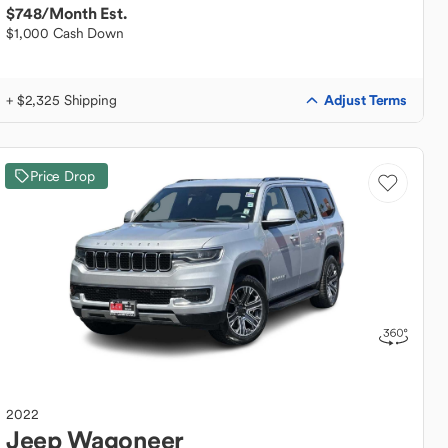
$748
/Month Est.
$1,000 Cash Down
Adjust Terms
+ $2,325 Shipping
Price Drop
2022
Jeep
Wagoneer