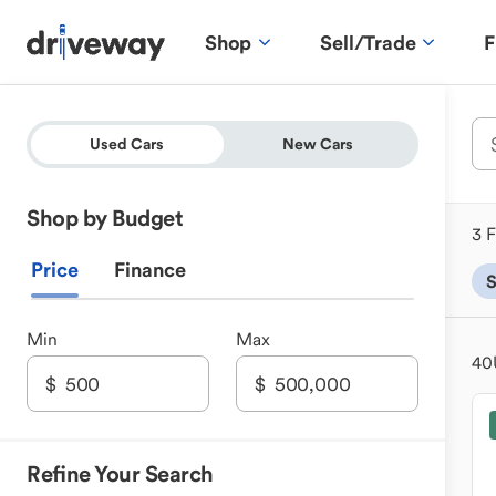
Shop
Sell/Trade
F
Used Cars
New Cars
Shop by Budget
3 F
Price
Finance
Min
Max
40
Refine Your Search