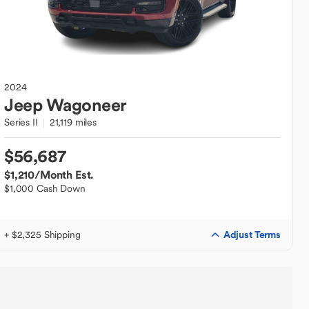
2024
Jeep
Wagoneer
Series II
21,119 miles
$56,687
$1,210
/Month Est.
$1,000 Cash Down
Adjust Terms
+ $2,325 Shipping