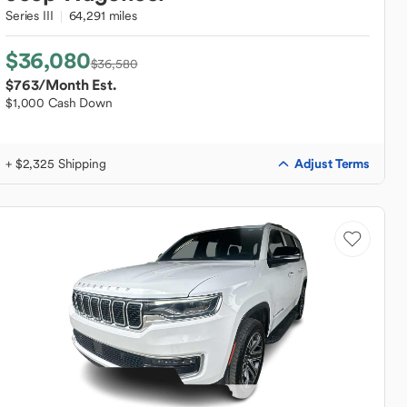
Series III
64,291 miles
$36,080
$36,580
$763
/Month Est.
$1,000 Cash Down
Adjust Terms
+ $2,325 Shipping