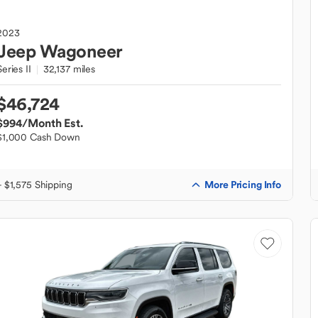
2023
Jeep
Wagoneer
Series II
32,137 miles
$46,724
$994
/Month Est.
$1,000 Cash Down
More Pricing Info
+ $1,575 Shipping