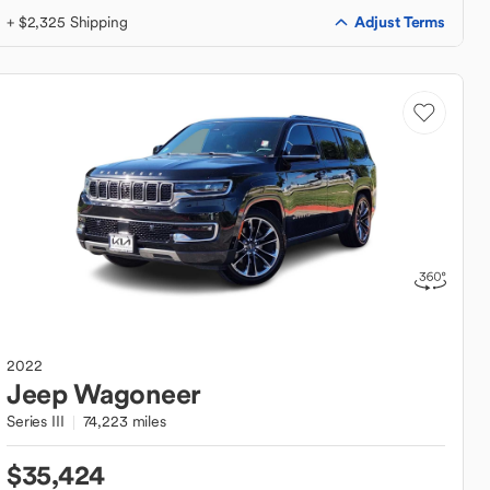
Adjust Terms
+ $2,325 Shipping
2022
Jeep
Wagoneer
Series III
74,223 miles
$35,424