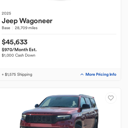
2025
Jeep
Wagoneer
Base
28,709 miles
$45,633
$970
/Month Est.
$1,000 Cash Down
More Pricing Info
+ $1,575 Shipping