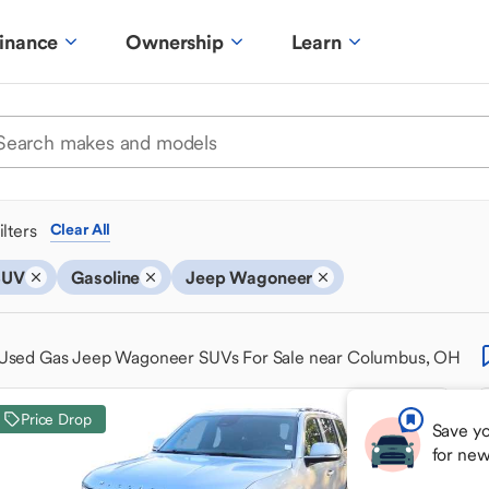
inance
Ownership
Learn
ilters
Clear All
SUV
Gasoline
Jeep Wagoneer
Used Gas Jeep Wagoneer SUVs For Sale near Columbus, OH
Price Drop
Save yo
for ne