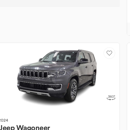
2024
Jeep
Wagoneer