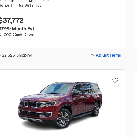
Series II
63,951 miles
$37,772
$799
/Month Est.
$1,000 Cash Down
Adjust Terms
+ $2,325 Shipping