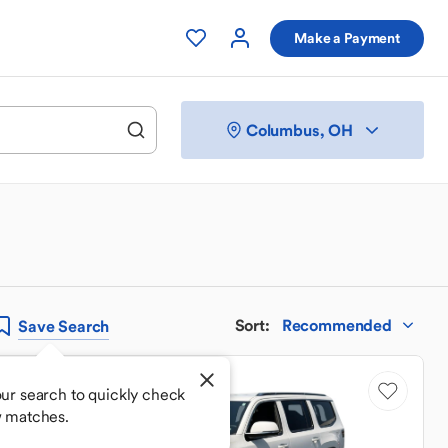
Make a Payment
Columbus, OH
Sort
:
Recommended
Save
Search
ur search to quickly check
w matches.