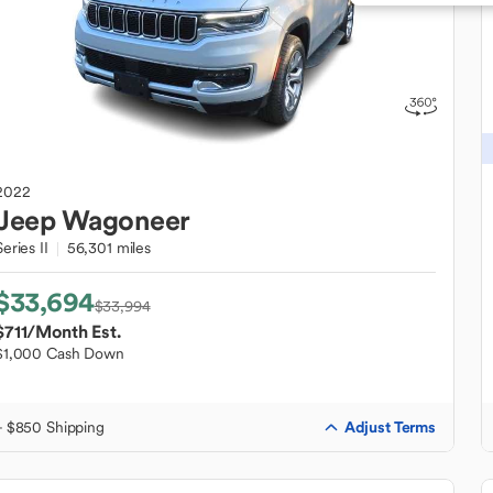
2022
Jeep
Wagoneer
Series II
56,301 miles
$33,694
$33,994
$711
/Month Est.
$1,000 Cash Down
Adjust Terms
+ $850 Shipping