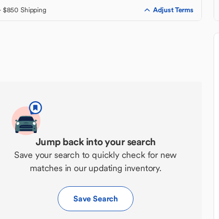
Adjust Terms
+ $850 Shipping
Jump back into your search
Save your search to quickly check for new
matches in our updating inventory.
Save Search