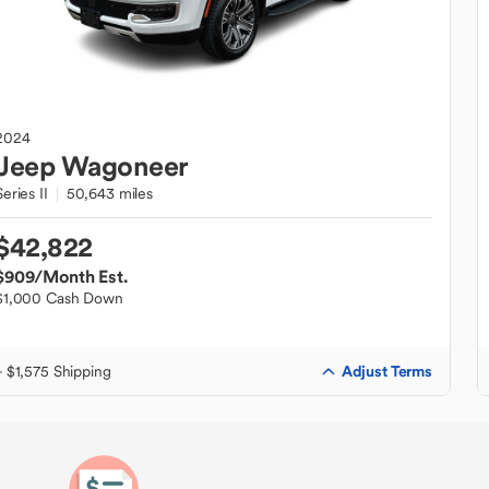
2024
Jeep
Wagoneer
Series II
50,643 miles
$42,822
$909
/Month Est.
$1,000 Cash Down
Adjust Terms
+ $1,575 Shipping