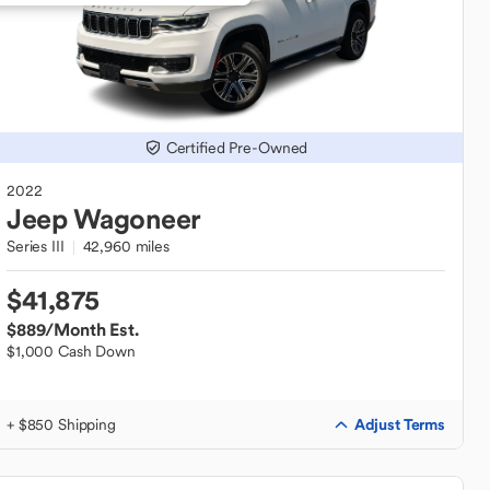
Certified Pre-Owned
2022
Jeep
Wagoneer
Series III
42,960 miles
$41,875
$889
/Month Est.
$1,000 Cash Down
Adjust Terms
+ $850 Shipping