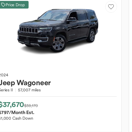
Price Drop
2024
Jeep
Wagoneer
Series II
57,007 miles
$37,670
$38,170
$797
/Month Est.
$1,000 Cash Down