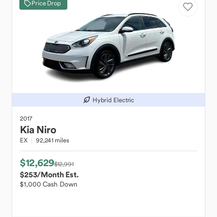
Price Drop
Hybrid Electric
2017
Kia
Niro
EX
92,241 miles
$12,629
$12,991
$253
/Month Est.
$1,000 Cash Down