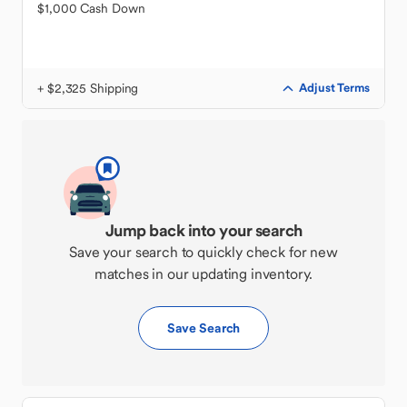
$1,000 Cash Down
+ $2,325 Shipping
Adjust Terms
Jump back into your search
Save your search to quickly check for new
matches in our updating inventory.
Save Search