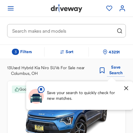
Filters
Sort
43291
3
Save
13
Used Hybrid Kia Niro SUVs For Sale near
Search
Columbus, OH
Good Deal
Save your search to quickly check for
new matches.