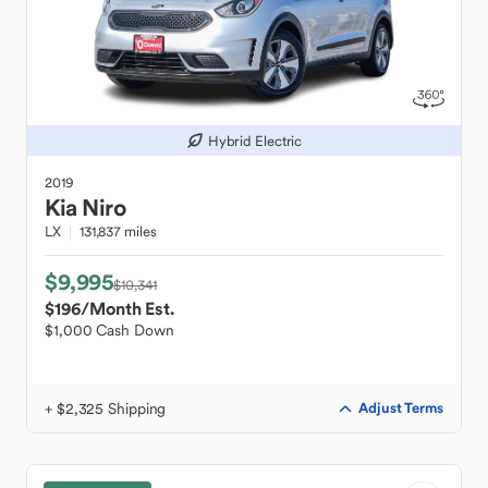
Hybrid Electric
2019
Kia
Niro
LX
131,837 miles
$9,995
$10,341
$196
/Month Est.
$1,000 Cash Down
+ $2,325 Shipping
Adjust Terms