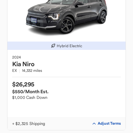
Hybrid Electric
2024
Kia
Niro
EX
14,332 miles
$26,295
$550
/Month Est.
$1,000 Cash Down
+ $2,325 Shipping
Adjust Terms