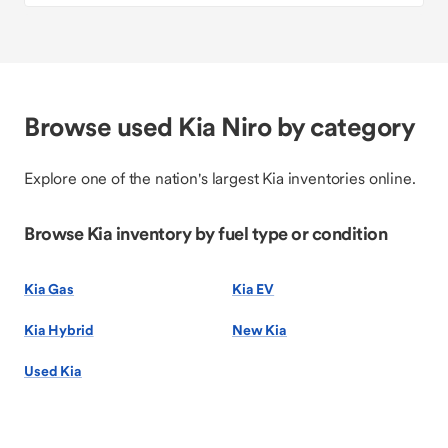
Browse used Kia Niro by category
Explore one of the nation's largest Kia inventories online.
Browse Kia inventory by fuel type or condition
Kia Gas
Kia EV
Kia Hybrid
New Kia
Used Kia