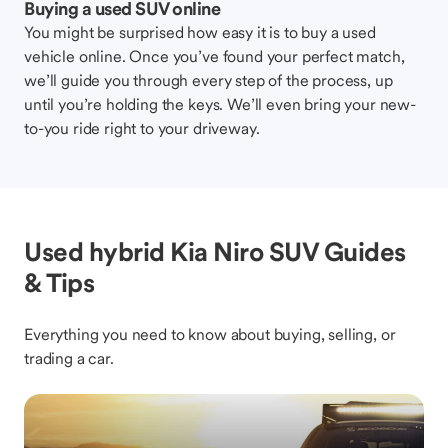
Buying a used SUV online
You might be surprised how easy it is to buy a used
vehicle online. Once you’ve found your perfect match,
we’ll guide you through every step of the process, up
until you’re holding the keys. We’ll even bring your new-
to-you ride right to your driveway.
Used hybrid Kia Niro SUV Guides
& Tips
Everything you need to know about buying, selling, or
trading a car.