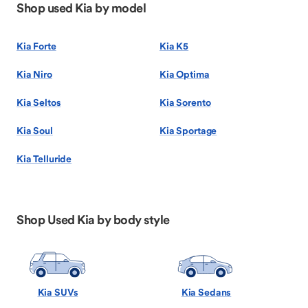
Shop used Kia by model
Kia Forte
Kia K5
Kia Niro
Kia Optima
Kia Seltos
Kia Sorento
Kia Soul
Kia Sportage
Kia Telluride
Shop Used Kia by body style
Kia SUVs
Kia Sedans