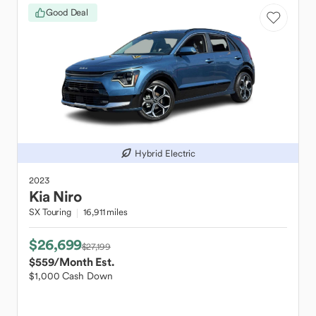
Good Deal
Hybrid Electric
2023
Kia
Niro
SX Touring
16,911 miles
$26,699
$27,199
$559
/Month Est.
$1,000 Cash Down