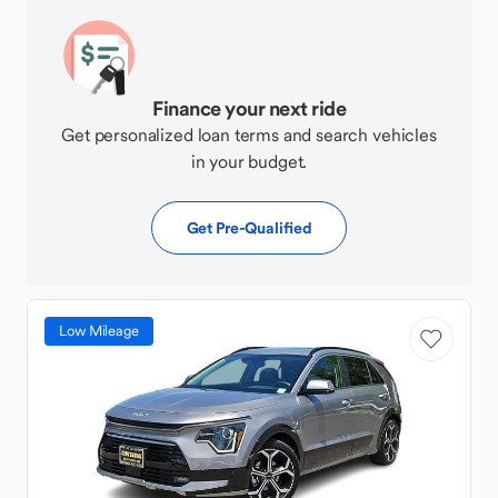
Finance your next ride
Get personalized loan terms and search vehicles
in your budget.
Get Pre-Qualified
Low Mileage