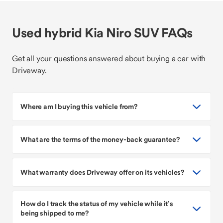
Used hybrid Kia Niro SUV FAQs
Get all your questions answered about buying a car with
Driveway.
Where am I buying this vehicle from?
What are the terms of the money-back guarantee?
What warranty does Driveway offer on its vehicles?
How do I track the status of my vehicle while it’s
being shipped to me?