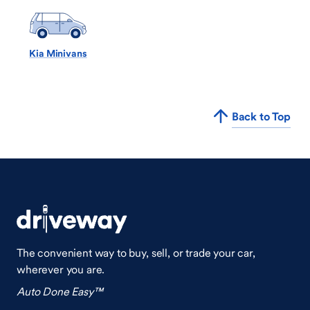
Kia Minivans
Back to Top
The convenient way to buy, sell, or trade your car,
wherever you are.
Auto Done Easy™