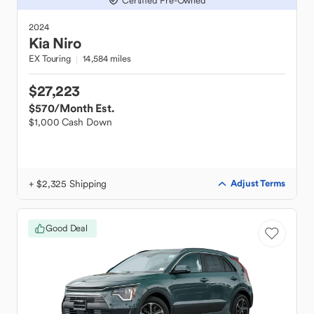
Certified Pre-Owned
2024
Kia
Niro
EX Touring
14,584 miles
$27,223
$570
/Month Est.
$1,000 Cash Down
+ $2,325 Shipping
Adjust Terms
Good Deal