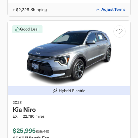
+ $2,325 Shipping
Adjust Terms
Good Deal
Hybrid Electric
2023
Kia
Niro
EX
22,780 miles
$25,995
$26,410