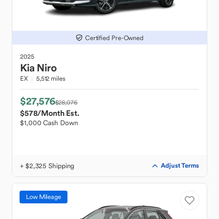
Certified Pre-Owned
2025
Kia
Niro
EX
5,512 miles
$27,576
$28,076
$578
/Month Est.
$1,000 Cash Down
+ $2,325 Shipping
Adjust Terms
Low Mileage