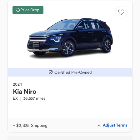
Price Drop
Certified Pre-Owned
2024
Kia
Niro
EX
36,557 miles
+ $2,325 Shipping
Adjust Terms