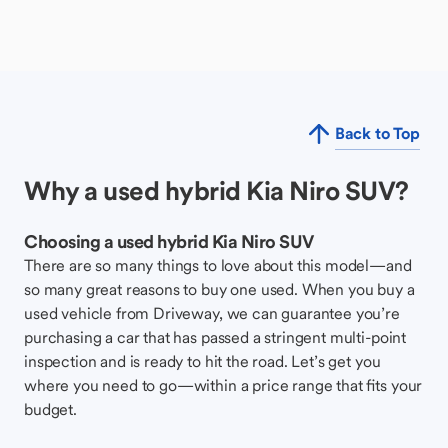
Back to Top
Why a used hybrid Kia Niro SUV?
Choosing a used hybrid Kia Niro SUV
There are so many things to love about this model—and
so many great reasons to buy one used. When you buy a
used vehicle from Driveway, we can guarantee you’re
purchasing a car that has passed a stringent multi-point
inspection and is ready to hit the road. Let’s get you
where you need to go—within a price range that fits your
budget.