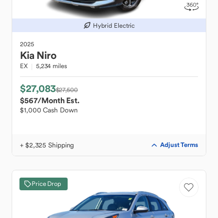
Hybrid Electric
2025
Kia
Niro
EX
5,234 miles
$27,083
$27,500
$567
/Month Est.
$1,000 Cash Down
+ $2,325 Shipping
Adjust Terms
Price Drop