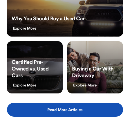
Why You Should Buy a Used Car
Explore More
Certified Pre-
Owned vs. Used
Buying a Car With
Cars
Driveway
Explore More
Explore More
Read More Articles