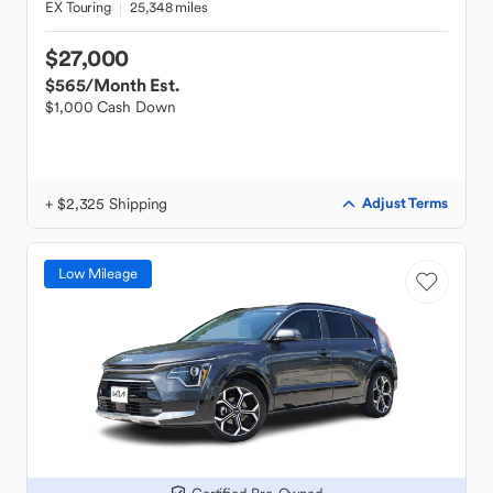
EX Touring
25,348 miles
$27,000
$565
/Month Est.
$1,000 Cash Down
+ $2,325 Shipping
Adjust Terms
Low Mileage