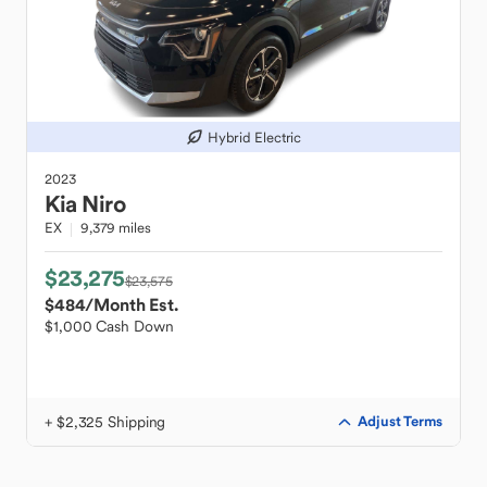
Hybrid Electric
2023
Kia
Niro
EX
9,379 miles
$23,275
$23,575
$484
/Month Est.
$1,000 Cash Down
+ $2,325 Shipping
Adjust Terms