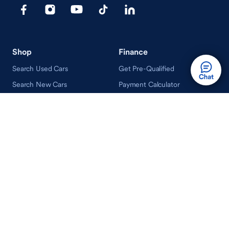
Shop
Finance
Search Used Cars
Get Pre-Qualified
Search New Cars
Payment Calculator
How Buying A Car Works
How Financing Works
Shop Airstream
Sell/Trade
Ownership
Get an Offer
Vehicle Ownership
How Sell/Trade Works
Schedule Service
How Service Works
Learn
Help