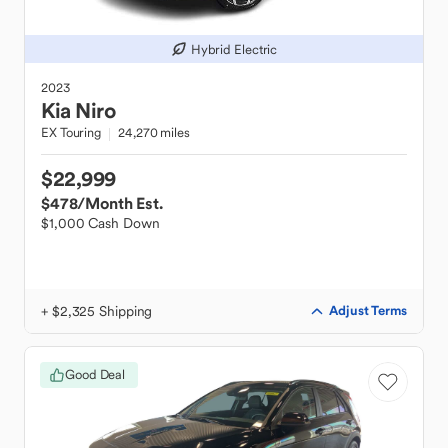
Hybrid Electric
2023
Kia
Niro
EX Touring
24,270 miles
$22,999
$478
/Month Est.
$1,000 Cash Down
+ $2,325 Shipping
Adjust Terms
Good Deal