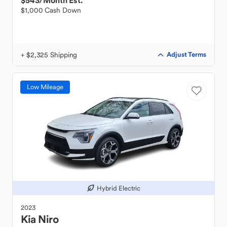
$543
/Month Est.
$1,000 Cash Down
+ $2,325 Shipping
Adjust Terms
Low Mileage
Hybrid Electric
2023
Kia
Niro