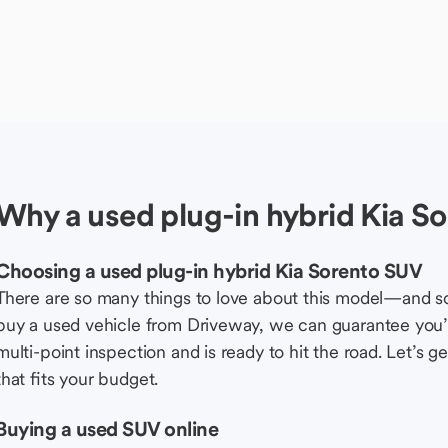
Why a used plug-in hybrid Kia S
Choosing a used plug-in hybrid Kia Sorento SUV
There are so many things to love about this model—and 
buy a used vehicle from Driveway, we can guarantee you’r
multi-point inspection and is ready to hit the road. Let’
that fits your budget.
Buying a used SUV online