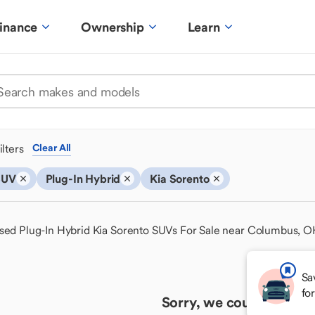
inance
Ownership
Learn
ilters
Clear All
SUV
Plug-In Hybrid
Kia Sorento
sed Plug-In Hybrid Kia Sorento SUVs For Sale near Columbus, 
Sa
fo
Sorry, we couldn't find