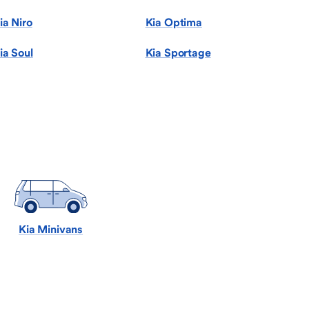
ia Niro
Kia Optima
ia Soul
Kia Sportage
Kia Minivans