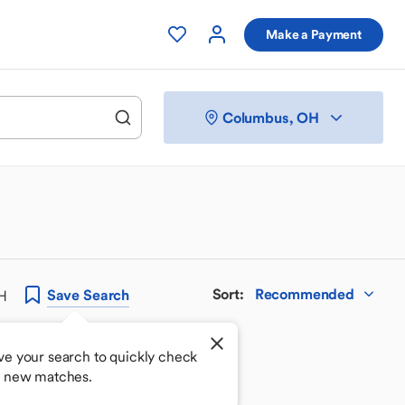
Make a Payment
Columbus, OH
Sort
:
Recommended
Save
Search
OH
ve your search to quickly check
r new matches.
 your perfect match