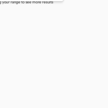
g your range to see more results