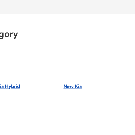
egory
ia Hybrid
New Kia