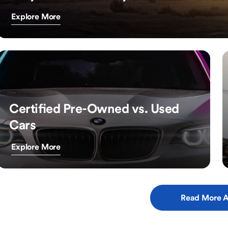
Explore More
Certified Pre-Owned vs. Used
Cars
Explore More
Read More A