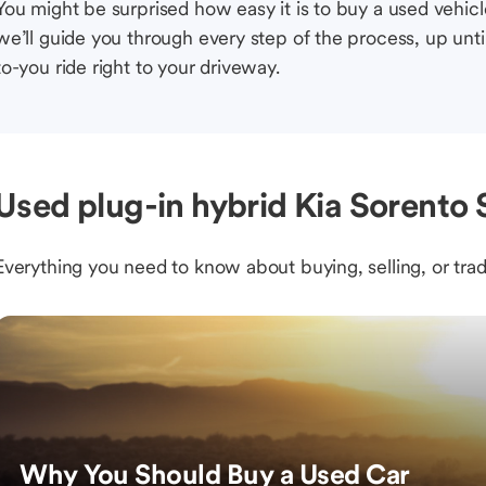
You might be surprised how easy it is to buy a used vehic
we’ll guide you through every step of the process, up unti
to-you ride right to your driveway.
Used plug-in hybrid Kia Sorento
Everything you need to know about buying, selling, or trad
Why You Should Buy a Used Car