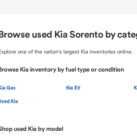
Browse used Kia Sorento by cat
Explore one of the nation's largest Kia inventories online.
Browse Kia inventory by fuel type or condition
Kia Gas
Kia EV
K
Used Kia
Shop used Kia by model