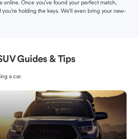
le online. Once you’ve found your perfect match,
l you’re holding the keys. We’ll even bring your new-
 SUV Guides & Tips
ing a car.