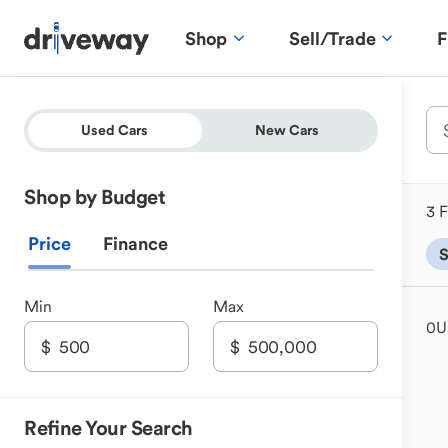
Shop
Sell/Trade
F
Used Cars
New Cars
Shop by Budget
3 F
Price
Finance
Min
Max
0
U
Refine Your Search