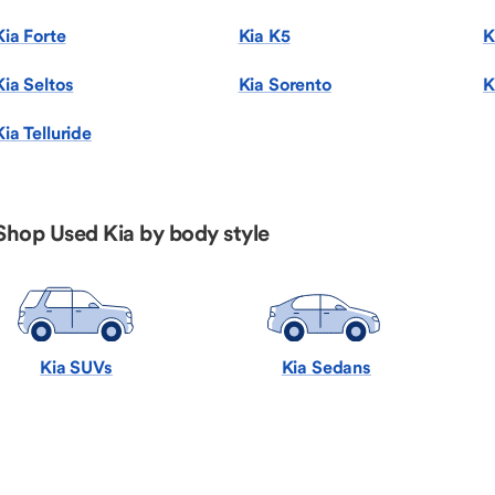
Kia Forte
Kia K5
K
Kia Seltos
Kia Sorento
K
Kia Telluride
Shop Used Kia by body style
Kia SUVs
Kia Sedans