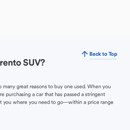
Back to Top
orento SUV?
so many great reasons to buy one used. When you
e purchasing a car that has passed a stringent
s get you where you need to go—within a price range