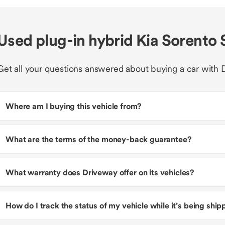
Used plug-in hybrid Kia Sorento
Get all your questions answered about buying a car with 
Where am I buying this vehicle from?
What are the terms of the money-back guarantee?
What warranty does Driveway offer on its vehicles?
How do I track the status of my vehicle while it’s being shi