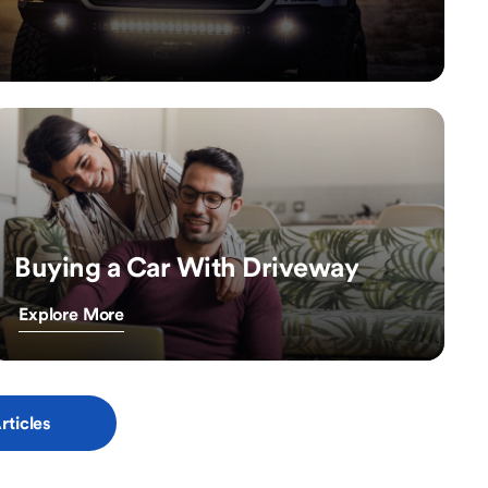
Buying a Car With Driveway
Explore More
rticles