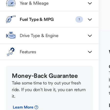
Year & Mileage
Fuel Type & MPG
1
Drive Type & Engine
Features
Money-Back Guarantee
Take some time to try out your fresh
ride. If you don’t love it, you can return
it.
Learn More