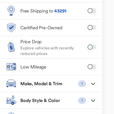
Free Shipping to
43291
Certified Pre-Owned
Price Drop
Explore vehicles with recently
reduced prices
Low Mileage
Make, Model & Trim
1
Body Style & Color
1