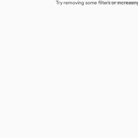
Try removing some filters or increasin