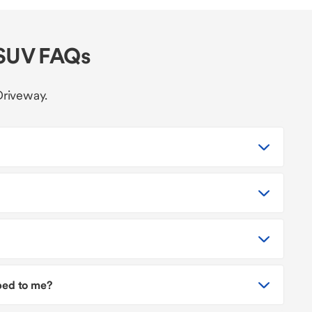
 SUV FAQs
Driveway.
pped to me?