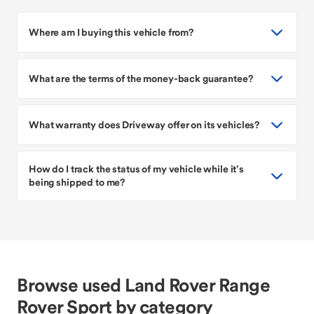
Where am I buying this vehicle from?
What are the terms of the money-back guarantee?
What warranty does Driveway offer on its vehicles?
How do I track the status of my vehicle while it’s
being shipped to me?
Browse used Land Rover Range
Rover Sport by category