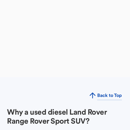
Back to Top
Why a used diesel Land Rover
Range Rover Sport SUV?