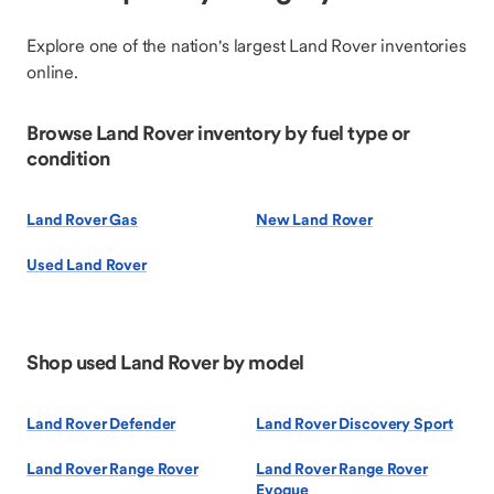
Explore one of the nation's largest Land Rover inventories
online.
Browse Land Rover inventory by fuel type or
condition
Land Rover Gas
New Land Rover
Used Land Rover
Shop used Land Rover by model
Land Rover Defender
Land Rover Discovery Sport
Land Rover Range Rover
Land Rover Range Rover
Evoque