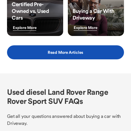
Certified Pre-
Owned vs. Used
Buying a Car With
Cars
Driveway
Explore More
Explore More
Read More Articles
Used diesel Land Rover Range
Rover Sport SUV FAQs
Get all your questions answered about buying a car with
Driveway.