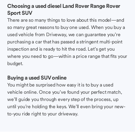
Choosing a used diesel Land Rover Range Rover
Sport SUV
There are so many things to love about this model—and
so many great reasons to buy one used. When you buy a
used vehicle from Driveway, we can guarantee you’re
purchasing a car that has passed a stringent multi-point
inspection and is ready to hit the road. Let’s get you
where you need to go—within a price range that fits your
budget.
Buying a used SUV online
You might be surprised how easy it is to buy a used
vehicle online. Once you’ve found your perfect match,
we’ll guide you through every step of the process, up
until you’re holding the keys. We’ll even bring your new-
to-you ride right to your driveway.