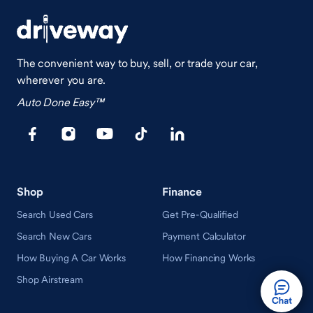
The convenient way to buy, sell, or trade your car,
wherever you are.
Auto Done Easy™
Shop
Finance
Search Used Cars
Get Pre-Qualified
Search New Cars
Payment Calculator
How Buying A Car Works
How Financing Works
Shop Airstream