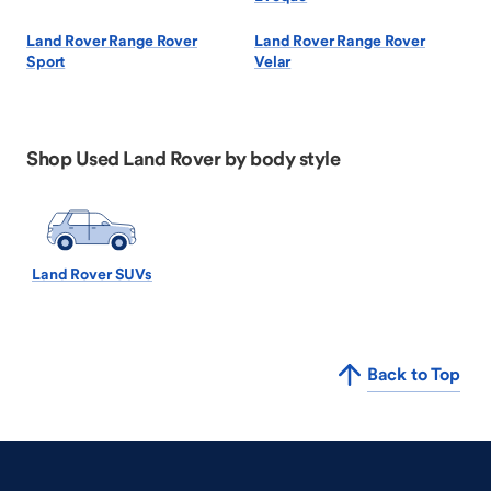
Land Rover Range Rover
Land Rover Range Rover
Sport
Velar
Shop Used Land Rover by body style
Land Rover SUVs
Back to Top