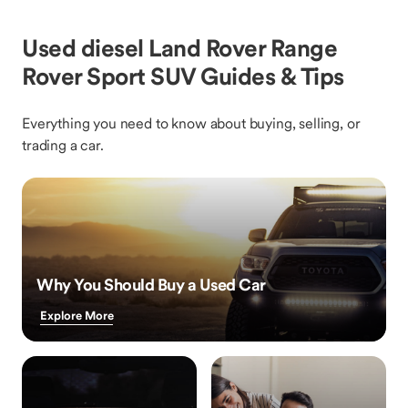
Used diesel Land Rover Range
Rover Sport SUV Guides & Tips
Everything you need to know about buying, selling, or
trading a car.
Why You Should Buy a Used Car
Explore More