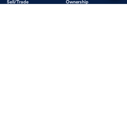
Sell/Trade
Ownership
Get an Offer
Vehicle Ownership
How Sell/Trade Works
Schedule Service
How Service Works
Learn
Help
Guides & Tips
FAQ
About Driveway
Contact Us
In Your Neighborhood
Careers
Driveway Reviews
On the Racetrack
Terms of Use / Privacy Policy
CA Supply Chains Act
Accessibility Statement