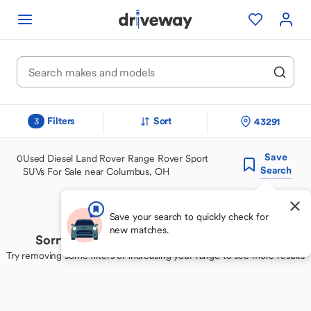
Filters
Sort
43291
3
Save
0
Used Diesel Land Rover Range Rover Sport
Search
SUVs For Sale near Columbus, OH
Save your search to quickly check for
new matches.
Sorry, we couldn't find your perfect match
Try removing some filters or increasing your range to see more results