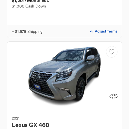
$1,201
/Month Est.
$1,000 Cash Down
+ $1,575 Shipping
Adjust Terms
2021
Lexus
GX 460