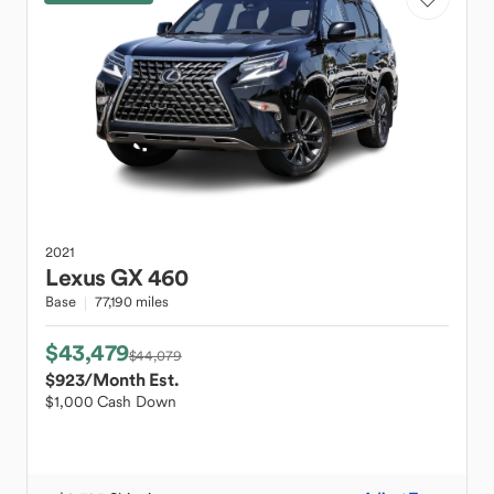
2021
Lexus
GX 460
Base
77,190 miles
$43,479
$44,079
$923
/Month Est.
$1,000 Cash Down