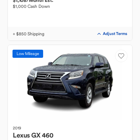
$1,108
/Month Est.
$1,000 Cash Down
+ $850 Shipping
Adjust Terms
Low Mileage
2019
Lexus
GX 460