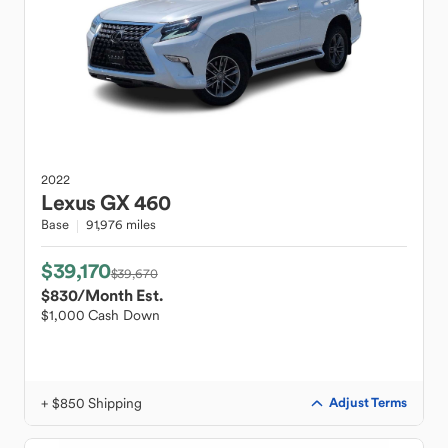
2022
Lexus
GX 460
Base
91,976 miles
$39,170
$39,670
$830
/Month Est.
$1,000 Cash Down
+ $850 Shipping
Adjust Terms