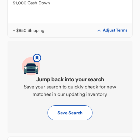
$1,000 Cash Down
+ $850 Shipping
Adjust Terms
Jump back into your search
Save your search to quickly check for new
matches in our updating inventory.
Save Search