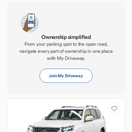
Ownership simplified
From your parking spot to the open road,
navigate every part of ownership in one place
with My Driveway.
Join My Driveway