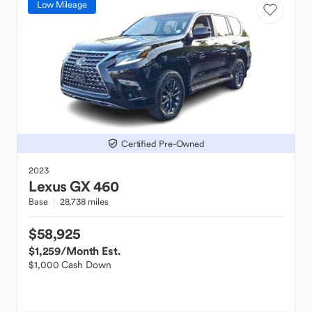
Low Mileage
Certified Pre-Owned
2023
Lexus
GX 460
Base
28,738 miles
$58,925
$1,259
/Month Est.
$1,000 Cash Down