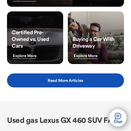
Certified Pre-
Owned vs. Used
Buying a Car With
Cars
Driveway
Explore More
Explore More
Read More Articles
Used gas Lexus GX 460 SUV FAQs