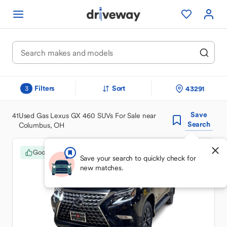
Filters
Sort
43291
3
Save
41
Used Gas Lexus GX 460 SUVs For Sale near
Search
Columbus, OH
Good Deal
Save your search to quickly check for
new matches.