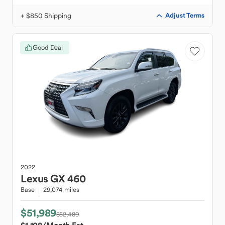
+ $850 Shipping
Adjust Terms
Good Deal
2022
Lexus
GX 460
Base
29,074 miles
$51,989
$52,489