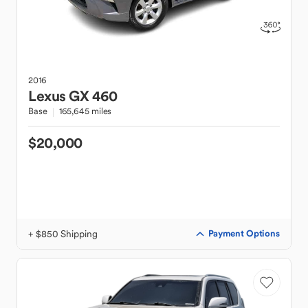
2016
Lexus
GX 460
Base
165,645 miles
$20,000
+ $850 Shipping
Payment Options