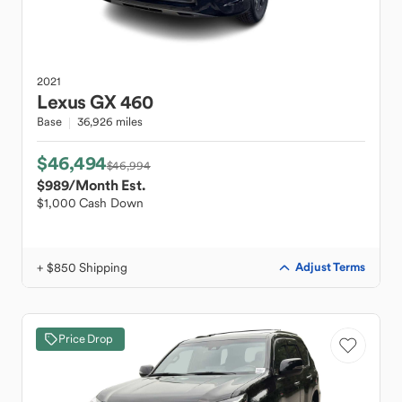
2021
Lexus
GX 460
Base
36,926 miles
$46,494
$46,994
$989
/Month Est.
$1,000 Cash Down
+ $850 Shipping
Adjust Terms
Price Drop