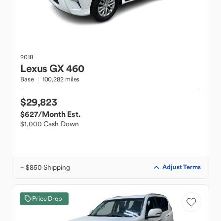
2018
Lexus
GX 460
Base
100,282 miles
$29,823
$627
/Month Est.
$1,000 Cash Down
+ $850 Shipping
Adjust Terms
Price Drop