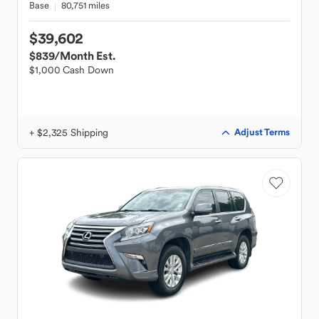
Base
80,751 miles
$39,602
$839
/Month Est.
$1,000 Cash Down
+ $2,325 Shipping
Adjust Terms