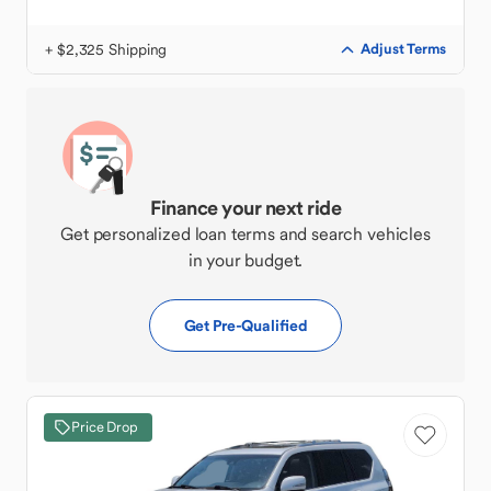
+ $2,325 Shipping
Adjust Terms
Finance your next ride
Get personalized loan terms and search vehicles
in your budget.
Get Pre-Qualified
Price Drop