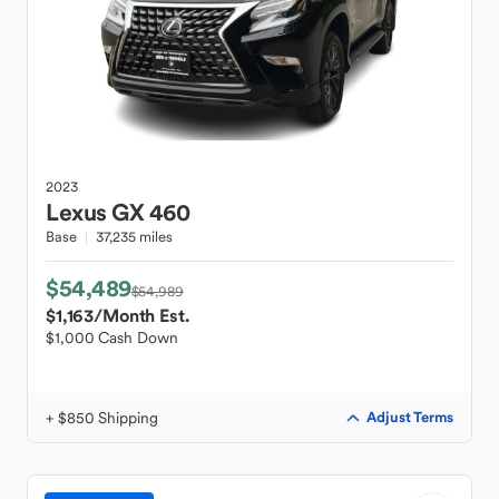
2023
Lexus
GX 460
Base
37,235 miles
$54,489
$54,989
$1,163
/Month Est.
$1,000 Cash Down
+ $850 Shipping
Adjust Terms