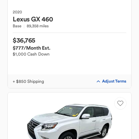
2020
Lexus
GX 460
Base
89,358 miles
$36,765
$777
/Month Est.
$1,000 Cash Down
+ $850 Shipping
Adjust Terms