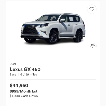
2021
Lexus
GX 460
Base
61,459 miles
$44,950
$955
/Month Est.
$1,000 Cash Down