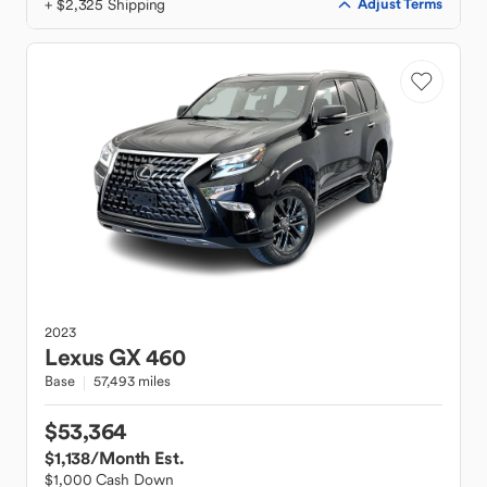
+ $2,325 Shipping
Adjust Terms
2023
Lexus
GX 460
Base
57,493 miles
$53,364
$1,138
/Month Est.
$1,000 Cash Down