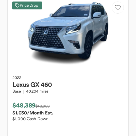
Price Drop
2022
Lexus
GX 460
Base
40,204 miles
$48,389
$48,989
$1,030
/Month Est.
$1,000 Cash Down