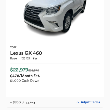
2017
Lexus
GX 460
Base
126,121 miles
$22,979
$23,579
$478
/Month Est.
$1,000 Cash Down
+ $850 Shipping
Adjust Terms