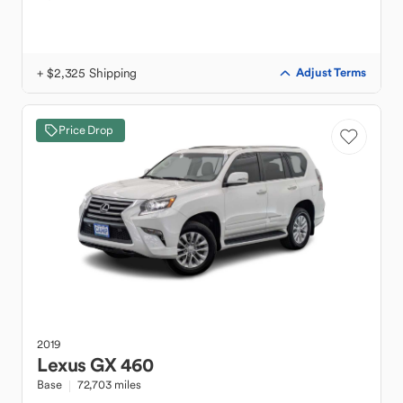
+ $2,325 Shipping
Adjust Terms
Price Drop
2019
Lexus
GX 460
Base
72,703 miles