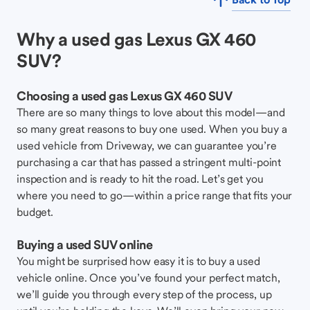
Why a used gas Lexus GX 460
SUV?
Choosing a used gas Lexus GX 460 SUV
There are so many things to love about this model—and
so many great reasons to buy one used. When you buy a
used vehicle from Driveway, we can guarantee you’re
purchasing a car that has passed a stringent multi-point
inspection and is ready to hit the road. Let’s get you
where you need to go—within a price range that fits your
budget.
Buying a used SUV online
You might be surprised how easy it is to buy a used
vehicle online. Once you’ve found your perfect match,
we’ll guide you through every step of the process, up