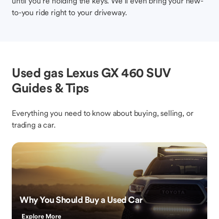
until you’re holding the keys. We’ll even bring your new-
to-you ride right to your driveway.
Used gas Lexus GX 460 SUV
Guides & Tips
Everything you need to know about buying, selling, or
trading a car.
Why You Should Buy a Used Car
Explore More