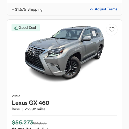
+ $1,575 Shipping
Adjust Terms
Good Deal
2023
Lexus
GX 460
Base
25,992 miles
$56,273
$56,659