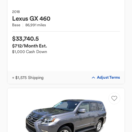
2018
Lexus
GX 460
Base
86,991 miles
$33,740.5
$712
/Month Est.
$1,000 Cash Down
+ $1,575 Shipping
Adjust Terms