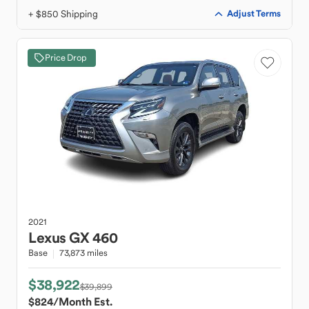
+ $850 Shipping
Adjust Terms
Price Drop
2021
Lexus
GX 460
Base
73,873 miles
$38,922
$39,899
$824
/Month Est.