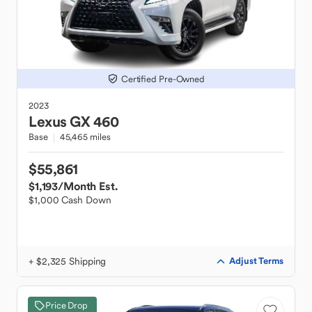
Certified Pre-Owned
2023
Lexus
GX 460
Base
45,465 miles
$55,861
$1,193
/Month Est.
$1,000 Cash Down
+ $2,325 Shipping
Adjust Terms
Price Drop