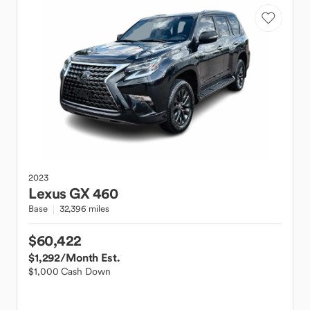
2023
Lexus
GX 460
Base
32,396 miles
$60,422
$1,292
/Month Est.
$1,000 Cash Down