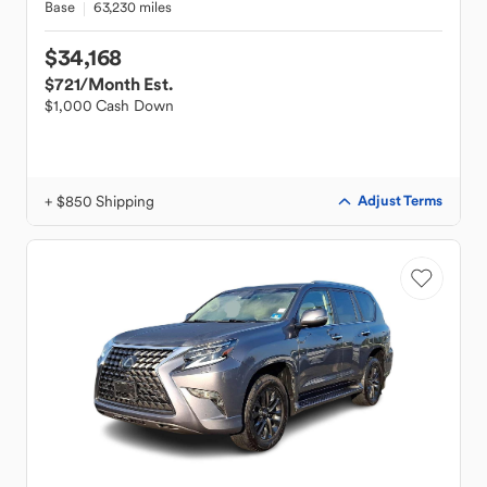
Base
63,230 miles
$34,168
$721
/Month Est.
$1,000 Cash Down
+ $850 Shipping
Adjust Terms