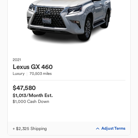
2021
Lexus
GX 460
Luxury
70,503 miles
$47,580
$1,013
/Month Est.
$1,000 Cash Down
+ $2,325 Shipping
Adjust Terms