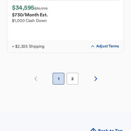
$34,595
$35,995
$730
/Month Est.
$1,000 Cash Down
+ $2,325 Shipping
Adjust Terms
1
2
Back to Top