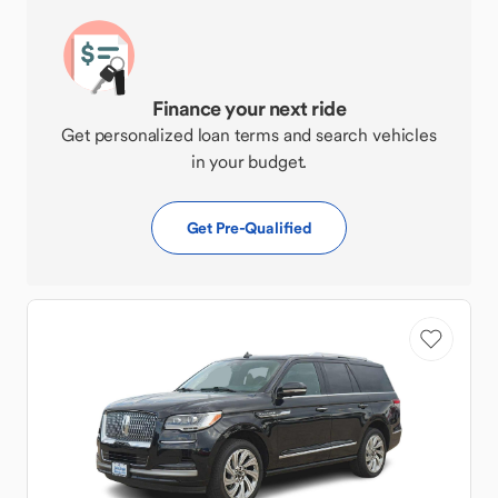
Finance your next ride
Get personalized loan terms and search vehicles
in your budget.
Get Pre-Qualified