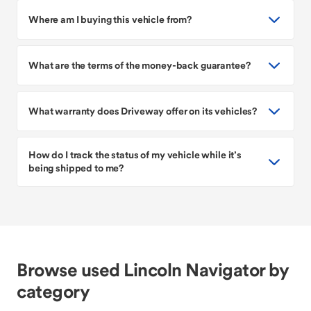
Where am I buying this vehicle from?
What are the terms of the money-back guarantee?
What warranty does Driveway offer on its vehicles?
How do I track the status of my vehicle while it’s
being shipped to me?
Browse used Lincoln Navigator by
category