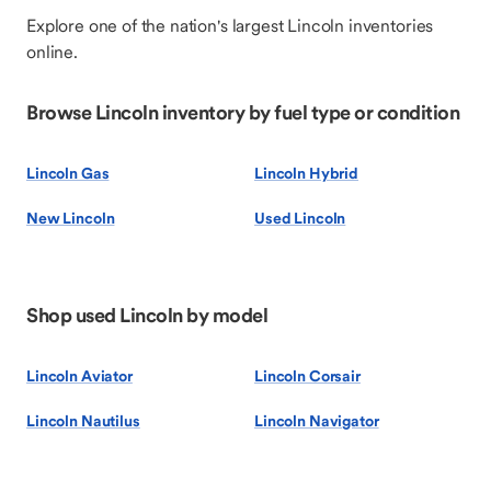
Explore one of the nation's largest Lincoln inventories
online.
Browse Lincoln inventory by fuel type or condition
Lincoln Gas
Lincoln Hybrid
New Lincoln
Used Lincoln
Shop used Lincoln by model
Lincoln Aviator
Lincoln Corsair
Lincoln Nautilus
Lincoln Navigator