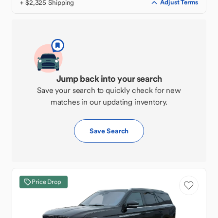
+ $2,325 Shipping
Adjust Terms
Jump back into your search
Save your search to quickly check for new
matches in our updating inventory.
Save Search
Price Drop