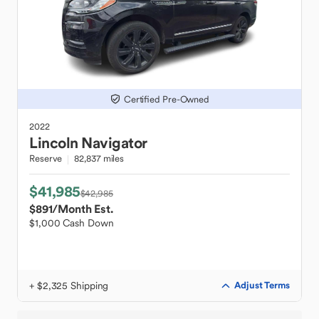
Certified Pre-Owned
2022
Lincoln
Navigator
Reserve
82,837 miles
$41,985
$42,985
$891
/Month Est.
$1,000 Cash Down
+ $2,325 Shipping
Adjust Terms