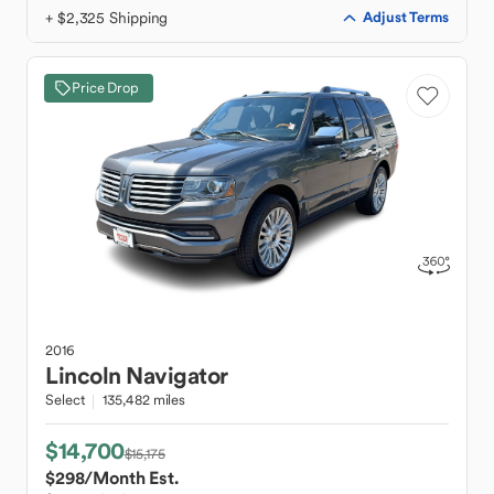
+ $2,325 Shipping
Adjust Terms
Price Drop
2016
Lincoln
Navigator
Select
135,482 miles
$14,700
$15,175
$298
/Month Est.