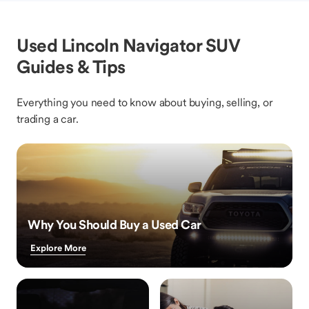
Used Lincoln Navigator SUV
Guides & Tips
Everything you need to know about buying, selling, or
trading a car.
Why You Should Buy a Used Car
Explore More