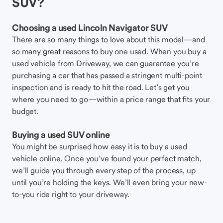
SUV?
Choosing a used Lincoln Navigator SUV
There are so many things to love about this model—and
so many great reasons to buy one used. When you buy a
used vehicle from Driveway, we can guarantee you’re
purchasing a car that has passed a stringent multi-point
inspection and is ready to hit the road. Let’s get you
where you need to go—within a price range that fits your
budget.
Buying a used SUV online
You might be surprised how easy it is to buy a used
vehicle online. Once you’ve found your perfect match,
we’ll guide you through every step of the process, up
until you’re holding the keys. We’ll even bring your new-
to-you ride right to your driveway.