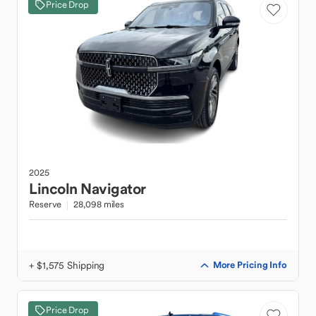
Price Drop
2025
Lincoln
Navigator
Reserve
28,098 miles
+ $1,575 Shipping
More Pricing Info
Price Drop