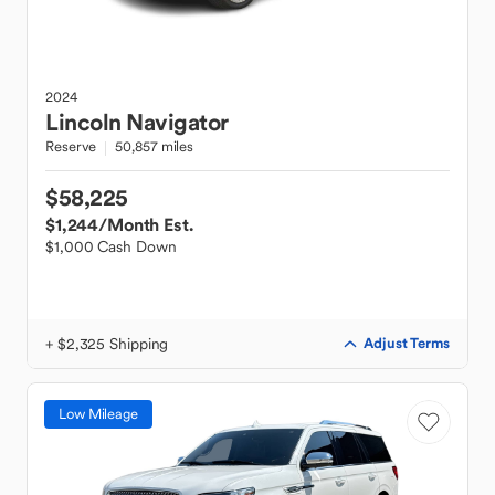
2024
Lincoln
Navigator
Reserve
50,857 miles
$58,225
$1,244
/Month Est.
$1,000 Cash Down
+ $2,325 Shipping
Adjust Terms
Low Mileage