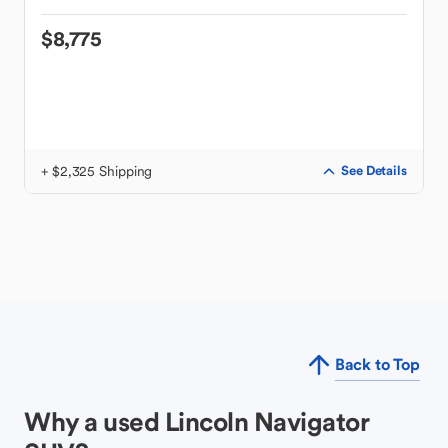
$8,775
+ $2,325 Shipping
See Details
Back to Top
Why a used Lincoln Navigator