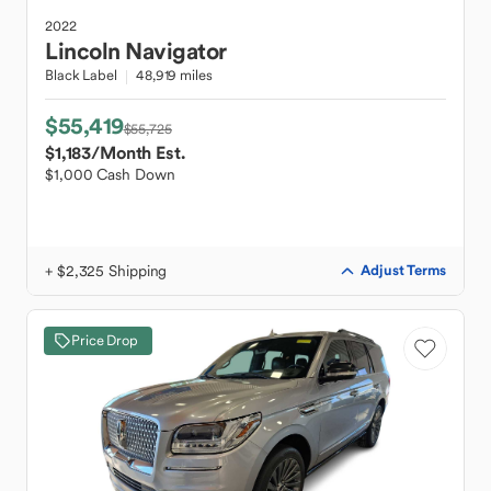
2022
Lincoln
Navigator
Black Label
48,919 miles
$55,419
$55,725
$1,183
/Month Est.
$1,000 Cash Down
+ $2,325 Shipping
Adjust Terms
Price Drop