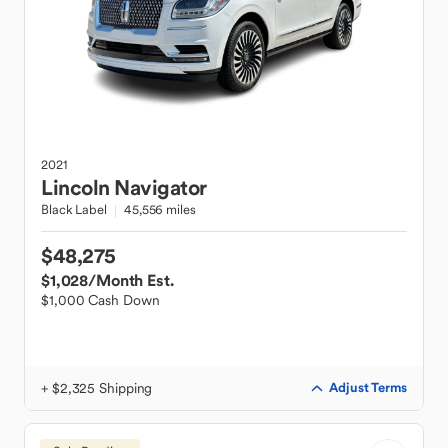
2021
Lincoln
Navigator
Black Label
45,556 miles
$48,275
$1,028
/Month Est.
$1,000 Cash Down
+ $2,325 Shipping
Adjust Terms