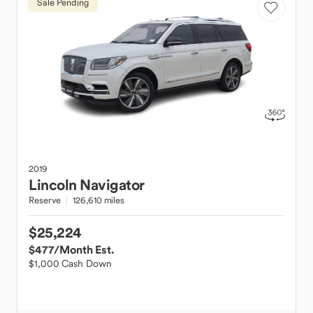
Sale Pending
2019
Lincoln
Navigator
Reserve
126,610 miles
$25,224
$477
/Month Est.
$1,000 Cash Down