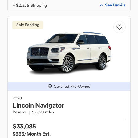
+ $2,325 Shipping
See Details
Sale Pending
Certified Pre-Owned
2020
Lincoln
Navigator
Reserve
97,329 miles
$33,085
$665
/Month Est.