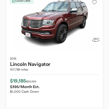
Good Deal
2015
Lincoln
Navigator
107,789 miles
$19,185
$20,195
$395
/Month Est.
$1,000 Cash Down