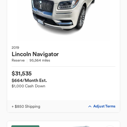
2019
Lincoln
Navigator
Reserve
95,564 miles
$31,535
$664
/Month Est.
$1,000 Cash Down
+ $850 Shipping
Adjust Terms