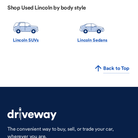
Shop Used Lincoln by body style
Lincoln SUVs
Lincoln Sedans
Back to Top
The convenient way to buy, sell, or trade your car,
wherever you are.