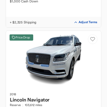
$1,000 Cash Down
+ $2,325 Shipping
Adjust Terms
Price Drop
2018
Lincoln
Navigator
Reserve
103,612 miles