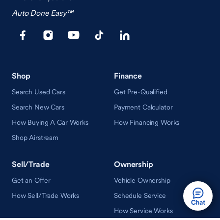
Auto Done Easy™
Shop
Finance
Search Used Cars
Get Pre-Qualified
Search New Cars
Payment Calculator
How Buying A Car Works
How Financing Works
Shop Airstream
Sell/Trade
Ownership
Get an Offer
Vehicle Ownership
How Sell/Trade Works
Schedule Service
How Service Works