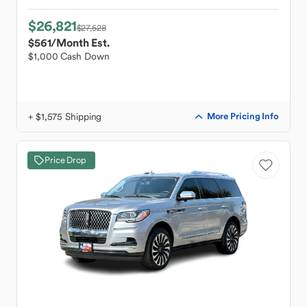
$26,821
$27,528
$561
/Month Est.
$1,000 Cash Down
+ $1,575 Shipping
More Pricing Info
Price Drop