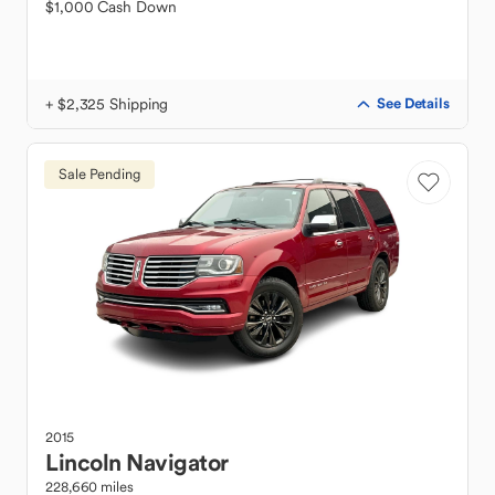
$1,000 Cash Down
+ $2,325 Shipping
See Details
Sale Pending
2015
Lincoln
Navigator
228,660 miles