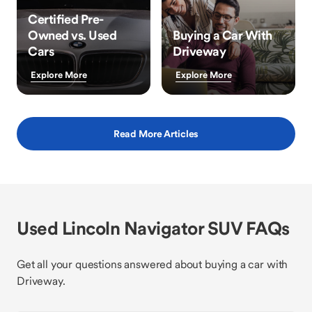
Certified Pre-
Owned vs. Used
Buying a Car With
Cars
Driveway
Explore More
Explore More
Read More Articles
Used Lincoln Navigator SUV FAQs
Get all your questions answered about buying a car with
Driveway.