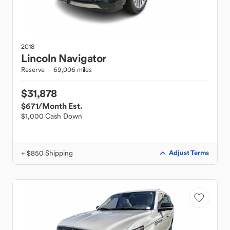
2018
Lincoln
Navigator
Reserve
69,006 miles
$31,878
$671
/Month Est.
$1,000 Cash Down
+ $850 Shipping
Adjust Terms