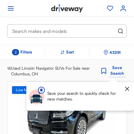
Filters
Sort
43291
2
Save
16
Used Lincoln Navigator SUVs For Sale near
Search
Columbus, OH
Low Mileage
Save your search to quickly check for
new matches.