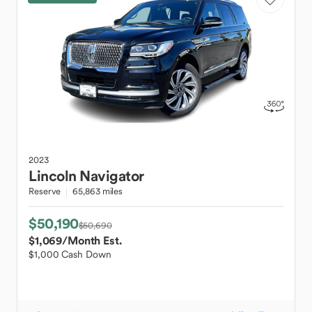
2023
Lincoln
Navigator
Reserve
65,863 miles
$50,190
$50,690
$1,069
/Month Est.
$1,000 Cash Down