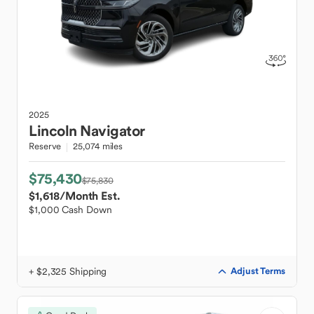
2025
Lincoln
Navigator
Reserve
25,074 miles
$75,430
$75,830
$1,618
/Month Est.
$1,000 Cash Down
+ $2,325 Shipping
Adjust Terms