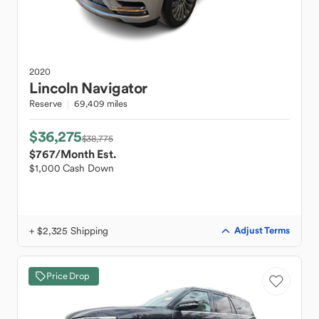
2020
Lincoln
Navigator
Reserve
69,409 miles
$36,275
$38,775
$767
/Month Est.
$1,000 Cash Down
+ $2,325 Shipping
Adjust Terms
Price Drop