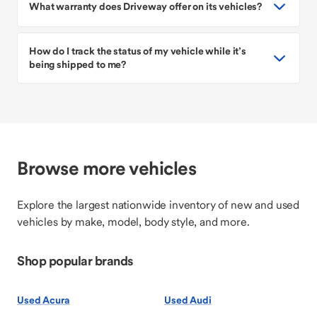
What warranty does Driveway offer on its vehicles?
How do I track the status of my vehicle while it’s
being shipped to me?
Browse more vehicles
Explore the largest nationwide inventory of new and used
vehicles by make, model, body style, and more.
Shop popular brands
Used Acura
Used Audi