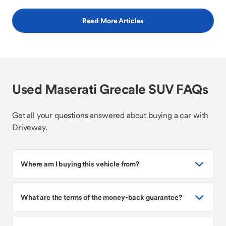
Read More Articles
Used Maserati Grecale SUV FAQs
Get all your questions answered about buying a car with
Driveway.
Where am I buying this vehicle from?
What are the terms of the money-back guarantee?