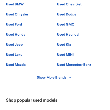
Used BMW
Used Chevrolet
Used Chrysler
Used Dodge
Used Ford
Used GMC
Used Honda
Used Hyundai
Used Jeep
Used Kia
Used Lexu
Used MINI
Used Mazda
Used Mercedes-Benz
Show More Brands
Shop popular used models