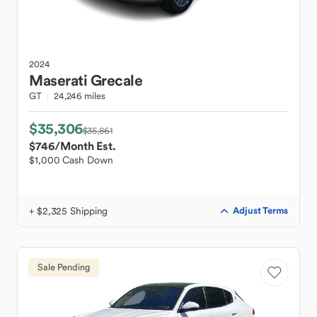
2024
Maserati
Grecale
GT
24,246 miles
$35,306
$35,861
$746
/Month Est.
$1,000 Cash Down
+ $2,325 Shipping
Adjust Terms
Sale Pending