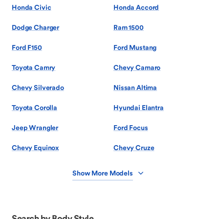
Honda Civic
Honda Accord
Dodge Charger
Ram 1500
Ford F150
Ford Mustang
Toyota Camry
Chevy Camaro
Chevy Silverado
Nissan Altima
Toyota Corolla
Hyundai Elantra
Jeep Wrangler
Ford Focus
Chevy Equinox
Chevy Cruze
Show More Models
Search by Body Style