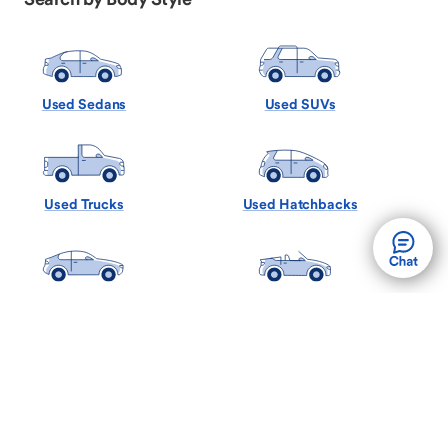
Used Sedans
Used SUVs
Used Trucks
Used Hatchbacks
Used Coupes
Used Convertibles
Used Minivans
Used Wagons