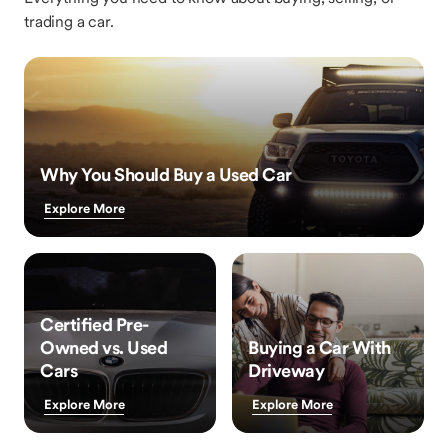
trading a car.
Why You Should Buy a Used Car
Explore More
Certified Pre-
Owned vs. Used
Buying a Car With
Cars
Driveway
Explore More
Explore More