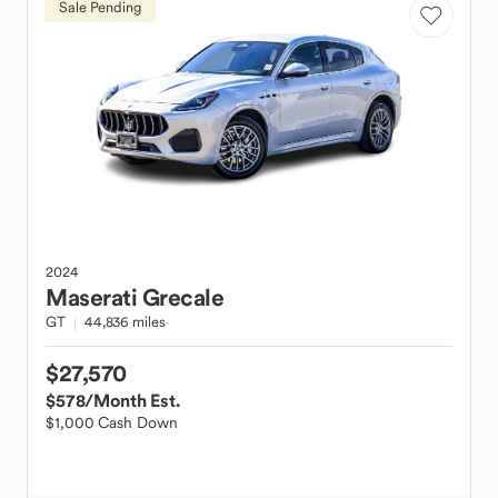
Sale Pending
2024
Maserati
Grecale
GT
44,836 miles
$27,570
$578
/Month Est.
$1,000 Cash Down