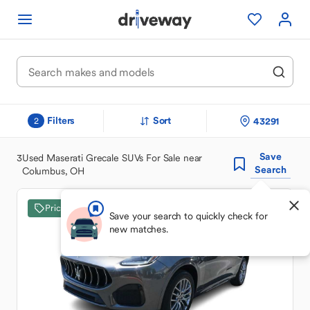
Filters
Sort
43291
2
Save
3
Used Maserati Grecale SUVs For Sale near
Search
Columbus, OH
Price Drop
Save your search to quickly check for
new matches.