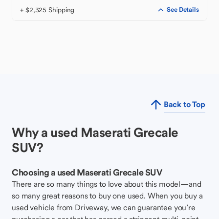
+ $2,325 Shipping
See Details
Back to Top
Why a used Maserati Grecale
SUV?
Choosing a used Maserati Grecale SUV
There are so many things to love about this model—and
so many great reasons to buy one used. When you buy a
used vehicle from Driveway, we can guarantee you’re