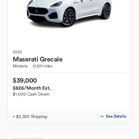
2023
Maserati
Grecale
Modena
21,551 miles
$39,000
$826
/Month Est.
$1,000 Cash Down
+ $2,325 Shipping
See Details