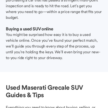
purchasing a car that has passed a stringent multi-point
inspection and is ready to hit the road. Let’s get you
where you need to go—within a price range that fits your
budget.
Buying a used SUV online
You might be surprised how easy it is to buy a used
vehicle online. Once you’ve found your perfect match,
we’ll guide you through every step of the process, up
until you’re holding the keys. We’ll even bring your new-
to-you ride right to your driveway.
Used Maserati Grecale SUV
Guides & Tips
Everything you need to know about buying, selling, or